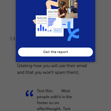
distinct block of
content. Or at least
an extra one at the
end of the page.
If
Privacy policy location – footer vs. form:
you are doing lead gen, it’s critical to
add a privacy policy to increase trust
(stating how you will use their email
and that you won’t spam them).
Test this:
Most
people add it in the
footer as an
afterthought. Test