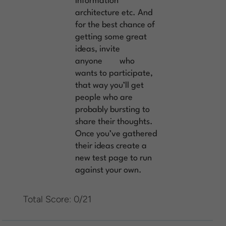
information
architecture etc. And
for the best chance of
getting some great
ideas, invite
anyone
who
wants to participate,
that way you’ll get
people who are
probably bursting to
share their thoughts.
Once you’ve gathered
their ideas create a
new test page to run
against your own.
Total Score: 0/21