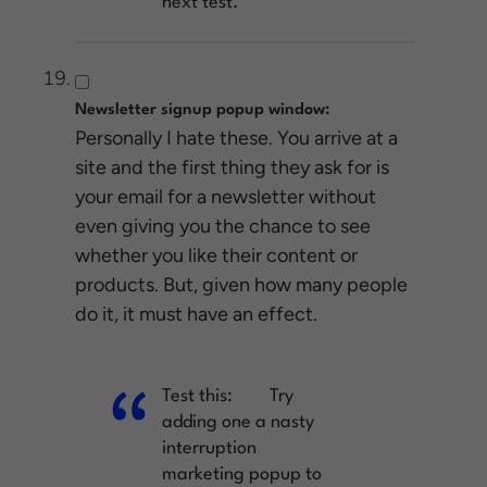
next test.
Newsletter signup popup window:
Personally I hate these. You arrive at a
site and the first thing they ask for is
your email for a newsletter without
even giving you the chance to see
whether you like their content or
products. But, given how many people
do it, it must have an effect.
Test this:
Try
adding one a nasty
interruption
marketing popup to