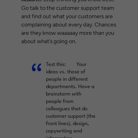
Research:
Go talk to the customer support team
and find out what your customers are
complaining about every day. Chances
are they know waaaaay more than you
about what’s going on.
Test this:
Your
ideas vs. those of
people in different
departments. Have a
brainstorm with
people from
colleagues that do
customer support (the
front lines), design,
copywriting and