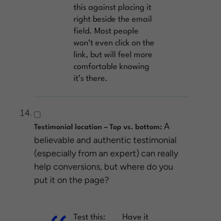
this against placing it
right beside the email
field. Most people
won’t even click on the
link, but will feel more
comfortable knowing
it’s there.
A
Testimonial location – Top vs. bottom:
believable and authentic testimonial
(especially from an expert) can really
help conversions, but where do you
put it on the page?
Test this:
Have it