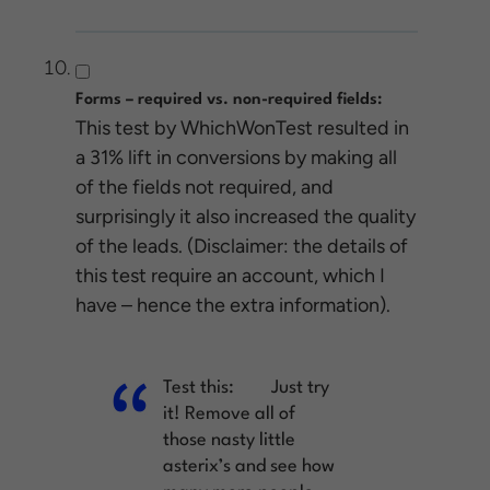
Forms – required vs. non-required fields:
This test by WhichWonTest resulted in
a 31% lift in conversions by making all
of the fields not required, and
surprisingly it also increased the quality
of the leads. (Disclaimer: the details of
this test require an account, which I
have – hence the extra information).
Test this:
Just try
it! Remove all of
those nasty little
asterix’s and see how