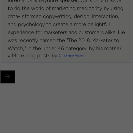
international keynote speaker, Oli is on a mission
to rid the world of marketing mediocrity by using
data-informed copywriting, design, interaction,
and psychology to create a more delightful
experience for marketers and customers alike. He
was recently named the "The 2018 Marketer to
Watch," in the under 46 category, by his mother.
» More blog posts by
Oli Gardner