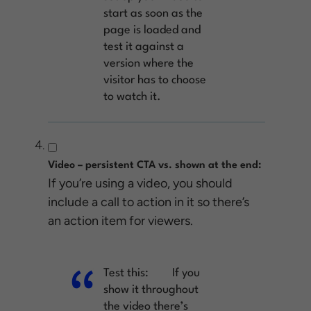
start as soon as the
page is loaded and
test it against a
version where the
visitor has to choose
to watch it.
Video – persistent CTA vs. shown at the end:
If you’re using a video, you should
include a call to action in it so there’s
an action item for viewers.
Test this:
If you
show it throughout
the video there’s