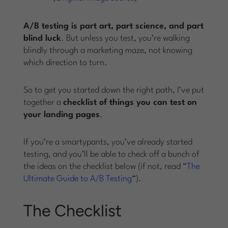
A/B testing is part art, part science, and part
blind luck
. But unless you test, you’re walking
blindly through a marketing maze, not knowing
which direction to turn.
So to get you started down the right path, I’ve put
together a
checklist of things you can test on
your landing pages
.
If you’re a smartypants, you’ve already started
testing, and you’ll be able to check off a bunch of
the ideas on the checklist below (if not, read “
The
Ultimate Guide to A/B Testing
“).
The Checklist