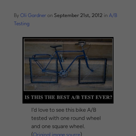
Log into Smart Copy
By
Oli Gardner
on
September 21st, 2012
in
A/B
Testing
Sign Up For Free
Start My Free Trial
Log in
I’d love to see this bike A/B
tested with one round wheel
and one square wheel.
(
)
Original image source