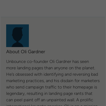
About Oli Gardner
Unbounce co-founder Oli Gardner has seen
more landing pages than anyone on the planet.
He’s obsessed with identifying and reversing bad
marketing practices, and his disdain for marketers
who send campaign traffic to their homepage is
legendary, resulting in landing page rants that
can peel paint off an unpainted wall. A prolific