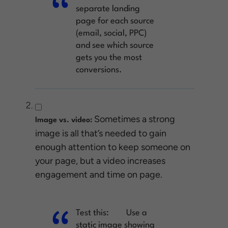
separate landing
page for each source
(email, social, PPC)
and see which source
gets you the most
conversions.
Sometimes a strong
Image vs. video:
image is all that’s needed to gain
enough attention to keep someone on
your page, but a video increases
engagement and time on page.
Test this:
Use a
static image showing