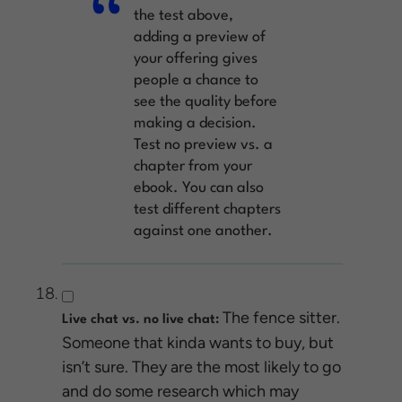
the test above,
adding a preview of
your offering gives
people a chance to
see the quality before
making a decision.
Test no preview vs. a
chapter from your
ebook. You can also
test different chapters
against one another.
The fence sitter.
Live chat vs. no live chat:
Someone that kinda wants to buy, but
isn’t sure. They are the most likely to go
and do some research which may