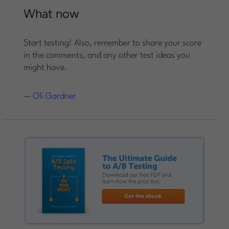
What now
Start testing! Also, remember to share your score
in the comments, and any other test ideas you
might have.
— Oli Gardner