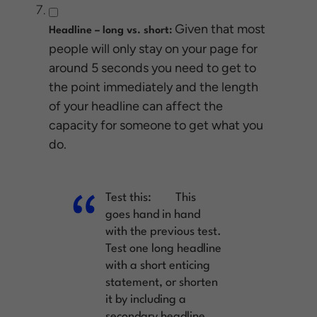
Given that most
Headline – long vs. short:
people will only stay on your page for
around 5 seconds you need to get to
the point immediately and the length
of your headline can affect the
capacity for someone to get what you
do.
Test this:
This
goes hand in hand
with the previous test.
Test one long headline
with a short enticing
statement, or shorten
it by including a
secondary headline.