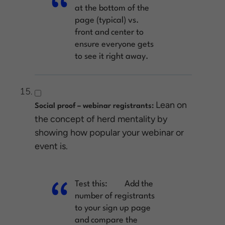
at the bottom of the
page (typical) vs.
front and center to
ensure everyone gets
to see it right away.
Lean on
Social proof – webinar registrants:
the concept of herd mentality by
showing how popular your webinar or
event is.
Test this:
Add the
number of registrants
to your sign up page
and compare the