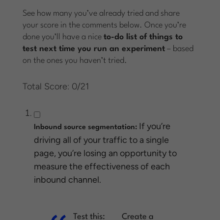
See how many you’ve already tried and share
your score in the comments below. Once you’re
done you’ll have a nice
to-do list of things to
test next time you run an experiment
– based
on the ones you haven’t tried.
Total Score: 0/21
If you’re
Inbound source segmentation:
driving all of your traffic to a single
page, you’re losing an opportunity to
measure the effectiveness of each
inbound channel.
Test this:
Create a