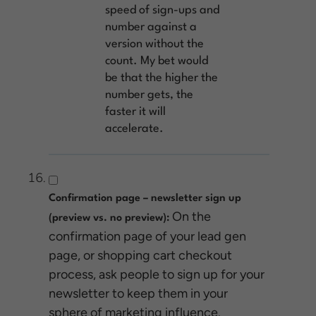
speed of sign-ups and
number against a
version without the
count. My bet would
be that the higher the
number gets, the
faster it will
accelerate.
Confirmation page – newsletter sign up
On the
(preview vs. no preview):
confirmation page of your lead gen
page, or shopping cart checkout
process, ask people to sign up for your
newsletter to keep them in your
sphere of marketing influence.