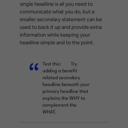
single headline is all you need to
communicate what you do, but a
smaller secondary statement can be
used to back it up and provide extra
information while keeping your
headline simple and to the point.
Test this:
Try
adding a benefit
related secondary
headline beneath your
primary headline that
explains the WHY to
complement the
WHAT.