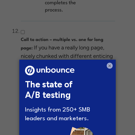
completes the
process.
Call to action – multiple vs. one for long
If you have a really long page,
page:
nicely chunked with different enticing
pieces of content, you never know
×
which part will nudge someone into
conversion mode.
Test this:
Add a
single CTA at the top
of the page, and test
it against a page that
has a CTA in each