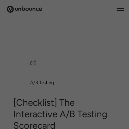
Search
for:
Products
Solutions
/
Pricing
A/B Testing
Resources
Contact
[Checklist] The
Interactive A/B Testing
Scorecard
Start building for free