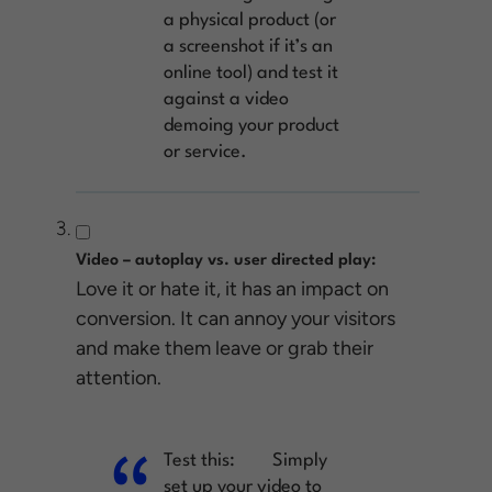
a physical product (or
a screenshot if it’s an
online tool) and test it
against a video
demoing your product
or service.
Video – autoplay vs. user directed play:
Love it or hate it, it has an impact on
conversion. It can annoy your visitors
and make them leave or grab their
attention.
Test this:
Simply
set up your video to