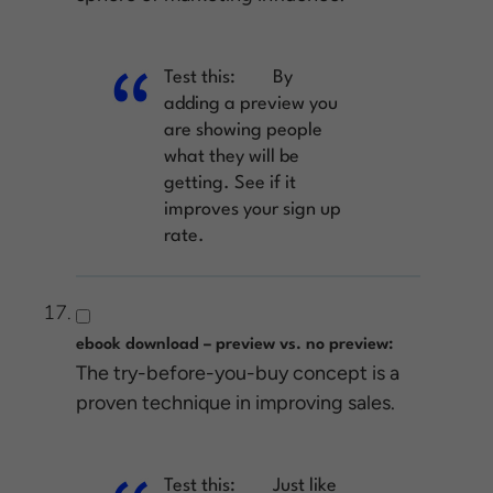
Test this:
By
adding a preview you
are showing people
what they will be
getting. See if it
improves your sign up
rate.
ebook download – preview vs. no preview:
The try-before-you-buy concept is a
proven technique in improving sales.
Test this:
Just like