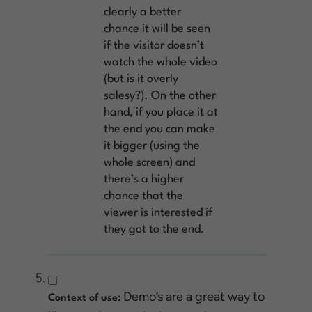
clearly a better
chance it will be seen
if the visitor doesn’t
watch the whole video
(but is it overly
salesy?). On the other
hand, if you place it at
the end you can make
it bigger (using the
whole screen) and
there’s a higher
chance that the
viewer is interested if
they got to the end.
Demo’s are a great way to
Context of use: