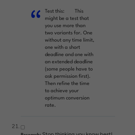
Test this:
This
might be a test that
you use more than
two variants for. One
without any time limit,
one with a short
deadline and one with
an extended deadline
(some people have to
ask permission first).
Then refine the time
to achieve your
optimum conversion
rate.
Stop thinking you know best!