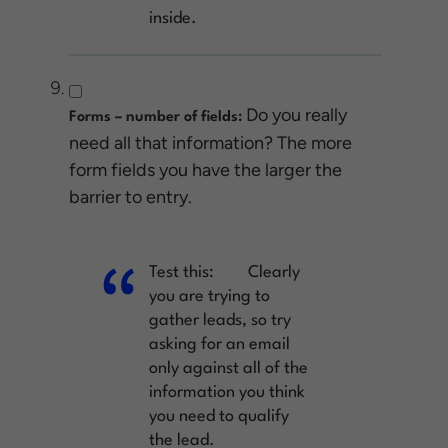
inside.
Do you really
Forms – number of fields:
need all that information? The more
form fields you have the larger the
barrier to entry.
Test this:
Clearly
you are trying to
gather leads, so try
asking for an email
only against all of the
information you think
you need to qualify
the lead.