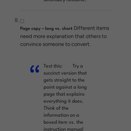
Different items
Page copy – long vs. short
need more explanation that others to
convince someone to convert.
Test this:
Try a
succinct version that
gets straight to the
point against a long
page that explains
everything it does.
Think of the
information on a
boxed item vs. the
instruction manual