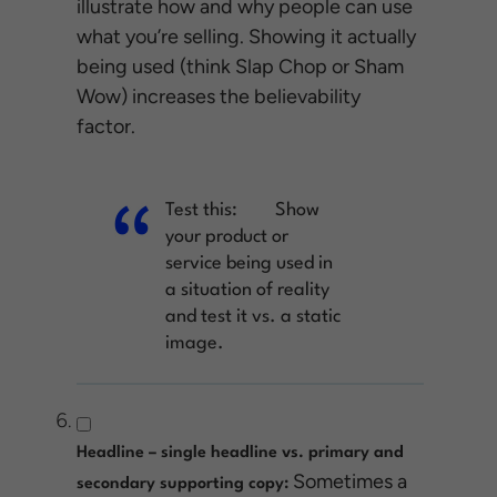
illustrate how and why people can use
what you’re selling. Showing it actually
being used (think Slap Chop or Sham
Wow) increases the believability
factor.
Test this:
Show
your product or
service being used in
a situation of reality
and test it vs. a static
image.
Headline – single headline vs. primary and
Sometimes a
secondary supporting copy: