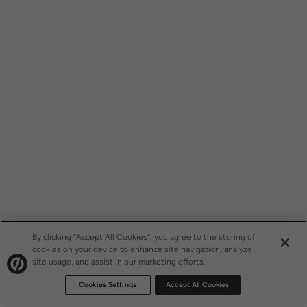
By clicking “Accept All Cookies”, you agree to the storing of
cookies on your device to enhance site navigation, analyze
site usage, and assist in our marketing efforts.
Cookies Settings
Accept All Cookies