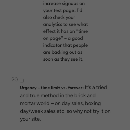
increase signups on
your test page. I’d
also check your
analytics to see what
effect it has on “time
on page” – a good
indicator that people
are backing out as
soon as they see it.
It’s a tried
Urgency – time limit vs. forever:
and true method in the brick and
mortar world – on day sales, boxing
day/week sales etc. so why not try it on
your site.