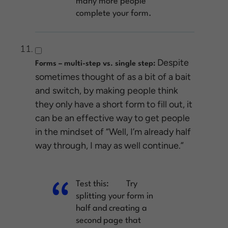
many more people
complete your form.
Despite
Forms – multi-step vs. single step:
sometimes thought of as a bit of a bait
and switch, by making people think
they only have a short form to fill out, it
can be an effective way to get people
in the mindset of “Well, I’m already half
way through, I may as well continue.”
Test this:
Try
splitting your form in
half and creating a
second page that