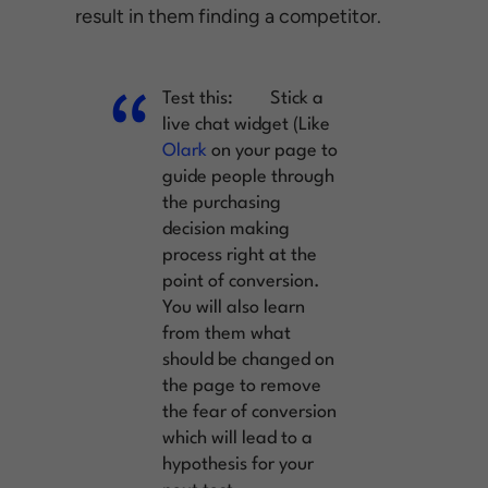
result in them finding a competitor.
Test this:
Stick a
live chat widget (Like
Olark
on your page to
guide people through
the purchasing
decision making
process right at the
point of conversion.
You will also learn
from them what
should be changed on
the page to remove
the fear of conversion
which will lead to a
hypothesis for your