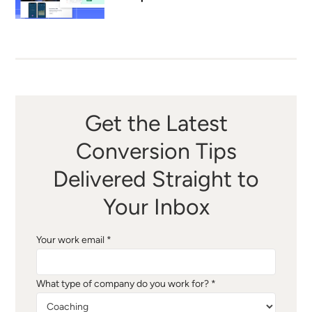
Get the Latest
Conversion Tips
Delivered Straight to
Your Inbox
Your work email *
What type of company do you work for? *