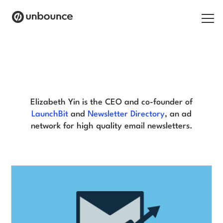
Search for:
Elizabeth Yin Blog
Products
Solutions
Elizabeth Yin is the CEO and co-founder of
LaunchBit
and
Newsletter Directory
, an ad
Pricing
network for high quality email newsletters.
Resources
Contact
Start building for free