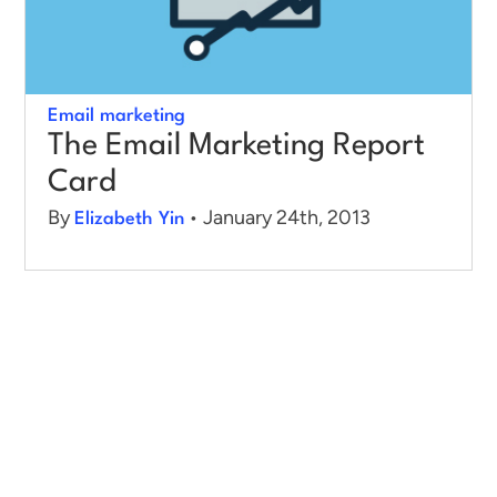
Log in
Email marketing
The Email Marketing Report
Card
By
• January 24th, 2013
Elizabeth Yin