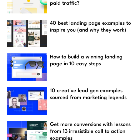
paid traffic?
40 best landing page examples to
inspire you (and why they work)
How to build a winning landing
page in 10 easy steps
10 creative lead gen examples
sourced from marketing legends
Get more conversions with lessons
from 13 irresistible call to action
examples