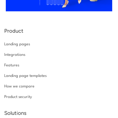
Product
Landing pages
Integrations
Features
Landing page templates
How we compare
Product security
Solutions