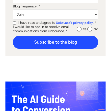
Blog frequency: *
I have read and agree to
*
Unbounce's privacy policy.
I would like to opt-in to receive email
Yes
No
communications from Unbounce. *
Subscribe to the blog