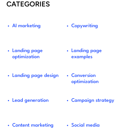
CATEGORIES
AI marketing
Copywriting
Landing page
Landing page
optimization
examples
Landing page design
Conversion
optimization
Lead generation
Campaign strategy
Content marketing
Social media