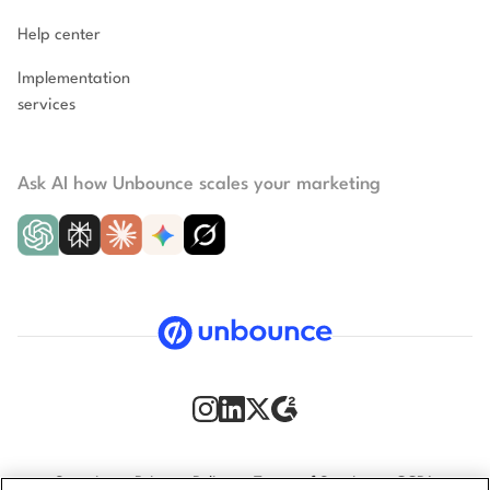
Help center
Implementation
services
Ask AI how Unbounce scales your marketing
Security
Privacy Policy
Terms of Service
CCPA