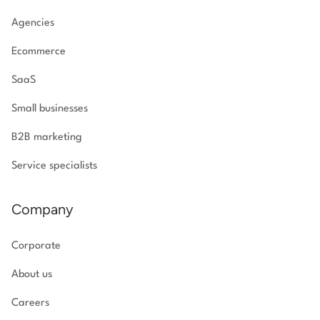
Agencies
Ecommerce
SaaS
Small businesses
B2B marketing
Service specialists
Company
Corporate
About us
Careers