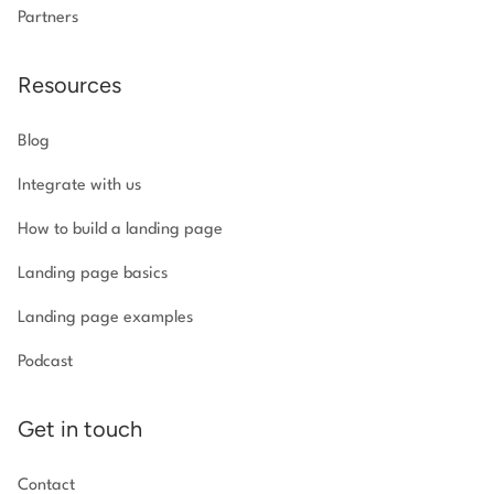
Partners
Resources
Blog
Integrate with us
How to build a landing page
Landing page basics
Landing page examples
Podcast
Get in touch
Contact