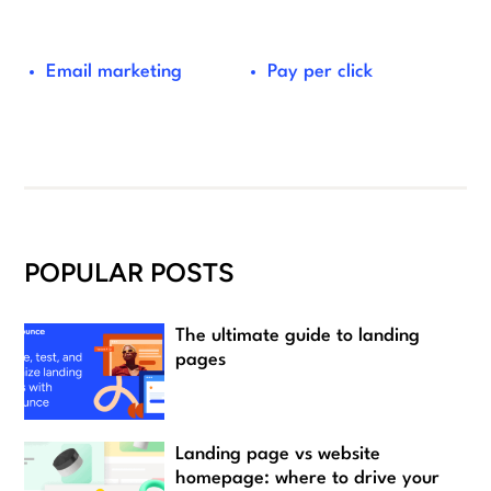
Email marketing
Pay per click
POPULAR POSTS
The ultimate guide to landing
pages
Landing page vs website
homepage: where to drive your