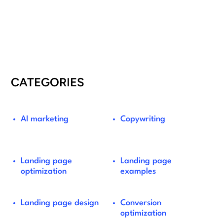
CATEGORIES
AI marketing
Copywriting
Landing page
Landing page
optimization
examples
Landing page design
Conversion
optimization