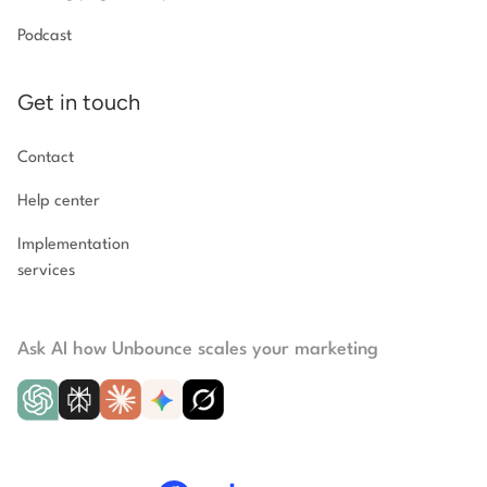
Podcast
Get in touch
Contact
Help center
Implementation
services
Ask AI how Unbounce scales your marketing