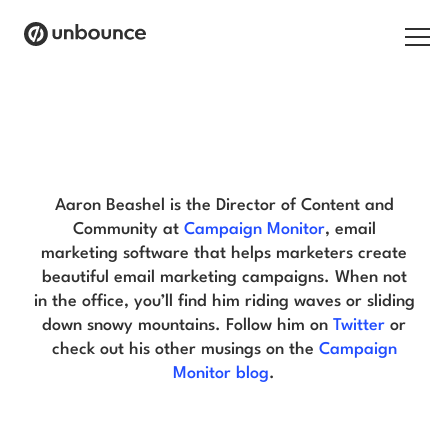
Search for:
Aaron Beashel Blog
Products
Solutions
Aaron Beashel is the Director of Content and
Community at
Campaign Monitor
, email
Pricing
marketing software that helps marketers create
beautiful email marketing campaigns. When not
Resources
in the office, you’ll find him riding waves or sliding
down snowy mountains. Follow him on
Twitter
or
Contact
check out his other musings on the
Campaign
Monitor blog
.
Start building for free