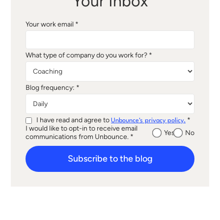
Your Inbox
Your work email *
What type of company do you work for? *
Blog frequency: *
I have read and agree to
*
Unbounce's privacy policy.
I would like to opt-in to receive email
Yes
No
communications from Unbounce. *
Subscribe to the blog