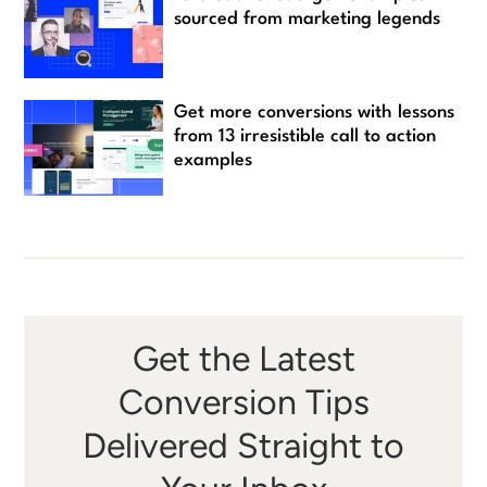
sourced from marketing legends
Get more conversions with lessons
from 13 irresistible call to action
examples
Get the Latest
Conversion Tips
Delivered Straight to