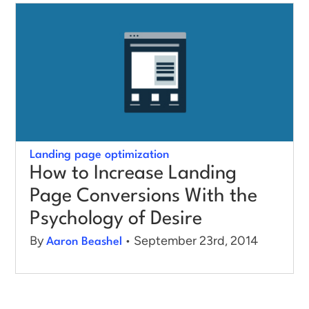
Log in
Landing page optimization
How to Increase Landing
Page Conversions With the
Psychology of Desire
By
• September 23rd, 2014
Aaron Beashel