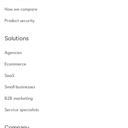
How we compare
Product security
Solutions
Agencies
Ecommerce
SaaS
Small businesses
B2B marketing
Service specialists
Company