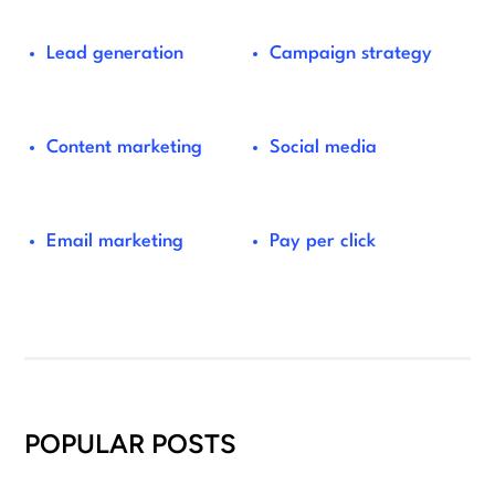
Lead generation
Campaign strategy
Content marketing
Social media
Email marketing
Pay per click
POPULAR POSTS