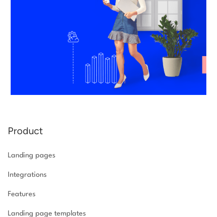
Product
Landing pages
Integrations
Features
Landing page templates