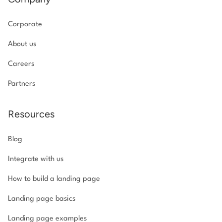
Corporate
About us
Careers
Partners
Resources
Blog
Integrate with us
How to build a landing page
Landing page basics
Landing page examples