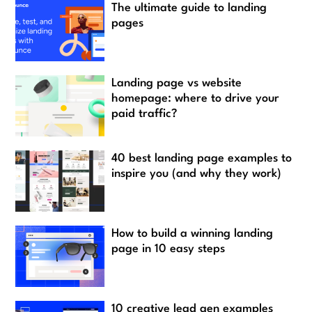
The ultimate guide to landing
pages
Landing page vs website
homepage: where to drive your
paid traffic?
40 best landing page examples to
inspire you (and why they work)
How to build a winning landing
page in 10 easy steps
10 creative lead gen examples