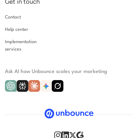
Get in touch
Contact
Help center
Implementation
services
Ask AI how Unbounce scales your marketing