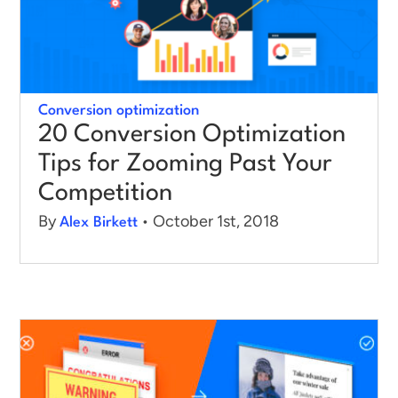
Log in
Conversion optimization
20 Conversion Optimization
Tips for Zooming Past Your
Competition
By
• October 1st, 2018
Alex Birkett