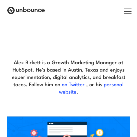
Search for:
Alex Birkett Blog
Products
Solutions
Alex Birkett is a Growth Marketing Manager at
HubSpot. He’s based in Austin, Texas and enjoys
Pricing
experimentation, digital analytics, and breakfast
tacos. Follow him on
on Twitter
, or his
personal
Resources
website
.
Contact
Start building for free