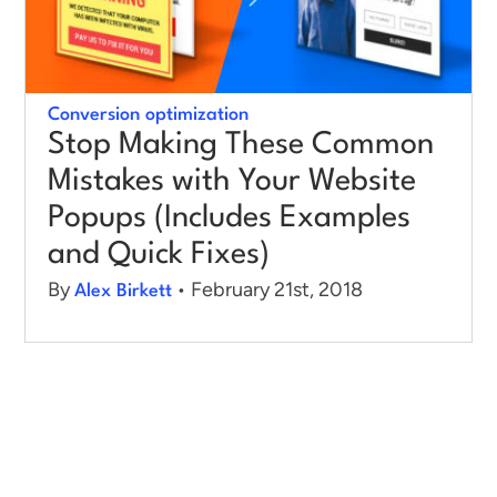
Conversion optimization
Stop Making These Common
Mistakes with Your Website
Popups (Includes Examples
and Quick Fixes)
By
• February 21st, 2018
Alex Birkett