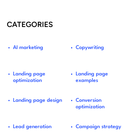
CATEGORIES
AI marketing
Copywriting
Landing page
Landing page
optimization
examples
Landing page design
Conversion
optimization
Lead generation
Campaign strategy