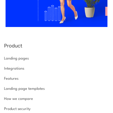
Product
Landing pages
Integrations
Features
Landing page templates
How we compare
Product security