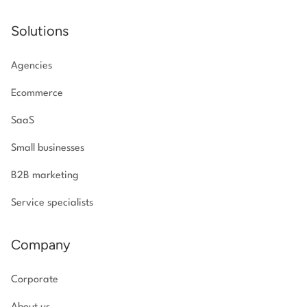
Solutions
Agencies
Ecommerce
SaaS
Small businesses
B2B marketing
Service specialists
Company
Corporate