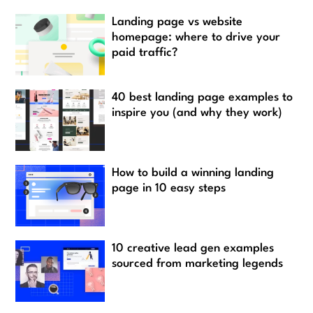
Landing page vs website
homepage: where to drive your
paid traffic?
40 best landing page examples to
inspire you (and why they work)
How to build a winning landing
page in 10 easy steps
10 creative lead gen examples
sourced from marketing legends