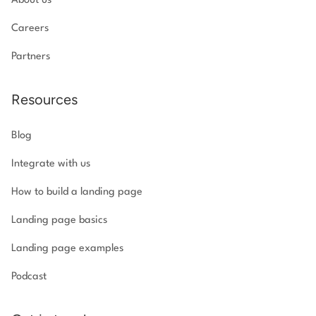
About us
Careers
Partners
Resources
Blog
Integrate with us
How to build a landing page
Landing page basics
Landing page examples
Podcast