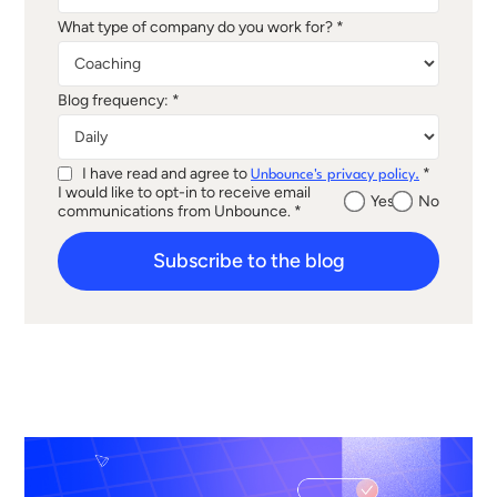
What type of company do you work for? *
Blog frequency: *
I have read and agree to
*
Unbounce's privacy policy.
I would like to opt-in to receive email
Yes
No
communications from Unbounce. *
Subscribe to the blog