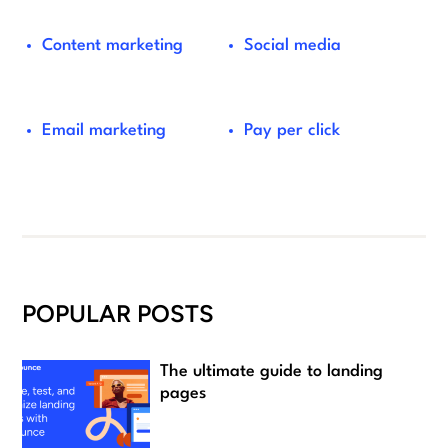
Content marketing
Social media
Email marketing
Pay per click
POPULAR POSTS
The ultimate guide to landing
pages