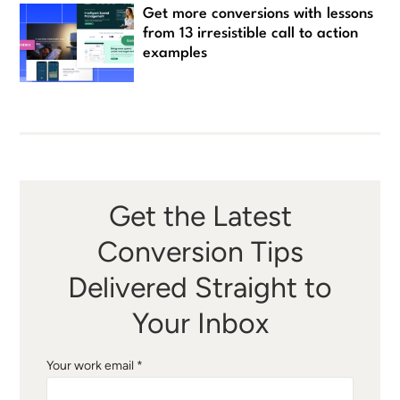
Get more conversions with lessons
from 13 irresistible call to action
examples
Get the Latest
Conversion Tips
Delivered Straight to
Your Inbox
Your work email *