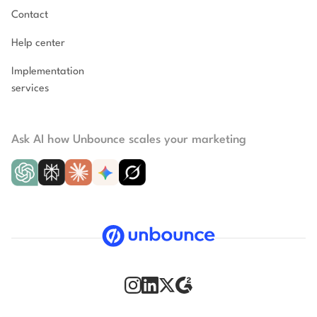
Contact
Help center
Implementation
services
Ask AI how Unbounce scales your marketing