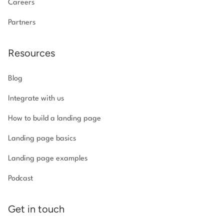
Careers
Partners
Resources
Blog
Integrate with us
How to build a landing page
Landing page basics
Landing page examples
Podcast
Get in touch