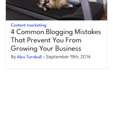
Log in
Content marketing
4 Common Blogging Mistakes
That Prevent You From
Growing Your Business
By
• September 19th, 2014
Alex Turnbull