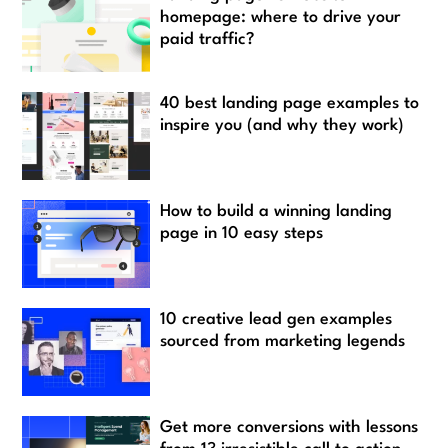
homepage: where to drive your
paid traffic?
40 best landing page examples to
inspire you (and why they work)
How to build a winning landing
page in 10 easy steps
10 creative lead gen examples
sourced from marketing legends
Get more conversions with lessons