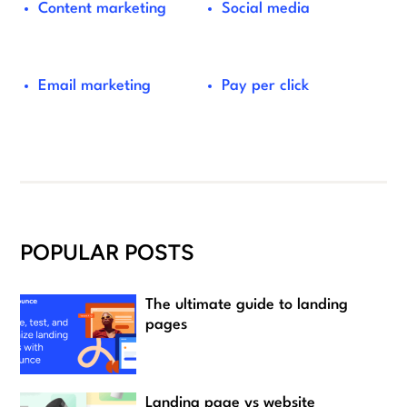
Content marketing
Social media
Email marketing
Pay per click
POPULAR POSTS
The ultimate guide to landing
pages
Landing page vs website