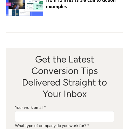
from 13 irresistible call to action
examples
Get the Latest
Conversion Tips
Delivered Straight to
Your Inbox
Your work email *
What type of company do you work for? *