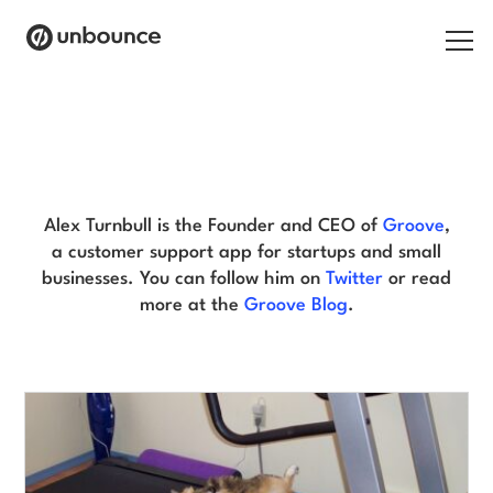
Search for:
Alex Turnbull Blog
Products
Solutions
Alex Turnbull is the Founder and CEO of
Groove
,
a customer support app for startups and small
Pricing
businesses. You can follow him on
Twitter
or read
more at the
Groove Blog
.
Resources
Contact
Start building for free