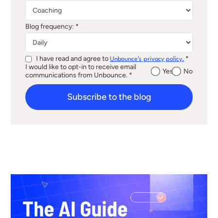
Blog frequency: *
I have read and agree to
*
Unbounce's privacy policy.
I would like to opt-in to receive email
Yes
No
communications from Unbounce. *
Subscribe to the blog