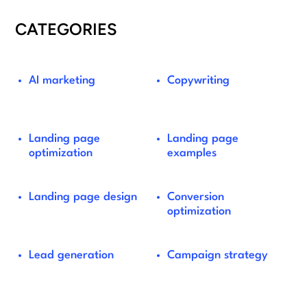
CATEGORIES
AI marketing
Copywriting
Landing page
Landing page
optimization
examples
Landing page design
Conversion
optimization
Lead generation
Campaign strategy