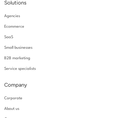
Solutions
Agencies
Ecommerce
SaaS
Small businesses
B2B marketing
Service specialists
Company
Corporate
About us