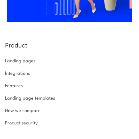
Product
Landing pages
Integrations
Features
Landing page templates
How we compare
Product security