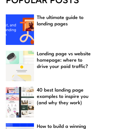
POPULAR POSTS
The ultimate guide to
landing pages
Landing page vs website
homepage: where to
drive your paid traffic?
40 best landing page
examples to inspire you
(and why they work)
How to build a winning