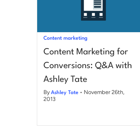
Content marketing
Content Marketing for
Conversions: Q&A with
Ashley Tate
By
• November 26th,
Ashley Tate
2013