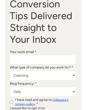
Conversion
Tips Delivered
Straight to
Your Inbox
Your work email *
What type of company do you work for? *
Blog frequency: *
I have read and agree to
Unbounce's
*
privacy policy.
I would like to opt-in to