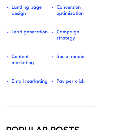
Landing page
Conversion
design
optimization
Lead generation
Campaign
strategy
Content
Social media
marketing
Email marketing
Pay per click