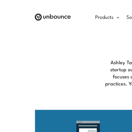
Products
So
Ashley Ta
startup o
focuses 
practices. 