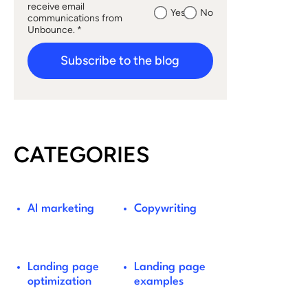
receive email
Yes
No
communications from
Unbounce. *
Subscribe to the blog
CATEGORIES
AI marketing
Copywriting
Landing page
Landing page
optimization
examples