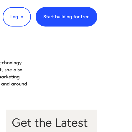
Log in
Start building for free
arch for:
technology
t, she also
marketing
and around
Get the Latest