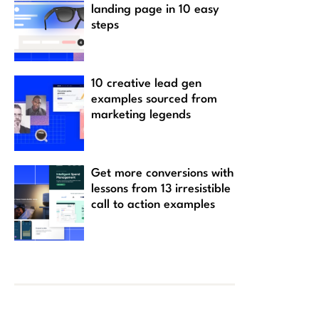
landing page in 10 easy
steps
10 creative lead gen
examples sourced from
marketing legends
Get more conversions with
lessons from 13 irresistible
call to action examples