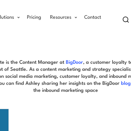
lutions
Pricing
Resources
Contact
Se
Ashley Tate Blog
te is the Content Manager at
BigDoor
, a customer loyalty 
ut of Seattle. As a content marketing and strategy specialis
on social media marketing, customer loyalty, and inbound 
You can find Ashley sharing her insights on the BigDoor
blog
the inbound marketing space