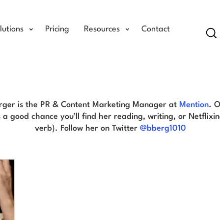
lutions
Pricing
Resources
Contact
Se
Brittany Berger Blog
erger is the PR & Content Marketing Manager at
Mention
. 
 a good chance you’ll find her reading, writing, or Netflixing
verb). Follow her on Twitter
@bberg1010