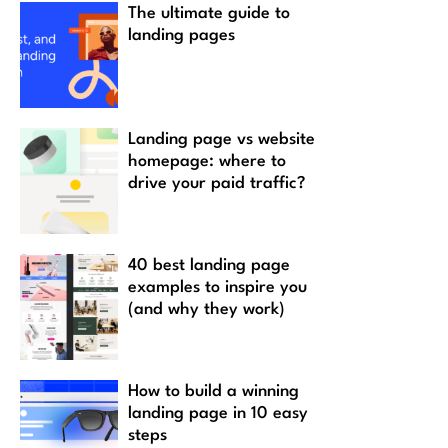
The ultimate guide to
landing pages
Landing page vs website
homepage: where to
drive your paid traffic?
40 best landing page
examples to inspire you
(and why they work)
How to build a winning
landing page in 10 easy
steps