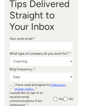
Tips Delivered
Straight to
Your Inbox
Your work email *
What type of company do you work for? *
Blog frequency: *
I have read and agree to
Unbounce's
*
privacy policy.
I would like to opt-in to
receive email
Yes
No
communications from
Unbounce. *