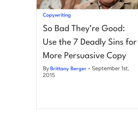
Copywriting
So Bad They’re Good:
Use the 7 Deadly Sins for
More Persuasive Copy
By
• September 1st,
Brittany Berger
2015