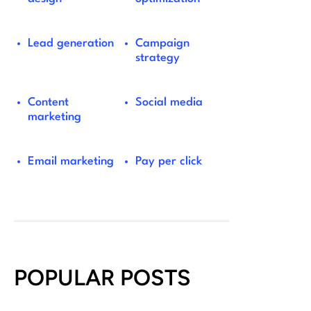
Lead generation
Campaign
strategy
Content
Social media
marketing
Email marketing
Pay per click
POPULAR POSTS