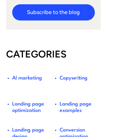
Subscribe to the blog
CATEGORIES
AI marketing
Copywriting
Landing page
Landing page
optimization
examples
Landing page
Conversion
design
optimization