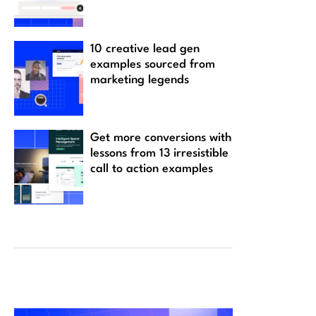
10 creative lead gen
examples sourced from
marketing legends
Get more conversions with
lessons from 13 irresistible
call to action examples