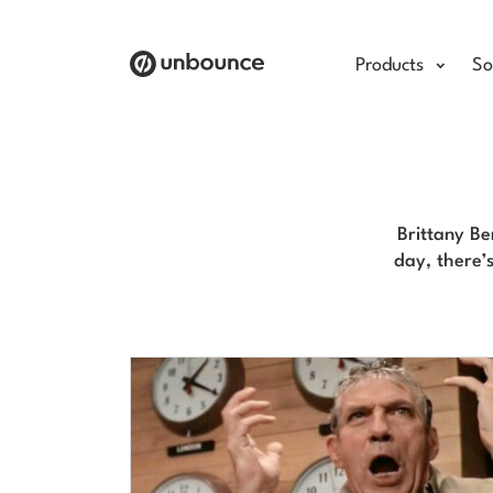
Products
So
Brittany B
day, there’s