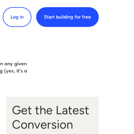
Log in
Start building for free
arch for:
On any given
 (yes, it’s a
Get the Latest
Conversion