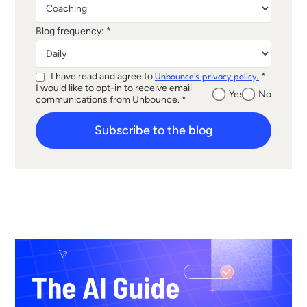
Blog frequency: *
I have read and agree to
*
Unbounce's privacy policy.
I would like to opt-in to receive email
Yes
No
communications from Unbounce. *
Subscribe to the blog