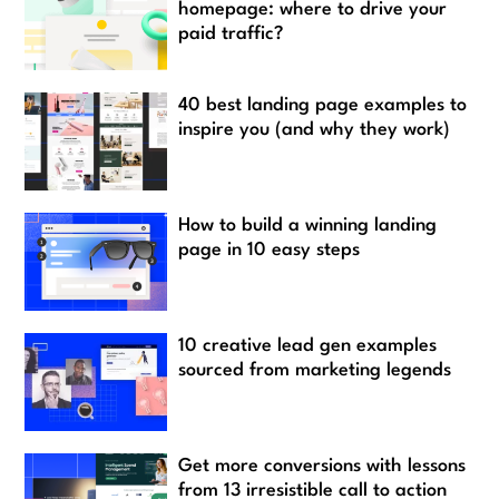
homepage: where to drive your
paid traffic?
40 best landing page examples to
inspire you (and why they work)
How to build a winning landing
page in 10 easy steps
10 creative lead gen examples
sourced from marketing legends
Get more conversions with lessons
from 13 irresistible call to action