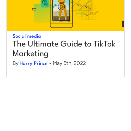
Log in
Social media
The Ultimate Guide to TikTok
Marketing
By
• May 5th, 2022
Harry Prince