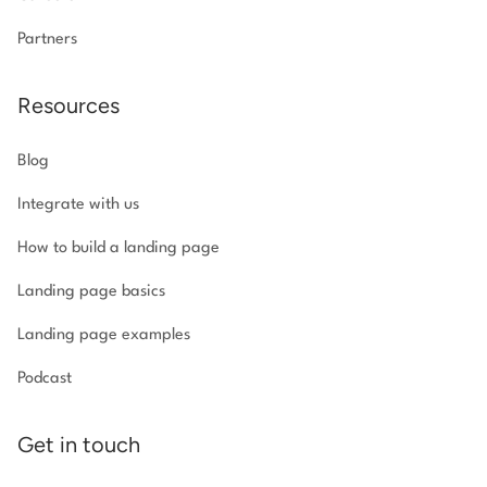
Partners
Resources
Blog
Integrate with us
How to build a landing page
Landing page basics
Landing page examples
Podcast
Get in touch