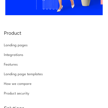
Product
Landing pages
Integrations
Features
Landing page templates
How we compare
Product security