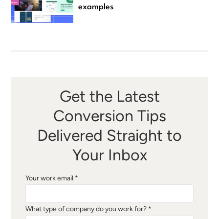
examples
Get the Latest
Conversion Tips
Delivered Straight to
Your Inbox
Your work email *
What type of company do you work for? *