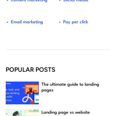
Content marketing
Social media
Email marketing
Pay per click
POPULAR POSTS
The ultimate guide to landing
pages
Landing page vs website