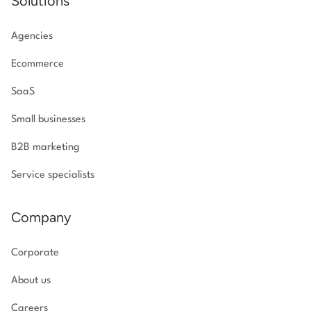
Solutions
Agencies
Ecommerce
SaaS
Small businesses
B2B marketing
Service specialists
Company
Corporate
About us
Careers