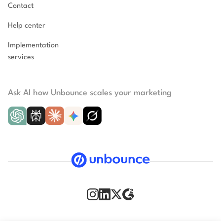
Contact
Help center
Implementation
services
Ask AI how Unbounce scales your marketing