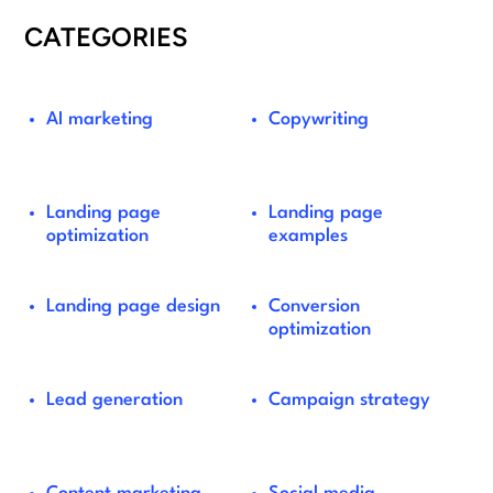
CATEGORIES
AI marketing
Copywriting
Landing page
Landing page
optimization
examples
Landing page design
Conversion
optimization
Lead generation
Campaign strategy