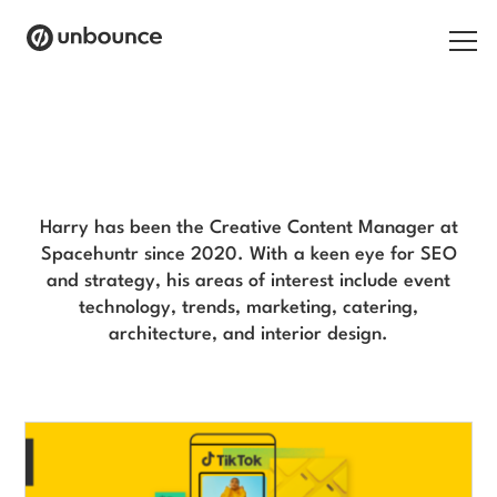
Search for:
Harry Prince Blog
Products
Solutions
Harry has been the Creative Content Manager at
Spacehuntr since 2020. With a keen eye for SEO
Pricing
and strategy, his areas of interest include event
technology, trends, marketing, catering,
Resources
architecture, and interior design.
Contact
Start building for free