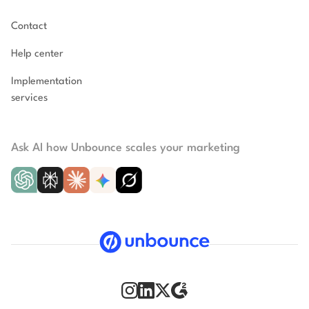
Contact
Help center
Implementation
services
Ask AI how Unbounce scales your marketing