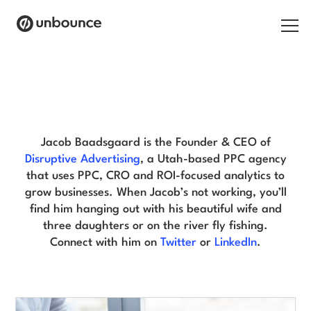
Search for:
Jacob Baadsgaard Blog
Products
Solutions
Jacob Baadsgaard is the Founder & CEO of
Disruptive Advertising
, a Utah-based PPC agency
Pricing
that uses PPC, CRO and ROI-focused analytics to
grow businesses. When Jacob’s not working, you’ll
Resources
find him hanging out with his beautiful wife and
three daughters or on the river fly fishing.
Contact
Connect with him on
Twitter
or
LinkedIn
.
Start building for free