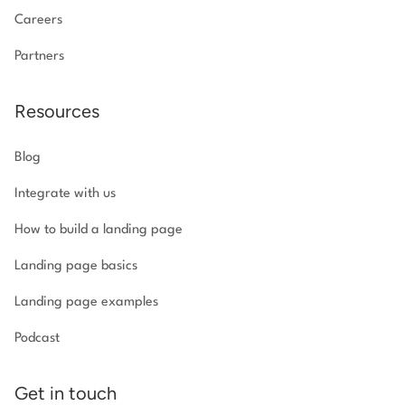
Careers
Partners
Resources
Blog
Integrate with us
How to build a landing page
Landing page basics
Landing page examples
Podcast
Get in touch