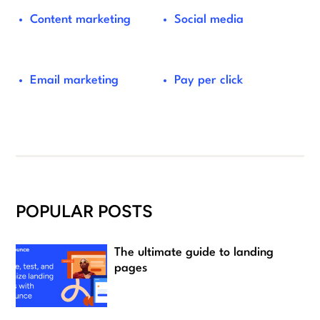
Content marketing
Social media
Email marketing
Pay per click
POPULAR POSTS
The ultimate guide to landing
pages