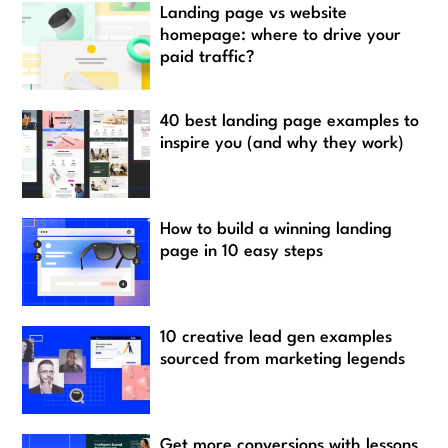
Landing page vs website
homepage: where to drive your
paid traffic?
40 best landing page examples to
inspire you (and why they work)
How to build a winning landing
page in 10 easy steps
10 creative lead gen examples
sourced from marketing legends
Get more conversions with lessons