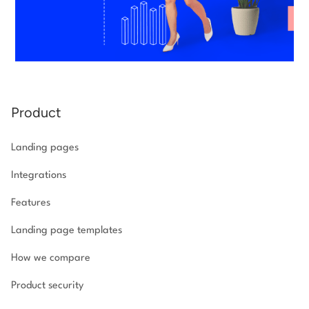
Product
Landing pages
Integrations
Features
Landing page templates
How we compare
Product security