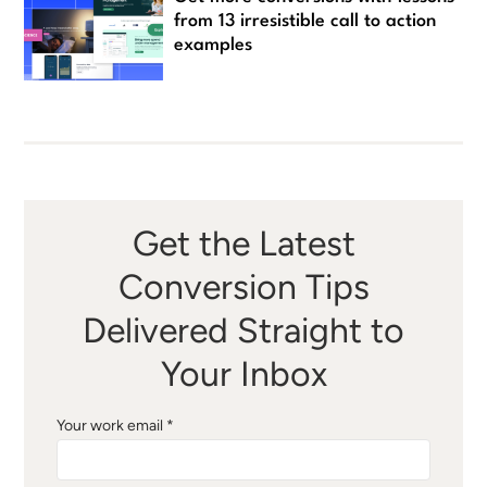
from 13 irresistible call to action
examples
Get the Latest
Conversion Tips
Delivered Straight to
Your Inbox
Your work email *