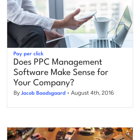
Log in
Pay per click
Does PPC Management
Software Make Sense for
Your Company?
By
• August 4th, 2016
Jacob Baadsgaard