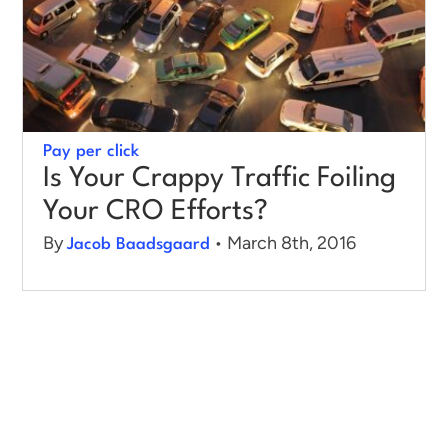
Pay per click
Is Your Crappy Traffic Foiling
Your CRO Efforts?
By
• March 8th, 2016
Jacob Baadsgaard