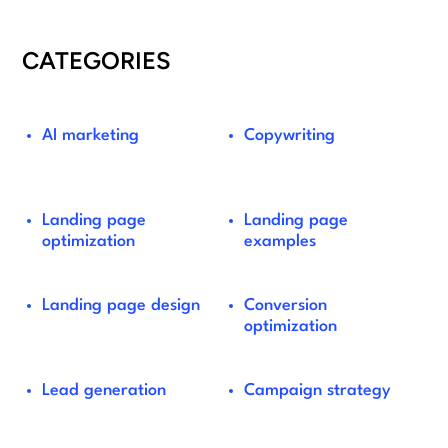
CATEGORIES
AI marketing
Copywriting
Landing page
Landing page
optimization
examples
Landing page design
Conversion
optimization
Lead generation
Campaign strategy