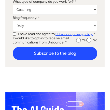
What type of company do you work for? *
Blog frequency: *
I have read and agree to
*
Unbounce's privacy policy.
I would like to opt-in to receive email
Yes
No
communications from Unbounce. *
Subscribe to the blog