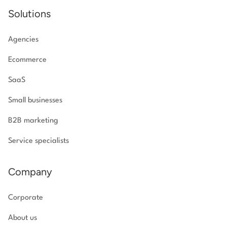
Solutions
Agencies
Ecommerce
SaaS
Small businesses
B2B marketing
Service specialists
Company
Corporate
About us