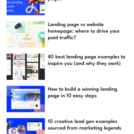
Landing page vs website
homepage: where to drive your
paid traffic?
40 best landing page examples to
inspire you (and why they work)
How to build a winning landing
page in 10 easy steps
10 creative lead gen examples
sourced from marketing legends