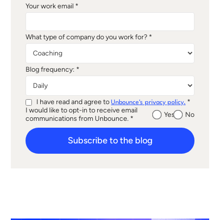
Your work email *
What type of company do you work for? *
Blog frequency: *
I have read and agree to
*
Unbounce's privacy policy.
I would like to opt-in to receive email
Yes
No
communications from Unbounce. *
Subscribe to the blog