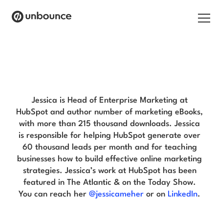
Search for:
Jessica Meher Blog
Products
Solutions
Jessica is Head of Enterprise Marketing at
HubSpot and author number of marketing eBooks,
Pricing
with more than 215 thousand downloads. Jessica
is responsible for helping HubSpot generate over
Resources
60 thousand leads per month and for teaching
businesses how to build effective online marketing
Contact
strategies. Jessica’s work at HubSpot has been
featured in The Atlantic & on the Today Show.
You can reach her
@jessicameher
or on
LinkedIn
.
Start building for free