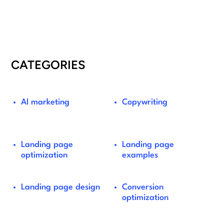
CATEGORIES
AI marketing
Copywriting
Landing page
Landing page
optimization
examples
Landing page design
Conversion
optimization