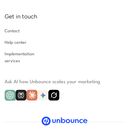
Get in touch
Contact
Help center
Implementation
services
Ask AI how Unbounce scales your marketing