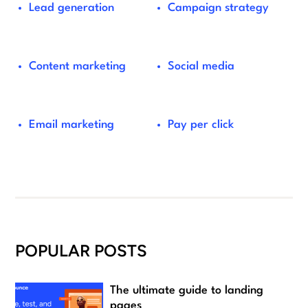
Lead generation
Campaign strategy
Content marketing
Social media
Email marketing
Pay per click
POPULAR POSTS
The ultimate guide to landing
pages