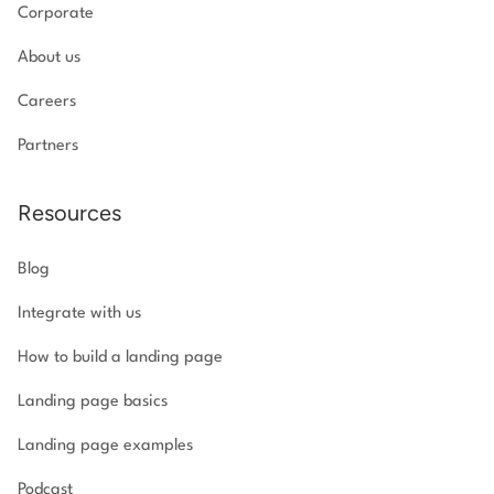
Corporate
About us
Careers
Partners
Resources
Blog
Integrate with us
How to build a landing page
Landing page basics
Landing page examples
Podcast