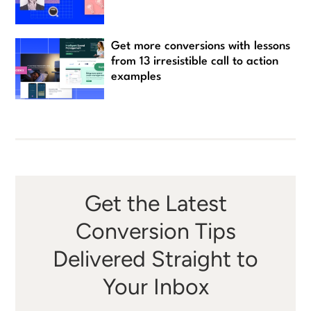
Get more conversions with lessons
from 13 irresistible call to action
examples
Get the Latest
Conversion Tips
Delivered Straight to
Your Inbox