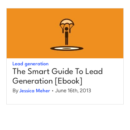
Log in
Lead generation
The Smart Guide To Lead
Generation [Ebook]
By
• June 16th, 2013
Jessica Meher