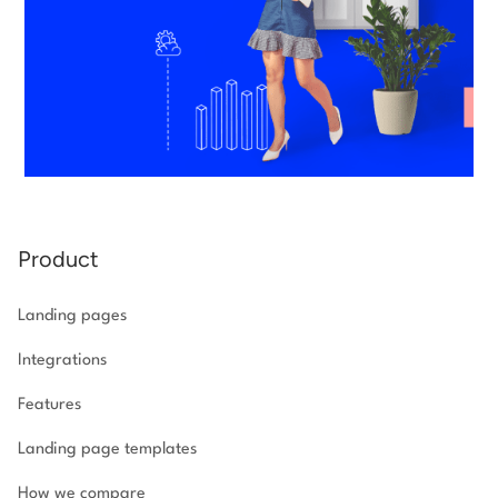
Product
Landing pages
Integrations
Features
Landing page templates
How we compare