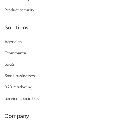
Product security
Solutions
Agencies
Ecommerce
SaaS
Small businesses
B2B marketing
Service specialists
Company