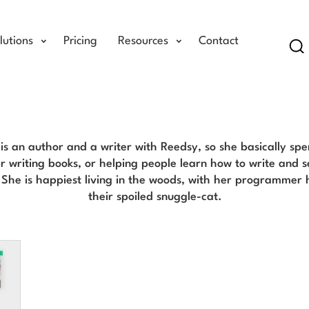
lutions
Pricing
Resources
Contact
Se
Jenn Gott Blog
is an author and a writer with Reedsy, so she basically spe
r writing books, or helping people learn how to write and s
. She is happiest living in the woods, with her programmer
their spoiled snuggle-cat.