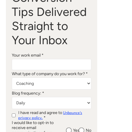
Tips Delivered
Straight to
Your Inbox
Your work email *
What type of company do you work for? *
Blog frequency: *
I have read and agree to
Unbounce's
*
privacy policy.
I would like to opt-in to
receive email
Yes
No