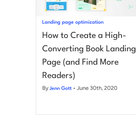
Landing page optimization
How to Create a High-
Converting Book Landing
Page (and Find More
Readers)
By
• June 30th, 2020
Jenn Gott