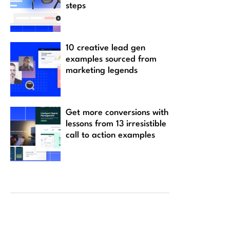
steps
10 creative lead gen
examples sourced from
marketing legends
Get more conversions with
lessons from 13 irresistible
call to action examples