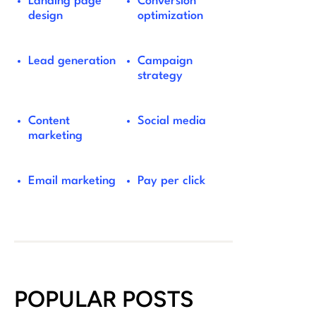
Landing page
Conversion
design
optimization
Lead generation
Campaign
strategy
Content
Social media
marketing
Email marketing
Pay per click
POPULAR POSTS