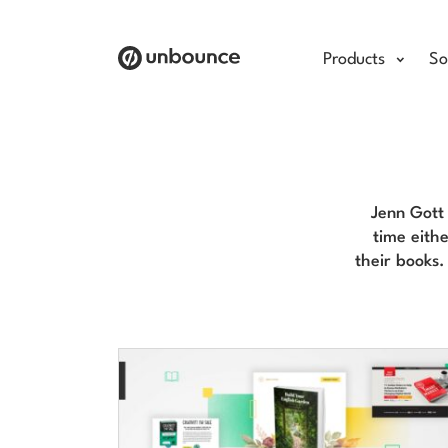
Products
So
Jenn Gott 
time eithe
their books