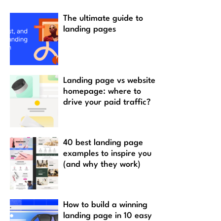
The ultimate guide to
landing pages
Landing page vs website
homepage: where to
drive your paid traffic?
40 best landing page
examples to inspire you
(and why they work)
How to build a winning
landing page in 10 easy