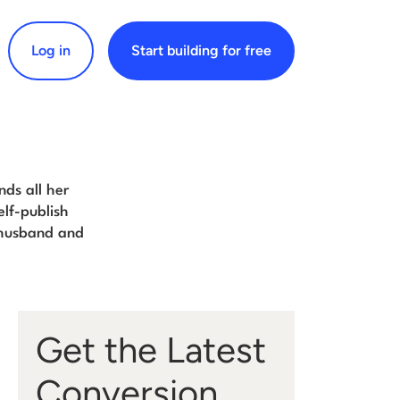
Log in
Start building for free
arch for:
nds all her
elf-publish
 husband and
Get the Latest
Conversion