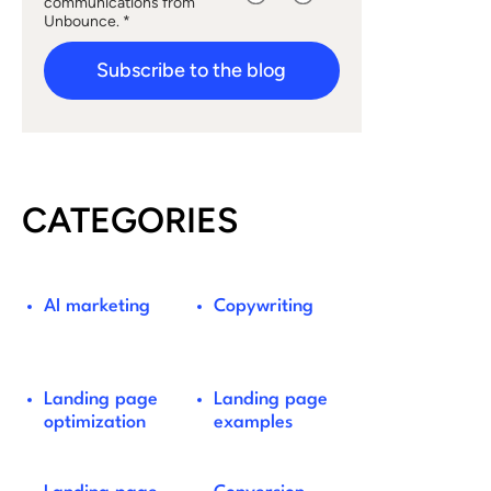
communications from
Unbounce. *
Subscribe to the blog
CATEGORIES
AI marketing
Copywriting
Landing page
Landing page
optimization
examples