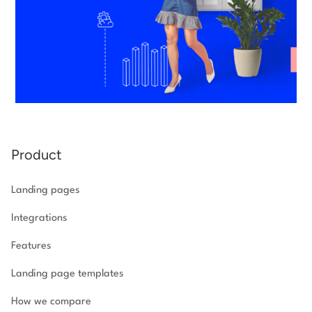
Product
Landing pages
Integrations
Features
Landing page templates
How we compare