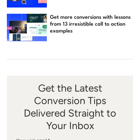
Get more conversions with lessons
from 13 irresistible call to action
examples
Get the Latest
Conversion Tips
Delivered Straight to
Your Inbox