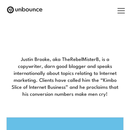
Search for:
Justin Brooke Blog
Products
Solutions
Justin Brooke, aka TheRebelMisterB, is a
copywriter, darn good blogger and speaks
Pricing
internationally about topics relating to Internet
marketing. Clients have called him the “Kimbo
Resources
Slice of Internet Business” and he proclaims that
his conversion numbers make men cry!
Contact
Start building for free