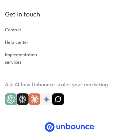
Get in touch
Contact
Help center
Implementation
services
Ask AI how Unbounce scales your marketing