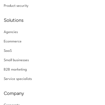
Product security
Solutions
Agencies
Ecommerce
SaaS
Small businesses
B2B marketing
Service specialists
Company