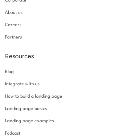
Corporate
About us
Careers
Partners
Resources
Blog
Integrate with us
How to build a landing page
Landing page basics
Landing page examples
Podcast