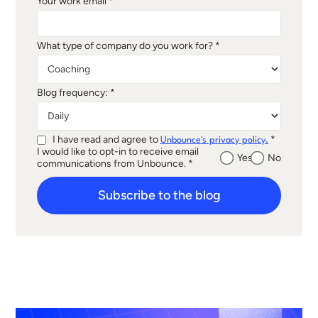
Your work email *
What type of company do you work for? *
Blog frequency: *
I have read and agree to
*
Unbounce's privacy policy.
I would like to opt-in to receive email
Yes
No
communications from Unbounce. *
Subscribe to the blog