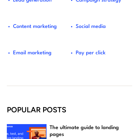
Lead generation
Campaign strategy
Content marketing
Social media
Email marketing
Pay per click
POPULAR POSTS
The ultimate guide to landing
pages