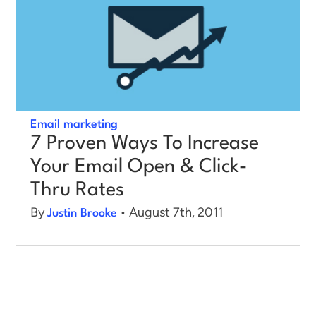
Log in
Email marketing
7 Proven Ways To Increase
Your Email Open & Click-
Thru Rates
By
• August 7th, 2011
Justin Brooke