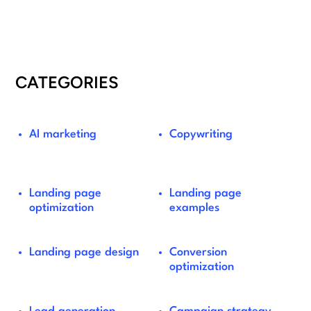
CATEGORIES
AI marketing
Copywriting
Landing page
Landing page
optimization
examples
Landing page design
Conversion
optimization