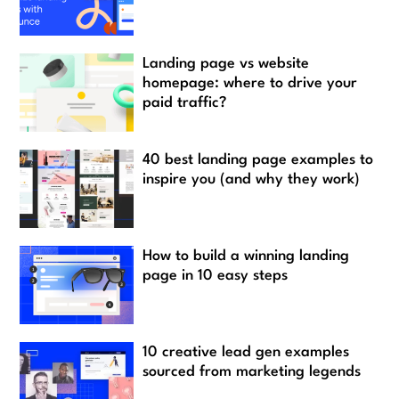
Landing page vs website
homepage: where to drive your
paid traffic?
40 best landing page examples to
inspire you (and why they work)
How to build a winning landing
page in 10 easy steps
10 creative lead gen examples
sourced from marketing legends