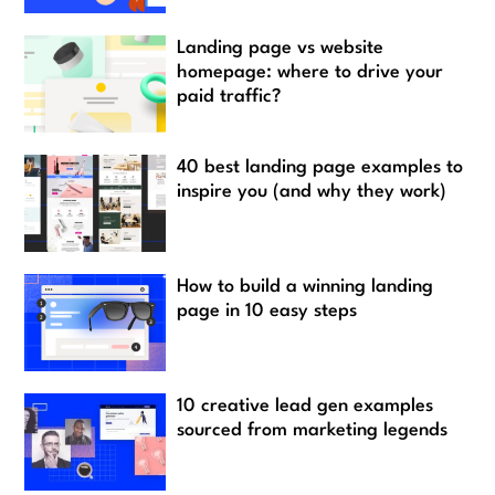
Landing page vs website
homepage: where to drive your
paid traffic?
40 best landing page examples to
inspire you (and why they work)
How to build a winning landing
page in 10 easy steps
10 creative lead gen examples
sourced from marketing legends