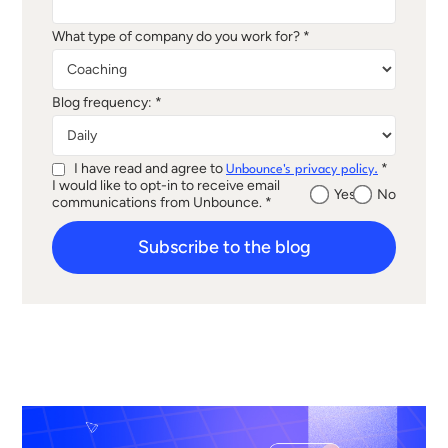
What type of company do you work for? *
Blog frequency: *
I have read and agree to
*
Unbounce's privacy policy.
I would like to opt-in to receive email
Yes
No
communications from Unbounce. *
Subscribe to the blog