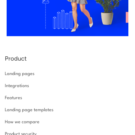
Product
Landing pages
Integrations
Features
Landing page templates
How we compare
Product security