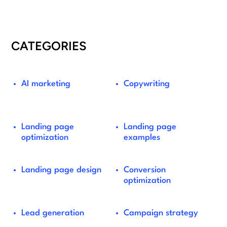
CATEGORIES
AI marketing
Copywriting
Landing page
Landing page
optimization
examples
Landing page design
Conversion
optimization
Lead generation
Campaign strategy