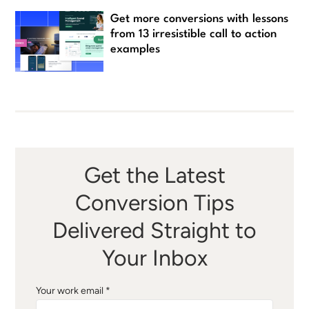
Get more conversions with lessons
from 13 irresistible call to action
examples
Get the Latest
Conversion Tips
Delivered Straight to
Your Inbox
Your work email *