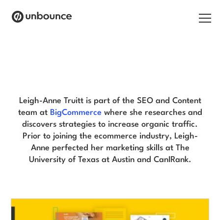
Search for:
Leigh-Anne Truitt Blog
Products
Solutions
Leigh-Anne Truitt is part of the SEO and Content
team at
BigCommerce
where she researches and
Pricing
discovers strategies to increase organic traffic.
Prior to joining the ecommerce industry, Leigh-
Resources
Anne perfected her marketing skills at The
University of Texas at Austin and CanIRank.
Contact
Start building for free