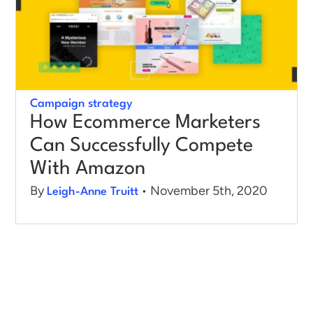
Log in
Campaign strategy
How Ecommerce Marketers
Can Successfully Compete
With Amazon
By
• November 5th, 2020
Leigh-Anne Truitt