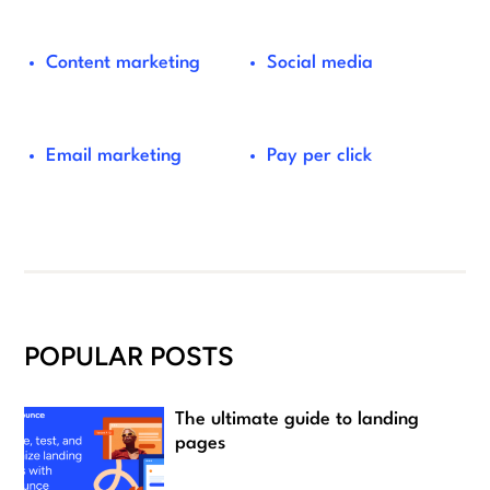
Content marketing
Social media
Email marketing
Pay per click
POPULAR POSTS
The ultimate guide to landing
pages