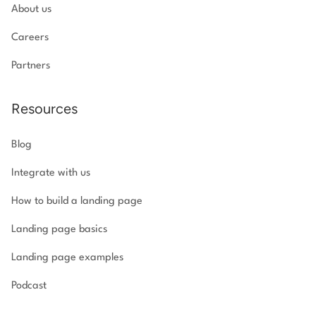
About us
Careers
Partners
Resources
Blog
Integrate with us
How to build a landing page
Landing page basics
Landing page examples
Podcast