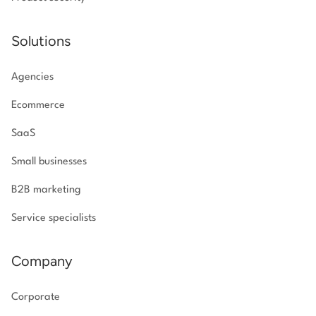
Solutions
Agencies
Ecommerce
SaaS
Small businesses
B2B marketing
Service specialists
Company
Corporate