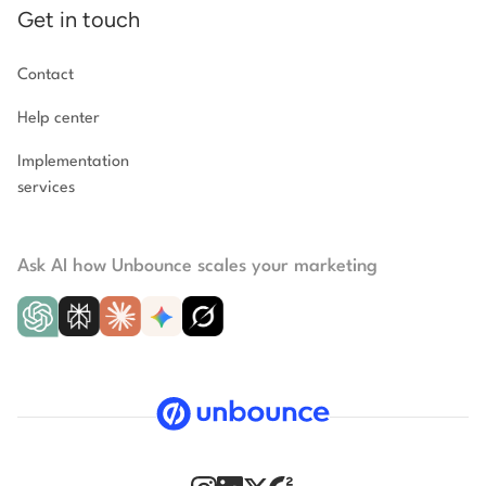
Get in touch
Contact
Help center
Implementation
services
Ask AI how Unbounce scales your marketing