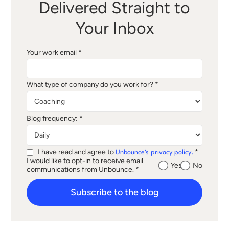
Delivered Straight to
Your Inbox
Your work email *
What type of company do you work for? *
Blog frequency: *
I have read and agree to
*
Unbounce's privacy policy.
I would like to opt-in to receive email
Yes
No
communications from Unbounce. *
Subscribe to the blog