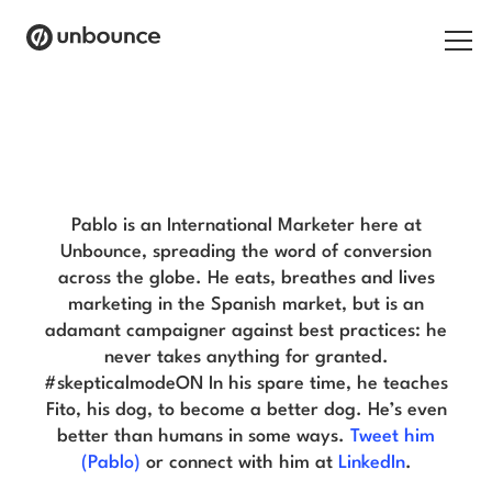
Search for:
Pablo Penades Blog
Products
Solutions
Pablo is an International Marketer here at
Unbounce, spreading the word of conversion
Pricing
across the globe. He eats, breathes and lives
marketing in the Spanish market, but is an
Resources
adamant campaigner against best practices: he
never takes anything for granted.
Contact
#skepticalmodeON In his spare time, he teaches
Fito, his dog, to become a better dog. He’s even
better than humans in some ways.
Tweet him
(Pablo)
or connect with him at
LinkedIn
.
Start building for free