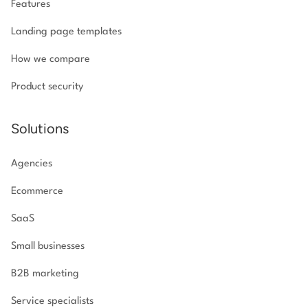
Features
Landing page templates
How we compare
Product security
Solutions
Agencies
Ecommerce
SaaS
Small businesses
B2B marketing
Service specialists