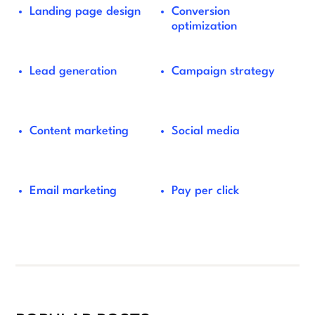
Landing page design
Conversion
optimization
Lead generation
Campaign strategy
Content marketing
Social media
Email marketing
Pay per click