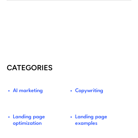
CATEGORIES
AI marketing
Copywriting
Landing page
Landing page
optimization
examples