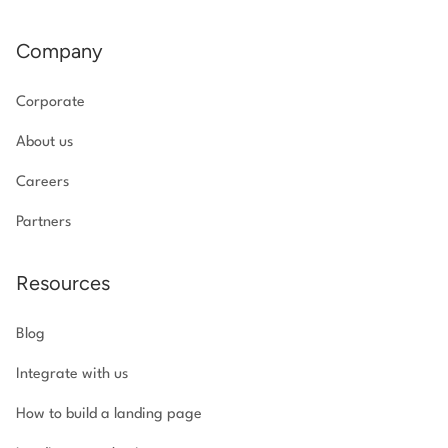
Company
Corporate
About us
Careers
Partners
Resources
Blog
Integrate with us
How to build a landing page