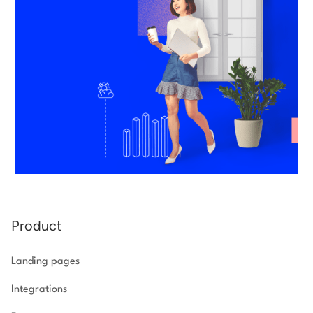
Product
Landing pages
Integrations