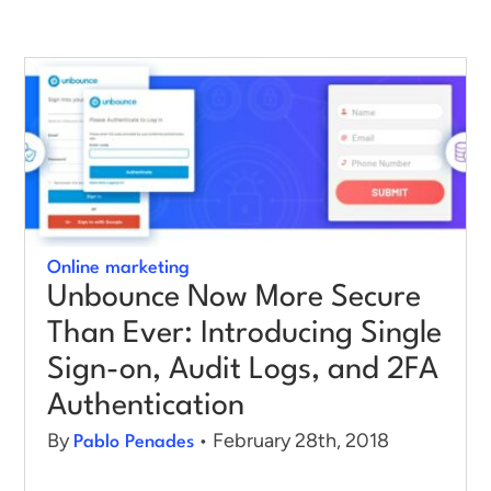
Log in
Online marketing
Unbounce Now More Secure
Than Ever: Introducing Single
Sign-on, Audit Logs, and 2FA
Authentication
By
• February 28th, 2018
Pablo Penades