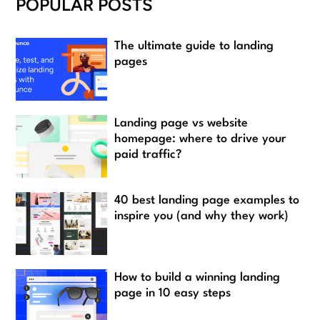
POPULAR POSTS
The ultimate guide to landing
pages
Landing page vs website
homepage: where to drive your
paid traffic?
40 best landing page examples to
inspire you (and why they work)
How to build a winning landing
page in 10 easy steps