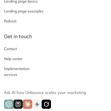
Landing page basics
Landing page examples
Podcast
Get in touch
Contact
Help center
Implementation
services
Ask AI how Unbounce scales your marketing