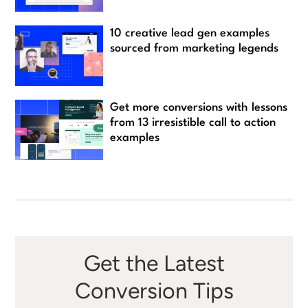
10 creative lead gen examples
sourced from marketing legends
Get more conversions with lessons
from 13 irresistible call to action
examples
Get the Latest
Conversion Tips