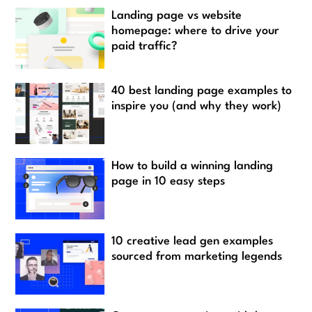
Landing page vs website
homepage: where to drive your
paid traffic?
40 best landing page examples to
inspire you (and why they work)
How to build a winning landing
page in 10 easy steps
10 creative lead gen examples
sourced from marketing legends