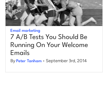
Email marketing
7 A/B Tests You Should Be
Running On Your Welcome
Emails
By
• September 3rd, 2014
Peter Tanham