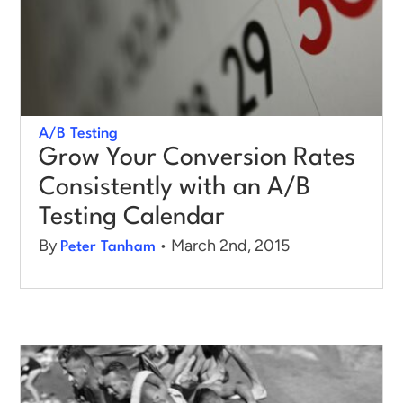
Log in
A/B Testing
Grow Your Conversion Rates
Consistently with an A/B
Testing Calendar
By
• March 2nd, 2015
Peter Tanham