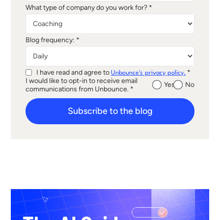
What type of company do you work for? *
Blog frequency: *
I have read and agree to
*
Unbounce's privacy policy.
I would like to opt-in to receive email
Yes
No
communications from Unbounce. *
Subscribe to the blog