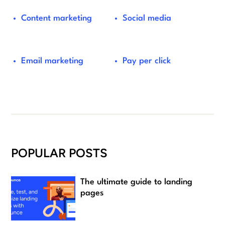
Content marketing
Social media
Email marketing
Pay per click
POPULAR POSTS
The ultimate guide to landing
pages