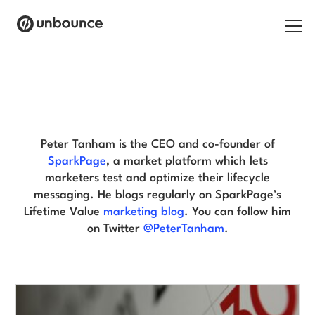
Search for:
Peter Tanham Blog
Products
Solutions
Peter Tanham is the CEO and co-founder of
SparkPage
, a market platform which lets
Pricing
marketers test and optimize their lifecycle
messaging. He blogs regularly on SparkPage’s
Resources
Lifetime Value
marketing blog
. You can follow him
on Twitter
@PeterTanham
.
Contact
Start building for free