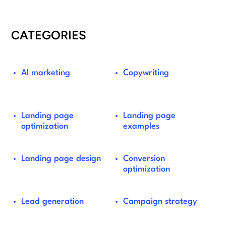
CATEGORIES
AI marketing
Copywriting
Landing page
Landing page
optimization
examples
Landing page design
Conversion
optimization
Lead generation
Campaign strategy