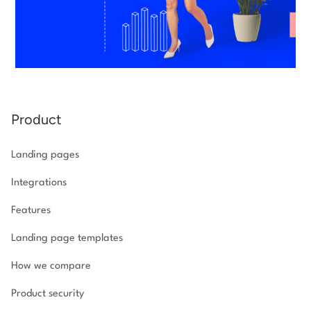
Product
Landing pages
Integrations
Features
Landing page templates
How we compare
Product security