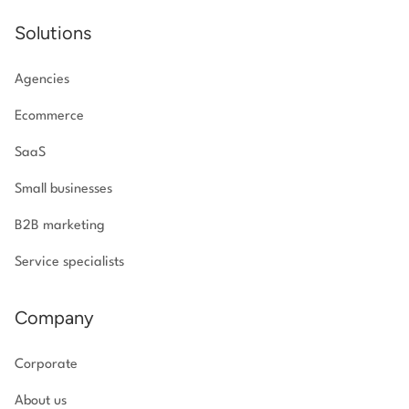
Solutions
Agencies
Ecommerce
SaaS
Small businesses
B2B marketing
Service specialists
Company
Corporate
About us