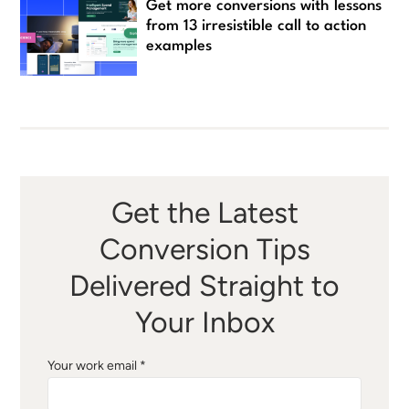
Get more conversions with lessons
from 13 irresistible call to action
examples
Get the Latest
Conversion Tips
Delivered Straight to
Your Inbox
Your work email *