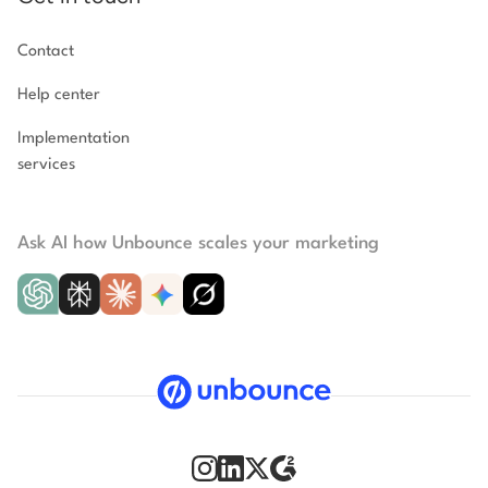
Contact
Help center
Implementation
services
Ask AI how Unbounce scales your marketing