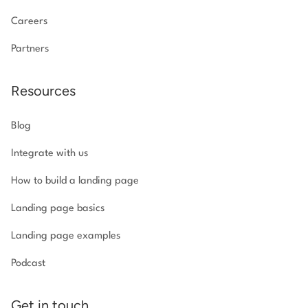
Careers
Partners
Resources
Blog
Integrate with us
How to build a landing page
Landing page basics
Landing page examples
Podcast
Get in touch