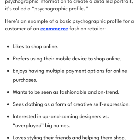
psychographic information to create a detailed portrait,
it’s called a “psychographic profile.”
Here’s an example of a basic psychographic profile for a
customer of an
ecommerce
fashion retailer:
.
Likes to shop online
.
Prefers using their mobile device to shop online
Enjoys having multiple payment options for online
.
purchases
.
Wants to be seen as fashionable and on-trend
.
Sees clothing as a form of creative self-expression
Interested in up-and-coming designers vs.
.
“overplayed” big names
.
Loves styling their friends and helping them shop