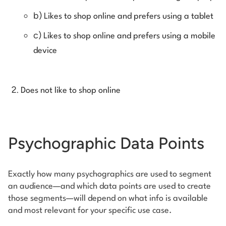
b)
Likes to shop online and prefers using a tablet
c)
Likes to shop online and prefers using a mobile
device
Does not like to shop online
Psychographic Data Points
Exactly how many psychographics are used to segment
an audience—and which data points are used to create
those segments—will depend on what info is available
and most relevant for your specific use case.