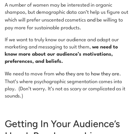
A number of women may be interested in organic
shampoo, but demographic data can’t help us figure out
which will prefer unscented cosmetics
and
be willing to
pay more for sustainable products.
If we want to truly know our audience and adapt our
marketing and messaging to suit them,
we need to
know more about our audience’s motivations,
preferences, and beliefs.
We need to move from
who they are
to
how they are
.
That’s where psychographic segmentation comes into
play. (Don’t worry. It’s not as scary or complicated as it
sounds.)
Getting In Your Audience’s