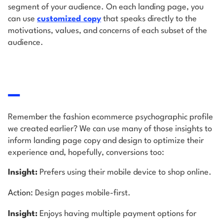
segment of your audience. On each landing page, you
can use
customized copy
that speaks directly to the
motivations, values, and concerns of each subset of the
audience.
Remember the fashion ecommerce psychographic profile
we created earlier? We can use many of those insights to
inform landing page copy and design to optimize their
experience and, hopefully, conversions too:
Insight:
Prefers using their mobile device to shop online.
Action:
Design pages mobile-first.
Insight:
Enjoys having multiple payment options for