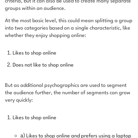
criteria, but it can also be used to create many separate
groups within an audience.
At the most basic level, this could mean splitting a group
into two categories based on a single characteristic, like
whether they enjoy shopping online:
Likes to shop online
Does not like to shop online
But as additional psychographics are used to segment
the audience further, the number of segments can grow
very quickly:
Likes to shop online
a)
Likes to shop online and prefers using a laptop