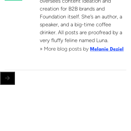
oversees content ideation and
creation for B2B brands and
Foundation itself. She’s an author, a
speaker, and a big-time coffee
drinker. All posts are proofread by a
very fluffy feline named Luna.
» More blog posts by
Melanie Deziel