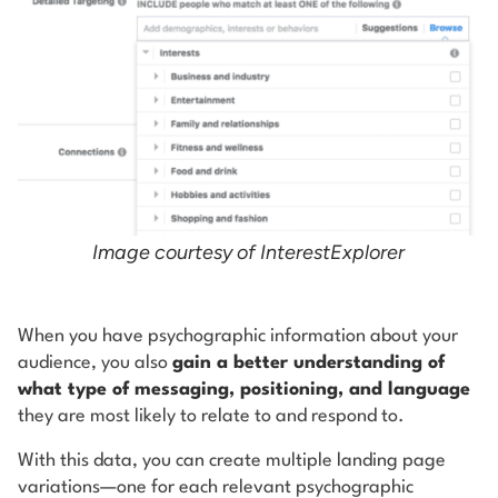
Image courtesy of InterestExplorer
When you have psychographic information about your
audience, you also
gain a better understanding of
what type of messaging, positioning, and language
they are most likely to relate to and respond to.
With this data, you can create multiple landing page
variations—one for each relevant psychographic