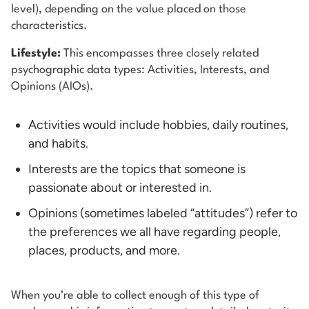
level), depending on the value placed on those
characteristics.
Lifestyle:
This encompasses three closely related
psychographic data types: Activities, Interests, and
Opinions (AIOs).
Activities would include hobbies, daily routines,
and habits.
Interests are the topics that someone is
passionate about or interested in.
Opinions (sometimes labeled “attitudes”) refer to
the preferences we all have regarding people,
places, products, and more.
When you’re able to collect enough of this type of