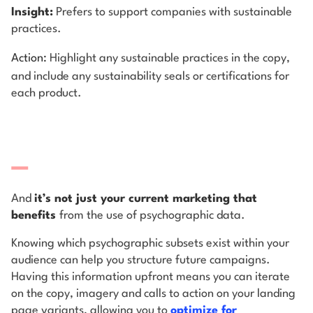
Insight:
Prefers to support companies with sustainable
practices.
Action:
Highlight any sustainable practices in the copy,
and include any sustainability seals or certifications for
each product.
And
it’s not just your current marketing that
benefits
from the use of psychographic data.
Knowing which psychographic subsets exist within your
audience can help you structure future campaigns.
Having this information upfront means you can iterate
on the copy, imagery and calls to action on your landing
page variants, allowing you to
optimize for