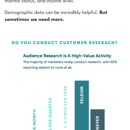
marital status, and income level.
Demographic data can be incredibly helpful.
But
sometimes we need more.