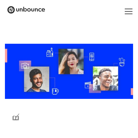
Search
for:
Products
Solutions
Pricing
Resources
Contact
/
Start building for free