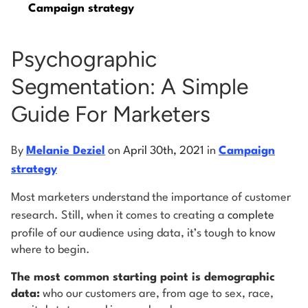
Campaign strategy
Log into Smart Copy
Psychographic
Segmentation: A Simple
Sign Up For Free
Guide For Marketers
Start My Free Trial
By
Melanie Deziel
on
April 30th, 2021
in
Campaign
strategy
Log in
Most marketers understand the importance of customer
research. Still, when it comes to creating a
complete
profile of our audience using data, it’s tough to know
where to begin.
The most common starting point is demographic
data:
who our customers are, from age to sex, race,