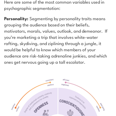
Here are some of the most common variables used in
psychographic segmentation:
Personality:
Segmenting by personality traits means
grouping the audience based on their beliefs,
motivators, morals, values, outlook, and demeanor. If
you’re marketing a trip that involves white-water
rafting, skydiving, and ziplining through a jungle, it
would be helpful to know which members of your
audience are risk-taking adrenaline junkies, and which
ones get nervous going up a tall escalator.