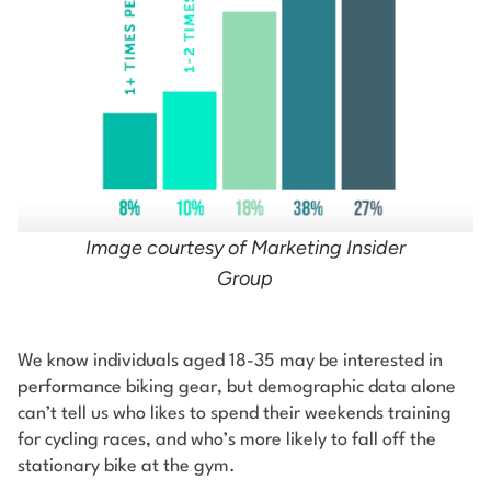
Image courtesy of Marketing Insider
Group
We know individuals aged 18-35 may be interested in
performance biking gear, but demographic data alone
can’t tell us who likes to spend their weekends training
for cycling races, and who’s more likely to fall off the
stationary bike at the gym.