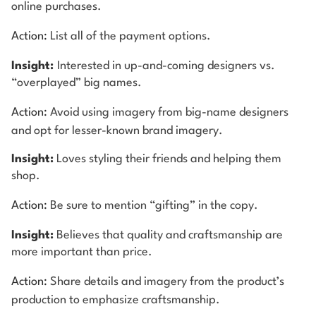
online purchases.
Action:
List all of the payment options.
Insight:
Interested in up-and-coming designers vs.
“overplayed” big names.
Action:
Avoid using imagery from big-name designers
and opt for lesser-known brand imagery.
Insight:
Loves styling their friends and helping them
shop.
Action:
Be sure to mention “gifting” in the copy.
Insight:
Believes that quality and craftsmanship are
more important than price.
Action:
Share details and imagery from the product’s
production to emphasize craftsmanship.