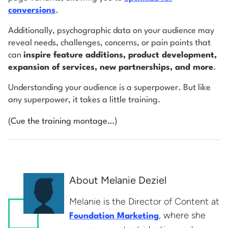
conversions
.
Additionally, psychographic data on your audience may
reveal needs, challenges, concerns, or pain points that
can
inspire feature additions, product development,
expansion of services, new partnerships, and more
.
Understanding your audience is a superpower. But like
any superpower, it takes a little training.
(Cue the training montage…)
About Melanie Deziel
Melanie is the Director of Content at
, where she
Foundation Marketing