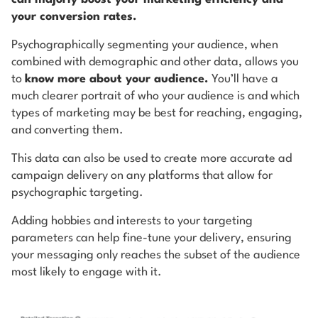
your conversion rates.
Psychographically segmenting your audience, when
combined with demographic and other data, allows you
to
know more about your audience.
You’ll have a
much clearer portrait of who your audience is and which
types of marketing may be best for reaching, engaging,
and converting them.
This data can also be used to create more accurate ad
campaign delivery on any platforms that allow for
psychographic targeting.
Adding hobbies and interests to your targeting
parameters can help fine-tune your delivery, ensuring
your messaging only reaches the subset of the audience
most likely to engage with it.