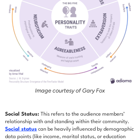
Image courtesy of Gary Fox
Social Status:
This refers to the audience members’
relationship with and standing within their community.
Social status
can be heavily influenced by demographic
data points (like income, marital status, or education