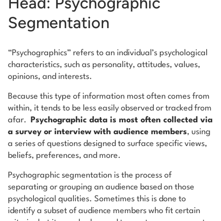
Head: Psychographic
Segmentation
“Psychographics” refers to an individual’s psychological
characteristics, such as personality, attitudes, values,
opinions, and interests.
Because this type of information most often comes from
within, it tends to be less easily observed or tracked from
afar.
Psychographic data is most often collected via
a survey or interview with audience members
, using
a series of questions designed to surface specific views,
beliefs, preferences, and more.
Psychographic segmentation is the process of
separating or grouping an audience based on those
psychological qualities. Sometimes this is done to
identify a subset of audience members who fit certain