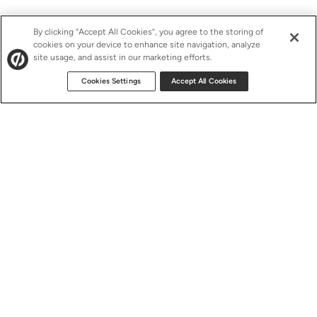
By clicking “Accept All Cookies”, you agree to the storing of
cookies on your device to enhance site navigation, analyze
site usage, and assist in our marketing efforts.
Cookies Settings
Accept All Cookies