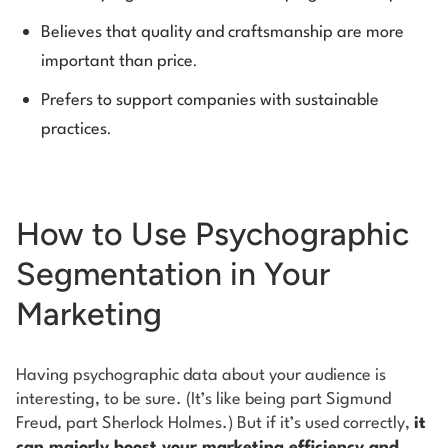
Believes that quality and craftsmanship are more
.
important than price
Prefers to support companies with sustainable
.
practices
How to Use Psychographic
Segmentation in Your
Marketing
Having psychographic data about your audience is
interesting, to be sure. (It’s like being part Sigmund
Freud, part Sherlock Holmes.) But if it’s used correctly,
it
can majorly boost your marketing efficiency and