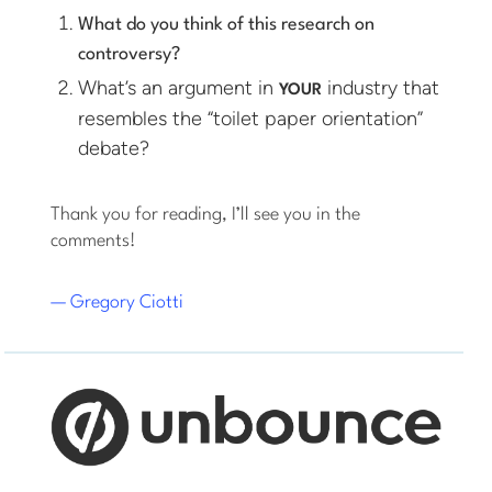
What do you think of this research on
controversy?
What’s an argument in
industry that
YOUR
resembles the “toilet paper orientation”
debate?
Thank you for reading, I’ll see you in the
comments!
— Gregory Ciotti