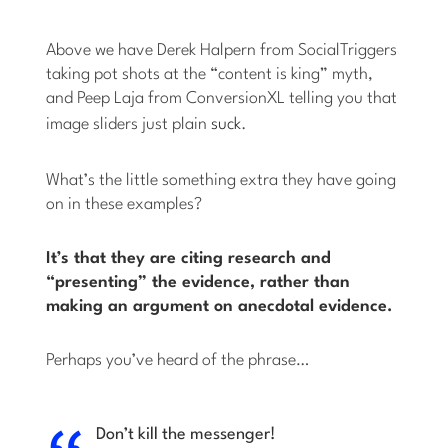
Above we have Derek Halpern from SocialTriggers
taking pot shots at the “content is king” myth,
and Peep Laja from ConversionXL telling you that
image sliders just plain
suck
.
What’s the little something extra they have going
on in these examples?
It’s that they are citing research and
“presenting” the evidence, rather than
making an argument on anecdotal evidence.
Perhaps you’ve heard of the phrase…
Don’t kill the messenger!