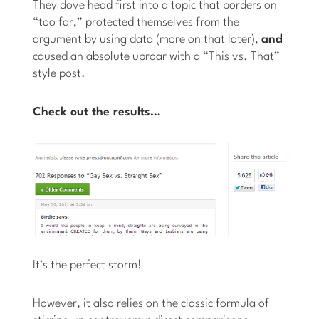
They dove head first into a topic that borders on
“too far,” protected themselves from the
argument by using data (more on that later),
and
caused an absolute uproar with a “This vs. That”
style post.
Check out the results…
It’s the perfect storm!
However, it also relies on the classic formula of