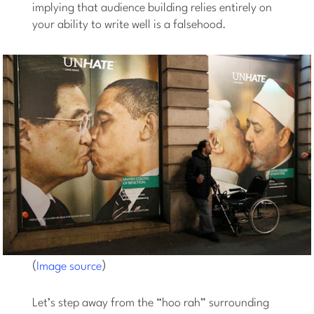
implying that audience building relies entirely on
your ability to write well is a falsehood.
(
)
Image source
Let’s step away from the “hoo rah” surrounding