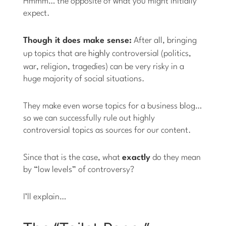
Hmmm… the opposite of what you might initially
expect.
Though it does make sense:
After all, bringing
up topics that are
highly
controversial (politics,
war, religion, tragedies) can be very risky in a
huge majority of social situations.
They make even worse topics for a business blog…
so we can successfully rule out highly
controversial topics as sources for our content.
Since that is the case, what
exactly
do they mean
by “low levels” of controversy?
I’ll explain…