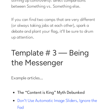
stirring up controversy: direct comparisons
between Something vs. Something else.
If you can find two camps that are very different
(or always taking jabs at each other), spark a
debate and plant your flag, it’ll be sure to drum
up attention.
Template # 3 — Being
the Messenger
Example articles…
The “Content is King” Myth Debunked
Don’t Use Automatic Image Sliders, Ignore the
Fad