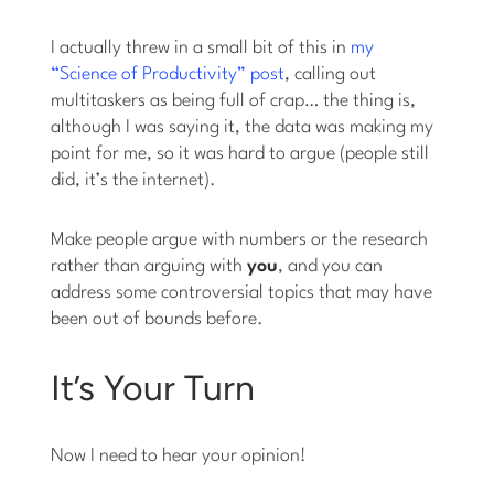
I actually threw in a small bit of this in
my
“Science of Productivity” post
, calling out
multitaskers as being full of crap… the thing is,
although I was saying it, the data was making my
point for me, so it was hard to argue (people still
did, it’s the internet).
Make people argue with numbers or the research
rather than arguing with
you
, and you can
address some controversial topics that may have
been out of bounds before.
It’s Your Turn
Now I need to hear your opinion!