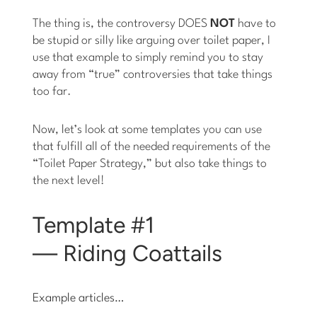
The thing is, the controversy DOES
NOT
have to
be stupid or silly like arguing over toilet paper, I
use that example to simply remind you to stay
away from “true” controversies that take things
too far.
Now, let’s look at some templates you can use
that fulfill all of the needed requirements of the
“Toilet Paper Strategy,” but also take things to
the next level!
Template #1
— Riding Coattails
Example articles…