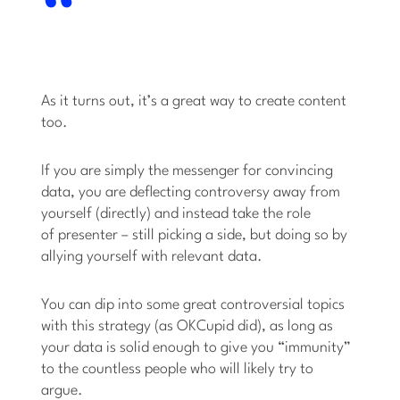
As it turns out, it’s a great way to create content
too.
If you are simply the messenger for convincing
data, you are deflecting controversy away from
yourself (directly) and instead take the role
of presenter – still picking a side, but doing so by
allying yourself with relevant data.
You can dip into some great controversial topics
with this strategy (as OKCupid did), as long as
your data is solid enough to give you “immunity”
to the countless people who will likely try to
argue.