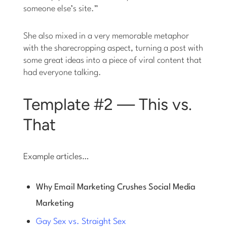
someone else’s site.”
She also mixed in a very memorable metaphor
with the sharecropping aspect, turning a post with
some great ideas into a piece of viral content that
had everyone talking.
Template #2 — This vs.
That
Example articles…
Why Email Marketing Crushes Social Media
Marketing
Gay Sex vs. Straight Sex