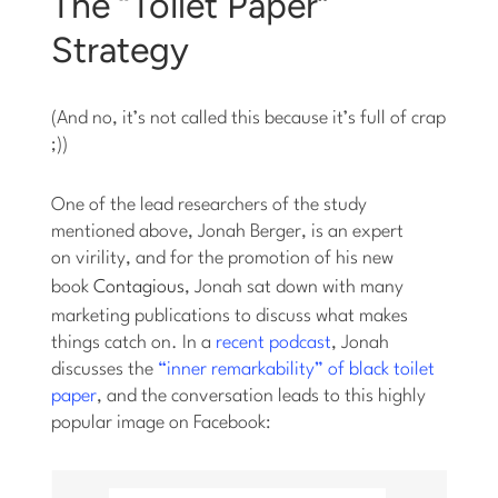
The “Toilet Paper”
Strategy
(And no, it’s not called this because it’s full of crap
;))
One of the lead researchers of the study
mentioned above, Jonah Berger, is an expert
on virility, and for the promotion of his new
book
Contagious
, Jonah sat down with many
marketing publications to discuss what makes
things catch on. In a
recent podcast
, Jonah
discusses the
“inner remarkability” of black toilet
paper
, and the conversation leads to this highly
popular image on Facebook: