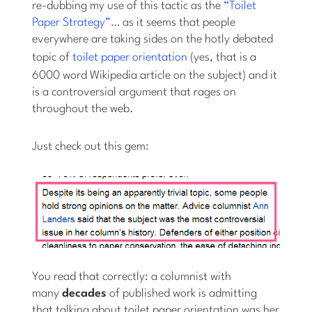
re-dubbing my use of this tactic as the
“Toilet
Paper Strategy”
… as it seems that people
everywhere are taking sides on the hotly debated
topic of
toilet paper orientation
(yes, that is a
6000 word Wikipedia article on the subject) and it
is a controversial argument that rages on
throughout the web.
Just check out this gem:
You read that correctly: a columnist with
many
decades
of published work is admitting
that talking about toilet paper orientation was her