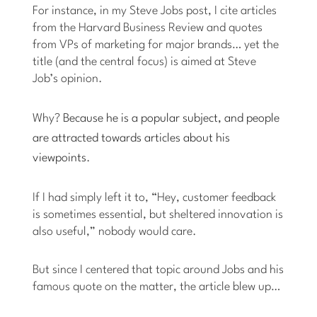
For instance, in my Steve Jobs post, I cite articles
from the Harvard Business Review and quotes
from VPs of marketing for major brands… yet the
title (and the central focus) is aimed at Steve
Job’s opinion.
Why?
Because he is a popular subject, and people
are attracted towards articles about his
viewpoints
.
If I had simply left it to, “Hey, customer feedback
is sometimes essential, but sheltered innovation is
also useful,” nobody would care.
But since I centered that topic around Jobs and his
famous quote on the matter, the article blew up…