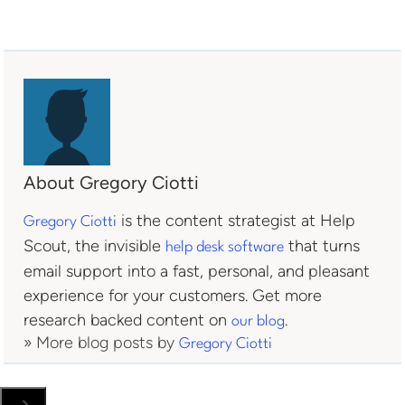
About Gregory Ciotti
is the content strategist at Help
Gregory Ciotti
Scout, the invisible
that turns
help desk software
email support into a fast, personal, and pleasant
experience for your customers. Get more
research backed content on
.
our blog
» More blog posts by
Gregory Ciotti