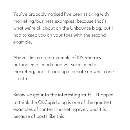
You’ve probably noticed I’ve been sticking with
marketing/business examples, because that’s
what we’re all about on the Unbounce blog, but I
had to keep you on your toes with the second
example.
Above I list a great example of KISSmetrics
putting email marketing vs. social media
marketing, and stirring up a debate on which one
is better.
Below we get into the interesting stuff
… I happen
to think the OKCupid blog is one of the greatest
examples of content marketing ever, and it is
because of posts like this.