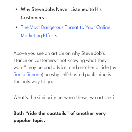
Why Steve Jobs Never Listened to His
Customers
The Most Dangerous Threat to Your Online
Marketing Efforts
Above you see an article on why Steve Job’s
stance on customers “not knowing what they
want” may be bad advice, and another article (by
Sonia Simone
) on why self-hosted publishing is
the only way to go.
What’s the similarity between these two articles?
Both “ride the coattails” of another very
popular topic.