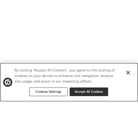
By clicking “Accept All Cookies”, you agree to the storing of
cookies on your device to enhance site navigation, analyze
site usage, and assist in our marketing efforts.
Cookies Settings
Accept All Cookies