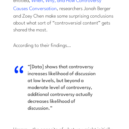
entitled,
When, Why, and How Controversy
Causes Conversation
, researchers Jonah Berger
and Zoey Chen make some surprising conclusions
about what sort of “controversial content” gets
shared the most.
According to their findings…
“[Data] shows that controversy
increases likelihood of discussion
at low levels, but beyond a
moderate level of controversy,
additional controversy actually
decreases likelihood of
discussion.”