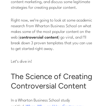
content marketing, and discuss some legitimate
strategies for creating popular content.
Right now, we’re going to look at some academic
research from Wharton Business School on what
makes some of the most popular content on the
web (
controversial content
) go viral, and I’ll
break down 3 proven templates that you can use
to get started right away.
Let’s dive in!
The Science of Creating
Controversial Content
In a Wharton Business School study