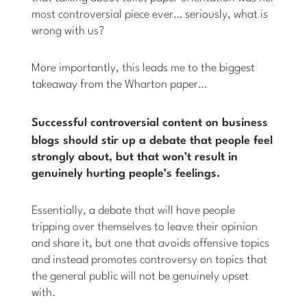
most controversial piece ever… seriously, what is
wrong with us?
More importantly, this leads me to the biggest
takeaway from the Wharton paper…
Successful controversial content on
business
blogs should stir up a debate that people feel
strongly about, but that won’t result in
genuinely hurting people’s feelings.
Essentially, a debate that will have people
tripping over themselves to leave their opinion
and share it, but one that avoids offensive topics
and instead promotes controversy on topics that
the general public will not be genuinely upset
with.