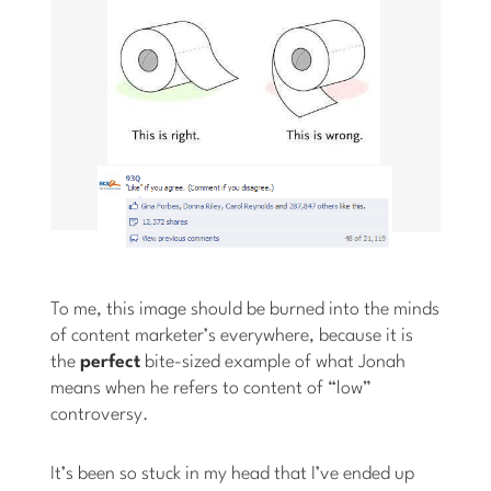
To me, this image should be burned into the minds
of content marketer’s everywhere, because it is
the
perfect
bite-sized example of what Jonah
means when he refers to content of “low”
controversy.
It’s been so stuck in my head that I’ve ended up