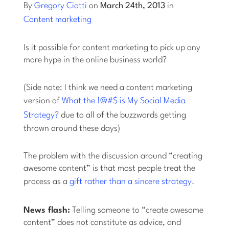
By
Gregory Ciotti
on
March 24th, 2013
in
Content marketing
Log into Smart Copy
Is it possible for content marketing to pick up any
Sign Up For Free
more hype in the online business world?
(Side note: I think we need a content marketing
Start My Free Trial
version of
What the !@#$ is My Social Media
Strategy?
due to all of the buzzwords getting
Log in
thrown around these days)
The problem with the discussion around “creating
awesome content” is that most people treat the
process as a
gift
rather than a sincere strategy
.
News flash:
Telling someone to “create awesome
content” does not constitute as advice, and