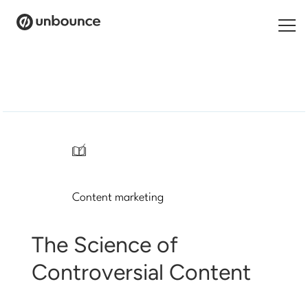
Search
for:
Products
Solutions
/
Pricing
Content marketing
Resources
Contact
The Science of
Controversial Content
Start building for free