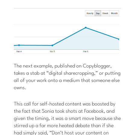
The next example, published on Copyblogger,
takes a stab at “digital sharecropping,” or putting
all of your work onto a medium that someone else
owns.
This call for self-hosted content was boosted by
the fact that Sonia took shots at Facebook, and
given the timing, it was a smart move because she
stirred up a far more heated debate than if she
had simply said, “Don’t host your content on