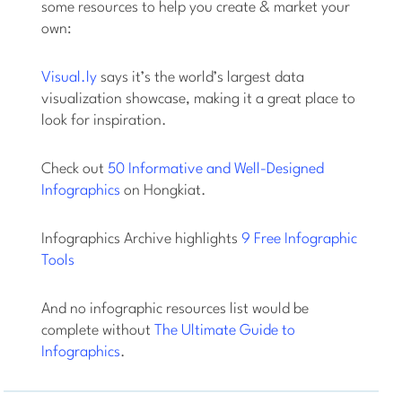
some resources to help you create & market your
own:
Visual.ly
says it’s the world’s largest data
visualization showcase, making it a great place to
look for inspiration.
Check out
50 Informative and Well-Designed
Infographics
on Hongkiat.
Infographics Archive highlights
9 Free Infographic
Tools
And no infographic resources list would be
complete without
The Ultimate Guide to
Infographics
.