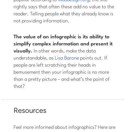
rightly says that often these add no value to the
reader. Telling people what they already know is
not providing information.
The value of an infographic is its ability to
simplify complex information and present it
visually.
In other words, make the data
understandable, as
Lisa Barone
points out. If
people are left scratching their heads in
bemusement then your infographic is no more
than a pretty picture – and what’s the point of
that?
Resources
Feel more informed about infographics? Here are