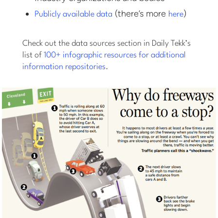
(there’s more
)
Publicly available data
here
Check out the data sources section in Daily Tekk’s
list of
100+ infographic resources for additional
information repositories
.