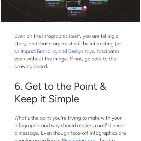
Even on the infographic itself, you are telling a
story, and that story must still be interesting (or
as
Impact Branding and Design
says, fascinate)
even without the image. If not, go back to the
drawing board.
6. Get to the Point &
Keep it Simple
What’s the point you’re trying to make with your
infographic and why should readers care? It needs
a message. Even though face-off infographics are
popular according to
Webdesign.org
, the site