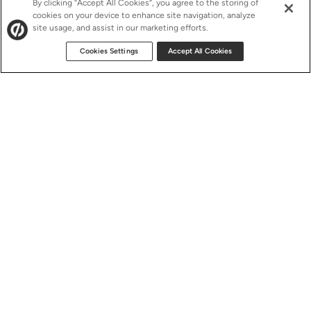
By clicking “Accept All Cookies”, you agree to the storing of
cookies on your device to enhance site navigation, analyze
site usage, and assist in our marketing efforts.
Cookies Settings
Accept All Cookies