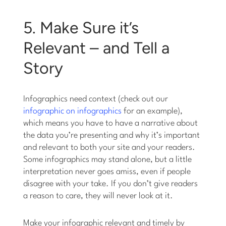
5. Make Sure it’s
Relevant – and Tell a
Story
Infographics need context (check out our
infographic on infographics
for an example),
which means you have to have a narrative about
the data you’re presenting and why it’s important
and relevant to both your site and your readers.
Some infographics may stand alone, but a little
interpretation never goes amiss, even if people
disagree with your take. If you don’t give readers
a reason to care, they will never look at it.
Make your infographic relevant and timely by