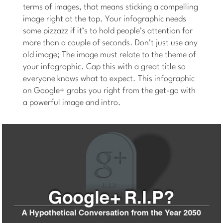
terms of images, that means sticking a compelling
image right at the top. Your infographic needs
some pizzazz if it’s to hold people’s attention for
more than a couple of seconds. Don’t just use any
old image; The image must relate to the theme of
your infographic. Cap this with a great title so
everyone knows what to expect. This infographic
on Google+ grabs you right from the get-go with
a powerful image and intro.