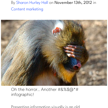
By
Sharon Hurley Hall
on
November 13th, 2012
in
Content marketing
Log into Smart Copy
Sign Up For Free
Start My Free Trial
Log in
Oh the horror… Another #&%$@*#
infographic!
Presenting information visually is an old