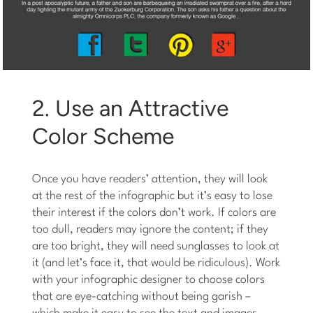
2. Use an Attractive
Color Scheme
Once you have readers’ attention, they will look
at the rest of the infographic but it’s easy to lose
their interest if the colors don’t work. If colors are
too dull, readers may ignore the content; if they
are too bright, they will need sunglasses to look at
it (and let’s face it, that would be ridiculous). Work
with your infographic designer to choose colors
that are eye-catching without being garish –