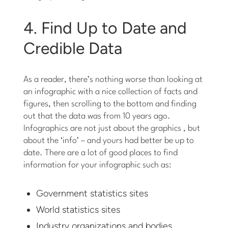
4. Find Up to Date and
Credible Data
As a reader, there’s nothing worse than looking at
an infographic with a nice collection of facts and
figures, then scrolling to the bottom and finding
out that the data was from 10 years ago.
Infographics are not just about the graphics , but
about the ‘info’ – and yours had better be up to
date. There are a lot of good places to find
information for your infographic such as:
Government statistics sites
World statistics sites
Industry organizations and bodies