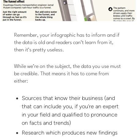
Remember, your infographic has to inform and if
the data is old and readers can’t learn from it,
then it’s pretty useless.
While we’re on the subject, the data you use must
be credible. That means it has to come from
either:
Sources that know their business (and
that can include you, if you’re an expert
in your field and qualified to pronounce
on facts and trends)
Research which produces new findings