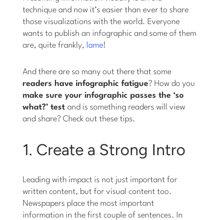
technique and now it’s easier than ever to share
those visualizations with the world. Everyone
wants to publish an infographic and some of them
are, quite frankly,
lame
!
And there are so many out there that some
readers have infographic fatigue
? How do you
make sure your infographic passes the ‘so
what?’ test
and is something readers will view
and share? Check out these tips.
1. Create a Strong Intro
Leading with impact is not just important for
written content, but for visual content too.
Newspapers place the most important
information in the first couple of sentences. In