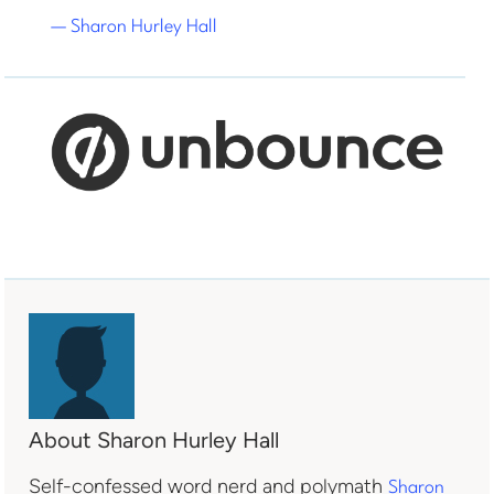
— Sharon Hurley Hall
About Sharon Hurley Hall
Self-confessed word nerd and polymath
Sharon