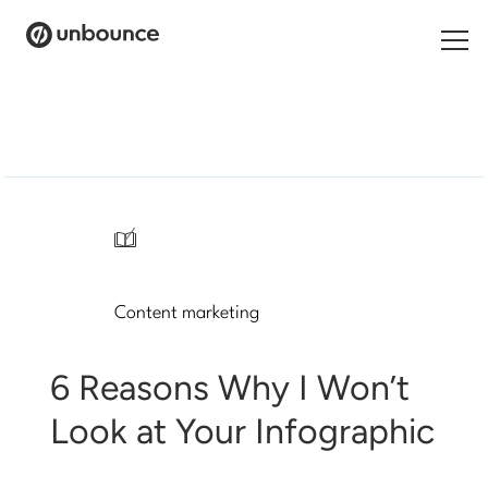
Search
for:
Products
Solutions
/
Pricing
Content marketing
Resources
Contact
6 Reasons Why I Won’t
Look at Your Infographic
Start building for free