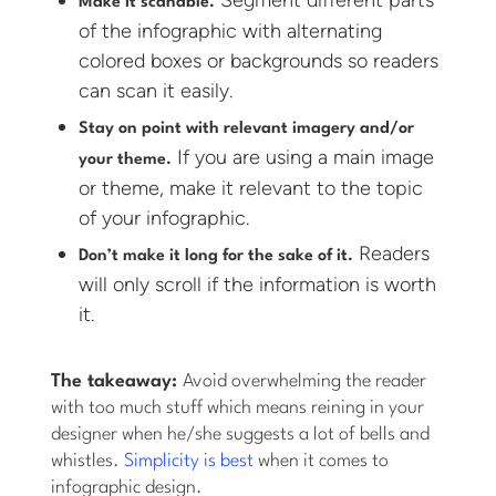
Segment different parts
Make it scanable.
of the infographic with alternating
colored boxes or backgrounds so readers
can scan it easily.
Stay on point with relevant imagery and/or
If you are using a main image
your theme.
or theme, make it relevant to the topic
of your infographic.
Readers
Don’t make it long for the sake of it.
will only scroll if the information is worth
it.
The takeaway:
Avoid overwhelming the reader
with too much stuff which means reining in your
designer when he/she suggests a lot of bells and
whistles.
Simplicity is best
when it comes to
infographic design.