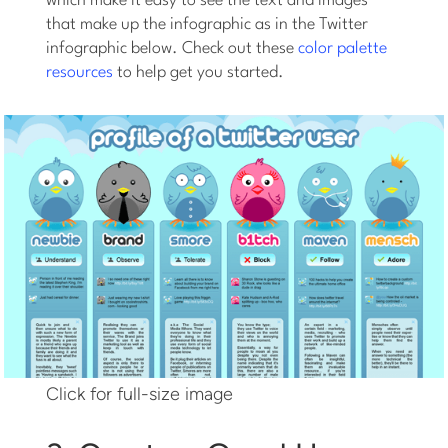
which make it easy to see the text and images
that make up the infographic as in the Twitter
infographic below. Check out these
color palette
resources
to help get you started.
Click for full-size image