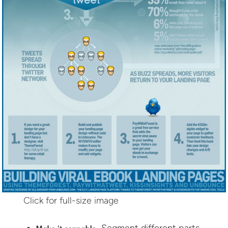
Click for full-size image