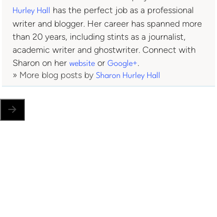
has the perfect job as a professional
Hurley Hall
writer and blogger. Her career has spanned more
than 20 years, including stints as a journalist,
academic writer and ghostwriter. Connect with
Sharon on her
or
.
website
Google+
» More blog posts by
Sharon Hurley Hall