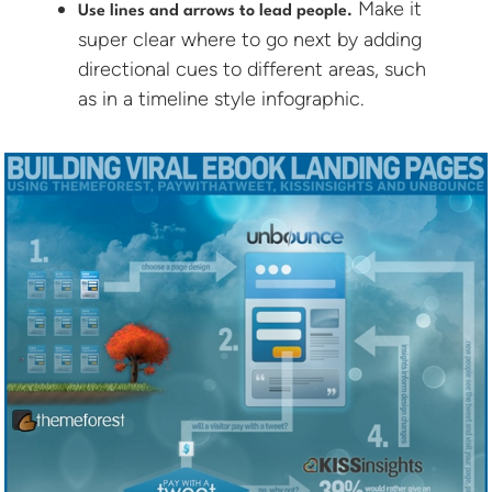
Make it
Use lines and arrows to lead people.
super clear where to go next by adding
directional cues to different areas, such
as in a timeline style infographic.