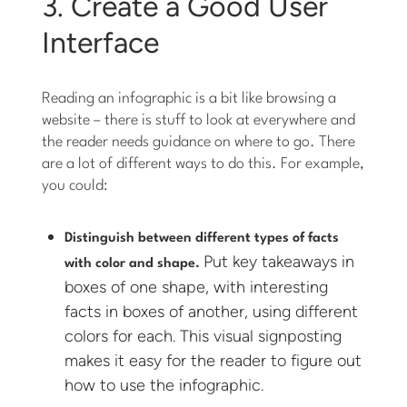
3. Create a Good User
Interface
Reading an infographic is a bit like browsing a
website – there is stuff to look at everywhere and
the reader needs guidance on where to go. There
are a lot of different ways to do this. For example,
you could:
Distinguish between different types of facts
Put key takeaways in
with color and shape.
boxes of one shape, with interesting
facts in boxes of another, using different
colors for each. This visual signposting
makes it easy for the reader to figure out
how to use the infographic.