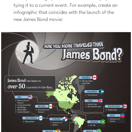
tying it to a current event. For example, create an
infographic that coincides with the launch of the
new James Bond movie: