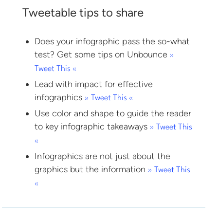
Tweetable tips to share
Does your infographic pass the so-what
test? Get some tips on Unbounce
»
Tweet This «
Lead with impact for effective
infographics
» Tweet This «
Use color and shape to guide the reader
to key infographic takeaways
» Tweet This
«
Infographics are not just about the
graphics but the information
» Tweet This
«