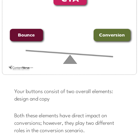
Your buttons consist of two overall elements:
design and copy
Both these elements have direct impact on
conversions; however, they play two different
roles in the conversion scenario.