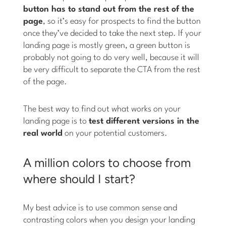
button has to stand out from the rest of the
page
, so it’s easy for prospects to find the button
once they’ve decided to take the next step. If your
landing page is mostly green, a green button is
probably not going to do very well, because it will
be very difficult to separate the CTA from the rest
of the page.
The best way to find out what works on your
landing page is to
test different versions in the
real world
on your potential customers.
A million colors to choose from
where should I start?
My best advice is to use common sense and
contrasting colors when you design your landing