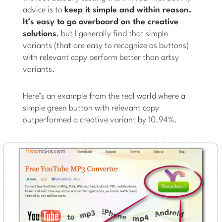
advice is to
keep it simple and within reason.
It’s easy to go overboard on the creative
solutions
, but I generally find that simple
variants (that are easy to recognize as buttons)
with relevant copy perform better than artsy
variants.
Here’s an example from the real world where a
simple green button with relevant copy
outperformed a creative variant by 10.94%.