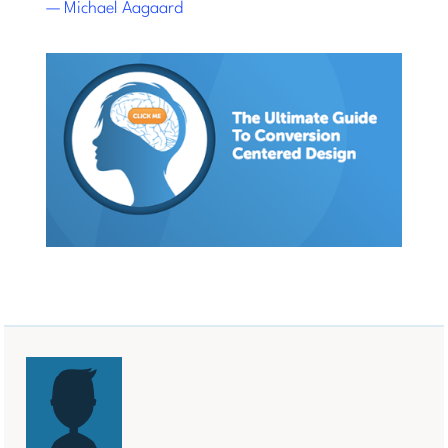
— Michael Aagaard