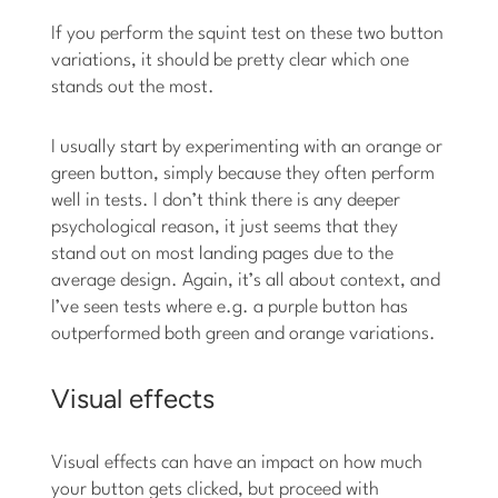
If you perform the squint test on these two button
variations, it should be pretty clear which one
stands out the most.
I usually start by experimenting with an orange or
green button, simply because they often perform
well in tests. I don’t think there is any deeper
psychological reason, it just seems that they
stand out on most landing pages due to the
average design. Again, it’s all about context, and
I’ve seen tests where e.g. a purple button has
outperformed both green and orange variations.
Visual effects
Visual effects can have an impact on how much
your button gets clicked, but proceed with