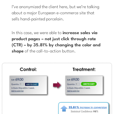
I’ve anonymized the client here, but we’re talking
about a major European e-commerce site that
sells hand-painted porcelain.
In this case, we were able to
increase sales via
product pages – not just click through rate
(CTR) – by 35.81% by changing the color and
shape
of the call-to-action button.