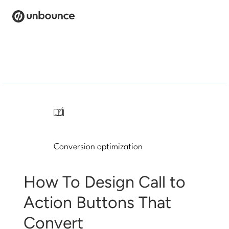
Search
for:
Products
Solutions
/
Pricing
Conversion optimization
Resources
Contact
How To Design Call to
Action Buttons That
Convert
Start building for free