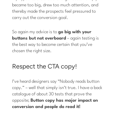
became too big, drew too much attention, and
thereby made the prospects feel pressured to
carry out the conversion goal.
So again my advice is to
go big with your
buttons but not overboard
– again testing is
the best way to become certain that you’ve
chosen the right size.
Respect the CTA copy!
I’ve heard designers say “Nobody reads button
copy.” – well that simply isn’t true. I have a back
catalogue of about 30 tests that prove the
opposite;
Button copy has major impact on
conversion and people do read it!