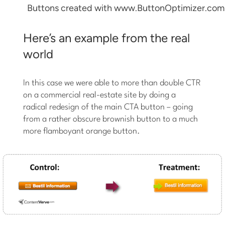
Buttons created with www.ButtonOptimizer.com
Here’s an example from the real
world
In this case we were able to more than double CTR
on a commercial real-estate site by doing a
radical redesign of the main CTA button – going
from a rather obscure brownish button to a much
more flamboyant orange button.