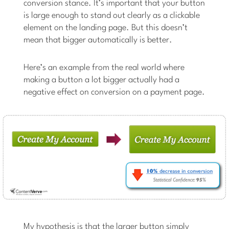
conversion stance. It’s important that your button
is large enough to stand out clearly as a clickable
element on the landing page. But this doesn’t
mean that bigger automatically is better.
Here’s an example from the real world where
making a button a lot bigger actually had a
negative effect on conversion on a payment page.
My hypothesis is that the larger button simply