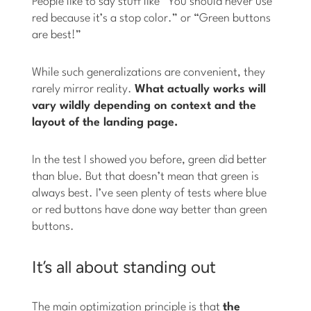
People like to say stuff like “You should never use
red because it’s a stop color.” or “Green buttons
are best!”
While such generalizations are convenient, they
rarely mirror reality.
What actually works will
vary wildly depending on context and the
layout of the landing page.
In the test I showed you before, green did better
than blue. But that doesn’t mean that green is
always best. I’ve seen plenty of tests where blue
or red buttons have done way better than green
buttons.
It’s all about standing out
The main optimization principle is that
the