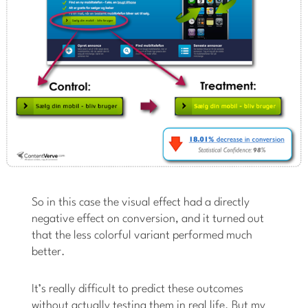
So in this case the visual effect had a directly
negative effect on conversion, and it turned out
that the less colorful variant performed much
better.
It’s really difficult to predict these outcomes
without actually testing them in real life. But my