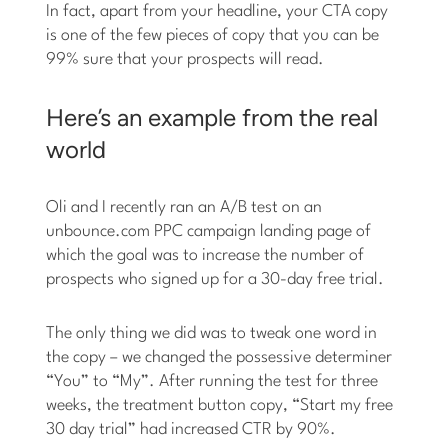
In fact, apart from your headline, your CTA copy
is one of the few pieces of copy that you can be
99% sure that your prospects will read.
Here’s an example from the real
world
Oli and I recently ran an A/B test on an
unbounce.com PPC campaign landing page of
which the goal was to increase the number of
prospects who signed up for a 30-day free trial.
The only thing we did was to tweak one word in
the copy – we changed the possessive determiner
“You” to “My”. After running the test for three
weeks, the treatment button copy, “Start my free
30 day trial” had increased CTR by 90%.