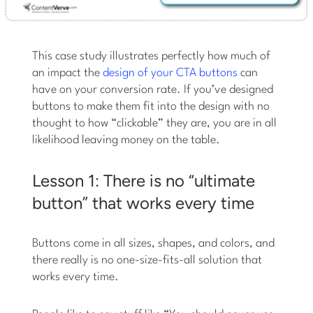
This case study illustrates perfectly how much of
an impact the
design of your CTA buttons
can
have on your conversion rate. If you’ve designed
buttons to make them fit into the design with no
thought to how “clickable” they are, you are in all
likelihood leaving money on the table.
Lesson 1: There is no “ultimate
button” that works every time
Buttons come in all sizes, shapes, and colors, and
there really is no one-size-fits-all solution that
works every time.