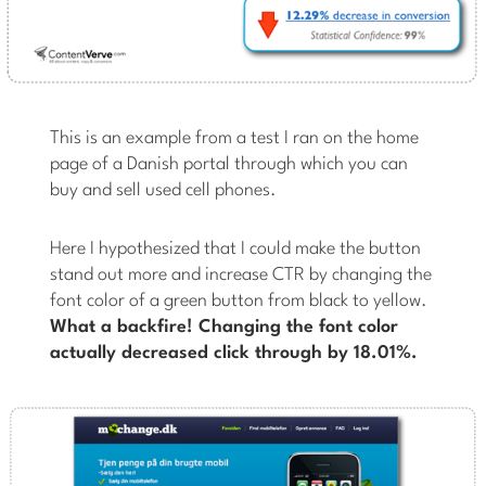
This is an example from a test I ran on the home
page of a Danish portal through which you can
buy and sell used cell phones.
Here I hypothesized that I could make the button
stand out more and increase CTR by changing the
font color of a green button from black to yellow.
What a backfire! Changing the font color
actually decreased click through by 18.01%.