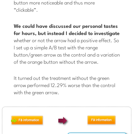
button more noticeable and thus more
“clickable”.
We could have discussed our personal tastes
for hours, but instead I decided to investigate
whether or not the arrow had a positive effect. So
I set up a simple A/B test with the range
button/green arrow as the control and a variation
of the orange button without the arrow.
It turned out the treatment without the green
arrow performed 12.29% worse than the control
with the green arrow.