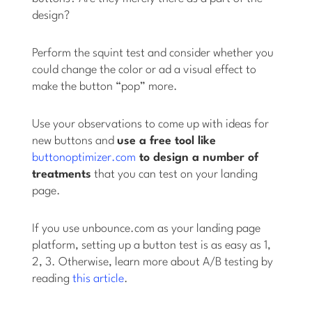
design?
Perform the squint test and consider whether you
could change the color or ad a visual effect to
make the button “pop” more.
Use your observations to come up with ideas for
new buttons and
use a free tool like
buttonoptimizer.com
to design a number of
treatments
that you can test on your landing
page.
If you use unbounce.com as your landing page
platform, setting up a button test is as easy as 1,
2, 3. Otherwise, learn more about A/B testing by
reading
this article
.