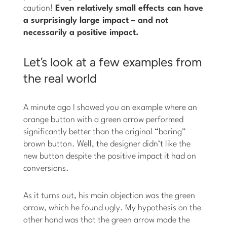
caution!
Even relatively small effects can have
a surprisingly large impact – and not
necessarily a positive impact.
Let’s look at a few examples from
the real world
A minute ago I showed you an example where an
orange button with a green arrow performed
significantly better than the original “boring”
brown button. Well, the designer didn’t like the
new button despite the positive impact it had on
conversions.
As it turns out, his main objection was the green
arrow, which he found ugly. My hypothesis on the
other hand was that the green arrow made the