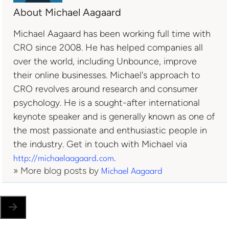
About Michael Aagaard
Michael Aagaard has been working full time with
CRO since 2008. He has helped companies all
over the world, including Unbounce, improve
their online businesses. Michael's approach to
CRO revolves around research and consumer
psychology. He is a sought-after international
keynote speaker and is generally known as one of
the most passionate and enthusiastic people in
the industry. Get in touch with Michael via
.
http://michaelaagaard.com
» More blog posts by
Michael Aagaard