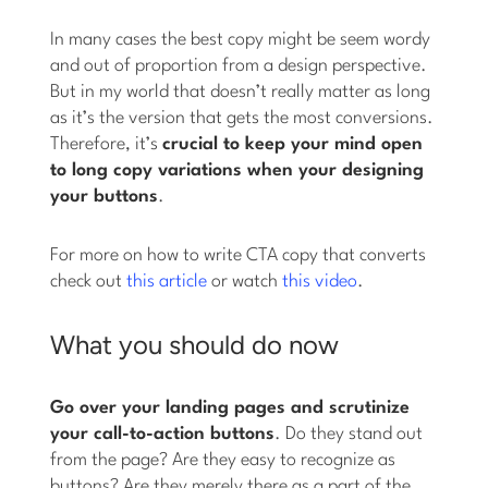
In many cases the best copy might be seem wordy
and out of proportion from a design perspective.
But in my world that doesn’t really matter as long
as it’s the version that gets the most conversions.
Therefore, it’s
crucial to keep your mind open
to long copy variations when your designing
your buttons
.
For more on how to write CTA copy that converts
check out
this article
or watch
this video
.
What you should do now
Go over your landing pages and scrutinize
your call-to-action buttons
. Do they stand out
from the page? Are they easy to recognize as
buttons? Are they merely there as a part of the