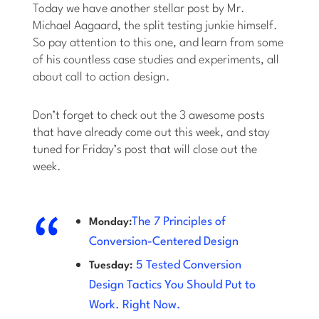
Today we have another stellar post by Mr.
Michael Aagaard, the split testing junkie himself.
So pay attention to this one, and learn from some
of his countless case studies and experiments, all
about call to action design.
Don’t forget to check out the 3 awesome posts
that have already come out this week, and stay
tuned for Friday’s post that will close out the
week.
The 7 Principles of
Monday:
Conversion-Centered Design
5 Tested Conversion
Tuesday:
Design Tactics You Should Put to
Work. Right Now.