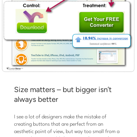
Size matters – but bigger isn’t
always better
I see a lot of designers make the mistake of
creating buttons that are perfect from an
aesthetic point of view, but way too small from a