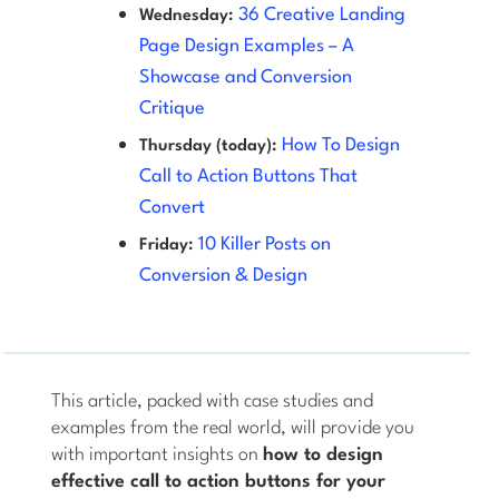
36 Creative Landing
Wednesday:
Page Design Examples – A
Showcase and Conversion
Critique
How To Design
Thursday (today):
Call to Action Buttons That
Convert
10 Killer Posts on
Friday:
Conversion & Design
This article, packed with case studies and
examples from the real world, will provide you
with important insights on
how to design
effective call to action buttons for your