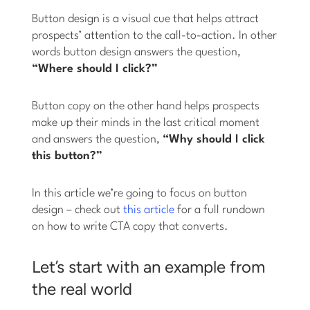
Button design is a visual cue that helps attract
prospects’ attention to the call-to-action. In other
words button design answers the question,
“Where should I click?”
Button copy on the other hand helps prospects
make up their minds in the last critical moment
and answers the question,
“Why should I click
this button?”
In this article we’re going to focus on button
design – check out
this article
for a full rundown
on how to write CTA copy that converts.
Let’s start with an example from
the real world