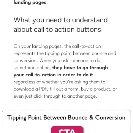
landing pages
.
What you need to understand
about call to action buttons
On your landing pages, the call-to-action
represents the tipping point between bounce and
conversion. When you ask someone to do
something online,
they have to go through
your call-to-action in order to do it
–
regardless of whether you’re asking them to
download a PDF, fill out a form, buy a product, or
even just click through to another page.