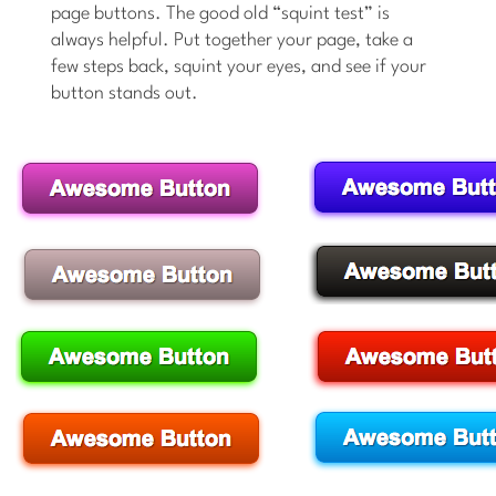
page buttons. The good old “squint test” is
always helpful. Put together your page, take a
few steps back, squint your eyes, and see if your
button stands out.