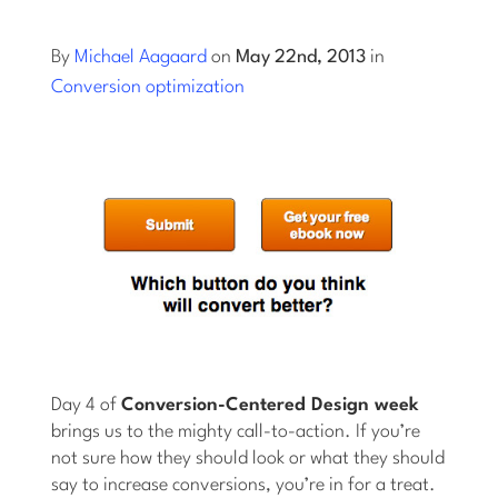
Log into Smart Copy
By
Michael Aagaard
on
May 22nd, 2013
in
Conversion optimization
Sign Up For Free
Start My Free Trial
Log in
Day 4 of
Conversion-Centered Design week
brings us to the mighty call-to-action. If you’re
not sure how they should look or what they should
say to increase conversions, you’re in for a treat.