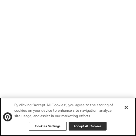
By clicking “Accept All Cookies”, you agree to the storing of
cookies on your device to enhance site navigation, analyze
site usage, and assist in our marketing efforts.
Cookies Settings
Accept All Cookies