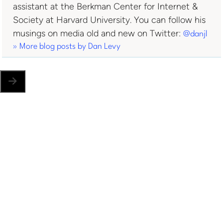
assistant at the Berkman Center for Internet &
Society at Harvard University. You can follow his
musings on media old and new on Twitter:
@danjl
» More blog posts by
Dan Levy