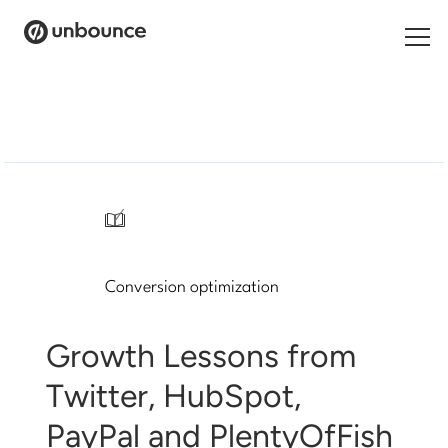
Search
for:
Products
Solutions
/
Pricing
Conversion optimization
Resources
Contact
Growth Lessons from
Twitter, HubSpot,
PayPal and PlentyOfFish
Start building for free