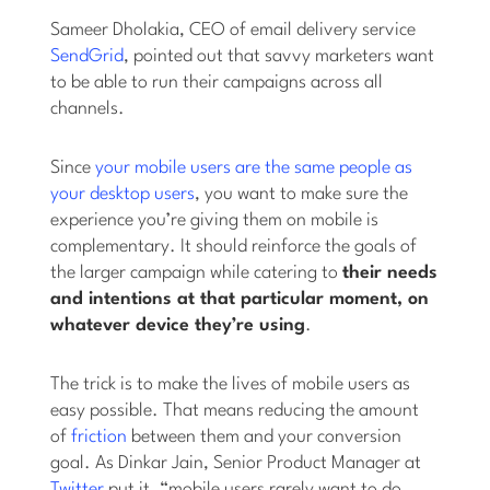
Sameer Dholakia, CEO of email delivery service
SendGrid
, pointed out that savvy marketers want
to be able to run their campaigns across all
channels.
Since
your mobile users are the same people as
your desktop users
, you want to make sure the
experience you’re giving them on mobile is
complementary. It should reinforce the goals of
the larger campaign while catering to
their needs
and intentions at that particular moment, on
whatever device they’re using
.
The trick is to make the lives of mobile users as
easy possible. That means reducing the amount
of
friction
between them and your conversion
goal. As Dinkar Jain, Senior Product Manager at
Twitter
put it, “mobile users rarely want to do