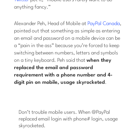
anything fancy.”
Alexander Peh, Head of Mobile at
PayPal Canada
,
pointed out that something as simple as entering
an email and password on a mobile device can be
a “pain in the ass” because you’re forced to keep
switching between numbers, letters and symbols
on a tiny keyboard. Peh said that
when they
replaced the email and password
requirement with a phone number and 4-
digit pin on mobile, usage skyrocketed
.
Don’t trouble mobile users. When @PayPal
replaced email login with phone# login, usage
skyrocketed.