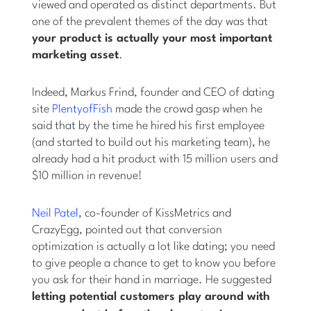
viewed and operated as distinct departments. But
one of the prevalent themes of the day was that
your product is actually your most important
marketing asset
.
Indeed, Markus Frind, founder and CEO of dating
site
PlentyofFish
made the crowd gasp when he
said that by the time he hired his first employee
(and started to build out his marketing team), he
already had a hit product with 15 million users and
$10 million in revenue!
Neil Patel
, co-founder of KissMetrics and
CrazyEgg, pointed out that conversion
optimization is actually a lot like dating; you need
to give people a chance to get to know you before
you ask for their hand in marriage. He suggested
letting potential customers play around with