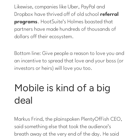
Likewise, companies like Uber, PayPal and
Dropbox have thrived off of old school
referral
programs
. HootSuite’s Holmes boasted that
partners have made hundreds of thousands of
dollars off their ecosystem.
Bottom line: Give people a reason to love you and
an incentive to spread that love and your boss (or
investors or heirs) will love you too.
Mobile is kind of a big
deal
Markus Frind, the plainspoken PlentyOfFish CEO,
said something else that took the audience’s
breath away at the very end of the day. He said