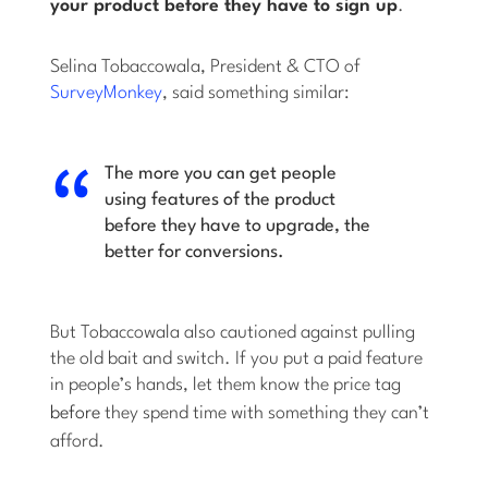
your product
before
they have to sign up
.
Selina Tobaccowala, President & CTO of
SurveyMonkey
, said something similar:
The more you can get people
using features of the product
before they have to upgrade, the
better for conversions.
But Tobaccowala also cautioned against pulling
the old bait and switch. If you put a paid feature
in people’s hands, let them know the price tag
before
they spend time with something they can’t
afford.