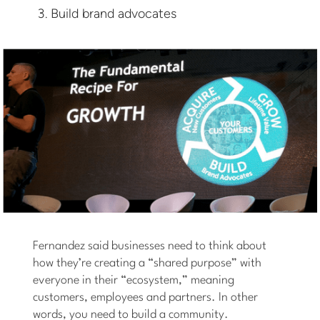
Build brand advocates
Fernandez said businesses need to think about
how they’re creating a “shared purpose” with
everyone in their “ecosystem,” meaning
customers, employees and partners. In other
words, you need to build a community.