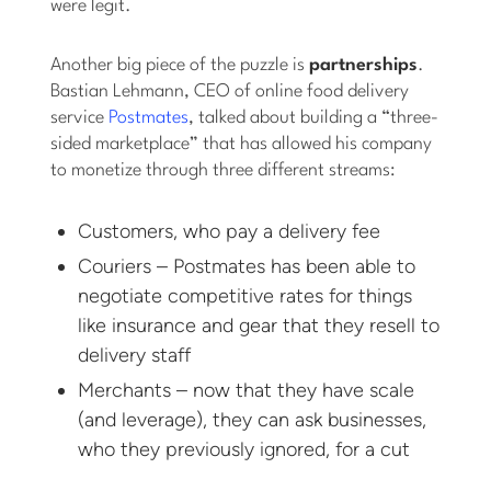
were legit.
Another big piece of the puzzle is
partnerships
.
Bastian Lehmann, CEO of online food delivery
service
Postmates
, talked about building a “three-
sided marketplace” that has allowed his company
to monetize through three different streams:
Customers, who pay a delivery fee
Couriers – Postmates has been able to
negotiate competitive rates for things
like insurance and gear that they resell to
delivery staff
Merchants – now that they have scale
(and leverage), they can ask businesses,
who they previously ignored, for a cut