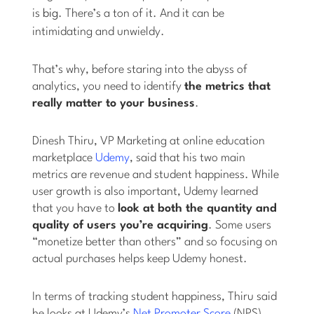
is
big
. There’s a ton of it. And it can be
intimidating and unwieldy.
That’s why, before staring into the abyss of
analytics, you need to identify
the metrics that
really matter to your business
.
Dinesh Thiru, VP Marketing at online education
marketplace
Udemy
, said that his two main
metrics are revenue and student happiness. While
user growth is also important, Udemy learned
that you have to
look at both the quantity and
quality of users you’re acquiring
. Some users
“monetize better than others” and so focusing on
actual purchases helps keep Udemy honest.
In terms of tracking student happiness, Thiru said
he looks at Udemy’s
Net Promoter Score
(NPS),