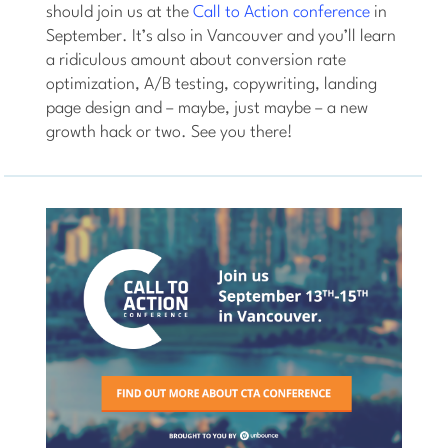
should join us at the
Call to Action conference
in
September. It’s also in Vancouver and you’ll learn
a ridiculous amount about conversion rate
optimization, A/B testing, copywriting, landing
page design and – maybe, just maybe – a new
growth hack or two. See you there!