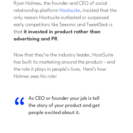
Ryan Holmes, the founder and CEO of social
relationship platform
Hootsuite
, insisted that the
only reason Hootsuite outlasted or surpassed
early competitors like Seesmic and TweetDeck is
that
it invested in product rather than
advertising and PR
.
Now that they’re the industry leader, HootSuite
has built its marketing around the product – and
the role it plays in people’s lives. Here’s how
Holmes sees his role:
As CEO or founder your job is tell
the story of your product and get
people excited about it.