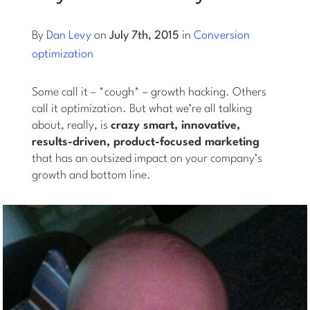
Log into Smart Copy
By
Dan Levy
on
July 7th, 2015
in
Conversion
optimization
Sign Up For Free
Some call it – *cough* – growth hacking. Others
call it optimization. But what we’re all talking
about, really, is
crazy smart, innovative,
Start My Free Trial
results-driven, product-focused marketing
that has an outsized impact on your company’s
Log in
growth and bottom line.