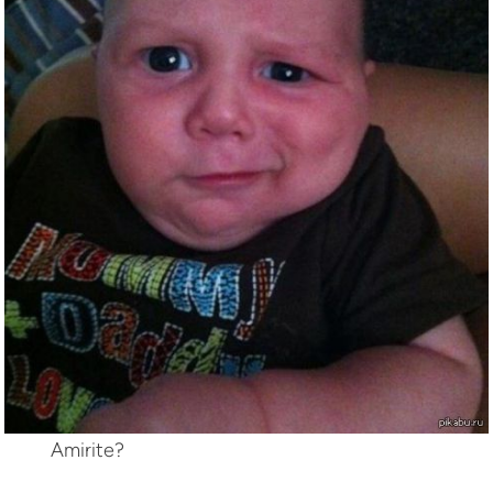
Amirite?