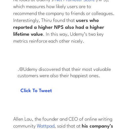
which measures how likely users are to
recommend the company to friends or colleagues.
Interestingly, Thiru found that
users who
reported a higher NPS also had a higher
lifetime value
. In this way, Udemy’s two key
metrics reinforce each other nicely.
.@Udemy discovered that their most valuable
customers were also their happiest ones.
Click To Tweet
Allen Lau, the founder and CEO of online writing
community
Wattpad
, said that at
his company’s