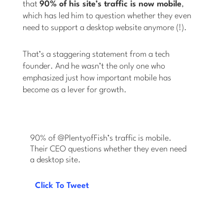
that
90% of his site’s traffic is now mobile
,
which has led him to question whether they even
need to support a desktop website anymore (!).
That’s a staggering statement from a tech
founder. And he wasn’t the only one who
emphasized just how important mobile has
become as a lever for growth.
90% of @PlentyofFish’s traffic is mobile.
Their CEO questions whether they even need
a desktop site.
Click To Tweet