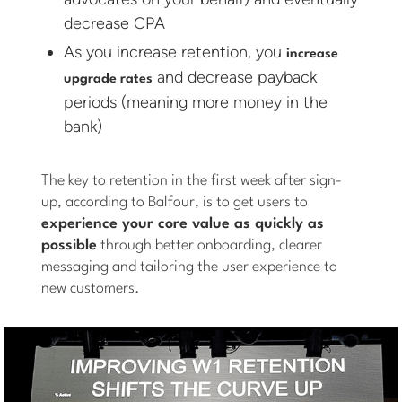
decrease CPA
As you increase retention, you
increase
and decrease payback
upgrade rates
periods (meaning more money in the
bank)
The key to retention in the first week after sign-
up, according to Balfour, is to get users to
experience your core value as quickly as
possible
through better onboarding, clearer
messaging and tailoring the user experience to
new customers.