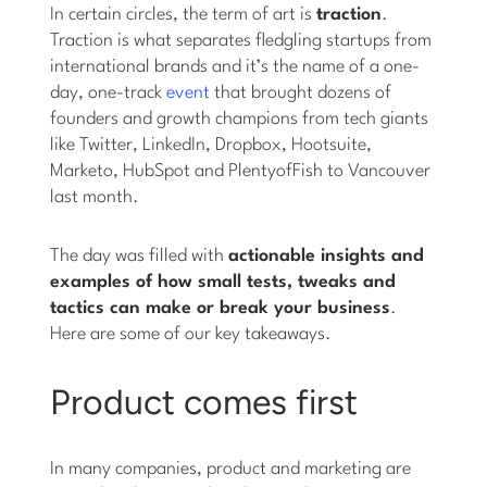
In certain circles, the term of art is
traction
.
Traction is what separates fledgling startups from
international brands and it’s the name of a one-
day, one-track
event
that brought dozens of
founders and growth champions from tech giants
like Twitter, LinkedIn, Dropbox, Hootsuite,
Marketo, HubSpot and PlentyofFish to Vancouver
last month.
The day was filled with
actionable insights and
examples of how small tests, tweaks and
tactics can make or break your business
.
Here are some of our key takeaways.
Product comes first
In many companies, product and marketing are