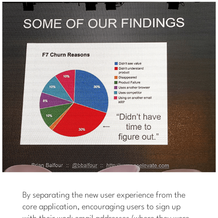
By separating the new user experience from the
core application, encouraging users to sign up