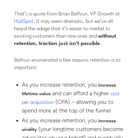
That’s a quote from Brian Balfour, VP Growth at
HubSpot
. It may seem dramatic, but we’ve all
heard the adage that it’s easier to market to
existing customers than new ones and
without
retention, traction just isn’t possible
.
Balfour enumerated a few reasons retention is so
important:
As you increase retention, you
increase
and can afford a higher
cost
lifetime value
(CPA) – allowing you to
per acquisition
spend more at the top of the funnel
As you increase retention, you
increase
(your longtime customers become
virality
advocates on your behalf) and eventually