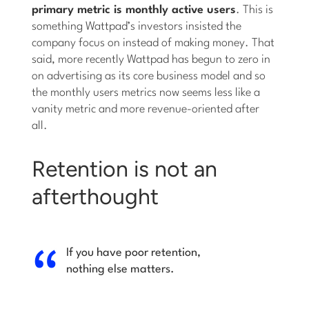
primary metric is monthly active users
. This is
something Wattpad’s investors insisted the
company focus on instead of making money. That
said, more recently Wattpad has begun to zero in
on advertising as its core business model and so
the monthly users metrics now seems less like a
vanity metric and more revenue-oriented after
all.
Retention is not an
afterthought
If you have poor retention,
nothing else matters.