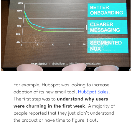
For example, HubSpot was looking to increase
adoption of its new email tool,
HubSpot Sales
.
The first step was to
understand why users
were churning in the first week
. A majority of
people reported that they just didn’t understand
the product or have time to figure it out.