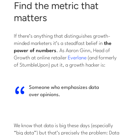
Find the metric that
matters
If there’s anything that distinguishes growth-
minded marketers it’s a steadfast belief in
the
power of numbers
. As Aaron Ginn, Head of
Growth at online retailer
Everlane
(and formerly
of StumbleUpon) put it, a growth hacker is:
Someone who emphasizes data
over opinions.
We know that data is big these days (especially
“big data”) but that’s precisely the problem: Data