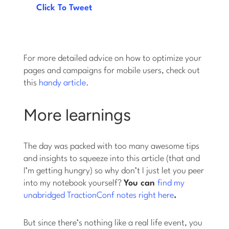
Click To Tweet
For more detailed advice on how to optimize your
pages and campaigns for mobile users, check out
this
handy article
.
More learnings
The day was packed with too many awesome tips
and insights to squeeze into this article (that and
I’m getting hungry) so why don’t I just let you peer
into my notebook yourself?
You can
find my
unabridged TractionConf notes right here
.
But since there’s nothing like a real life event, you