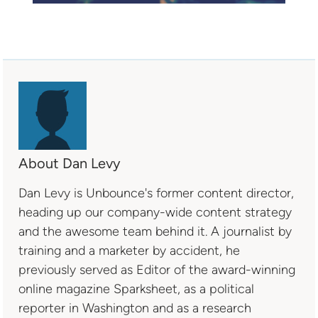
About Dan Levy
Dan Levy is Unbounce's former content director,
heading up our company-wide content strategy
and the awesome team behind it. A journalist by
training and a marketer by accident, he
previously served as Editor of the award-winning
online magazine Sparksheet, as a political
reporter in Washington and as a research