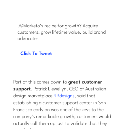
.@Marketo’s recipe for growth? Acquire
customers, grow lifetime value, build brand
advocates
Click To Tweet
Part of this comes down to
great customer
support
. Patrick Llewellyn, CEO of Australian
design marketplace
99designs
, said that
establishing a customer support center in San
Francisco early on was one of the keys to the
company’s remarkable growth; customers would
actually call them up just to validate that they