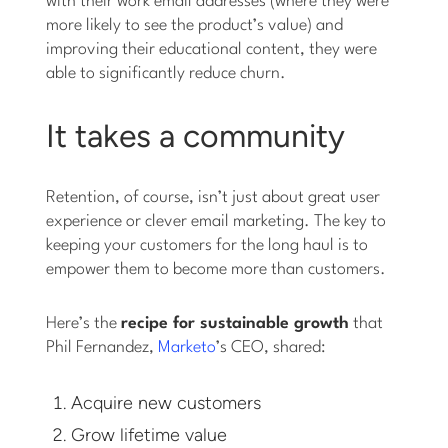
with their work email addresses (where they were
more likely to see the product’s value) and
improving their educational content, they were
able to significantly reduce churn.
It takes a community
Retention, of course, isn’t just about great user
experience or clever email marketing. The key to
keeping your customers for the long haul is to
empower them to become more than customers.
Here’s the
recipe for sustainable growth
that
Phil Fernandez,
Marketo
’s CEO, shared:
Acquire new customers
Grow lifetime value