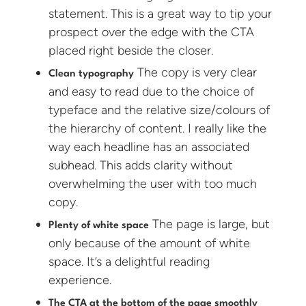
statement. This is a great way to tip your
prospect over the edge with the CTA
placed right beside the closer.
The copy is very clear
Clean typography
and easy to read due to the choice of
typeface and the relative size/colours of
the hierarchy of content. I really like the
way each headline has an associated
subhead. This adds clarity without
overwhelming the user with too much
copy.
The page is large, but
Plenty of white space
only because of the amount of white
space. It’s a delightful reading
experience.
The CTA at the bottom of the page smoothly