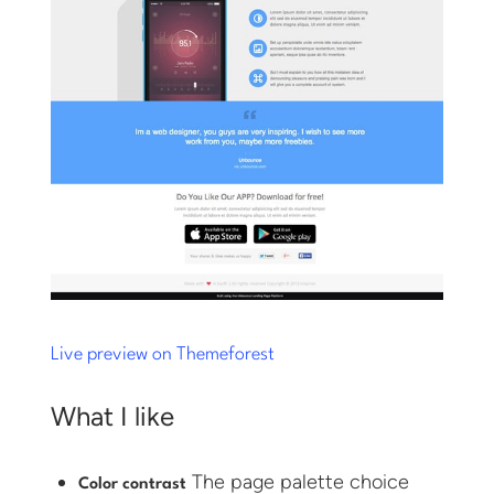
Live preview on Themeforest
What I like
The page palette choice
Color contrast