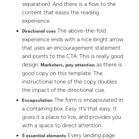
separation). And there is a flow to the
content that eases the reading
experience.
The above-the-fold
Directional cues
experience ends with a nice bright arrow
that uses an encouragement statement
and points to the CTA. This is really good
design.
as there is
Marketers, pay attention
good copy on this template. The
instructional tone of the copy doubles
the impact of the directional cue.
The form is encapsulated in
Encapsulation
a containing box. Easy. It’s that easy. It
gives it a place to live, and provides you
with a space to direct attention.
Every landing page
5 essential elements