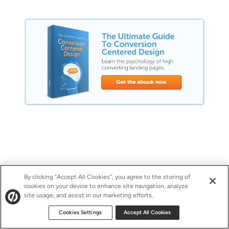
By clicking “Accept All Cookies”, you agree to the storing of
cookies on your device to enhance site navigation, analyze
site usage, and assist in our marketing efforts.
Cookies Settings
Accept All Cookies