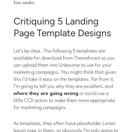
few weeks.
Critiquing 5 Landing
Page Template Designs
Let’s be clear. The following 5 templates are
available for download from Themeforest so you
can upload them into Unbounce to use for your
marketing campaigns. You might think that given
this I’d take it easy on the templates. Far from it.
I’m going to tell you why they are excellent, and
where they are going wrong
or could use a
little CCD action to make them more appropriate
for marketing campaigns.
As templates, they often have placeholder Lorem
Ipsum copy in them, so obviously I’m only going to