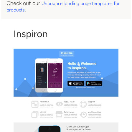
Check out our
Unbounce landing page templates for
.
products
Inspiron