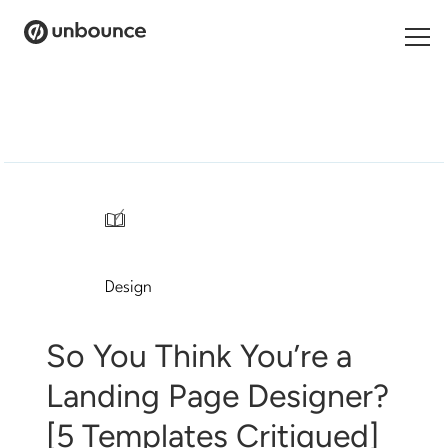
Search
for:
Products
Solutions
/
Pricing
Design
Resources
Contact
So You Think You’re a
Landing Page Designer?
[5 Templates Critiqued]
Start building for free