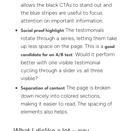
allows the black CTAs to stand out and
the blue stripes are useful to focus
attention on important information.
The testimonials
Social proof highlight
rotate through a series, letting them take
up less space on the page. This is a
good
: Would it perform
candidate for an A/B test
better with one visible testimonial
cycling through a slider vs. all three
visible?
The page is broken
Separation of content
down nicely into colored sections,
making it easier to read. The spacing of
elements also helps.
What I dislike a lot – pay