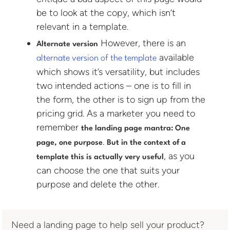
be to look at the copy, which isn’t
relevant in a template.
However, there is an
Alternate version
available
alternate version of the template
which shows it’s versatility, but includes
two intended actions – one is to fill in
the form, the other is to sign up from the
pricing grid. As a marketer you need to
remember
the landing page mantra: One
.
page, one purpose
But in the context of a
, as you
template this is actually very useful
can choose the one that suits your
purpose and delete the other.
Need a landing page to help sell your product?