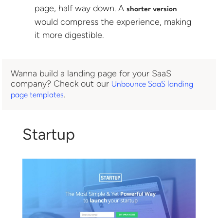
page, half way down. A
shorter version
would compress the experience, making
it more digestible.
Wanna build a landing page for your SaaS
company? Check out our
Unbounce SaaS landing
.
page templates
Startup