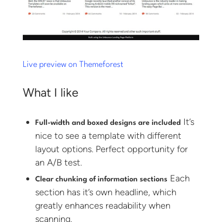
Live preview on Themeforest
What I like
It’s
Full-width and boxed designs are included
nice to see a template with different
layout options. Perfect opportunity for
an A/B test.
Each
Clear chunking of information sections
section has it’s own headline, which
greatly enhances readability when
scanning.