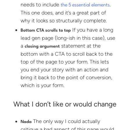
needs to include
.
the 5 essential elements
This one does, and it’s a great part of
why it looks so structurally complete.
If you have a long
Bottom CTA scrolls to top
lead gen page (long-ish in this case), use
a
statement at the
closing argument
bottom with a CTA to scroll back to the
top of the page to your form. This lets
you end your story with an action and
bring it back to the point of conversion,
which is your form.
What I don’t like or would change
The only way I could actually
Nada
critique a bad aspect of this page would