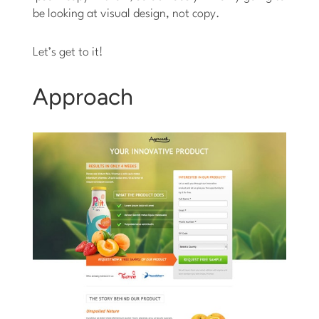
be looking at visual design, not copy.
Let’s get to it!
Approach