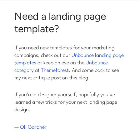
Need a landing page
template?
If you need new templates for your marketing
campaigns, check out our
Unbounce landing page
templates
or keep an eye on the
Unbounce
category at Themeforest
. And come back to see
my next critique post on this blog.
If you’re a designer yourself, hopefully you’ve
learned a few tricks for your next landing page
design.
— Oli Gardner