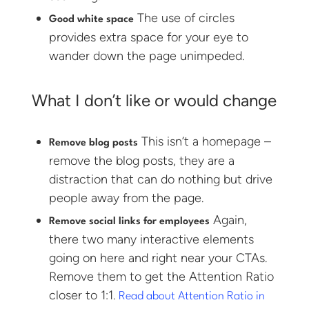
The use of circles
Good white space
provides extra space for your eye to
wander down the page unimpeded.
What I don’t like or would change
This isn’t a homepage –
Remove blog posts
remove the blog posts, they are a
distraction that can do nothing but drive
people away from the page.
Again,
Remove social links for employees
there two many interactive elements
going on here and right near your CTAs.
Remove them to get the Attention Ratio
closer to 1:1.
Read about Attention Ratio in