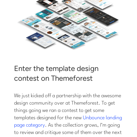
Enter the template design
contest on Themeforest
We just kicked off a partnership with the awesome
design community over at Themeforest. To get
things going we ran a contest to get some
templates designed for the new
Unbounce landing
page category
. As the collection grows, I’m going
to review and critique some of them over the next