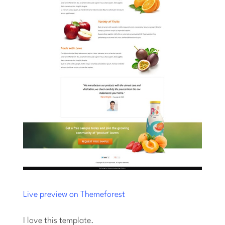
Live preview on Themeforest
I love this template.