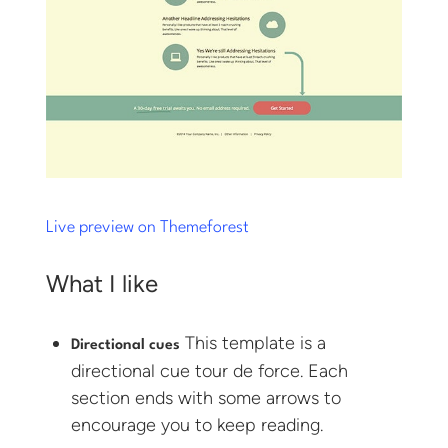
Live preview on Themeforest
What I like
This template is a
Directional cues
directional cue tour de force. Each
section ends with some arrows to
encourage you to keep reading.