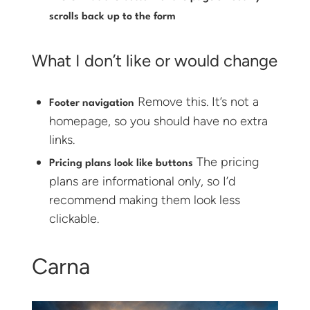
scrolls back up to the form
What I don’t like or would change
Remove this. It’s not a
Footer navigation
homepage, so you should have no extra
links.
The pricing
Pricing plans look like buttons
plans are informational only, so I’d
recommend making them look less
clickable.
Carna