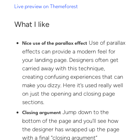
Live preview on Themeforest
What I like
Use of parallax
Nice use of the parallax effect
effects can provide a modern feel for
your landing page. Designers often get
carried away with this technique,
creating confusing experiences that can
make you dizzy. Here it’s used really well
on just the opening and closing page
sections.
Jump down to the
Closing argument
bottom of the page and you’ll see how
the designer has wrapped up the page
with a final “closing argument”