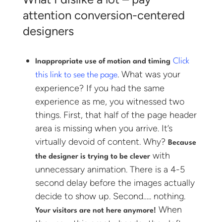
attention conversion-centered
designers
Click
Inappropriate use of motion and timing
. What was your
this link to see the page
experience? If you had the same
experience as me, you witnessed two
things. First, that half of the page header
area is missing when you arrive. It’s
virtually devoid of content. Why?
Because
with
the designer is trying to be clever
unnecessary animation. There is a 4-5
second delay before the images actually
decide to show up. Second….. nothing.
When
Your visitors are not here anymore!