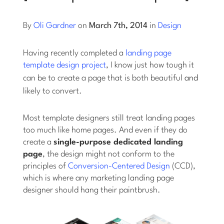
Log into Smart Copy
By
Oli Gardner
on
March 7th, 2014
in
Design
Having recently completed a
landing page
Sign Up For Free
template design project
, I know just how tough it
can be to create a page that is both beautiful
and
likely to convert.
Start My Free Trial
Most template designers still treat landing pages
Log in
too much like home pages. And even if they do
create a
single-purpose dedicated landing
page
, the design might not conform to the
principles of
Conversion-Centered Design
(CCD),
which is where any marketing landing page
designer should hang their paintbrush.