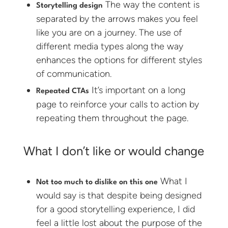
The way the content is
Storytelling design
separated by the arrows makes you feel
like you are on a journey. The use of
different media types along the way
enhances the options for different styles
of communication.
It’s important on a long
Repeated CTAs
page to reinforce your calls to action by
repeating them throughout the page.
What I don’t like or would change
What I
Not too much to dislike on this one
would say is that despite being designed
for a good storytelling experience, I did
feel a little lost about the purpose of the