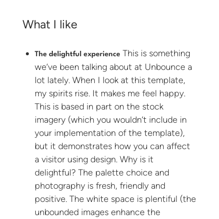
What I like
This is something
The delightful experience
we’ve been talking about at Unbounce a
lot lately. When I look at this template,
my spirits rise. It makes me feel happy.
This is based in part on the stock
imagery (which you wouldn’t include in
your implementation of the template),
but it demonstrates how you can affect
a visitor using design. Why is it
delightful? The palette choice and
photography is fresh, friendly and
positive. The white space is plentiful (the
unbounded images enhance the