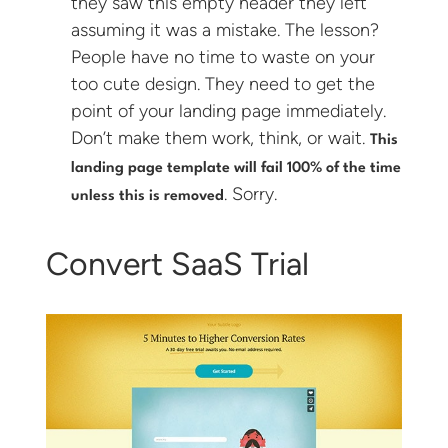
they saw this empty header they left
assuming it was a mistake. The lesson?
People have no time to waste on your
too cute design. They need to get the
point of your landing page immediately.
Don’t make them work, think, or wait.
This
landing page template will fail 100% of the time
. Sorry.
unless this is removed
Convert SaaS Trial