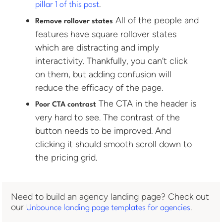
.
pillar 1 of this post
All of the people and
Remove rollover states
features have square rollover states
which are distracting and imply
interactivity. Thankfully, you can’t click
on them, but adding confusion will
reduce the efficacy of the page.
The CTA in the header is
Poor CTA contrast
very hard to see. The contrast of the
button needs to be improved. And
clicking it should smooth scroll down to
the pricing grid.
Need to build an agency landing page? Check out
our
.
Unbounce landing page templates for agencies