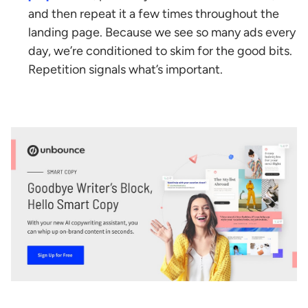
and then repeat it a few times throughout the
landing page. Because we see so many ads every
day, we’re conditioned to skim for the good bits.
Repetition signals what’s important.