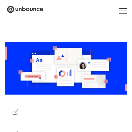
Search
for:
Products
Solutions
Pricing
Resources
Contact
/
Start building for free