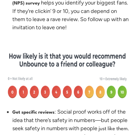
helps you identify your biggest fans.
(NPS) survey
If they’re clickin’ 9 or 10, you can depend on
them to leave a rave review. So follow up with an
invitation to leave one!
: Social proof works off of the
Get specific reviews
idea that there’s safety in numbers—but people
seek safety in numbers with people
.
just like them