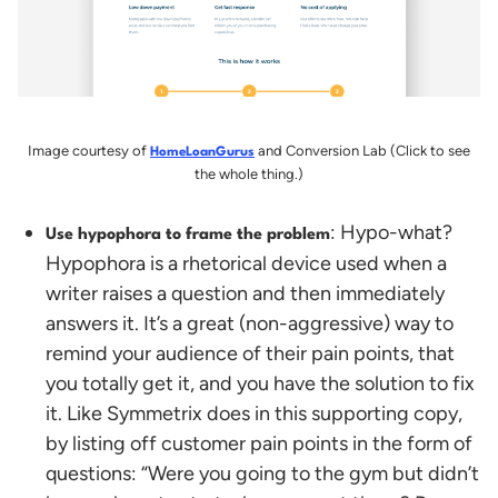
Image courtesy of
and Conversion Lab (Click to see
HomeLoanGurus
the whole thing.)
: Hypo-what?
Use hypophora to frame the problem
Hypophora is a rhetorical device used when a
writer raises a question and then immediately
answers it. It’s a great (non-aggressive) way to
remind your audience of their pain points, that
you totally get it, and you have the solution to fix
it.
Like Symmetrix does in this supporting copy,
by listing off customer pain points in the form of
questions: “Were you going to the gym but didn’t