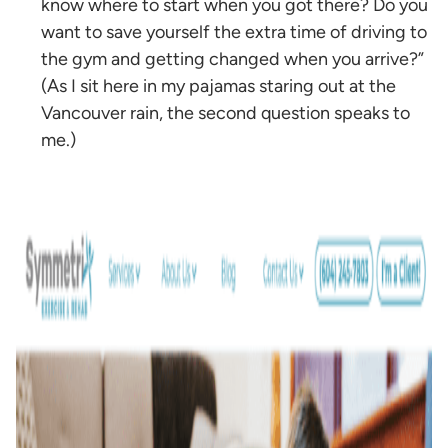
know where to start when you got there? Do you
want to save yourself the extra time of driving to
the gym and getting changed when you arrive?”
(As I sit here in my pajamas staring out at the
Vancouver rain, the second question speaks to
me.)