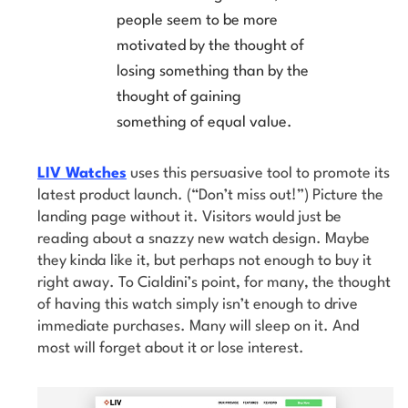
people seem to be more
motivated by the thought of
losing something than by the
thought of gaining
something of equal value.
LIV Watches
uses this persuasive tool to promote its
latest product launch. (“Don’t miss out!”) Picture the
landing page without it. Visitors would just be
reading about a snazzy new watch design. Maybe
they kinda like it, but perhaps not enough to buy it
right away. To Cialdini’s point, for many, the thought
of having this watch simply isn’t enough to drive
immediate purchases. Many will sleep on it. And
most will forget about it or lose interest.