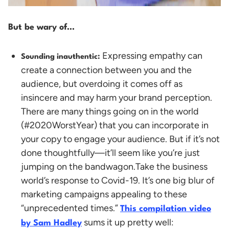
But be wary of…
Expressing empathy can
Sounding inauthentic:
create a connection between you and the
audience, but overdoing it comes off as
insincere and may harm your brand perception.
There are many things going on in the world
(#2020WorstYear) that you can incorporate in
your copy to engage your audience. But if it’s not
done thoughtfully—it’ll seem like you’re just
jumping on the bandwagon.
Take the business
world’s response to Covid-19. It’s one big blur of
marketing campaigns appealing to these
“unprecedented times.”
This compilation video
sums it up pretty well:
by Sam Hadley