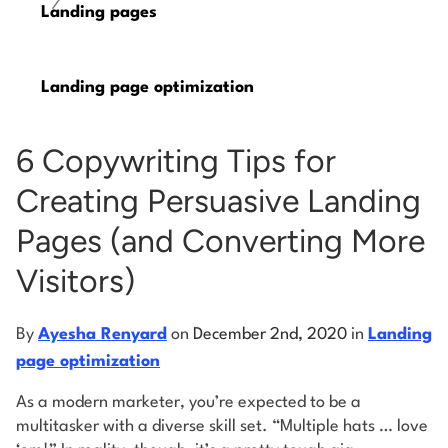
/
Landing pages
Log into Smart Copy
Landing page optimization
Sign Up For Free
6 Copywriting Tips for
Start My Free Trial
Creating Persuasive Landing
Pages (and Converting More
Log in
Visitors)
By
Ayesha Renyard
on
December 2nd, 2020
in
Landing
page optimization
As a modern marketer, you’re expected to be a
multitasker with a diverse skill set. “Multiple hats … love