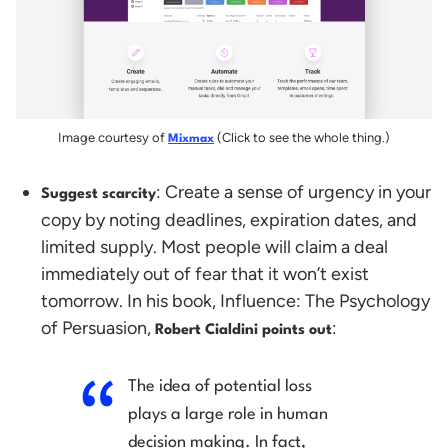
Image courtesy of
(Click to see the whole thing.)
Mixmax
: Create a sense of urgency in your
Suggest scarcity
copy by noting deadlines, expiration dates, and
limited supply. Most people will claim a deal
immediately out of fear that it won’t exist
tomorrow. In his book, Influence: The Psychology
of Persuasion,
:
Robert Cialdini
points out
The idea of potential loss
plays a large role in human
decision making. In fact,