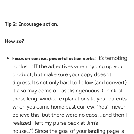
Tip 2: Encourage action.
How so?
: It’s tempting
Focus on concise, powerful action verbs
to dust off the adjectives when hyping up your
product, but make sure your copy doesn’t
digress. It’s not only hard to follow (and convert),
it also may come off as disingenuous. (Think of
those long-winded explanations to your parents
when you came home past curfew. “You’ll never
believe this, but there were no cabs … and then I
realized I left my purse back at Jim’s
house…”)
Since the goal of your landing page is