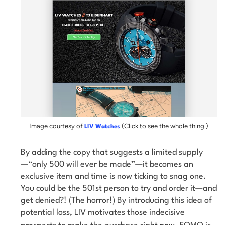
Image courtesy of
(Click to see the whole thing.)
LIV Watches
By adding the copy that suggests a limited supply
—“only 500 will ever be made”—it becomes an
exclusive item and time is now ticking to snag one.
You could be the 501st person to try and order it—and
get denied?! (The horror!) By introducing this idea of
potential loss, LIV motivates those indecisive