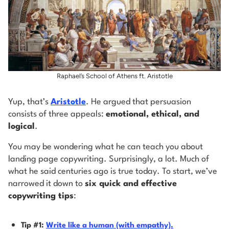
Raphael’s School of Athens ft. Aristotle
Yup, that’s
Aristotle
. He argued that persuasion
consists of three appeals:
emotional, ethical, and
logical
.
You may be wondering what he can teach you about
landing page copywriting. Surprisingly, a lot. Much of
what he said centuries ago is true today. To start, we’ve
narrowed it down to
six quick and effective
copywriting tips
:
Tip #1:
Write like a human (with empathy).