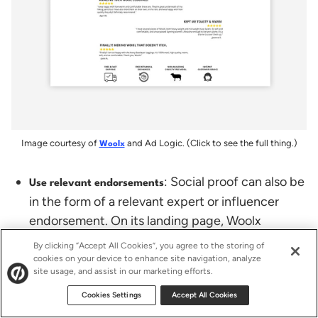
Image courtesy of
and Ad Logic. (Click to see the full thing.)
Woolx
: Social proof can also be
Use relevant endorsements
in the form of a relevant expert or influencer
endorsement. On its landing page, Woolx
highlights five outdoor magazine features and
By clicking “Accept All Cookies”, you agree to the storing of
includes a quote from Backpacker Magazine.
cookies on your device to enhance site navigation, analyze
site usage, and assist in our marketing efforts.
With over 500k Facebook likes and 150k
followers on Twitter, Backpacker Magazine says
Cookies Settings
Accept All Cookies
Woolx is the warmest wool they’ve tested?! To