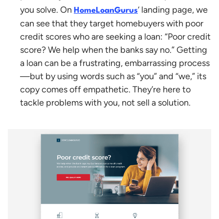
you solve. On
‘ landing page, we
HomeLoanGurus
can see that they target homebuyers with poor
credit scores who are seeking a loan: “Poor credit
score? We help when the banks say no.”
Getting
a loan can be a frustrating, embarrassing process
—but by using words such as “you” and “we,” its
copy comes off empathetic. They’re here to
tackle problems with you, not sell a solution.