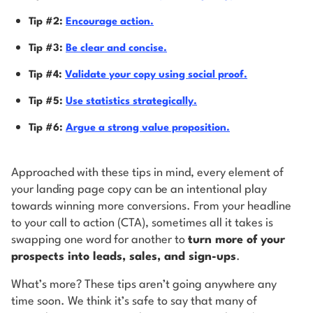
Tip #2:
Encourage action.
Tip #3:
Be clear and concise.
Tip #4:
Validate your copy using social proof.
Tip #5:
Use statistics strategically.
Tip #6:
Argue a strong value proposition.
Approached with these tips in mind, every element of
your landing page copy can be an intentional play
towards winning more conversions. From your headline
to your call to action (CTA), sometimes all it takes is
swapping one word for another to
turn more of your
prospects into leads, sales, and sign-ups
.
What’s more? These tips aren’t going anywhere any
time soon. We think it’s safe to say that many of