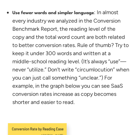
: In almost
Use fewer words and simpler language
every industry we analyzed in the Conversion
Benchmark Report, the reading level of the
copy and the total word count are both related
to better conversion rates.
Rule of thumb? Try to
keep it under 300 words and written at a
middle-school reading level. (It’s always “use”—
never “utilize.” Don’t write “circumlocution” when
you can just call something “unclear.”) For
example, in the graph below you can see SaaS
conversion rates increase as copy becomes
shorter and easier to read.