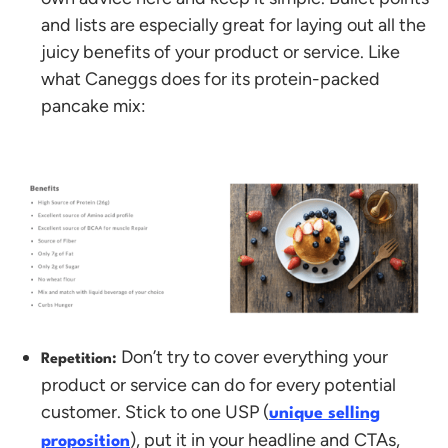
and lists are especially great for laying out all the
juicy benefits of your product or service. Like
what Caneggs does for its protein-packed
pancake mix:
Don’t try to cover everything your
Repetition:
product or service can do for every potential
customer. Stick to one USP (
unique selling
), put it in your headline and CTAs,
proposition