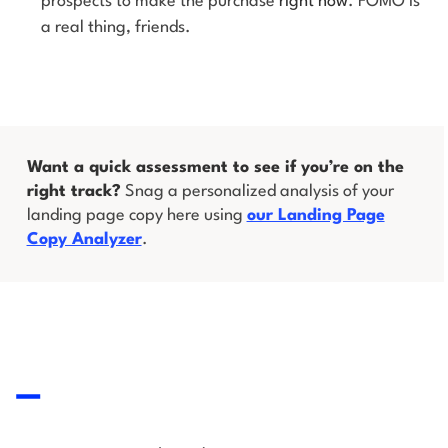
prospects to make the purchase
right now
. FOMO is
a real thing, friends.
Want a quick assessment to see if you’re on the
right track?
Snag a personalized analysis of your
landing page copy here using
our Landing Page
Copy Analyzer
.