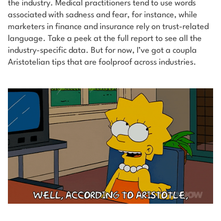
the industry. Medical practitioners tend to use words
associated with sadness and fear, for instance, while
marketers in finance and insurance rely on trust-related
language. Take a peek at the full report to see all the
industry-specific data.
But for now, I’ve got a coupla
Aristotelian tips that are foolproof across industries.