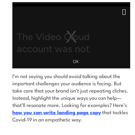
This is a modal window.
Close
Modal
Dialog
The Video Cloud
account was not
found.
OK
I’m not saying you should avoid talking about the
VIDEO_CLOUD_ERR_ACCOUNT_NOT_FOUND
Error Code:
important challenges your audience is facing. But
2026-08-06:369d54a32214848aafbbab75
vjs_video_3
Session ID:
Player Element ID:
take care that your brand isn’t just repeating cliches.
Instead, highlight the unique ways you can help—
that’ll resonate more. Looking for examples? Here’s
how you can write landing page copy
that tackles
Covid-19 in an empathetic way.