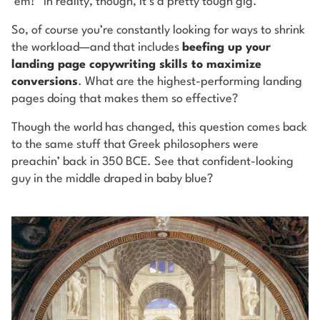
‘em!” In reality, though, it’s a pretty tough gig.
So, of course you’re constantly looking for ways to shrink
the workload—and that includes
beefing up your
landing page copywriting skills to maximize
conversions
. What are the highest-performing landing
pages doing that makes them so effective?
Though the world has changed, this question comes back
to the same stuff that Greek philosophers were
preachin’ back in 350 BCE. See that confident-looking
guy in the middle draped in baby blue?