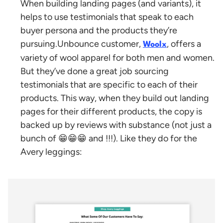
When building landing pages (and variants), it
helps to use testimonials that speak to each
buyer persona and the products they’re
pursuing.
Unbounce customer,
, offers a
Woolx
variety of wool apparel for both men and women.
But they’ve done a great job sourcing
testimonials that are specific to each of their
products. This way, when they build out landing
pages for their different products, the copy is
backed up by reviews with substance (not just a
bunch of 😁😁😁 and !!!). Like they do for the
Avery leggings: