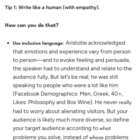
Tip 1: Write like a human (with empathy).
How can you do that?
: Aristotle acknowledged
Use inclusive language
that emotions and experience vary from person
to person—and to evoke feeling and persuade,
the speaker had to understand and relate to the
audience fully. But let’s be real; he was still
speaking to people who were a lot like him
(Facebook Demographics: Men, Greek, 40+,
Likes: Philosophy and Box Wine). He never
really
had to worry about alienating visitors.
But your
audience is likely much more diverse, so define
your target audience according to
what
problems you solve,
instead of
problems
whose