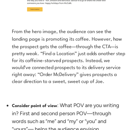
From the hero image, the audience can see the
landing page is promoting its coffee. However,
how
the prospect gets the coffee—through the CTA—is
pretty weak. “Find a Location” just adds another step
for its caffeine-starved prospects. Instead, we
would’ve connected prospects to its delivery service
right away: “Order McDelivery” gives prospects a
clear direction to a sweet, sweet cup of Joe.
: What POV are you writing
Consider point of view
in? First and second person POV—through
words such as “me” and “my” or “you” and
“yours”— helps the audience envision