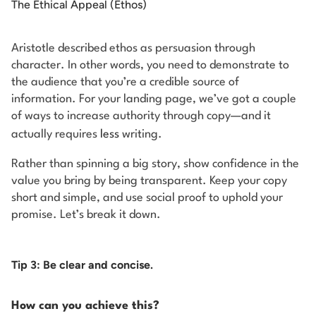
The Ethical Appeal (Ethos)
Aristotle described ethos as persuasion through
character. In other words, you need to demonstrate to
the audience that you’re a credible source of
information. For your landing page, we’ve got a couple
of ways to increase authority through copy—and it
actually requires
less
writing.
Rather than spinning a big story, show confidence in the
value you bring by being transparent. Keep your copy
short and simple, and use social proof to uphold your
promise. Let’s break it down.
Tip 3: Be clear and concise.
How can you achieve this?