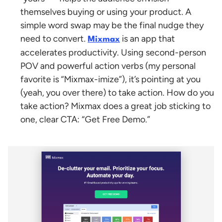
themselves buying or using your product. A
simple word swap may be the final nudge they
need to convert.
is an app that
Mixmax
accelerates productivity. Using second-person
POV and powerful action verbs (my personal
favorite is “Mixmax-imize”), it’s pointing at you
(yeah, you over there) to take action. How do you
take action? Mixmax does a great job sticking to
one, clear CTA: “Get Free Demo.”