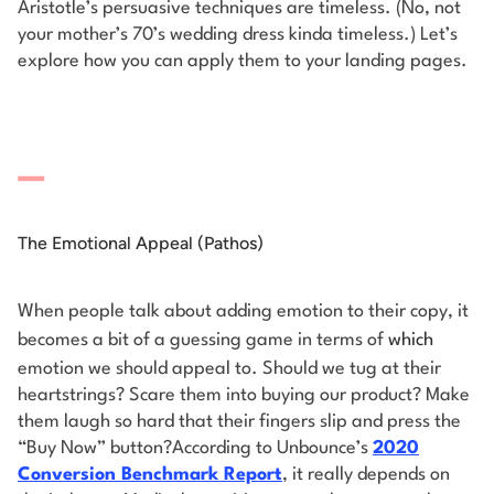
Aristotle’s persuasive techniques are timeless. (No, not
your mother’s 70’s wedding dress kinda timeless.) Let’s
explore how you can apply them to your landing pages.
The Emotional Appeal (Pathos)
When people talk about adding emotion to their copy, it
becomes a bit of a guessing game in terms of
which
emotion we should appeal to. Should we tug at their
heartstrings? Scare them into buying our product? Make
them laugh so hard that their fingers slip and press the
“Buy Now” button?
According to Unbounce’s
2020
Conversion Benchmark Report
, it really depends on