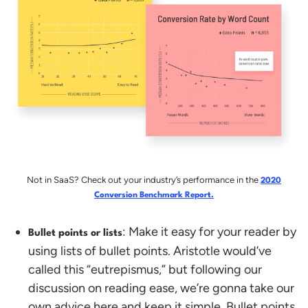
Not in SaaS? Check out your industry’s performance in the
2020
Conversion Benchmark Report.
: Make it easy for your reader by
Bullet points or lists
using lists of bullet points. Aristotle would’ve
called this “eutrepismus,” but following our
discussion on reading ease, we’re gonna take our
own advice here and keep it simple. Bullet points