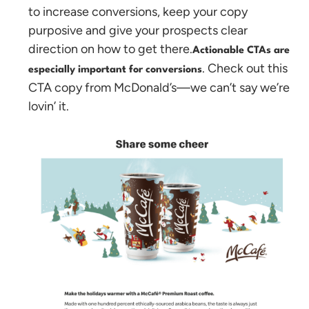
to increase conversions, keep your copy
purposive and give your prospects clear
direction on how to get there.
Actionable CTAs are
. Check out this
especially important for conversions
CTA copy from McDonald’s—we can’t say we’re
lovin’ it.