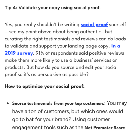
Tip 4: Validate your copy using social proof.
Yes, you really shouldn’t be writing
social proof
yourself
—see my point above about being authentic—but
curating the right testimonials and reviews can do loads
to validate and support your landing page copy.
In a
2019 survey
, 91% of respondents said positive reviews
make them more likely to use a business’ services or
products. But how do you source and edit your social
proof so it’s as persuasive as possible?
How to optimize your social proof:
: You may
Source testimonials from your top customers
have a ton of customers, but which ones would
go to bat for your brand? Using customer
engagement tools such as the
Net Promoter Score