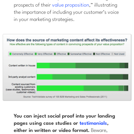
prospects of their
value proposition
,” illustrating
the importance of including your customer’s voice
in your marketing strategies.
You can inject social proof into your landing
pages using case studies or
testimonials
,
either in written or video format.
Beware,