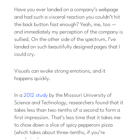
Have you ever landed on a company’s webpage
and had such a visceral reaction you couldn’t hit
the back button fast enough? Yeah, me, too —
and immediately my perception of the company is
sullied. On the other side of the spectrum, I’ve
landed on such beautifully designed pages that I
could cry.
Visuals can evoke strong emotions, and it
happens quickly.
In a
2012 study
by the Missouri University of
Science and Technology, researchers found that it
takes less than two-tenths of a second to form a
first impression. That’s less time that it takes me
to chow down a slice of spicy pepperoni pizza
(which takes about three-tenths, if you’re