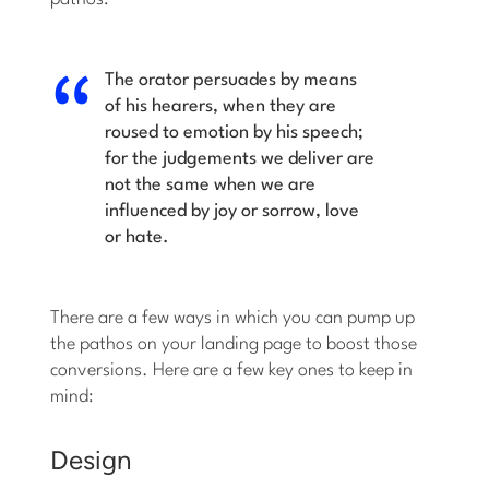
The orator persuades by means
of his hearers, when they are
roused to emotion by his speech;
for the judgements we deliver are
not the same when we are
influenced by joy or sorrow, love
or hate.
There are a few ways in which you can pump up
the pathos on your landing page to boost those
conversions. Here are a few key ones to keep in
mind:
Design