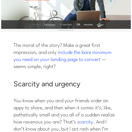
The moral of the story? Make a great first
impression, and only
include the bare minimum
you need on your landing page to convert
—
seems simple, right?
Scarcity and urgency
You know when you and your friends order an
appy to share, and then when it comes it’s, like,
pathetically small and you all of a sudden realize
how ravenous you are? That’s
scarcity
. And I
don’t know about you, but I act rash when I’m