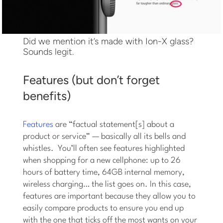
Did we mention it’s made with Ion-X glass?
Sounds legit.
Features (but don’t forget
benefits)
Features
are “factual statement[s] about a
product or service” — basically all its bells and
whistles. You’ll often see features highlighted
when shopping for a new cellphone: up to 26
hours of battery time, 64GB internal memory,
wireless charging… the list goes on. In this case,
features are important because they allow you to
easily compare products to ensure you end up
with the one that ticks off the most wants on your