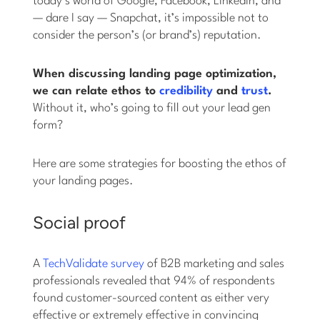
today’s world of Google, Facebook, LinkedIn, and
— dare I say — Snapchat, it’s impossible not to
consider the person’s (or brand’s) reputation.
When discussing landing page optimization,
we can relate ethos to
credibility
and
trust
.
Without it, who’s going to fill out your lead gen
form?
Here are some strategies for boosting the ethos of
your landing pages.
Social proof
A
TechValidate survey
of B2B marketing and sales
professionals revealed that 94% of respondents
found customer-sourced content as either very
effective or extremely effective in convincing