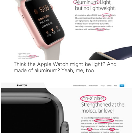
Think the Apple Watch might be light? And
made of aluminum? Yeah, me, too.