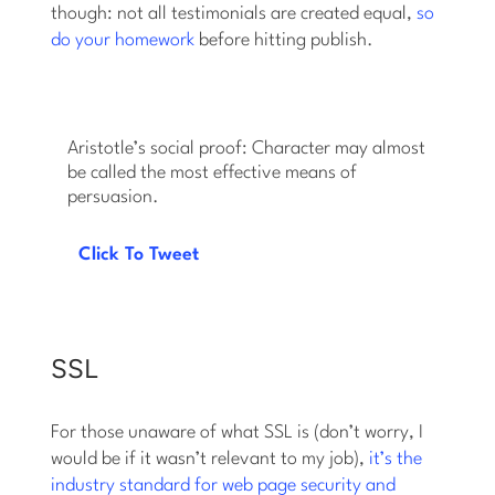
though: not all testimonials are created equal,
so
do your homework
before hitting publish.
Aristotle’s social proof: Character may almost
be called the most effective means of
persuasion.
Click To Tweet
SSL
For those unaware of what SSL is (don’t worry, I
would be if it wasn’t relevant to my job),
it’s the
industry standard for web page security and