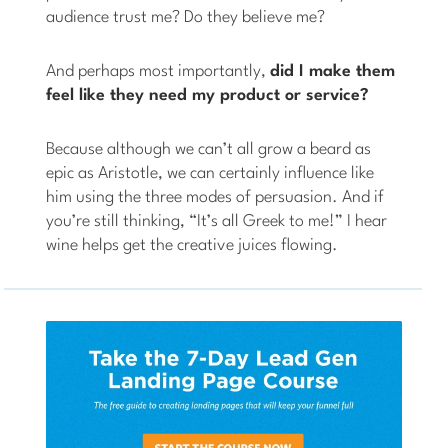
audience trust me? Do they believe me?
And perhaps most importantly,
did I make them
feel like they need my product or service?
Because although we can’t all grow a beard as
epic as Aristotle, we can certainly influence like
him using the three modes of persuasion. And if
you’re still thinking, “It’s all Greek to me!” I hear
wine helps get the creative juices flowing.