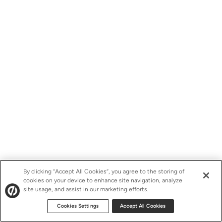
By clicking “Accept All Cookies”, you agree to the storing of
cookies on your device to enhance site navigation, analyze
site usage, and assist in our marketing efforts.
Cookies Settings
Accept All Cookies