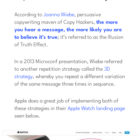
According to
Joanna Wiebe
, persuasive
copywriting maven of Copy Hackers,
the more
you hear a message, the more likely you are
to believe it’s true
; it’s referred to as the Illusion
of Truth Effect.
In a 2013 Microconf presentation, Wiebe referred
to another repetition strategy called the
3D
strategy
, whereby you repeat a different variation
of the same message three times in sequence.
Apple does a great job of implementing both of
these strategies in their
Apple Watch landing page
seen below.