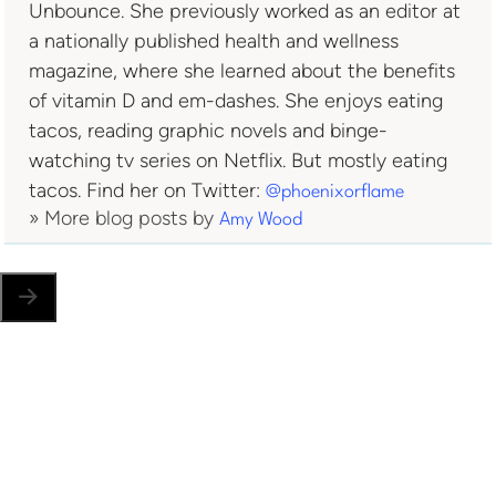
Unbounce. She previously worked as an editor at
a nationally published health and wellness
magazine, where she learned about the benefits
of vitamin D and em-dashes. She enjoys eating
tacos, reading graphic novels and binge-
watching tv series on Netflix. But mostly eating
tacos. Find her on Twitter:
@phoenixorflame
» More blog posts by
Amy Wood