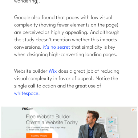
wondering).
Google also found that pages with low visual
complexity (having fewer elements on the page)
are perceived as highly appealing. And although
the study doesn’t mention whether this impacts
conversions,
it’s no secret
that simplicity is key
when designing high-converting landing pages.
Website builder
Wix
does a great job of reducing
visual complexity in favor of appeal. Notice the
single call to action and the great use of
whitespace.