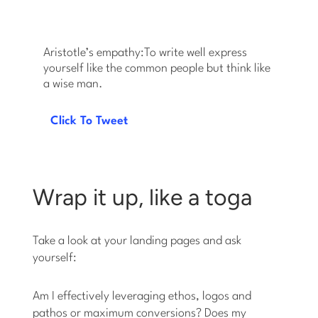
Aristotle’s empathy:To write well express
yourself like the common people but think like
a wise man.
Click To Tweet
Wrap it up, like a toga
Take a look at your landing pages and ask
yourself:
Am I effectively leveraging ethos, logos and
pathos or maximum conversions? Does my