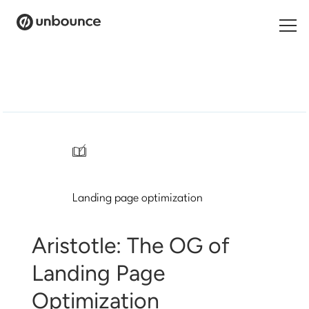
Search
for:
Products
Solutions
/
Pricing
Landing page optimization
Resources
Contact
Aristotle: The OG of
Landing Page
Optimization
Start building for free