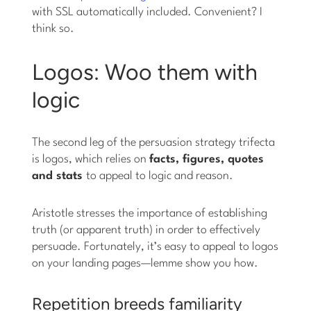
with SSL automatically included. Convenient? I
think so.
Logos: Woo them with
logic
The second leg of the persuasion strategy trifecta
is logos, which relies on
facts, figures, quotes
and stats
to appeal to logic and reason.
Aristotle stresses the importance of establishing
truth (or apparent truth) in order to effectively
persuade. Fortunately, it’s easy to appeal to logos
on your landing pages—lemme show you how.
Repetition breeds familiarity