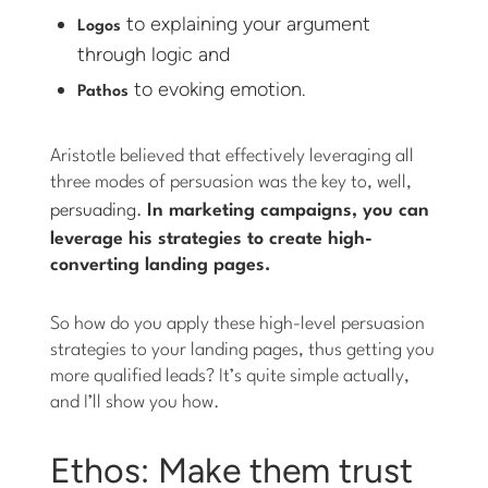
to explaining your argument
Logos
through logic and
to evoking emotion.
Pathos
Aristotle believed that effectively leveraging all
three modes of persuasion was the key to, well,
persuading.
In marketing campaigns, you can
leverage his strategies to create high-
converting landing pages.
So how do you apply these high-level persuasion
strategies to your landing pages, thus getting you
more qualified leads? It’s quite simple actually,
and I’ll show you how.
Ethos: Make them trust