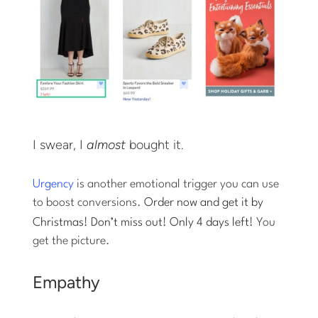
I swear, I
almost
bought it.
Urgency
is another emotional trigger you can use
to boost conversions.
Order now and get it by
Christmas! Don’t miss out! Only 4 days left!
You
get the picture.
Empathy