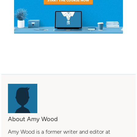
About Amy Wood
Amy Wood is a former writer and editor at