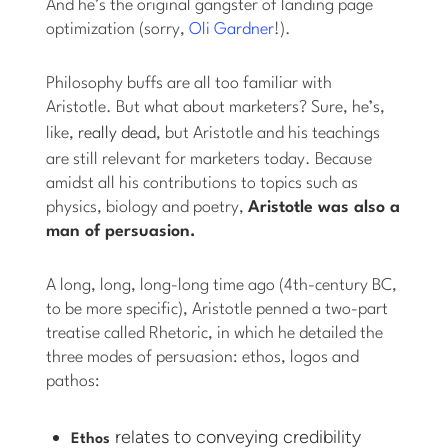
And he’s the original gangster of landing page
optimization (sorry,
Oli Gardner
!).
Philosophy buffs are all too familiar with
Aristotle. But what about marketers? Sure, he’s,
like,
really dead
, but Aristotle and his teachings
are still relevant for marketers today. Because
amidst all his contributions to topics such as
physics, biology and poetry,
Aristotle was also a
man of persuasion.
A long, long, long-long time ago (4th-century BC,
to be more specific), Aristotle penned a two-part
treatise called Rhetoric, in which he detailed the
three modes of persuasion: ethos, logos and
pathos:
relates to conveying credibility
Ethos