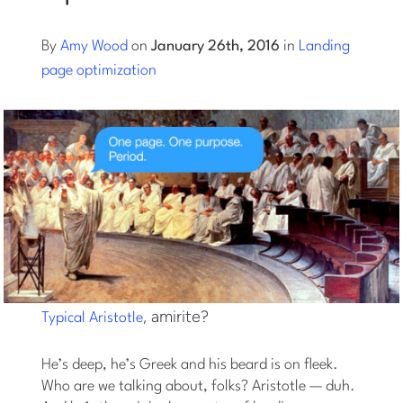
Log into Smart Copy
By
Amy Wood
on
January 26th, 2016
in
Landing
page optimization
Sign Up For Free
Start My Free Trial
Log in
, amirite?
Typical Aristotle
He’s deep, he’s Greek and his beard is on fleek.
Who are we talking about, folks? Aristotle — duh.