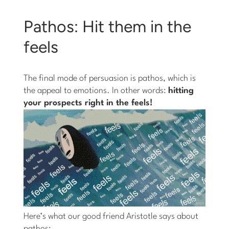
Pathos: Hit them in the
feels
The final mode of persuasion is pathos, which is
the appeal to emotions. In other words:
hitting
your prospects right in the feels!
Here’s what our good friend Aristotle says about
pathos: