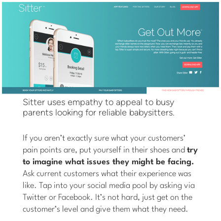
Sitter uses empathy to appeal to busy
parents looking for reliable babysitters.
If you aren’t exactly sure what your customers’
pain points are, put yourself in their shoes and
try
to imagine what issues they might be facing.
Ask current customers what their experience was
like. Tap into your social media pool by asking via
Twitter or Facebook. It’s not hard, just get on the
customer’s level and give them what they need.