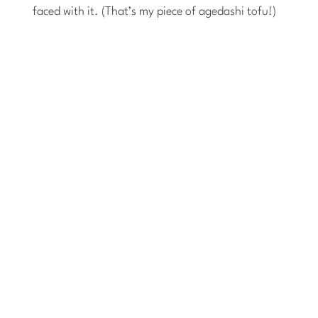
faced with it. (That’s
my
piece of agedashi tofu!)