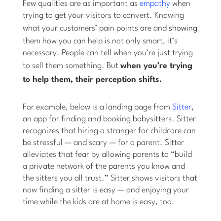
Few qualities are as important as
empathy
when
trying to get your visitors to convert. Knowing
what your customers’ pain points are and
showing
them how you can help is not only smart, it’s
necessary. People can tell when you’re just trying
to sell them something. But
when you’re
trying
to help them,
their perception shifts.
For example, below is a landing page from
Sitter
,
an app for finding and booking babysitters. Sitter
recognizes that hiring a stranger for childcare can
be stressful — and scary — for a parent. Sitter
alleviates that fear by allowing parents to “build
a private network of the parents you know and
the sitters you all trust.” Sitter shows visitors that
now finding a sitter is easy — and enjoying your
time while the kids are at home is easy, too.