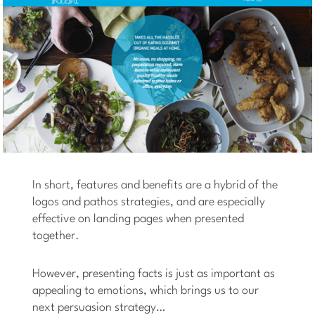
In short, features and benefits are a hybrid of the
logos and pathos strategies, and are especially
effective on landing pages when presented
together.
However, presenting facts is just as important as
appealing to emotions, which brings us to our
next persuasion strategy…