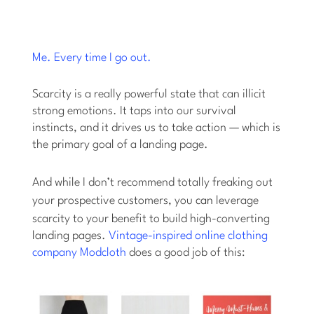
Me. Every time I go out.
Scarcity is a really powerful state that can illicit
strong emotions. It taps into our survival
instincts, and it drives us to take action — which is
the primary goal of a landing page.
And while I don’t recommend totally freaking out
your prospective customers, you
can
leverage
scarcity to your benefit to build high-converting
landing pages.
Vintage-inspired online clothing
company Modcloth
does a good job of this: