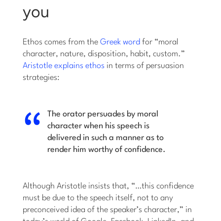
you
Ethos comes from the
Greek word
for “moral
character, nature, disposition, habit, custom.”
Aristotle explains ethos
in terms of persuasion
strategies:
The orator persuades by moral
character when his speech is
delivered in such a manner as to
render him worthy of confidence.
Although Aristotle insists that, “…this confidence
must be due to the speech itself, not to any
preconceived idea of the speaker’s character,” in