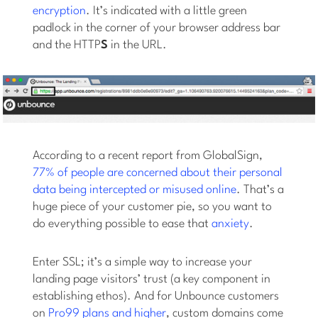
encryption
. It’s indicated with a little green
padlock in the corner of your browser address bar
and the HTTP
S
in the URL.
According to a recent report from GlobalSign,
77% of people are concerned about their personal
data being intercepted or misused online
. That’s a
huge piece of your customer pie, so you want to
do everything possible to ease that
anxiety
.
Enter SSL; it’s a simple way to increase your
landing page visitors’ trust (a key component in
establishing ethos). And for Unbounce customers
on
Pro99 plans and higher
, custom domains come