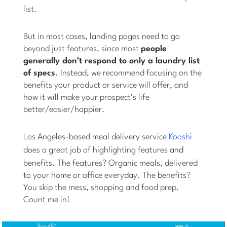
list.
But in most cases, landing pages need to go
beyond just features, since most
people
generally don’t respond to only a laundry list
of specs
. Instead, we recommend focusing on the
benefits your product or service will offer, and
how it will make your prospect’s life
better/easier/happier.
Los Angeles-based meal delivery service
Kooshi
does a great job of highlighting features
and
benefits. The features? Organic meals, delivered
to your home or office everyday. The benefits?
You skip the mess, shopping and food prep.
Count me in!