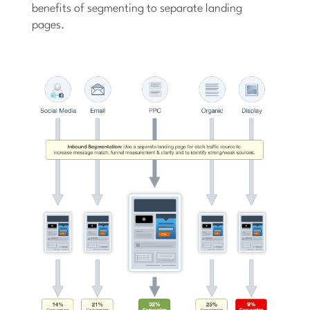
benefits of segmenting to separate landing
pages.