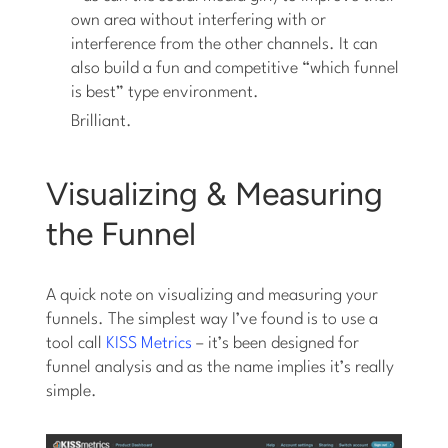
own area without interfering with or
interference from the other channels. It can
also build a fun and competitive “which funnel
is best” type environment.
Brilliant.
Visualizing & Measuring
the Funnel
A quick note on visualizing and measuring your
funnels. The simplest way I’ve found is to use a
tool call
KISS Metrics
– it’s been designed for
funnel analysis and as the name implies it’s really
simple.