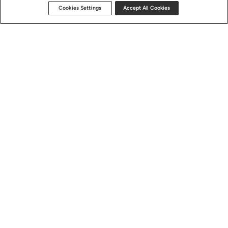
Cookies Settings
Accept All Cookies