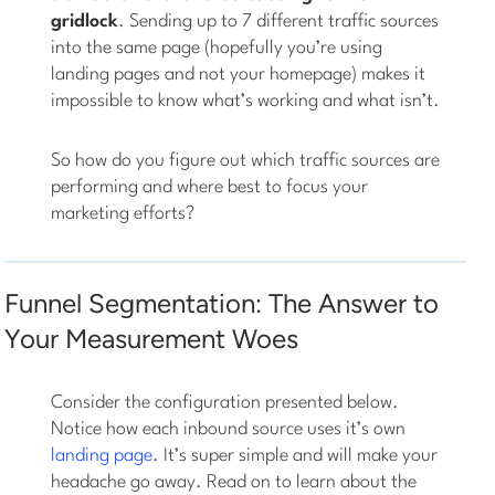
gridlock
. Sending up to 7 different traffic sources
into the same page (hopefully you’re using
landing pages and not your homepage) makes it
impossible to know what’s working and what isn’t.
So how do you figure out which traffic sources are
performing and where best to focus your
marketing efforts?
Funnel Segmentation: The Answer to
Your Measurement Woes
Consider the configuration presented below.
Notice how each inbound source uses it’s own
landing page
. It’s super simple and will make your
headache go away. Read on to learn about the