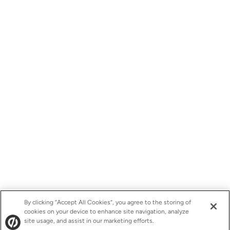
By clicking “Accept All Cookies”, you agree to the storing of
cookies on your device to enhance site navigation, analyze
site usage, and assist in our marketing efforts.