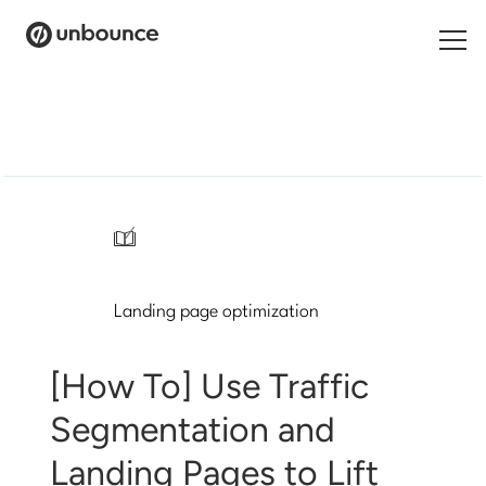
Search
for:
Products
Solutions
/
Pricing
Landing page optimization
Resources
Contact
[How To] Use Traffic
Segmentation and
Landing Pages to Lift
Start building for free