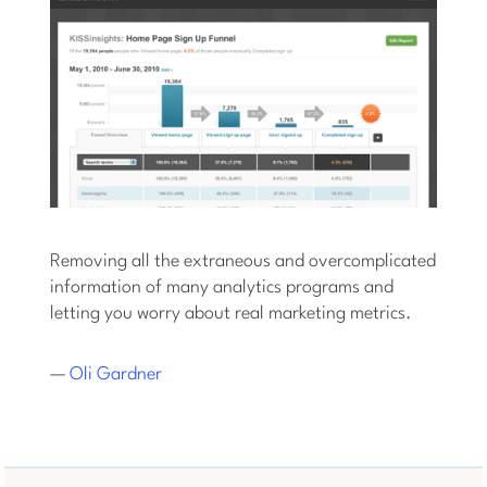
Removing all the extraneous and overcomplicated
information of many analytics programs and
letting you worry about real marketing metrics.
—
Oli Gardner