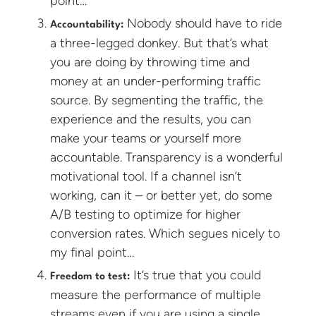
point…
Nobody should have to ride
Accountability:
a three-legged donkey. But that’s what
you are doing by throwing time and
money at an under-performing traffic
source. By segmenting the traffic, the
experience and the results, you can
make your teams or yourself more
accountable. Transparency is a wonderful
motivational tool. If a channel isn’t
working, can it – or better yet, do some
A/B testing to optimize for higher
conversion rates. Which segues nicely to
my final point…
It’s true that you could
Freedom to test:
measure the performance of multiple
streams even if you are using a single