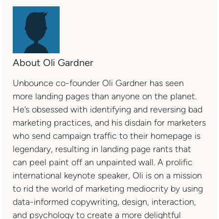
About Oli Gardner
Unbounce co-founder Oli Gardner has seen
more landing pages than anyone on the planet.
He’s obsessed with identifying and reversing bad
marketing practices, and his disdain for marketers
who send campaign traffic to their homepage is
legendary, resulting in landing page rants that
can peel paint off an unpainted wall. A prolific
international keynote speaker, Oli is on a mission
to rid the world of marketing mediocrity by using
data-informed copywriting, design, interaction,
and psychology to create a more delightful