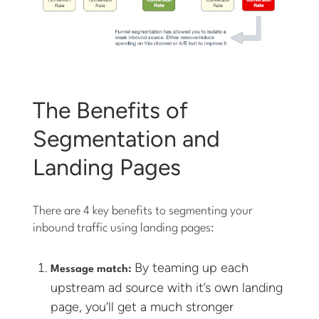
The Benefits of
Segmentation and
Landing Pages
There are 4 key benefits to segmenting your
inbound traffic using landing pages:
By teaming up each
Message match:
upstream ad source with it’s own landing
page, you’ll get a much stronger