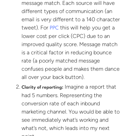
message match. Each source will have
different types of communication (an
email is very different to a 140 character
tweet). For
this will help you get a
PPC
lower cost per click (CPC) due to an
improved quality score. Message match
is a critical factor in reducing bounce
rate (a poorly matched message
confuses people and makes them dance
all over your back button).
Imagine a report that
Clarity of reporting:
had 5 numbers. Representing the
conversion rate of each inbound
marketing channel. You would be able to
see immediately what’s working and
what’s not, which leads into my next