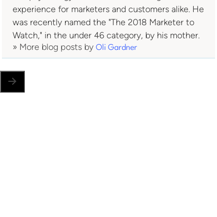
experience for marketers and customers alike. He
was recently named the "The 2018 Marketer to
Watch," in the under 46 category, by his mother.
» More blog posts by
Oli Gardner