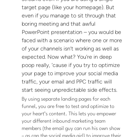
target page (like your homepage). But
even if you manage to sit through that
boring meeting and that awful
PowerPoint presentation – you would be
faced with a scenario where one or more
of your channels isn’t working as well as
expected. Now what? You’re in deep
poop really, ’cause if you try to optimize
your page to improve your social media
traffic, your email and PPC traffic will
start seeing unpredictable side effects.
By using separate landing pages for each
funnel, you are free to test and optimize to
your heart’s content. This lets you empower
your different inbound marketing team
members (the email guy can run his own show
– as can the social media girl) to improve their