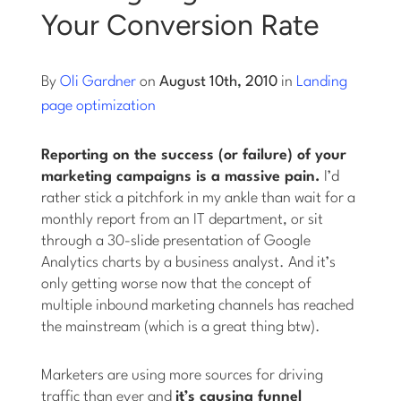
Your Conversion Rate
Log into Smart Copy
By
Oli Gardner
on
August 10th, 2010
in
Landing
Sign Up For Free
page optimization
Reporting on the success (or failure) of your
Start My Free Trial
marketing campaigns is a massive pain.
I’d
rather stick a pitchfork in my ankle than wait for a
monthly report from an IT department, or sit
Log in
through a 30-slide presentation of Google
Analytics charts by a business analyst. And it’s
only getting worse now that the concept of
multiple inbound marketing channels has reached
the mainstream (which is a great thing btw).
Marketers are using more sources for driving
traffic than ever and
it’s causing funnel