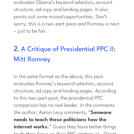
evaluates Obama’s keyword selection, account
structure, ad copy and landing pages. It also
points out some missed opportunities. Don’t
worry, this is a two-part piece and Romney is next
– just to be fair.
2.
A Critique of Presidential PPC II:
Mitt Romney
In the same format as the above, this post
evaluates Romney’s keyword selection, account
structure, ad copy and landing pages. According
to this two-part post, the presidential PPC
comparison has no real leader. In the comments
the author, Aaron Levy comments, “
Someone
needs to teach these politicians how the
internet works.
” Guess they have better things