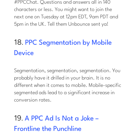
#PPCChat. Questions and answers all in 140
characters or less. You might want to join the
next one on Tuesday at 12pm EDT, 9am PDT and
5pm in the UK. Tell them Unbounce sent ya!
18.
PPC Segmentation by Mobile
Device
Segmentation, segmentation, segmentation. You
probably have it drilled in your brain. It is no
different when it comes to mobile. Mobile-specific
segmented ads lead to a significant increase in
conversion rates.
19.
A PPC Ad Is Not a Joke –
Frontline the Punchline