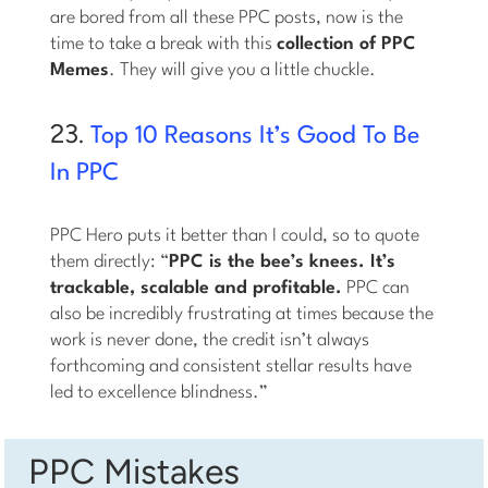
are bored from all these PPC posts, now is the
time to take a break with this
collection of PPC
Memes
. They will give you a little chuckle.
23.
Top 10 Reasons It’s Good To Be
In PPC
PPC Hero puts it better than I could, so to quote
them directly: “
PPC is the bee’s knees. It’s
trackable, scalable and profitable.
PPC can
also be incredibly frustrating at times because the
work is never done, the credit isn’t always
forthcoming and consistent stellar results have
led to excellence blindness.”
PPC Mistakes