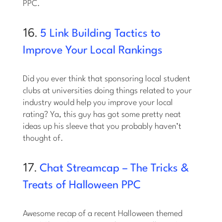
PPC.
16.
5 Link Building Tactics to
Improve Your Local Rankings
Did you ever think that sponsoring local student
clubs at universities doing things related to your
industry would help you improve your local
rating? Ya, this guy has got some pretty neat
ideas up his sleeve that you probably haven’t
thought of.
17.
Chat Streamcap – The Tricks &
Treats of Halloween PPC
Awesome recap of a recent Halloween themed