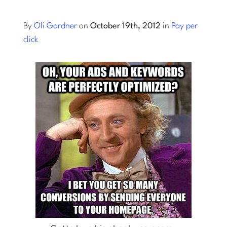
Log into Smart Copy
By
Oli Gardner
on
October 19th, 2012
in
Pay per
click
Sign Up For Free
Start My Free Trial
Log in