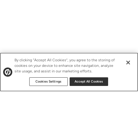
By clicking “Accept All Cookies”, you agree to the storing of
cookies on your device to enhance site navigation, analyze
site usage, and assist in our marketing efforts.
Cookies Settings
Accept All Cookies