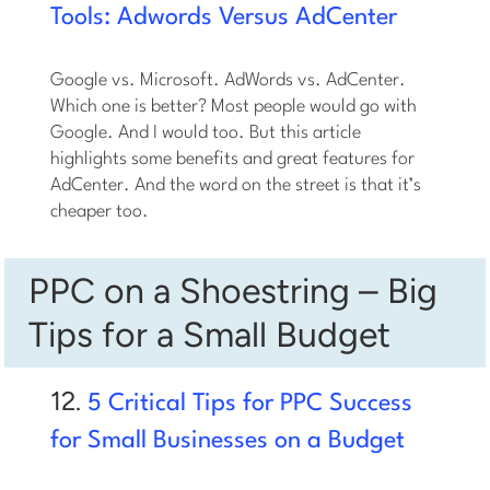
Tools: Adwords Versus AdCenter
Google vs. Microsoft. AdWords vs. AdCenter.
Which one is better? Most people would go with
Google. And I would too. But this article
highlights some benefits and great features for
AdCenter. And the word on the street is that it’s
cheaper too.
PPC on a Shoestring – Big
Tips for a Small Budget
12.
5 Critical Tips for PPC Success
for Small Businesses on a Budget