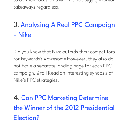
to do than focus on their PPC strategy ;) – Great
takeaways regardless.
3.
Analysing A Real PPC Campaign
– Nike
Did you know that Nike outbids their competitors
for keywords? #awesome However, they also do
not have a separate landing page for each PPC
campaign. #fail Read an interesting synopsis of
Nike’s PPC strategies.
4.
Can PPC Marketing Determine
the Winner of the 2012 Presidential
Election?