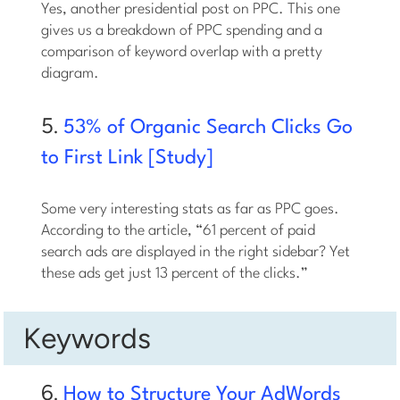
Yes, another presidential post on PPC. This one
gives us a breakdown of PPC spending and a
comparison of keyword overlap with a pretty
diagram.
5.
53% of Organic Search Clicks Go
to First Link [Study]
Some very interesting stats as far as PPC goes.
According to the article, “61 percent of paid
search ads are displayed in the right sidebar? Yet
these ads get just 13 percent of the clicks.”
Keywords
6.
How to Structure Your AdWords