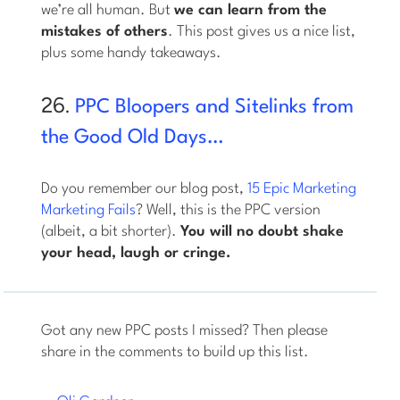
we’re all human. But
we can learn from the
mistakes of others
. This post gives us a nice list,
plus some handy takeaways.
26.
PPC Bloopers and Sitelinks from
the Good Old Days…
Do you remember our blog post,
15 Epic Marketing
Marketing Fails
? Well, this is the PPC version
(albeit, a bit shorter).
You will no doubt shake
your head, laugh or cringe.
Got any new PPC posts I missed? Then please
share in the comments to build up this list.