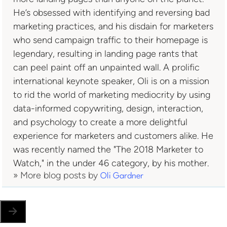
He’s obsessed with identifying and reversing bad
marketing practices, and his disdain for marketers
who send campaign traffic to their homepage is
legendary, resulting in landing page rants that
can peel paint off an unpainted wall. A prolific
international keynote speaker, Oli is on a mission
to rid the world of marketing mediocrity by using
data-informed copywriting, design, interaction,
and psychology to create a more delightful
experience for marketers and customers alike. He
was recently named the "The 2018 Marketer to
Watch," in the under 46 category, by his mother.
» More blog posts by
Oli Gardner