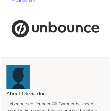
— Oli Gardner
About Oli Gardner
Unbounce co-founder Oli Gardner has seen
more landing pages than anyone on the planet.