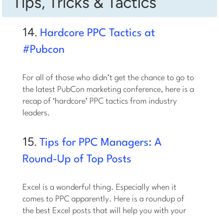
Tips, Tricks & Tactics
14.
Hardcore PPC Tactics at
#Pubcon
For all of those who didn’t get the chance to go to
the latest PubCon marketing conference, here is a
recap of ‘hardcore’ PPC tactics from industry
leaders.
15.
Tips for PPC Managers: A
Round-Up of Top Posts
Excel is a wonderful thing. Especially when it
comes to PPC apparently. Here is a roundup of
the best Excel posts that will help you with your