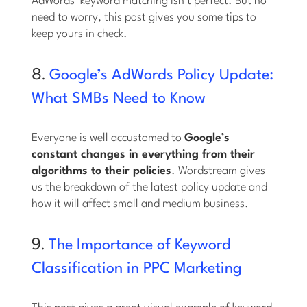
AdWords’ keyword matching isn’t perfect. But no
need to worry, this post gives you some tips to
keep yours in check.
8.
Google’s AdWords Policy Update:
What SMBs Need to Know
Everyone is well accustomed to
Google’s
constant changes in everything from their
algorithms to their policies
. Wordstream gives
us the breakdown of the latest policy update and
how it will affect small and medium business.
9.
The Importance of Keyword
Classification in PPC Marketing