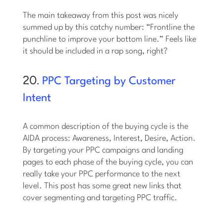
The main takeaway from this post was nicely
summed up by this catchy number: “Frontline the
punchline to improve your bottom line.” Feels like
it should be included in a rap song, right?
20.
PPC Targeting by Customer
Intent
A common description of the buying cycle is the
AIDA process: Awareness, Interest, Desire, Action.
By targeting your PPC campaigns and landing
pages to each phase of the buying cycle, you can
really take your PPC performance to the next
level. This post has some great new links that
cover segmenting and targeting PPC traffic.