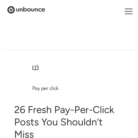
Search
for:
Products
Solutions
/
Pricing
Pay per click
Resources
Contact
26 Fresh Pay-Per-Click
Posts You Shouldn’t
Miss
Start building for free