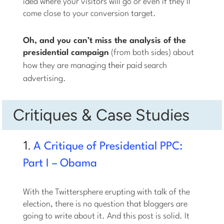
idea where your visitors will go or even if they’ll
come close to your conversion target.
Oh, and you can’t miss the analysis of the
presidential campaign
(from both sides) about
how they are managing
their
paid search
advertising.
Critiques & Case Studies
1.
A Critique of Presidential PPC:
Part I – Obama
With the Twittersphere erupting with talk of the
election, there is no question that bloggers are
going to write about it. And this post is solid. It