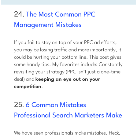
24.
The Most Common PPC
Management Mistakes
If you fail to stay on top of your PPC ad efforts,
you may be losing traffic and more importantly, it
could be hurting your bottom line. This post gives
some handy tips. My favorites include: Constantly
revisiting your strategy (PPC isn’t just a one-time
deal) and
keeping an eye out on your
competition
.
25.
6 Common Mistakes
Professional Search Marketers Make
We have seen professionals make mistakes. Heck,