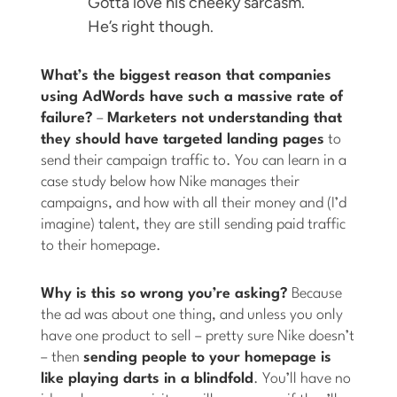
Gotta love his cheeky sarcasm.
He’s right though.
What’s the biggest reason that companies
using AdWords have such a massive rate of
failure?
–
Marketers not understanding that
they should have targeted landing pages
to
send their campaign traffic to. You can learn in a
case study below how Nike manages their
campaigns, and how with all their money and (I’d
imagine) talent, they are still sending paid traffic
to their homepage.
Why is this so wrong you’re asking?
Because
the ad was about one thing, and unless you only
have one product to sell – pretty sure Nike doesn’t
– then
sending people to your homepage is
like playing darts in a blindfold
. You’ll have no