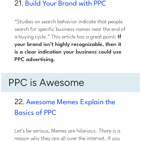
21.
Build Your Brand with PPC
“Studies on search behavior indicate that people
search for specific business names near the end of
a buying cycle.” This article has a great point:
If
your brand isn’t highly recognizable, then it
is a clear indication your business could use
PPC advertising.
PPC is Awesome
22.
Awesome Memes Explain the
Basics of PPC
Let’s be serious, Memes are hilarious. There is a
reason why they are all over the internet. If you