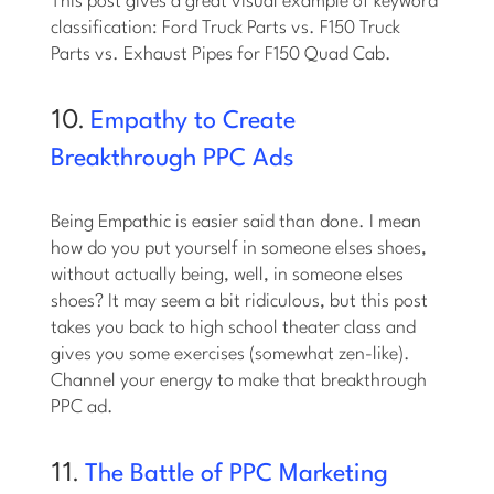
This post gives a great visual example of keyword
classification: Ford Truck Parts vs. F150 Truck
Parts vs. Exhaust Pipes for F150 Quad Cab.
10.
Empathy to Create
Breakthrough PPC Ads
Being Empathic is easier said than done. I mean
how do you put yourself in someone elses shoes,
without actually being, well, in someone elses
shoes? It may seem a bit ridiculous, but this post
takes you back to high school theater class and
gives you some exercises (somewhat zen-like).
Channel your energy to make that breakthrough
PPC ad.
11.
The Battle of PPC Marketing