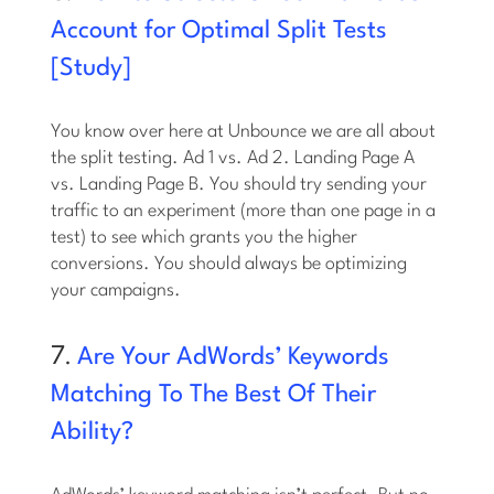
Account for Optimal Split Tests
[Study]
You know over here at Unbounce we are all about
the split testing. Ad 1 vs. Ad 2. Landing Page A
vs. Landing Page B. You should try sending your
traffic to an experiment (more than one page in a
test) to see which grants you the higher
conversions. You should always be optimizing
your campaigns.
7.
Are Your AdWords’ Keywords
Matching To The Best Of Their
Ability?