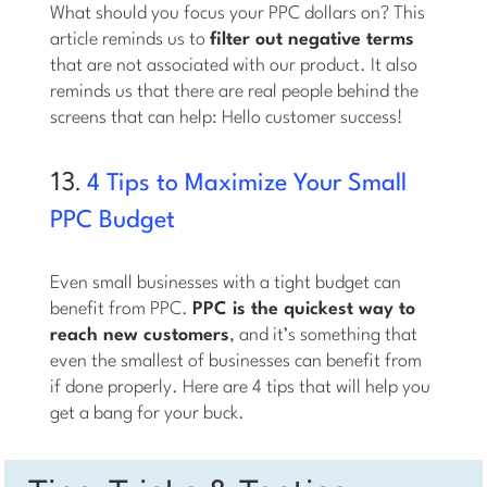
What should you focus your PPC dollars on? This
article reminds us to
filter out negative terms
that are not associated with our product. It also
reminds us that there are real people behind the
screens that can help: Hello customer success!
13.
4 Tips to Maximize Your Small
PPC Budget
Even small businesses with a tight budget can
benefit from PPC.
PPC is the quickest way to
reach new customers
, and it’s something that
even the smallest of businesses can benefit from
if done properly. Here are 4 tips that will help you
get a bang for your buck.