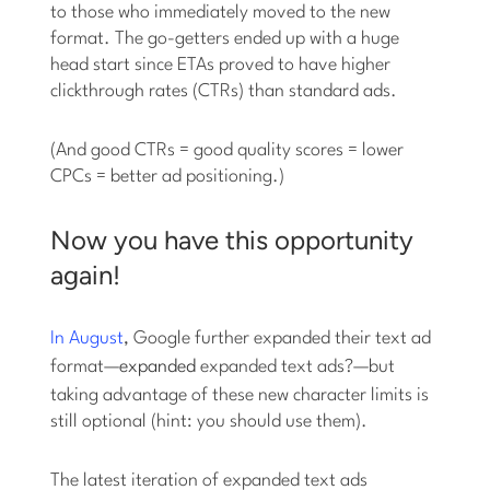
to those who immediately moved to the new
format. The go-getters ended up with a huge
head start since ETAs proved to have higher
clickthrough rates (CTRs) than standard ads.
(And good CTRs = good quality scores = lower
CPCs = better ad positioning.)
Now you have this opportunity
again!
In August
, Google further expanded their text ad
format—
expanded
expanded text ads?—but
taking advantage of these new character limits is
still optional (hint: you should use them).
The latest iteration of expanded text ads