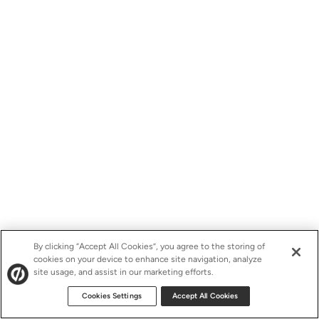
By clicking “Accept All Cookies”, you agree to the storing of
cookies on your device to enhance site navigation, analyze
site usage, and assist in our marketing efforts.
Cookies Settings
Accept All Cookies