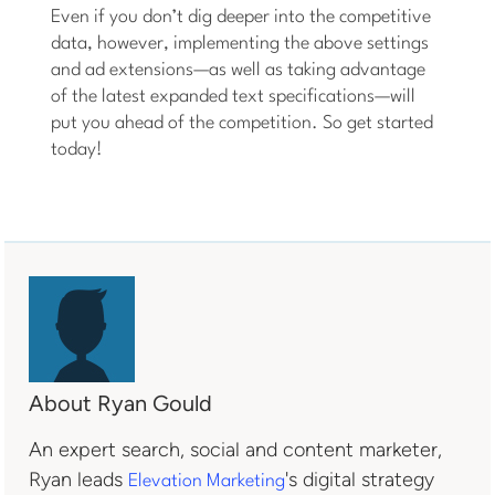
Even if you don’t dig deeper into the competitive
data, however, implementing the above settings
and ad extensions—as well as taking advantage
of the latest expanded text specifications—will
put you ahead of the competition. So get started
today!
About Ryan Gould
An expert search, social and content marketer,
Ryan leads
's digital strategy
Elevation Marketing