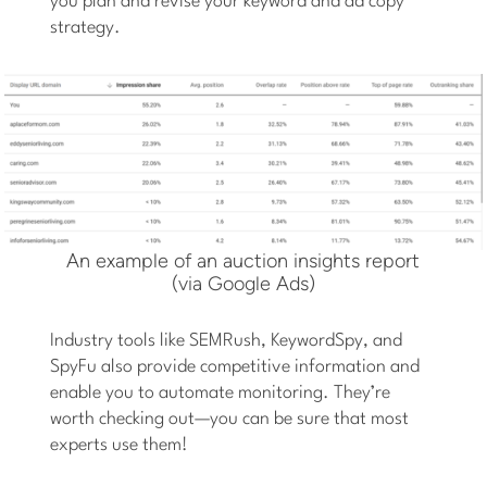
you plan and revise your keyword and ad copy
strategy.
An example of an auction insights report
(via Google Ads)
Industry tools like SEMRush, KeywordSpy, and
SpyFu also provide competitive information and
enable you to automate monitoring. They’re
worth checking out—you can be sure that most
experts use them!