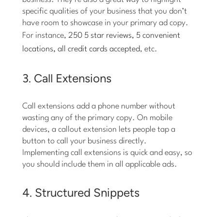
specific qualities of your business that you don’t
have room to showcase in your primary ad copy.
For instance,
250 5 star reviews, 5 convenient
locations, all credit cards accepted
, etc.
3. Call Extensions
Call extensions add a phone number without
wasting any of the primary copy. On mobile
devices, a callout extension lets people tap a
button to call your business directly.
Implementing call extensions is quick and easy, so
you should include them in all applicable ads.
4. Structured Snippets