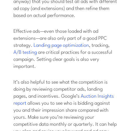
anyway) that you should test all ads with different
ad copy (and extensions) and then refine them
based on actual performance.
Effective ads—even those loaded with ad
extensions—are also only part of a good PPC
strategy.
Landing page optimization
, tracking,
A/B testing
are critical practices for a successful
campaign. Setting clear goals is also very
important.
It’s also helpful to see what the competition is
doing by reviewing competitor ads, landing
pages, and incentives. Google’s
Auction Insights
report
allows you to see who is bidding against
you and their impression share compared with
yours. Make sure you’re reviewing your
competitive data monthly or quarterly. It can help