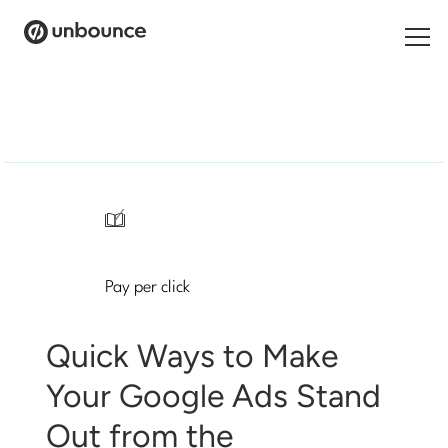
Search
for:
Products
Solutions
/
Pricing
Pay per click
Resources
Contact
Quick Ways to Make
Your Google Ads Stand
Out from the
Start building for free