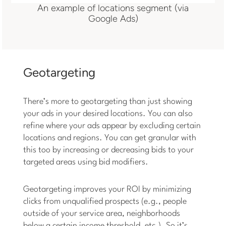
An example of locations segment (via
Google Ads)
Geotargeting
There’s more to geotargeting than just showing
your ads in your desired locations. You can also
refine where your ads appear by excluding certain
locations and regions. You can get granular with
this too by increasing or decreasing bids to your
targeted areas using bid modifiers.
Geotargeting improves your ROI by minimizing
clicks from unqualified prospects (e.g., people
outside of your service area, neighborhoods
below a certain income threshold, etc.). So it’s