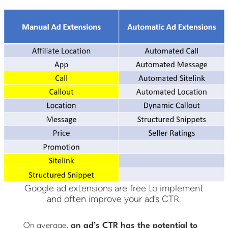
Google ad extensions are free to implement
and often improve your ad’s CTR.
On average,
an ad’s CTR has the potential to