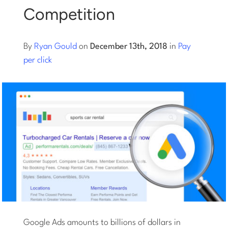
Competition
Log into Smart Copy
By
Ryan Gould
on
December 13th, 2018
in
Pay
Sign Up For Free
per click
Start My Free Trial
Log in
Google Ads amounts to billions of dollars in