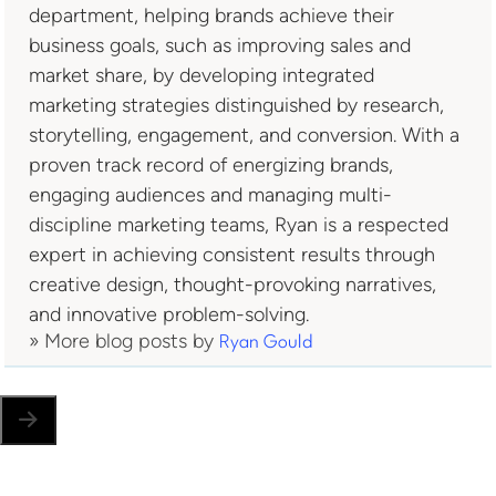
department, helping brands achieve their
business goals, such as improving sales and
market share, by developing integrated
marketing strategies distinguished by research,
storytelling, engagement, and conversion. With a
proven track record of energizing brands,
engaging audiences and managing multi-
discipline marketing teams, Ryan is a respected
expert in achieving consistent results through
creative design, thought-provoking narratives,
and innovative problem-solving.
» More blog posts by
Ryan Gould