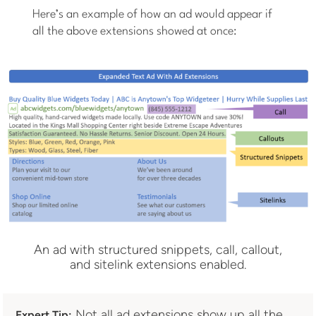
Here’s an example of how an ad would appear if
all the above extensions showed at once:
An ad with structured snippets, call, callout,
and sitelink extensions enabled.
Not all ad extensions show up all the
Expert Tip: