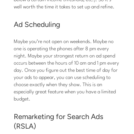
well worth the time it takes to set up and refine.
Ad Scheduling
Maybe you’re not open on weekends. Maybe no
one is operating the phones after 8 pm every
night. Maybe your strongest return on ad spend
occurs between the hours of 10 am and 1 pm every
day. Once you figure out the best time of day for
your ads to appear, you can use scheduling to
choose exactly when they show. This is an
especially great feature when you have a limited
budget.
Remarketing for Search Ads
(RSLA)