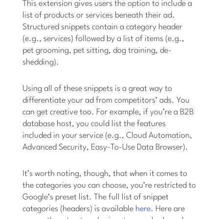
This extension gives users the option to include a
list of products or services beneath their ad.
Structured snippets contain a category header
(e.g., services) followed by a list of items (e.g.,
pet grooming, pet sitting, dog training, de-
shedding).
Using all of these snippets is a great way to
differentiate your ad from competitors’ ads. You
can get creative too. For example, if you’re a B2B
database host, you could list the features
included in your service (e.g., Cloud Automation,
Advanced Security, Easy-To-Use Data Browser).
It’s worth noting, though, that when it comes to
the categories you can choose, you’re restricted to
Google’s preset list. The full list of snippet
categories (headers) is available
here
. Here are