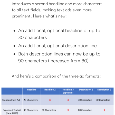
introduces a second headline and more characters
to all text fields, making text ads even more
prominent. Here’s what’s new:
An additional, optional headline of up to
30 characters
An additional, optional description line
Both description lines can now be up to
90 characters (increased from 80)
And here’s a comparison of the three ad formats: