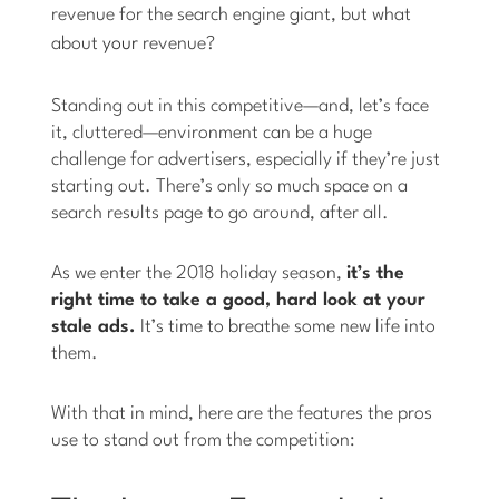
revenue for the search engine giant, but what
about
your
revenue?
Standing out in this competitive—and, let’s face
it, cluttered—environment can be a huge
challenge for advertisers, especially if they’re just
starting out. There’s only so much space on a
search results page to go around, after all.
As we enter the 2018 holiday season,
it’s the
right time to take a good, hard look at your
stale ads.
It’s time to breathe some new life into
them.
With that in mind, here are the features the pros
use to stand out from the competition: