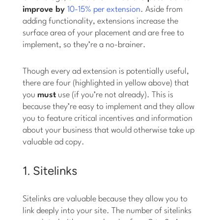
improve by
10-15% per extension
. Aside from
adding functionality, extensions increase the
surface area of your placement and are free to
implement, so they’re a no-brainer.
Though every ad extension is potentially useful,
there are four (highlighted in yellow above) that
you
must
use (if you’re not already). This is
because they’re easy to implement and they allow
you to feature critical incentives and information
about your business that would otherwise take up
valuable ad copy.
1. Sitelinks
Sitelinks are valuable because they allow you to
link deeply into your site. The number of sitelinks