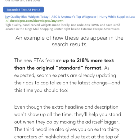
An example of how these ads appear in the
search results.
The new ETAs feature
up to 218% more text
than the original “standard” format
. As
expected, search experts are already updating
their ads to capitalize on the latest change—and
this time you should too!
Even though the extra headline and description
won’t show up all the time, they’ll help you stand
out when they do by making the ad itself bigger.
The third headline also gives you an extra thirty
characters of highlighted blue text at the top of