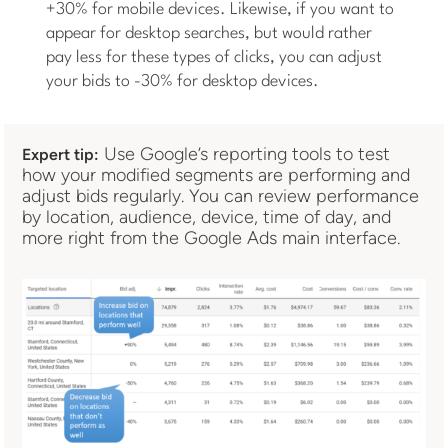
+30% for mobile devices. Likewise, if you want to
appear for desktop searches, but would rather
pay less for these types of clicks, you can adjust
your bids to -30% for desktop devices.
Use Google’s reporting tools to test
Expert tip:
how your modified segments are performing and
adjust bids regularly. You can review performance
by location, audience, device, time of day, and
more right from the Google Ads main interface.