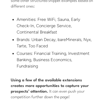
some other structured snippet examples based on
different ones:
Amenities: Free WiFi, Sauna, Early
Check-In, Concierge Service,
Continental Breakfast
Brands: Urban Decay, bareMinerals, Nyx,
Tarte, Too Faced
Courses: Financial Training, Investment
Banking, Business Economics,
Fundraising
Using a few of the available extensions
creates more opportunities to capture your
prospects’ attention.
It can even push your
competition further down the page!