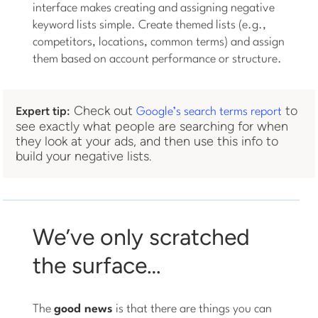
interface makes creating and assigning negative
keyword lists simple. Create themed lists (e.g.,
competitors, locations, common terms) and assign
them based on account performance or structure.
Check out
to
Expert tip:
Google’s search terms report
see exactly what people are searching for when
they look at your ads, and then use this info to
build your negative lists.
We’ve only scratched
the surface…
The
good news
is that there are things you can