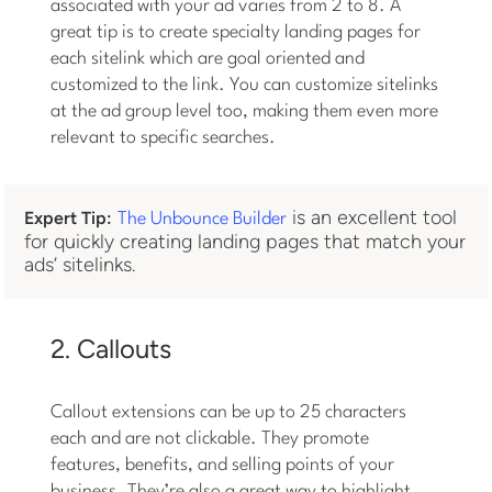
associated with your ad varies from 2 to 8. A
great tip is to create specialty landing pages for
each sitelink which are goal oriented and
customized to the link. You can customize sitelinks
at the ad group level too, making them even more
relevant to specific searches.
is an excellent tool
Expert Tip:
The Unbounce Builder
for quickly creating landing pages that match your
ads’ sitelinks.
2. Callouts
Callout extensions can be up to 25 characters
each and are not clickable. They promote
features, benefits, and selling points of your
business. They’re also a great way to highlight