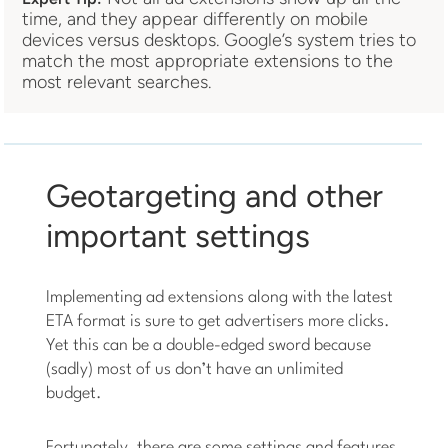
time, and they appear differently on mobile
devices versus desktops. Google’s system tries to
match the most appropriate extensions to the
most relevant searches.
Geotargeting and other
important settings
Implementing ad extensions along with the latest
ETA format is sure to get advertisers more clicks.
Yet this can be a double-edged sword because
(sadly) most of us don’t have an unlimited
budget.
Fortunately, there are some settings and features