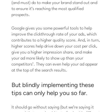
(and must) do to make your brand stand out and
to ensure it’s reaching the most qualified
prospects.
Google gives you some powerful tools to help
improve the clickthrough rate of your ads, which
contributes to a higher quality score. And, in turn,
higher scores help drive down your cost per click,
give you a higher impression share, and make
your ad more likely to show up than your
competitors’. They can even help your ad appear
at the top of the search results.
But blindly implementing these
tips can only help you so far.
It should go without saying (but we’re saying it