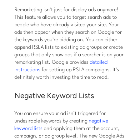
Remarketing isn’t just for display ads anymore!
This feature allows you to target search ads to
people who have already visited your site. Your
ads then appear when they search on Google for
the keywords you’re bidding on. You can either
append RSLA lists to existing ad groups or create
groups that only show ads if a searcher is on your
remarketing list. Google provides
detailed
instructions
for setting up RSLA campaigns. It’s
definitely worth investing the time to read.
Negative Keyword Lists
You can ensure your ad isn’t triggered for
undesirable keywords by creating
negative
keyword lists
and applying them at the account,
campaign, or ad group level. The new Google Ads