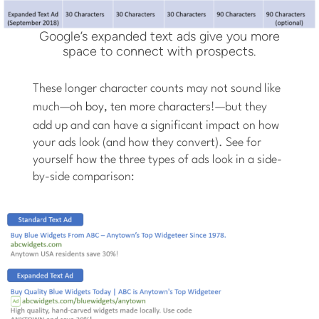
Google’s expanded text ads give you more
space to connect with prospects.
These longer character counts may not sound like
much—
oh boy, ten more characters
!—but they
add up and can have a significant impact on how
your ads look (and how they convert). See for
yourself how the three types of ads look in a side-
by-side comparison: