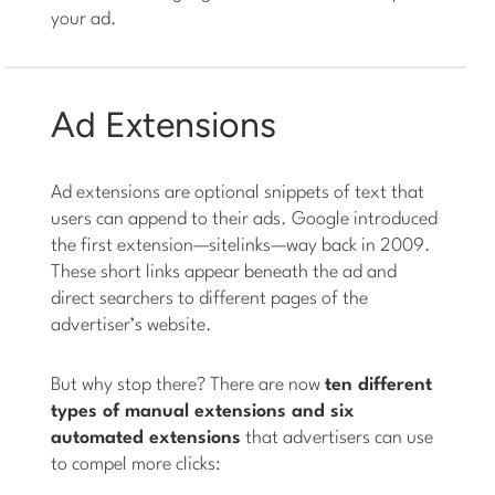
your ad.
Ad Extensions
Ad extensions are optional snippets of text that
users can append to their ads. Google introduced
the first extension—sitelinks—way back in 2009.
These short links appear beneath the ad and
direct searchers to different pages of the
advertiser’s website.
But why stop there? There are now
ten different
types of manual extensions and six
automated extensions
that advertisers can use
to compel more clicks: