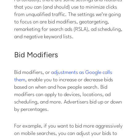
that you can (and should) use to minimize clicks
from unqualified traffic. The settings we’re going
to focus on are bid modifiers, geotargeting,
remarketing for search ads (RSLA), ad scheduling,
and negative keyword lists.
Bid Modifiers
Bid modifiers, or
adjustments as Google calls
them
, enable you to increase or decrease bids
based on when and how people search. Bid
modifiers can apply to devices, locations, ad
scheduling, and more. Advertisers bid up or down
by percentages.
For example, if you want to bid more aggressively
on mobile searches, you can adjust your bids to