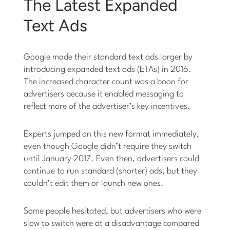
The Latest Expanded
Text Ads
Google made their standard text ads larger by
introducing expanded text ads (ETAs) in 2016.
The increased character count was a boon for
advertisers because it enabled messaging to
reflect more of the advertiser’s key incentives.
Experts jumped on this new format immediately,
even though Google didn’t require they switch
until January 2017. Even then, advertisers could
continue to run standard (shorter) ads, but they
couldn’t edit them or launch new ones.
Some people hesitated, but advertisers who were
slow to switch were at a disadvantage compared