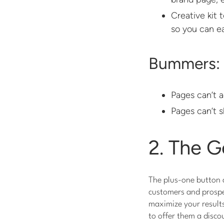
Creative kit 
so you can ea
Bummers:
Pages can’t a
Pages can’t s
2. The G
The plus-one button a
customers and prospe
maximize your result
to offer them a disco