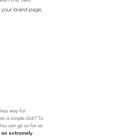
 your brand page,
less way for
n a simple click? To
You can go so far as
n an extremely