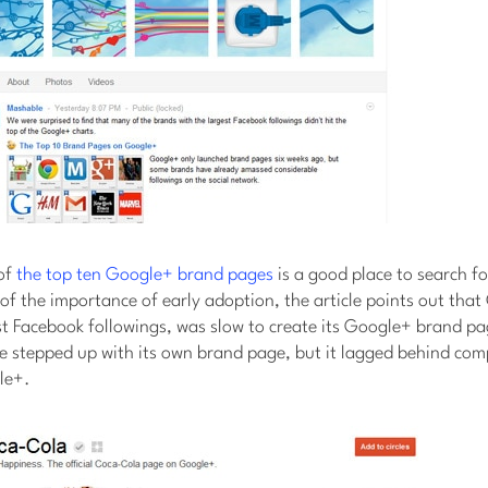
of
the top ten Google+ brand pages
is a good place to search for
of the importance of early adoption, the article points out tha
st Facebook followings, was slow to create its Google+ brand p
ce stepped up with its own brand page, but it lagged behind comp
le+.