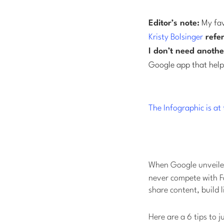
Editor’s note:
My fav
Kristy Bolsinger
refer
I don’t need anothe
Google app that helps
The Infographic is a
When Google unveiled
never compete with Fa
share content, build 
Here are a 6 tips to