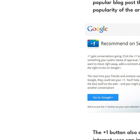
popular blog post t
popularity of the ar
The +1 button also