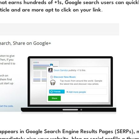
hat earns hundreds of +1s, Google search users can quick
ticle and are more apt to click on your link
.
 appears in Google Search Engine Results Pages (SERPs),