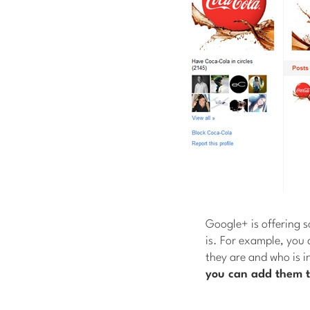
Google+ is offering 
is. For example, you 
they are and who is i
you can add them t