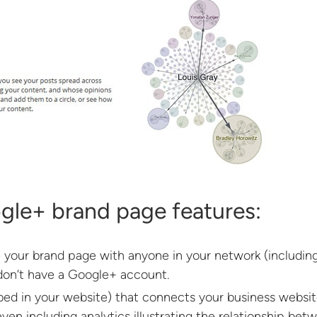
gle+ brand page features:
 your brand page with anyone in your network (including
 don’t have a Google+ account.
ed in your website) that connects your business websi
ven including analytics illustrating the relationship bet