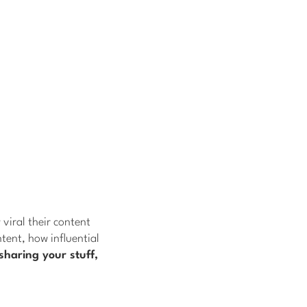
viral their content
tent, how influential
sharing your stuff,