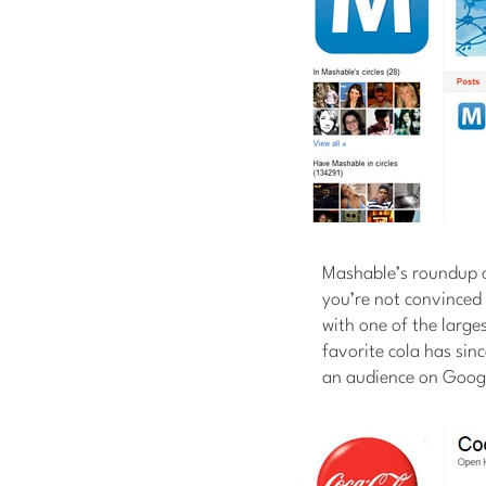
Mashable’s roundup 
you’re not convinced 
with one of the large
favorite cola has sin
an audience on Goog