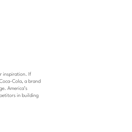
 inspiration. If
t Coca-Cola, a brand
age. America’s
etitors in building