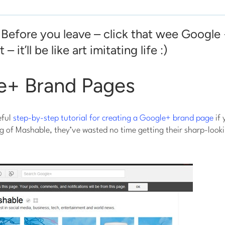
 Before you leave – click that wee Google
 – it’ll be like art imitating life :)
le+ Brand Pages
eful
step-by-step tutorial for creating a Google+ brand page
if 
g of Mashable, they’ve wasted no time getting their sharp-look