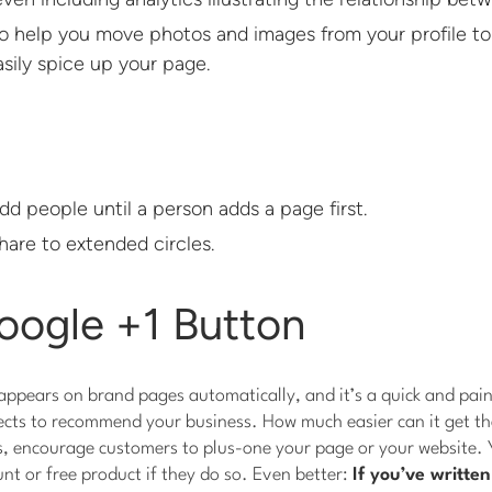
to help you move photos and images from your profile to
sily spice up your page.
dd people until a person adds a page first.
hare to extended circles.
oogle +1 Button
ppears on brand pages automatically, and it’s a quick and pain
cts to recommend your business. How much easier can it get tha
s, encourage customers to plus-one your page or your website. 
unt or free product if they do so. Even better:
If you’ve writte