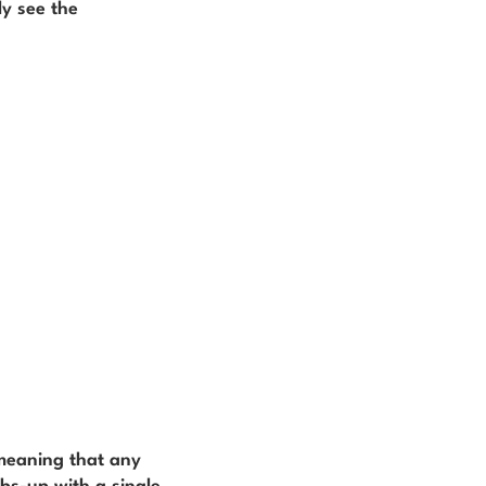
ly see the
 meaning that any