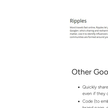
Other Goo
Quickly share
even if they
Code (to emb
brand page, e