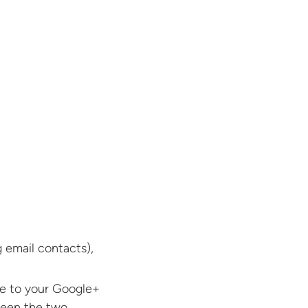
 email contacts),
te to your Google+
ween the two.