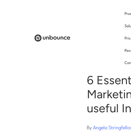
Pro
/
Sol
Pri
Res
Soci
Con
6 Essent
Marketin
useful I
By
Angela Stringfell