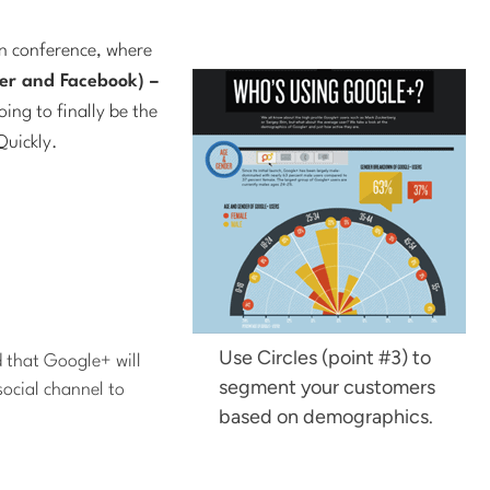
n conference, where
ter and Facebook) –
ing to finally be the
Quickly.
Use Circles (point #3) to
 that Google+ will
segment your customers
social channel to
based on demographics.