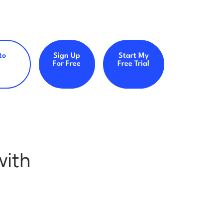
to
Sign Up
Start My
For Free
Free Trial
with