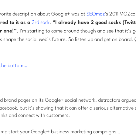
orite description about Google+ was at
SEOmoz
‘s 2011 MOZco
red to it as a
3rd sock
.
“I already have 2 good socks (Twit
r one!”
. I’m starting to come around though and see that it’s go
 shape the social web’s future. So listen up and get on board. 
t the bottom…
 brand pages on its Google+ social network, detractors argued
cebook, but it’s showing that it can offer a serious alternative 
links and connect with customers.
 jump start your Google+ business marketing campaigns…