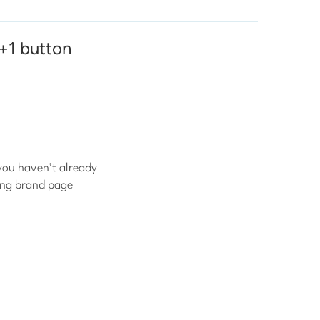
 +1 button
you haven’t already
ing brand page