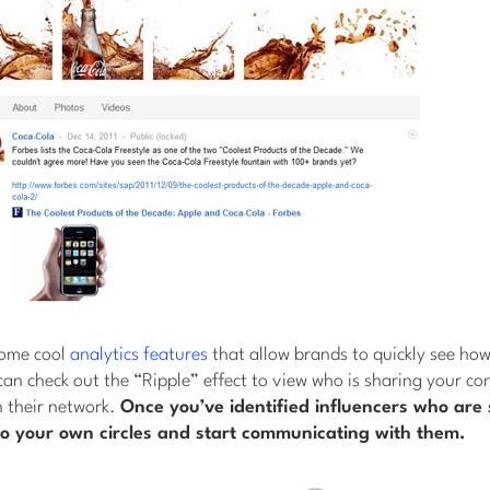
some cool
analytics features
that allow brands to quickly see how 
can check out the “Ripple” effect to view who is sharing your con
n their network.
Once you’ve identified influencers who are 
o your own circles and start communicating with them.