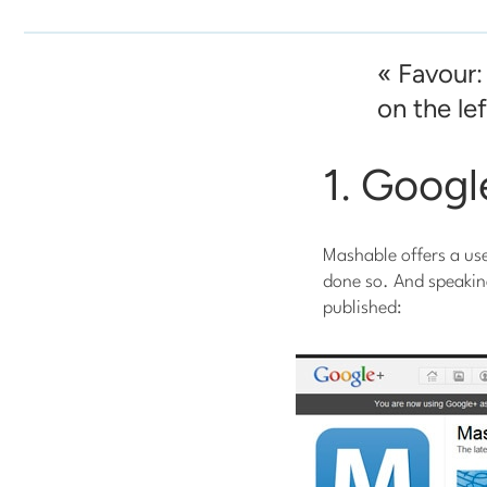
« Favour:
on the left
1. Goog
Mashable offers a us
done so. And speakin
published: