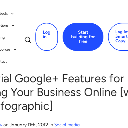
ducts
utions
Log
Start
Log in
Search
in
building for
Smart
cing
free
Copy
for:
ources
al media
tact
ial Google+ Features for
g Your Business Online [
nfographic]
ow
on
January 11th, 2012
in
Social media