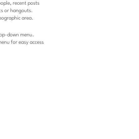
ople, recent posts
ts or hangouts.
geographic area.
 drop-down menu.
 menu for easy access