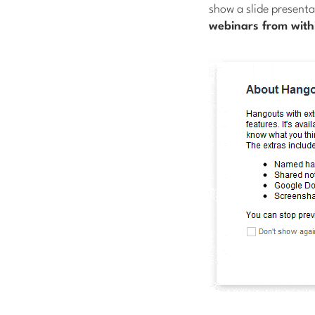
show a slide presenta
webinars from with