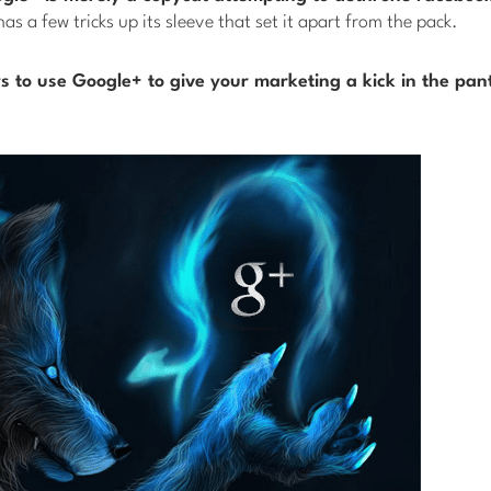
has a few tricks up its sleeve that set it apart from the pack.
 to use Google+ to give your marketing a kick in the pan