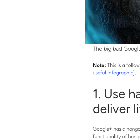
The big bad Google
Note:
This is a follo
useful Infographic]
.
1. Use h
deliver 
Google+ has a hangout
functionality of hang