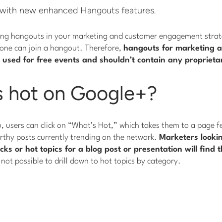
 with new enhanced Hangouts features.
ing hangouts in your marketing and customer engagement strateg
yone can join a hangout. Therefore,
hangouts for marketing a
 used for free events and shouldn’t contain any propriet
s hot on Google+?
, users can click on “What’s Hot,” which takes them to a page f
thy posts currently trending on the network.
Marketers looki
s or hot topics for a blog post or presentation will find t
 not possible to drill down to hot topics by category.