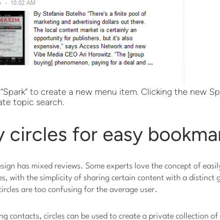
 “Spark” to create a new menu item. Clicking the new S
te topic search.
 circles for easy bookma
sign has mixed reviews. Some experts love the concept of easil
s, with the simplicity of sharing certain content with a distinct 
rcles are too confusing for the average user.
ng contacts, circles can be used to create a private collection o