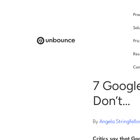
Pro
/
Sol
Pri
Res
Soci
Con
7 Google
Don’t…
By
Angela Stringfell
Critics say that Go