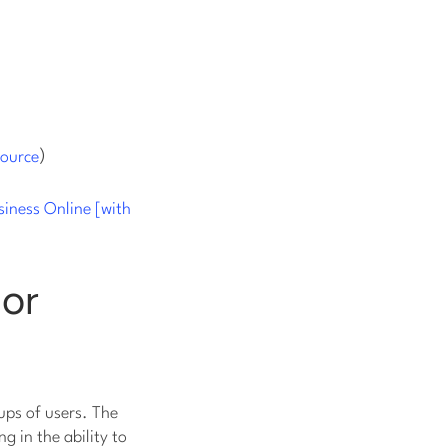
)
source
siness Online [with
 or
ups of users. The
g in the ability to