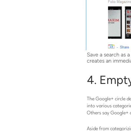
Save a search as a
creates an immedia
4. Empty
The Google+ circle de
into various categorie
Others say Google+ ci
Aside from categorizi