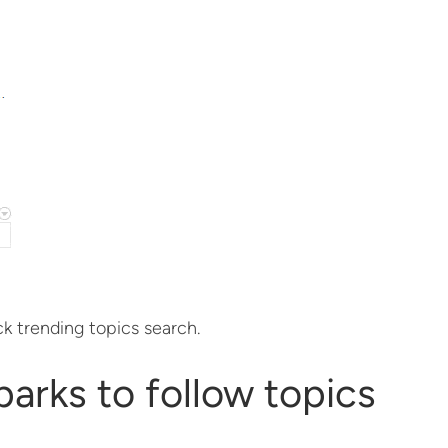
ck trending topics search.
parks to follow topics