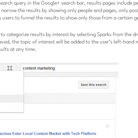
earch query in the Google+ search bar, results pages include pe
 narrow the results by showing only people and pages, only pos
 users to funnel the results to show only those from a certain 
t to categorize results by interest by selecting Sparks from the
aved, the topic of interest will be added to the user’s left-hand
sults at any time.