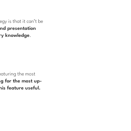
y is that it can’t be
nd presentation
ary knowledge
.
eaturing the most
ng for the most up-
his feature useful.