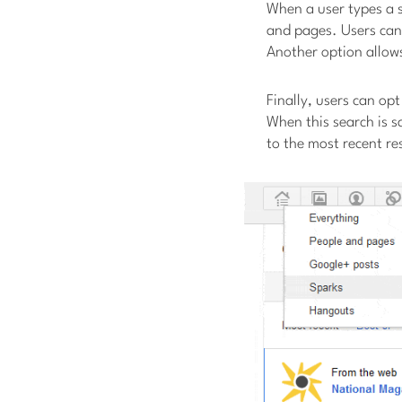
When a user types a s
and pages. Users can
Another option allows
Finally, users can op
When this search is s
to the most recent re