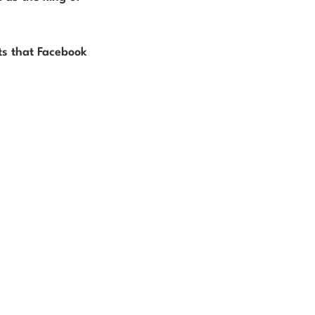
ts that Facebook