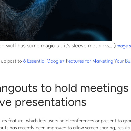
+ wolf has some magic up it’s sleeve methinks… (
image 
w up post to
6 Essential Google+ Features for Marketing Your Bu
angouts to hold meetings
live presentations
s feature, which lets users hold conferences or present to gro
outs has recently been improved to allow screen sharing, resultin