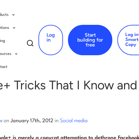
ducts
utions
Log
Start
Log in
Search
in
building for
Smart
cing
free
Copy
for:
ources
al media
tact
+ Tricks That I Know and
ow
on
January 17th, 2012
in
Social media
ogle+ is merely a copycat attempting to dethrone Facebook