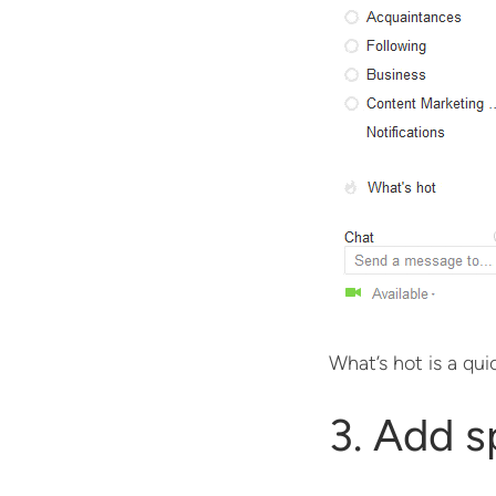
What’s hot is a qui
3. Add s