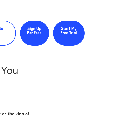
to
Sign Up
Start My
For Free
Free Trial
 You
 as the king of