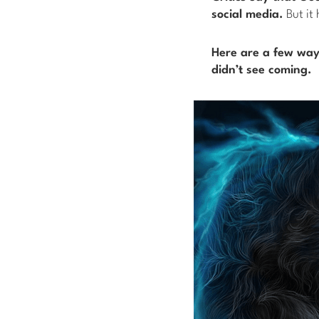
social media.
But it 
Here are a few ways
didn’t see coming.