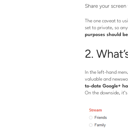
Share your screen
The one caveat to us
set to private, so an
purposes should be
2. What’
In the left-hand menu
valuable and newswor
to-date Google+ hack
On the downside, it’s