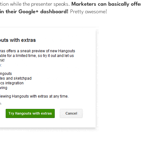
tion while the presenter speaks.
Marketers can basically off
in their Google+ dashboard!
Pretty awesome!