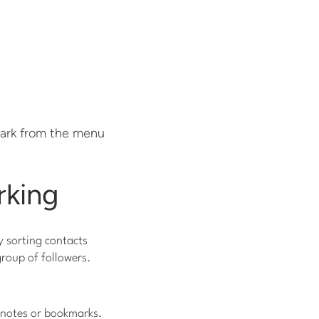
park from the menu
rking
y sorting contacts
group of followers.
f notes or bookmarks.