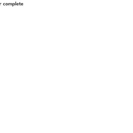
er complete