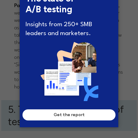
Paras:
Oh yes, definitely. At any given moment,
we are probably running 4-5 experiments on our
website. There are miscellaneous learning’s such
as embedding FREE TRIAL along side the pricing
table converted much better than having it below
the table (separately). Another learning for us
was that having a ‘Watch a Short Video’ button
on the homepage converted much better than a
‘Sign up for Free Trial’ (probably because visitors
want to research the product first – nobody seems
to simply sign up right after arriving on the
homepage).
5. The surprising results of
testing