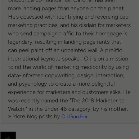
Unbounce co-founder Oli Gardner has seen
more landing pages than anyone on the planet.
He’s obsessed with identifying and reversing bad
marketing practices, and his disdain for marketers
who send campaign traffic to their homepage is
legendary, resulting in landing page rants that
can peel paint off an unpainted wall. A prolific
international keynote speaker, Oli is on a mission
to rid the world of marketing mediocrity by using
data-informed copywriting, design, interaction,
and psychology to create a more delightful
experience for marketers and customers alike. He
was recently named the "The 2018 Marketer to
Watch," in the under 46 category, by his mother.
» More blog posts by
Oli Gardner