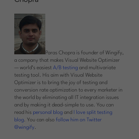
Paras Chopra is founder of Wingify,
a company that makes Visual Website Optimizer
— world’s easiest
A/B testing
and multivariate
testing tool. His aim with Visual Website
Optimizer is to bring the joy of testing and
conversion rate optimization to every marketer in
the world by eliminating all IT integration issues
and by making it dead-simple to use. You can
read his
personal blog
and
I love split testing
blog
. You can also
follow him on Twitter
@wingify
.