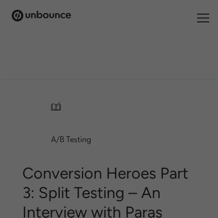
Search
for:
Products
Solutions
/
Pricing
A/B Testing
Resources
Contact
Conversion Heroes Part
3: Split Testing – An
Interview with Paras
Start building for free