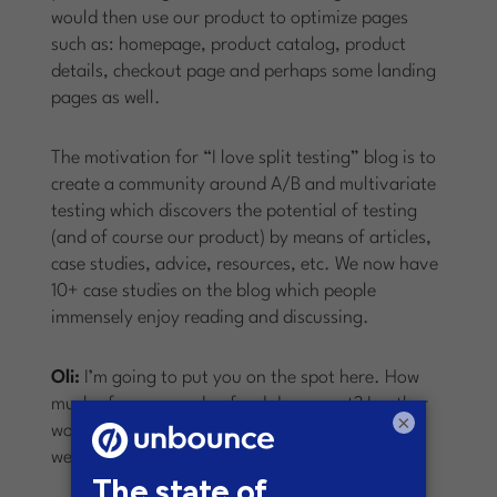
would then use our product to optimize pages
such as: homepage, product catalog, product
details, checkout page and perhaps some landing
pages as well.
The motivation for “I love split testing” blog is to
create a community around A/B and multivariate
testing which discovers the potential of testing
(and of course our product) by means of articles,
case studies, advice, resources, etc. We now have
10+ case studies on the blog which people
immensely enjoy reading and discussing.
Oli:
I’m going to put you on the spot here. How
much of your own dog food do you eat? In other
×
words, do you run experiments on your own
website? And what have you learned from this?