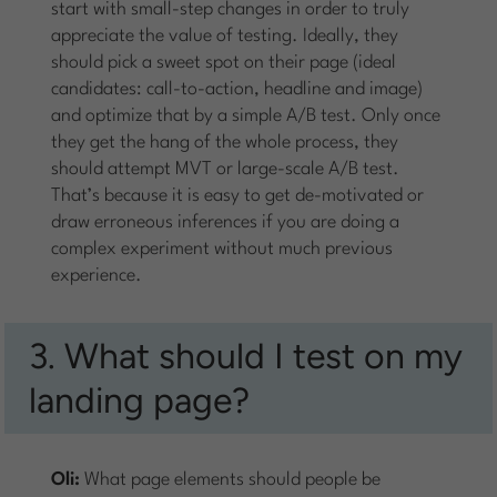
start with small-step changes in order to truly
appreciate the value of testing. Ideally, they
should pick a sweet spot on their page (ideal
candidates: call-to-action, headline and image)
and optimize that by a simple A/B test. Only once
they get the hang of the whole process, they
should attempt MVT or large-scale A/B test.
That’s because it is easy to get de-motivated or
draw erroneous inferences if you are doing a
complex experiment without much previous
experience.
3. What should I test on my
landing page?
Oli:
What page elements should people be