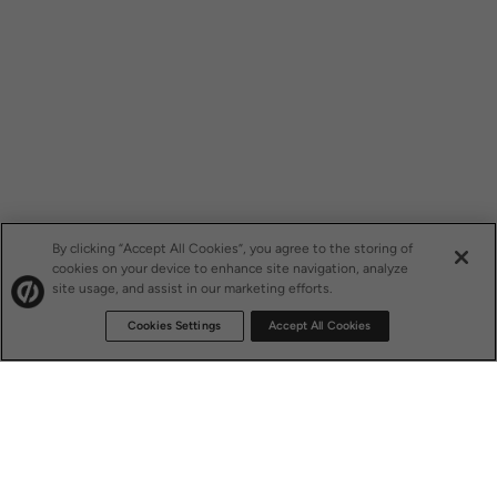
By clicking “Accept All Cookies”, you agree to the storing of
cookies on your device to enhance site navigation, analyze
site usage, and assist in our marketing efforts.
Cookies Settings
Accept All Cookies