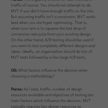
traffic of course. You should not attempt to do
MVT if you don’t have enough traffic on the site.
But assuming traffic isn’t a constraint, MVT works
best when you are hyper-optimizing. That is,
when your aim is to squeeze the last drop of
conversion rate juice from your existing design.
On the other hand, A/B testing should be used if
you want to test completely different designs and
ideas. Ideally, an organization should do lots of
MVT tests followed by a few large A/B tests.
Oli:
What factors influence the decision when
choosing a methodology?
Paras:
As I said, traffic, number of design
resources available and objectives of testing are
main factors which influence the decision. MVT
typically requires less design resources as