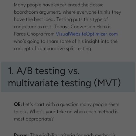
Many people have experienced the classic
boardroom argument, where everyone thinks they
have the best idea. Testing puts this type of
conjecture to rest. Todays Conversion Hero is
Paras Chopra from
VisualWebsiteOptimizer.com
who’s going to share some of his insight into the
concept of comparative split testing.
1. A/B testing vs.
multivariate testing (MVT)
Oli:
Let’s start with a question many people seem
to ask. What’s your take on when each method is
most appropriate?
Paras:
The eligibility criteria for each method is