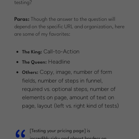
testing?
Paras:
Though the answer to the question will
depend on the specific URL and organization, here
are some of my favorites:
Call-to-Action
The King:
Headline
The Queen:
Copy, image, number of form
Others:
fields, number of steps in funnel,
required vs. optional steps, number of
elements on page, amount of text on
page, layout (left vs. right kind of tests)
[Testing your pricing page] is
incredibly risky and almost borders on