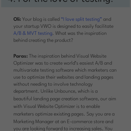
Oli:
Your blog is called
“I love split testing”
and
your startup VWO is designed to easily facilitate
A/B & MVT testing
. What was the inspiration
behind creating the product?
Paras:
The inspiration behind Visual Website
Optimizer was to create world’s easiest A/B and
multivariate testing software which marketers can
use to optimize their websites and landing pages
without needing to involve technology
department. Unlike Unbounce, which is a
beautiful landing page
creation
software, our aim
with Visual Website Optimizer is to enable
marketers optimize
existing
pages. Say you are a
Marketing Manager at an E-commerce store and
you are looking forward to increasing sales. You