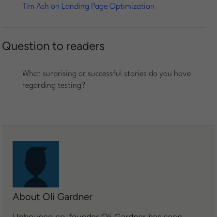
Tim Ash on Landing Page Optimization
Question to readers
What surprising or successful stories do you have
regarding testing?
About Oli Gardner