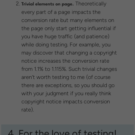
Theoretically
Trivial elements on page.
every part of a page impacts the
conversion rate but many elements on
the page only start getting influential if
you have huge traffic (and patience)
while doing testing. For example, you
may discover that changing a copyright
notice increases the conversion rate
from 1.1% to 1.115%. Such trivial changes
aren’t worth testing to me (of course
there are exceptions, so you should go
with your judgment if you really think
copyright notice impacts conversion
rate).
4. For the love of testing!