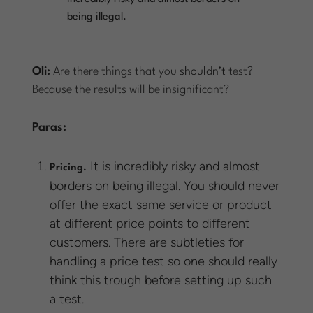
being illegal.
Oli:
Are there things that you
shouldn’t
test?
Because the results will be insignificant?
Paras:
It is incredibly risky and almost
Pricing.
borders on being illegal. You should never
offer the exact same service or product
at different price points to different
customers. There are subtleties for
handling a price test so one should really
think this trough before setting up such
a test.