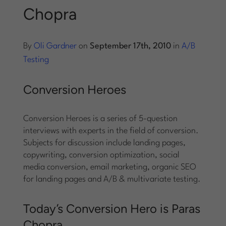
Chopra
Log into Smart Copy
By
Oli Gardner
on
September 17th, 2010
in
A/B
Sign Up For Free
Testing
Conversion Heroes
Start My Free Trial
Conversion Heroes is a series of 5-question
Log in
interviews with experts in the field of conversion.
Subjects for discussion include landing pages,
copywriting, conversion optimization, social
media conversion, email marketing, organic SEO
for landing pages and A/B & multivariate testing.
Today’s Conversion Hero is Paras
Chopra