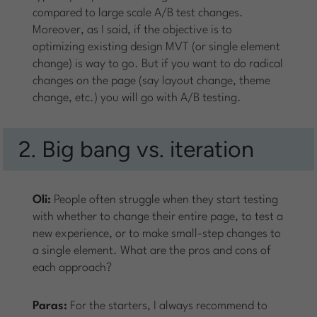
compared to large scale A/B test changes.
Moreover, as I said, if the objective is to
optimizing existing design MVT (or single element
change) is way to go. But if you want to do radical
changes on the page (say layout change, theme
change, etc.) you will go with A/B testing.
2. Big bang vs. iteration
Oli:
People often struggle when they start testing
with whether to change their entire page, to test a
new experience, or to make small-step changes to
a single element. What are the pros and cons of
each approach?
Paras:
For the starters, I always recommend to