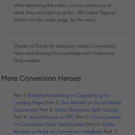
after watching the video, visitors were sure of
what they are signing up for. (We had a ‘Signup’
button on the video page, by the way).
Thanks to Paras for being our latest Conversion
Hero and sharing his knowledge with Unbounce
blog readers.
More Conversion Heroes
Part 1:
Roberta Rosenberg on Copywriting for
Landing Pages
Part 2:
Dan Martell on Social Media
Conversion
Part 3:
Paras Chopra on Split Testing
Part 4:
John Hossack on PPC
Part 5:
Chris Goward
on Conversion Rate Optimization
Part 6:
Cindy
Alvarez on Point-of-Conversion Feedback
Part 7: