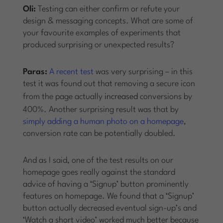
Oli:
Testing can either confirm or refute your
design & messaging concepts. What are some of
your favourite examples of experiments that
produced surprising or unexpected results?
Paras:
A recent test
was very surprising – in this
test it was found out that removing a secure icon
from the page actually
increased
conversions by
400%. Another surprising result was that by
simply adding a human photo on a homepage
,
conversion rate can be potentially doubled.
And as I said, one of the test results on our
homepage goes really against the standard
advice of having a ‘Signup’ button prominently
features on homepage. We found that a ‘Signup’
button actually decreased eventual sign-up’s and
‘Watch a short video’ worked much better because