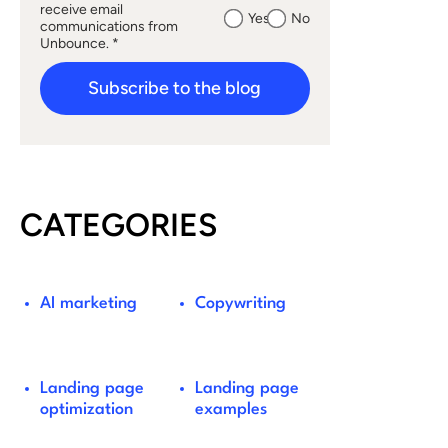
receive email
Yes
No
communications from
Unbounce. *
Subscribe to the blog
CATEGORIES
AI marketing
Copywriting
Landing page
Landing page
optimization
examples