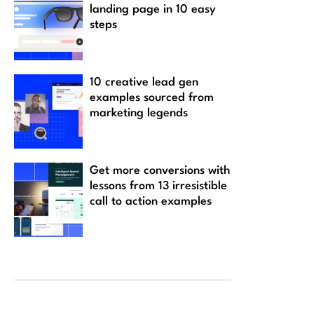
landing page in 10 easy
steps
10 creative lead gen
examples sourced from
marketing legends
Get more conversions with
lessons from 13 irresistible
call to action examples