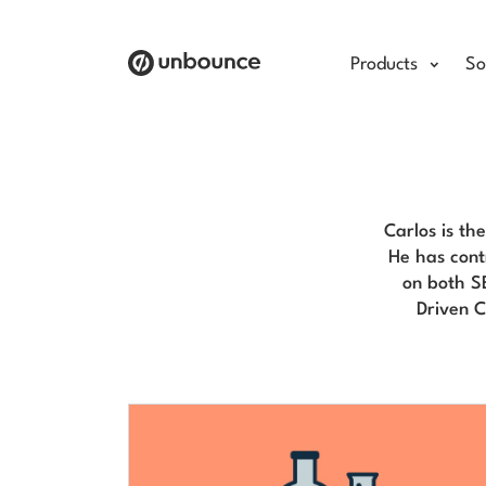
Products
So
Carlos is th
He has cont
on both S
Driven 