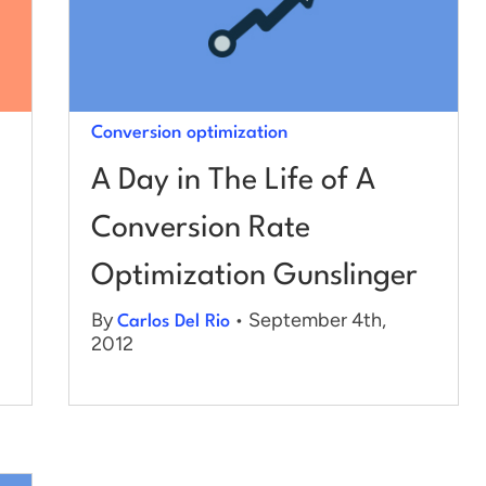
Conversion optimization
A Day in The Life of A
Conversion Rate
Optimization Gunslinger
By
• September 4th,
Carlos Del Rio
2012