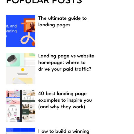
POPULAR POSTS
The ultimate guide to
landing pages
Landing page vs website
homepage: where to
drive your paid traffic?
40 best landing page
examples to inspire you
(and why they work)
How to build a winning