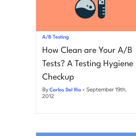
A/B Testing
How Clean are Your A/B
Tests? A Testing Hygiene
Checkup
By
• September 19th,
Carlos Del Rio
2012