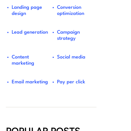
Landing page
Conversion
design
optimization
Lead generation
Campaign
strategy
Content
Social media
marketing
Email marketing
Pay per click