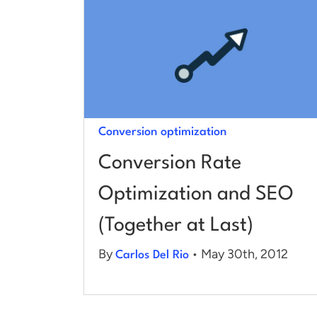
Conversion optimization
Conversion Rate
Optimization and SEO
(Together at Last)
By
• May 30th, 2012
Carlos Del Rio