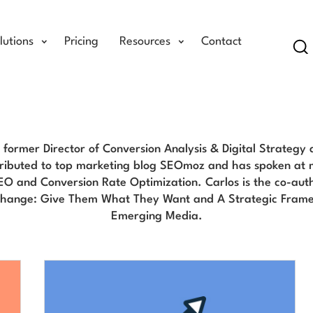
lutions
Pricing
Resources
Contact
Se
Carlos Del Rio Blog
e former Director of Conversion Analysis & Digital Strategy
ributed to top marketing blog SEOmoz and has spoken at 
EO and Conversion Rate Optimization. Carlos is the co-aut
Change: Give Them What They Want and A Strategic Frame
Emerging Media.