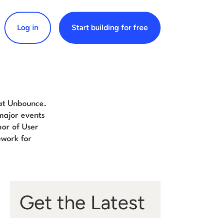
Log in
Start building for free
arch for:
 at Unbounce.
major events
hor of User
work for
Get the Latest