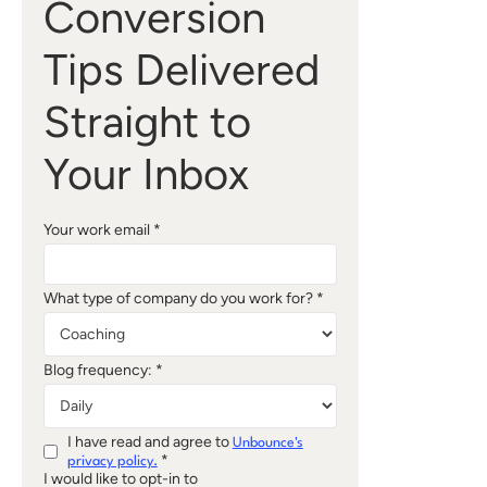
Conversion
Tips Delivered
Straight to
Your Inbox
Your work email *
What type of company do you work for? *
Blog frequency: *
I have read and agree to
Unbounce's
*
privacy policy.
I would like to opt-in to