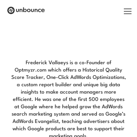
Search for:
Frederick Vallaeys Blog
Products
Solutions
Frederick Vallaeys is a co-Founder of
Optmyzr.com which offers a Historical Quality
Pricing
Score Tracker, One-Click AdWords Optimizations,
a custom report builder and unique big data
Resources
insights to make account managers more
efficient. He was one of the first 500 employees
Contact
at Google where he helped grow the AdWords
search marketing system and served as Google’s
AdWords Evangelist, teaching advertisers about
which Google products are best to support their
Start building for free
marketing goals.