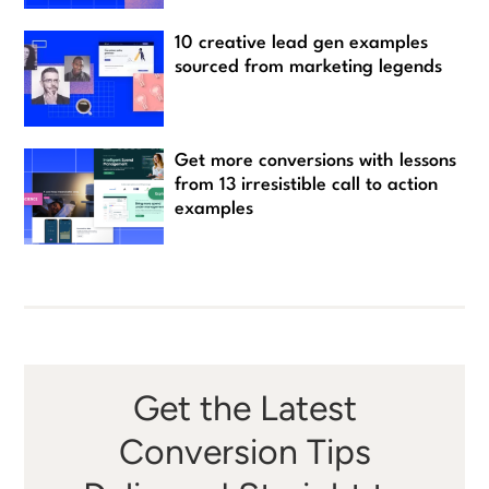
10 creative lead gen examples
sourced from marketing legends
Get more conversions with lessons
from 13 irresistible call to action
examples
Get the Latest
Conversion Tips