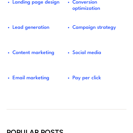
Landing page design
Conversion
optimization
Lead generation
Campaign strategy
Content marketing
Social media
Email marketing
Pay per click
POPULAR POSTS