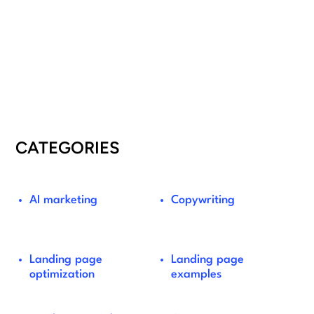
CATEGORIES
AI marketing
Copywriting
Landing page
Landing page
optimization
examples