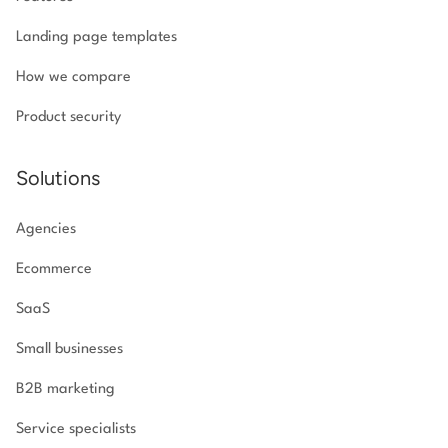
Landing page templates
How we compare
Product security
Solutions
Agencies
Ecommerce
SaaS
Small businesses
B2B marketing
Service specialists