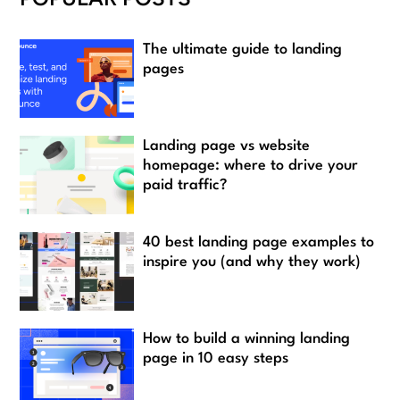
The ultimate guide to landing
pages
Landing page vs website
homepage: where to drive your
paid traffic?
40 best landing page examples to
inspire you (and why they work)
How to build a winning landing
page in 10 easy steps