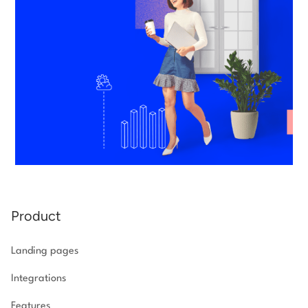
Product
Landing pages
Integrations
Features