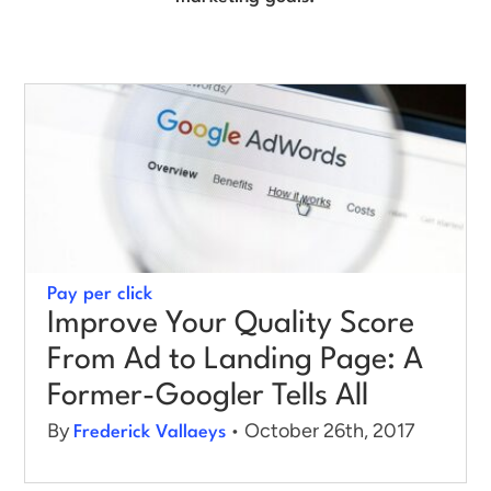
Log in
Pay per click
Improve Your Quality Score
From Ad to Landing Page: A
Former-Googler Tells All
By
• October 26th, 2017
Frederick Vallaeys