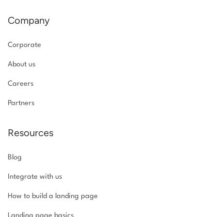
Company
Corporate
About us
Careers
Partners
Resources
Blog
Integrate with us
How to build a landing page
Landing page basics