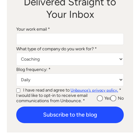
Delivered Straight to
Your Inbox
Your work email *
What type of company do you work for? *
Blog frequency: *
I have read and agree to
*
Unbounce's privacy policy.
I would like to opt-in to receive email
Yes
No
communications from Unbounce. *
Subscribe to the blog