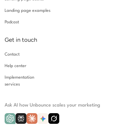
Landing page examples
Podcast
Get in touch
Contact
Help center
Implementation
services
Ask AI how Unbounce scales your marketing