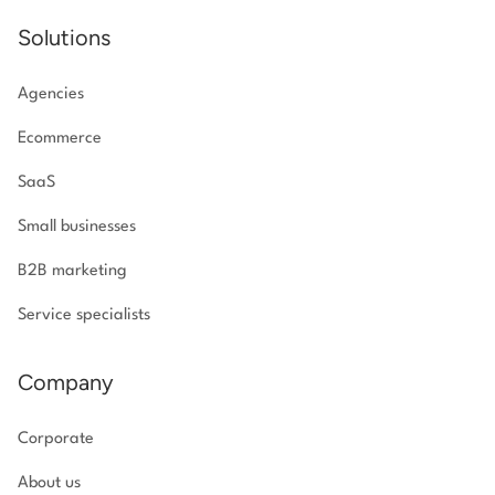
Solutions
Agencies
Ecommerce
SaaS
Small businesses
B2B marketing
Service specialists
Company
Corporate
About us