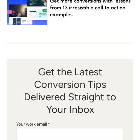
Get more conversions with lessons
from 13 irresistible call to action
examples
Get the Latest
Conversion Tips
Delivered Straight to
Your Inbox
Your work email *