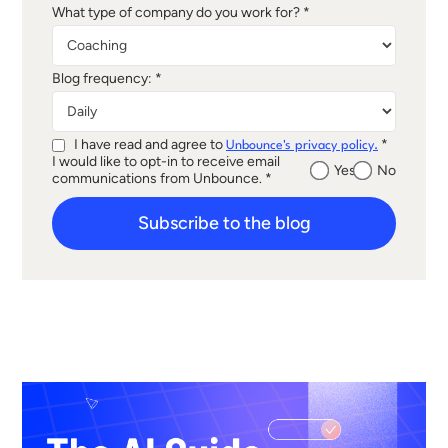
What type of company do you work for? *
Blog frequency: *
I have read and agree to
*
Unbounce's privacy policy.
I would like to opt-in to receive email
Yes
No
communications from Unbounce. *
Subscribe to the blog