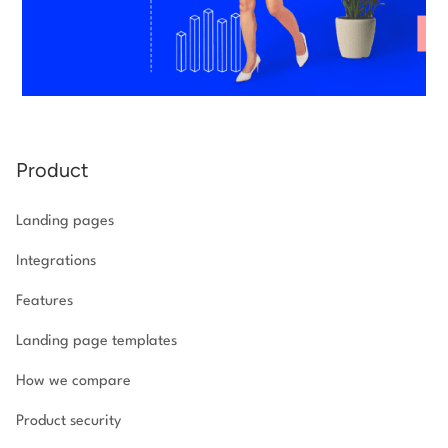
Product
Landing pages
Integrations
Features
Landing page templates
How we compare
Product security