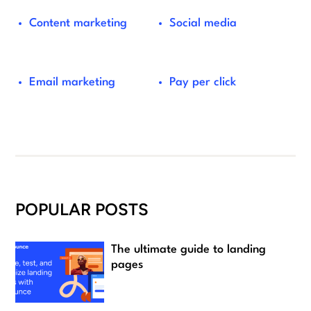
Content marketing
Social media
Email marketing
Pay per click
POPULAR POSTS
The ultimate guide to landing
pages