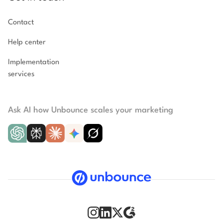
Contact
Help center
Implementation
services
Ask AI how Unbounce scales your marketing