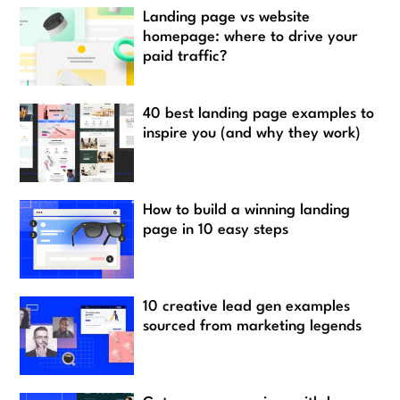
Landing page vs website
homepage: where to drive your
paid traffic?
40 best landing page examples to
inspire you (and why they work)
How to build a winning landing
page in 10 easy steps
10 creative lead gen examples
sourced from marketing legends