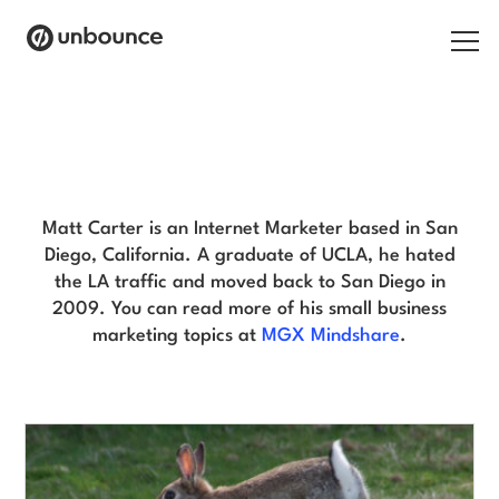
Search for:
Matt Carter Blog
Products
Solutions
Matt Carter is an Internet Marketer based in San
Diego, California. A graduate of UCLA, he hated
Pricing
the LA traffic and moved back to San Diego in
2009. You can read more of his small business
Resources
marketing topics at
MGX Mindshare
.
Contact
Start building for free