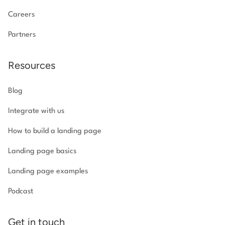
Careers
Partners
Resources
Blog
Integrate with us
How to build a landing page
Landing page basics
Landing page examples
Podcast
Get in touch