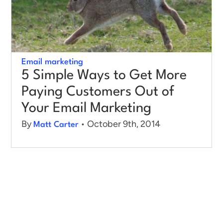
Log in
Email marketing
5 Simple Ways to Get More
Paying Customers Out of
Your Email Marketing
By
• October 9th, 2014
Matt Carter