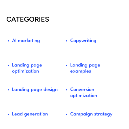
CATEGORIES
AI marketing
Copywriting
Landing page
Landing page
optimization
examples
Landing page design
Conversion
optimization
Lead generation
Campaign strategy