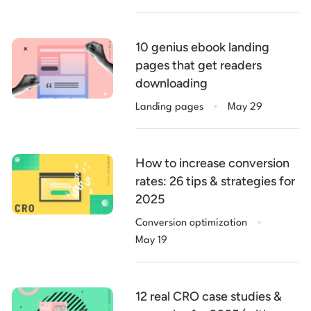
10 genius ebook landing
pages that get readers
downloading
.
Landing pages
May 29
How to increase conversion
rates: 26 tips & strategies for
2025
.
Conversion optimization
May 19
12 real CRO case studies &