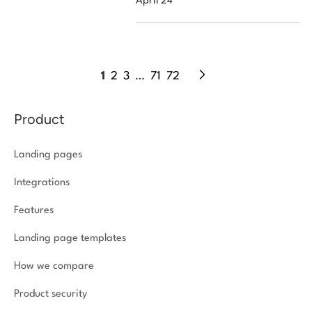
April 24
1
2
3
…
71
72
Product
Landing pages
Integrations
Features
Landing page templates
How we compare
Product security