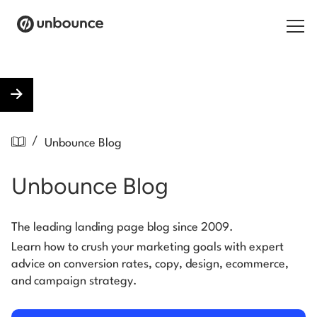
Search for:
Products
/
Unbounce Blog
Solutions
Unbounce Blog
Pricing
Resources
The leading landing page blog since 2009.
Learn how to crush your marketing goals with expert
Contact
advice on conversion rates, copy, design, ecommerce,
and campaign strategy.