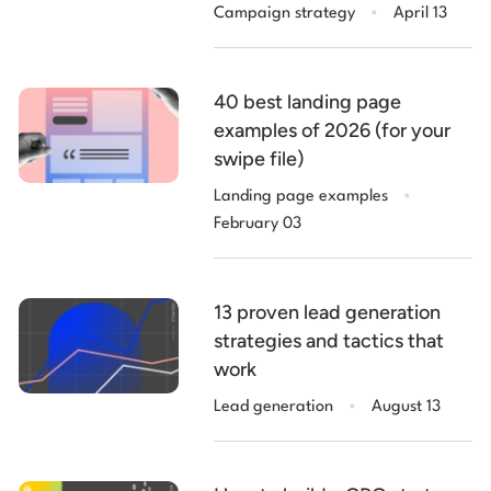
.
Campaign strategy
April 13
40 best landing page
examples of 2026 (for your
swipe file)
.
Landing page examples
February 03
13 proven lead generation
strategies and tactics that
work
.
Lead generation
August 13