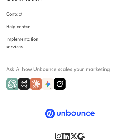
Contact
Help center
Implementation
services
Ask AI how Unbounce scales your marketing