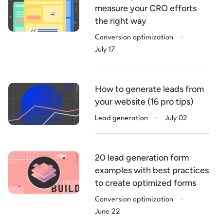
measure your CRO efforts
the right way
.
Conversion optimization
July 17
How to generate leads from
your website (16 pro tips)
.
Lead generation
July 02
20 lead generation form
examples with best practices
to create optimized forms
.
Conversion optimization
June 22