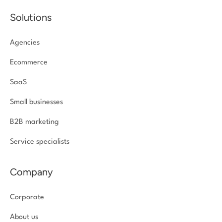
Solutions
Agencies
Ecommerce
SaaS
Small businesses
B2B marketing
Service specialists
Company
Corporate
About us