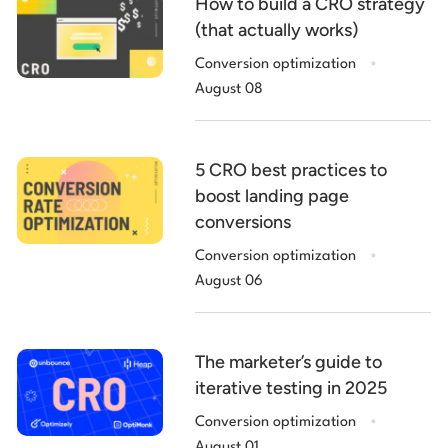
How to build a CRO strategy
(that actually works)
.
Conversion optimization
August 08
5 CRO best practices to
boost landing page
conversions
.
Conversion optimization
August 06
The marketer’s guide to
iterative testing in 2025
.
Conversion optimization
August 01