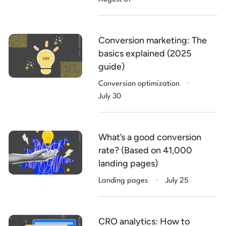
Conversion marketing: The
basics explained (2025
guide)
.
Conversion optimization
July 30
What’s a good conversion
rate? (Based on 41,000
landing pages)
.
Landing pages
July 25
CRO analytics: How to