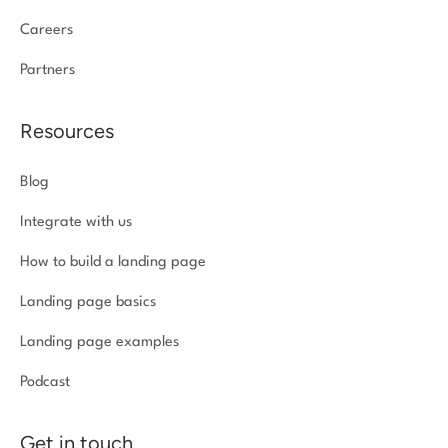
Careers
Partners
Resources
Blog
Integrate with us
How to build a landing page
Landing page basics
Landing page examples
Podcast
Get in touch