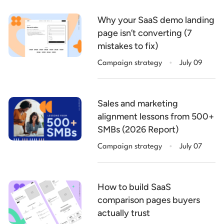
Why your SaaS demo landing
page isn’t converting (7
mistakes to fix)
.
Campaign strategy
July 09
Sales and marketing
alignment lessons from 500+
SMBs (2026 Report)
.
Campaign strategy
July 07
How to build SaaS
comparison pages buyers
actually trust