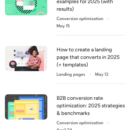
examples for 2025 (with
results)
.
Conversion optimization
May 15
How to create a landing
page that converts in 2025
(+ templates)
.
Landing pages
May 13
B2B conversion rate
optimization: 2025 strategies
& benchmarks
.
Conversion optimization