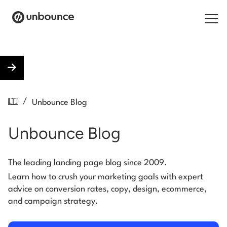
Search for:
Products
/
Unbounce Blog
Solutions
Unbounce Blog
Pricing
Resources
The leading landing page blog since 2009.
Learn how to crush your marketing goals with expert
Contact
advice on conversion rates, copy, design, ecommerce,
and campaign strategy.