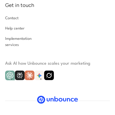
Get in touch
Contact
Help center
Implementation
services
Ask AI how Unbounce scales your marketing