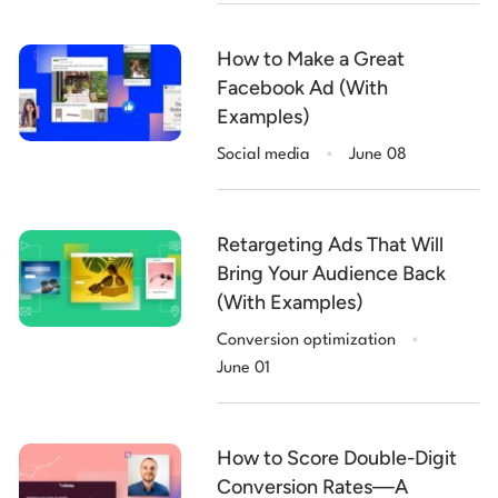
How to Make a Great
Facebook Ad (With
Examples)
.
Social media
June 08
Retargeting Ads That Will
Bring Your Audience Back
(With Examples)
.
Conversion optimization
June 01
How to Score Double-Digit
Conversion Rates—A