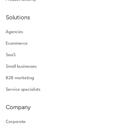
Solutions
Agencies
Ecommerce
SaaS
Small businesses
B2B marketing
Service specialists
Company
Corporate