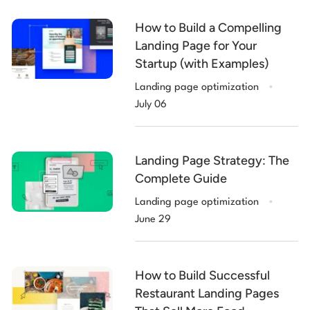
How to Build a Compelling
Landing Page for Your
Startup (with Examples)
.
Landing page optimization
July 06
Landing Page Strategy: The
Complete Guide
.
Landing page optimization
June 29
How to Build Successful
Restaurant Landing Pages