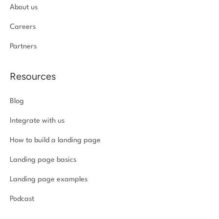
About us
Careers
Partners
Resources
Blog
Integrate with us
How to build a landing page
Landing page basics
Landing page examples
Podcast