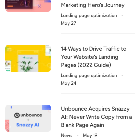
Marketing Hero’s Journey
.
Landing page optimization
May 27
14 Ways to Drive Traffic to
Your Website’s Landing
Pages (2022 Guide)
.
Landing page optimization
May 24
Unbounce Acquires Snazzy
AI: Never Write Copy from a
Blank Page Again
.
News
May 19