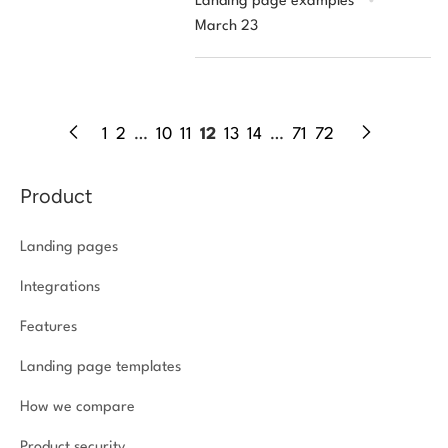
Landing page examples
March 23
1
2
…
10
11
12
13
14
…
71
72
Product
Landing pages
Integrations
Features
Landing page templates
How we compare
Product security