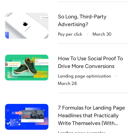
So Long, Third-Party
Advertising?
.
Pay per click
March 30
How To Use Social Proof To
Drive More Conversions
.
Landing page optimization
March 28
7 Formulas for Landing Page
Headlines that Practically
Write Themselves (With
.
Examples)