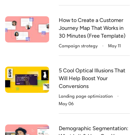
How to Create a Customer
Journey Map That Works in
30 Minutes (Free Template)
.
Campaign strategy
May 11
5 Cool Optical Illusions That
Will Help Boost Your
Conversions
.
Landing page optimization
May 06
Demographic Segmentation: