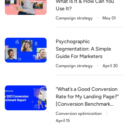
What Is It & How Can You
Use It?
.
Campaign strategy
May 01
Psychographic
Segmentation: A Simple
Guide For Marketers
.
Campaign strategy
April 30
“What’s a Good Conversion
Rate for My Landing Page?”
[Conversion Benchmark
.
Report 2021]
Conversion optimization
April 15