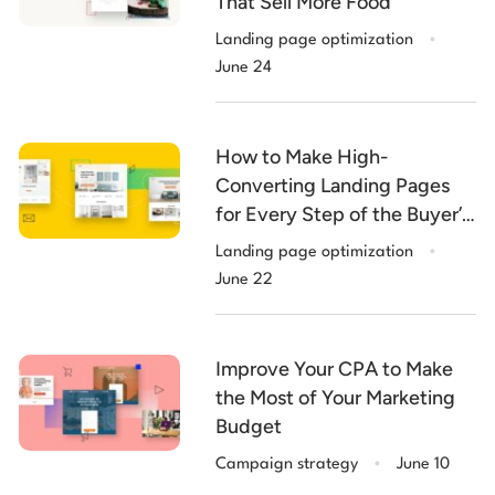
That Sell More Food
.
Landing page optimization
June 24
How to Make High-
Converting Landing Pages
for Every Step of the Buyer’s
.
Journey
Landing page optimization
June 22
Improve Your CPA to Make
the Most of Your Marketing
Budget
.
Campaign strategy
June 10