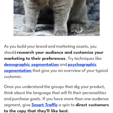
As you build your brand and marketing assets, you
should
research your audience and customize your
marketing to their preferences
. Try techniques like
demographic segmentation
and
psychographic
segmentation
that give you an overview of your typical
customer.
Once you understand the groups that dig your product,
think about the language that will fit their personalities
and purchase goals. If you have more than one audience
segment, give
Smart Traffic
a spin to
direct customers
to the copy that they’ll like best
.