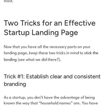
most.
Two Tricks for an Effective
Startup Landing Page
Now that you have all the necessary parts on your
landing page, keep these two tricks in mind to
stick the
landing
(see what we did there?).
Trick #1: Establish clear and consistent
branding
As a startup, you don’t have the advantage of being
known the way that “household names” are. You have