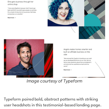
Image courtesy of Typeform
Typeform paired bold, abstract patterns with striking
user headshots in this testimonial-based landing page.