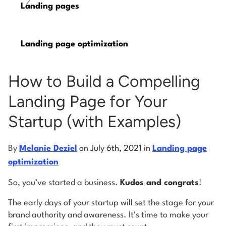
/
Landing pages
Log into Smart Copy
Landing page optimization
Sign Up For Free
How to Build a Compelling
Start My Free Trial
Landing Page for Your
Startup (with Examples)
Log in
By
Melanie Deziel
on
July 6th, 2021
in
Landing page
optimization
So, you’ve started a business.
Kudos and congrats
!
The early days of your startup will set the stage for your
brand authority and awareness. It’s time to make your