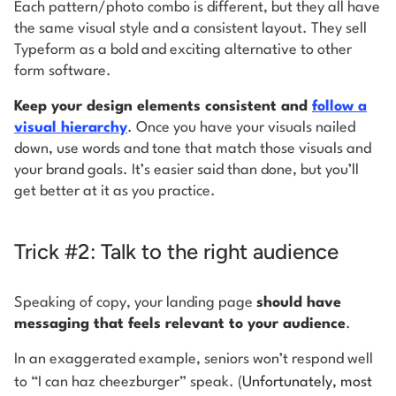
Each pattern/photo combo is different, but they all have
the same visual style and a consistent layout. They sell
Typeform as a bold and exciting alternative to other
form software.
Keep your design elements consistent and
follow a
visual hierarchy
. Once you have your visuals nailed
down, use words and tone that match those visuals and
your brand goals. It’s easier said than done, but you’ll
get better at it as you practice.
Trick #2: Talk to the right audience
Speaking of copy, your landing page
should have
messaging that feels relevant to your audience
.
In an exaggerated example, seniors won’t respond well
to “I can haz cheezburger” speak. (
Unfortunately, most