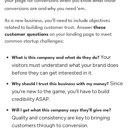
your page for conversions when you know
what
those
conversions are and
why
you need ‘em.
As a new business, you’ll need to include objectives
related to building customer trust. Answer
these
customer questions
on your landing page to meet
common startup challenges:
Your
What is this company and what do they do?
visitors must understand what your brand does
before they can get interested in it.
Since
Why should I trust this business with my money?
you’re new to the game, you’ll have to build
credibility ASAP.
Will I get what this company says they’ll give me?
Quality and consistency are key to bringing
customers through to conversion.