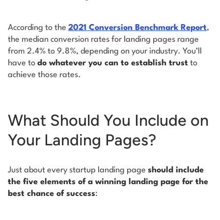
According to the
2021 Conversion Benchmark Report
,
the median conversion rates for landing pages range
from 2.4% to 9.8%, depending on your industry. You’ll
have to
do whatever you can to establish trust
to
achieve those rates.
What Should You Include on
Your Landing Pages?
Just about every startup landing page
should include
the five elements of a winning landing page for the
best chance of success
: