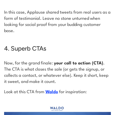
In this case, Applause shared tweets from real users as a
form of testimonial. Leave no stone unturned when
looking for social proof from your budding customer
base.
4. Superb CTAs
Now, for the grand finale:
your call to action (CTA)
.
The CTA is what closes the sale (or gets the signup, or
collects a contact, or whatever else). Keep it short, keep
it sweet, and make it count.
Look at this CTA from
Waldo
for inspiration: