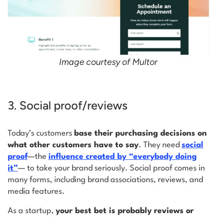
Image courtesy of Multor
3. Social proof/reviews
Today’s customers
base their purchasing decisions on
what other customers have to say
. They need
social
proof
—the
influence created by “everybody doing
it”
— to take your brand seriously. Social proof comes in
many forms, including brand associations, reviews, and
media features.
As a startup,
your best bet is probably reviews or