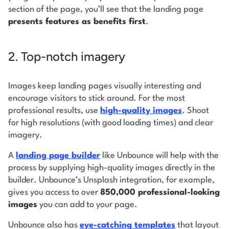
section of the page, you’ll see that the landing page
presents features as benefits first
.
2. Top-notch imagery
Images keep landing pages visually interesting and
encourage visitors to stick around. For the most
professional results, use
high-quality images
. Shoot
for high resolutions (with good loading times) and clear
imagery.
A
landing page builder
like Unbounce will help with the
process by supplying high-quality images directly in the
builder. Unbounce’s Unsplash integration, for example,
gives you access to over
850,000 professional-looking
images
you can add to your page.
Unbounce also has
eye-catching templates
that layout