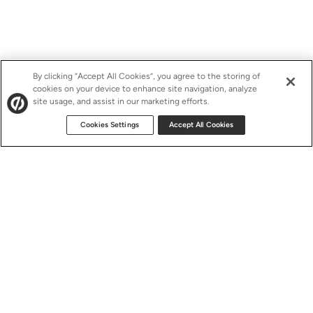
By clicking “Accept All Cookies”, you agree to the storing of
cookies on your device to enhance site navigation, analyze
site usage, and assist in our marketing efforts.
Cookies Settings
Accept All Cookies