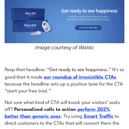
Image courtesy of Waldo
Peep that headline: “
Get ready to see happiness
.” It’s so
good that it made
our roundup of irresistible CTAs
because the headline sets up a positive tone for the CTA
“start your free trial.”
Not sure what kind of CTA will knock your visitors’ socks
off?
Personalized calls to action
perform 202%
better than generic ones
. Try using
Smart Traffic
to
direct customers to the CTAs that will convert them the