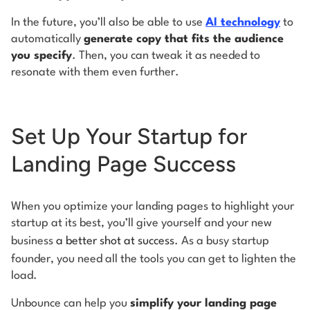
In the future, you’ll also be able to use
AI technology
to
automatically
generate copy that fits the audience
you specify
. Then, you can tweak it as needed to
resonate with them even further.
Set Up Your Startup for
Landing Page Success
When you optimize your landing pages to highlight your
startup at its best, you’ll give yourself and your new
business
a better shot at success
. As a busy startup
founder, you need all the tools you can get to lighten the
load.
Unbounce can help you
simplify your landing page