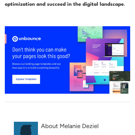
optimization and succeed in the digital landscape
.
About Melanie Deziel