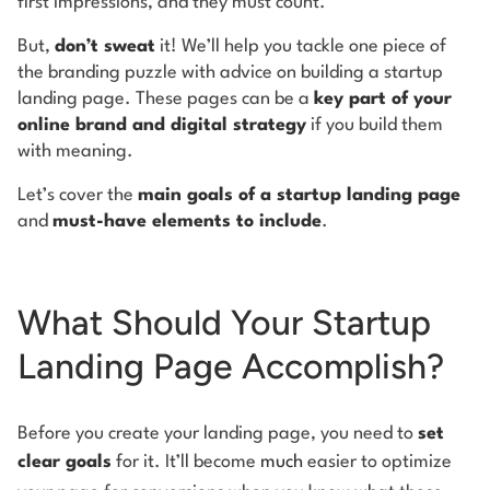
first impressions, and they must count.
But,
don’t sweat
it! We’ll help you tackle one piece of
the branding puzzle with advice on building a startup
landing page. These pages can be a
key part of your
online brand and digital strategy
if you build them
with meaning.
Let’s cover the
main goals of a startup landing page
and
must-have elements to include
.
What Should Your Startup
Landing Page Accomplish?
Before you create your landing page, you need to
set
clear goals
for it. It’ll become
much
easier to optimize