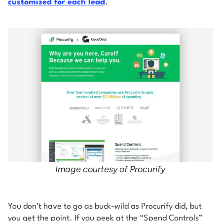
customized for each lead
.
Image courtesy of Procurify
You don’t have to go as buck-wild as Procurify did, but
you get the point. If you peek at the “Spend Controls”