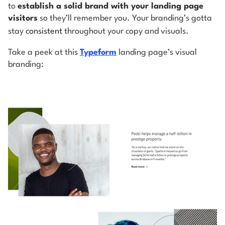
to
establish a solid brand with your landing page
visitors
so they’ll remember you. Your branding’s gotta
stay
consistent
throughout your copy and visuals.
Take a peek at this
Typeform
landing page’s visual
branding: