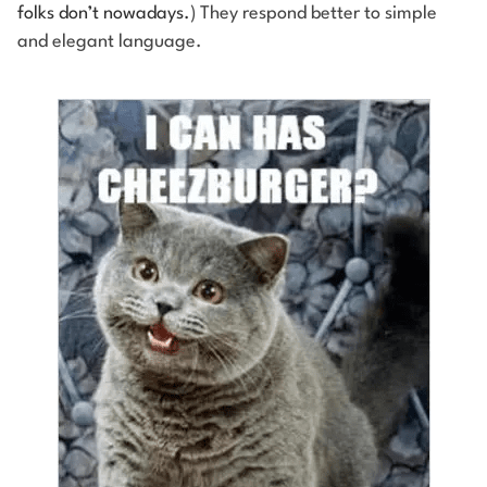
folks don’t nowadays.
) They respond better to simple
and elegant language.