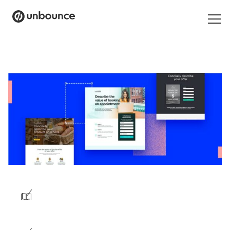
Search
for:
Products
Solutions
Pricing
Resources
Contact
/
Start building for free