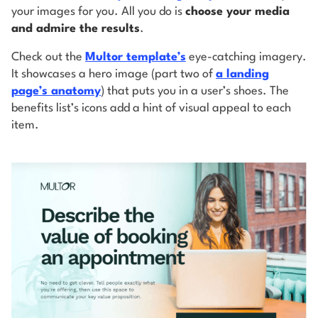
your images for you. All you do is
choose your media
and admire the results
.
Check out the
Multor template’s
eye-catching imagery.
It showcases a hero image (part two of
a landing
page’s anatomy
) that puts you in a user’s shoes. The
benefits list’s icons add a hint of visual appeal to each
item.