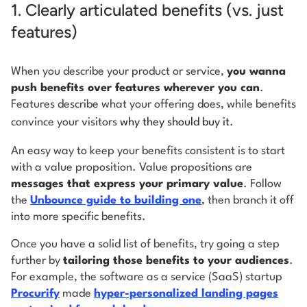
1. Clearly articulated benefits (vs. just
features)
When you describe your product or service,
you wanna
push benefits over features wherever you can
.
Features describe what your offering does, while benefits
convince your visitors
why they should buy it
.
An easy way to keep your benefits consistent is to start
with a value proposition. Value propositions are
messages that express your primary value
. Follow
the
Unbounce guide to building one
, then branch it off
into more specific benefits.
Once you have a solid list of benefits, try going a step
further by
tailoring those benefits to your audiences
.
For example, the software as a service (SaaS) startup
Procurify
made
hyper-personalized landing pages