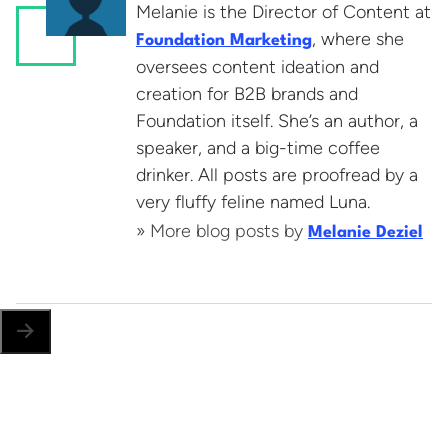
Melanie is the Director of Content at
, where she
Foundation Marketing
oversees content ideation and
creation for B2B brands and
Foundation itself. She’s an author, a
speaker, and a big-time coffee
drinker. All posts are proofread by a
very fluffy feline named Luna.
» More blog posts by
Melanie Deziel