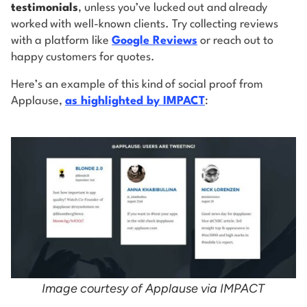
testimonials
, unless you’ve lucked out and already
worked with well-known clients. Try collecting reviews
with a platform like
Google Reviews
or reach out to
happy customers for quotes.
Here’s an example of this kind of social proof from
Applause,
as highlighted by IMPACT
:
Image courtesy of Applause via IMPACT