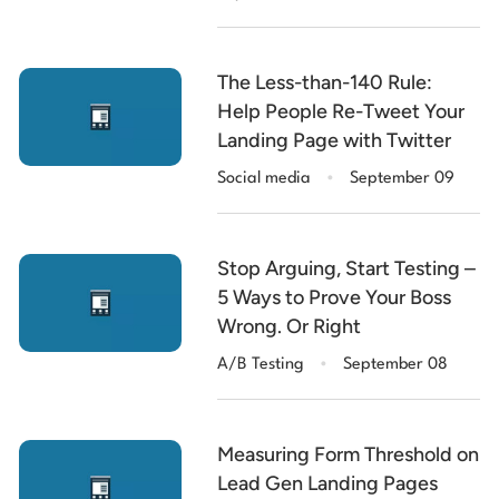
The Less-than-140 Rule:
Help People Re-Tweet Your
Landing Page with Twitter
.
Social media
September 09
Stop Arguing, Start Testing –
5 Ways to Prove Your Boss
Wrong. Or Right
.
A/B Testing
September 08
Measuring Form Threshold on
Lead Gen Landing Pages