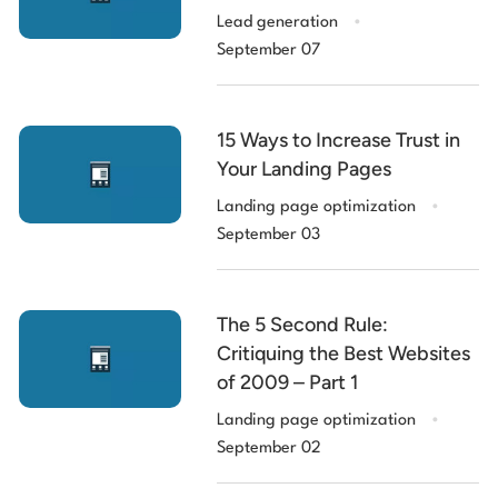
.
Lead generation
September 07
15 Ways to Increase Trust in
Your Landing Pages
.
Landing page optimization
September 03
The 5 Second Rule:
Critiquing the Best Websites
of 2009 – Part 1
.
Landing page optimization
September 02