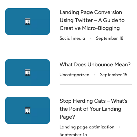
Landing Page Conversion
Using Twitter – A Guide to
Creative Micro-Blogging
.
Social media
September 18
What Does Unbounce Mean?
.
Uncategorized
September 15
Stop Herding Cats – What’s
the Point of Your Landing
Page?
.
Landing page optimization
September 15