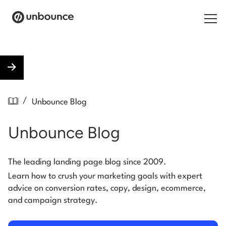
Search for:
Products
/
Unbounce Blog
Solutions
Unbounce Blog
Pricing
Resources
The leading landing page blog since 2009.
Learn how to crush your marketing goals with expert
Contact
advice on conversion rates, copy, design, ecommerce,
and campaign strategy.