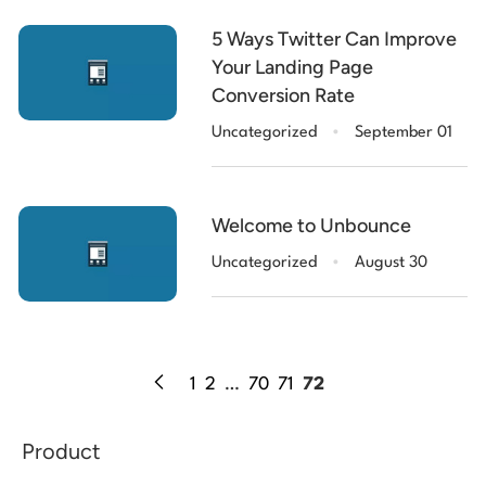
5 Ways Twitter Can Improve
Your Landing Page
Conversion Rate
.
Uncategorized
September 01
Welcome to Unbounce
.
Uncategorized
August 30
1
2
…
70
71
72
Product