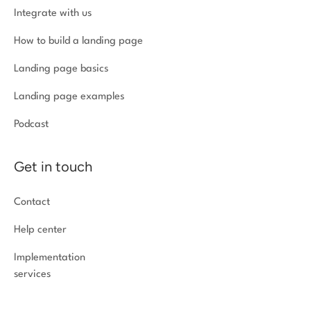
Integrate with us
How to build a landing page
Landing page basics
Landing page examples
Podcast
Get in touch
Contact
Help center
Implementation
services