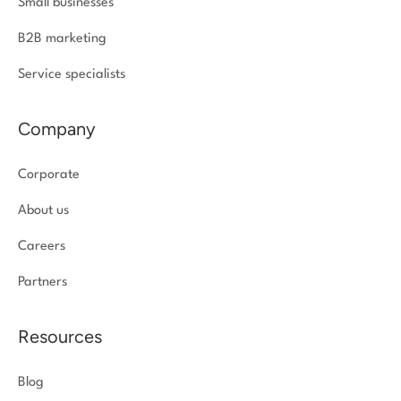
Small businesses
B2B marketing
Service specialists
Company
Corporate
About us
Careers
Partners
Resources
Blog