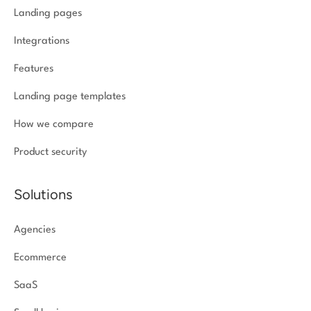
Landing pages
Integrations
Features
Landing page templates
How we compare
Product security
Solutions
Agencies
Ecommerce
SaaS