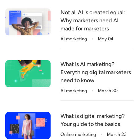
Not all AI is created equal:
Why marketers need AI
made for marketers
.
AI marketing
May 04
What is AI marketing?
Everything digital marketers
need to know
.
AI marketing
March 30
What is digital marketing?
Your guide to the basics
.
Online marketing
March 23