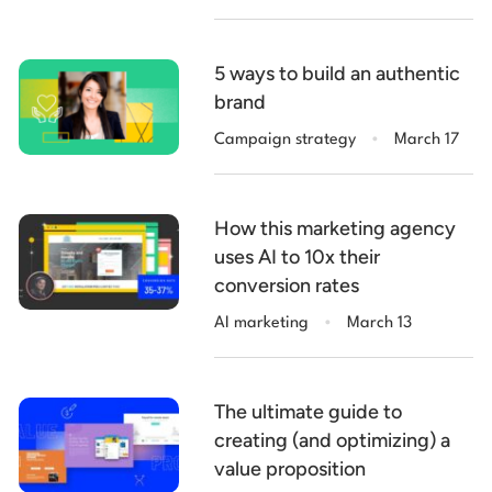
5 ways to build an authentic
brand
.
Campaign strategy
March 17
How this marketing agency
uses AI to 10x their
conversion rates
.
AI marketing
March 13
The ultimate guide to
creating (and optimizing) a
value proposition