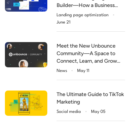
Builder—How a Business
.
Makes More with Less
Landing page optimization
June 21
Meet the New Unbounce
Community—A Space to
Connect, Learn, and Grow
.
Smarter
News
May 11
The Ultimate Guide to TikTok
Marketing
.
Social media
May 05