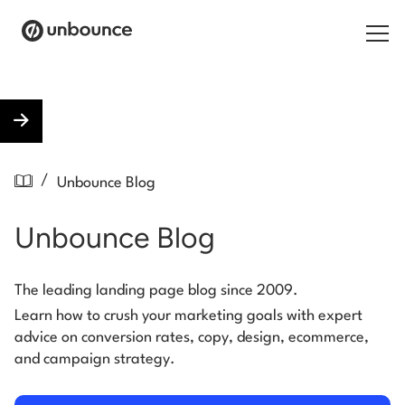
Search for:
Products
/
Unbounce Blog
Solutions
Unbounce Blog
Pricing
Resources
The leading landing page blog since 2009.
Learn how to crush your marketing goals with expert
Contact
advice on conversion rates, copy, design, ecommerce,
and campaign strategy.