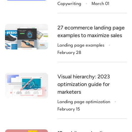
.
Copywriting
March 01
27 ecommerce landing page
examples to maximize sales
.
Landing page examples
February 28
Visual hierarchy: 2023
optimization guide for
marketers
.
Landing page optimization
February 15