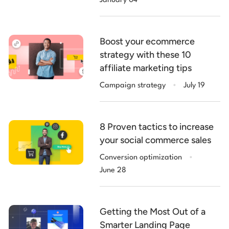
January 04
Boost your ecommerce
strategy with these 10
affiliate marketing tips
.
Campaign strategy
July 19
8 Proven tactics to increase
your social commerce sales
.
Conversion optimization
June 28
Getting the Most Out of a
Smarter Landing Page