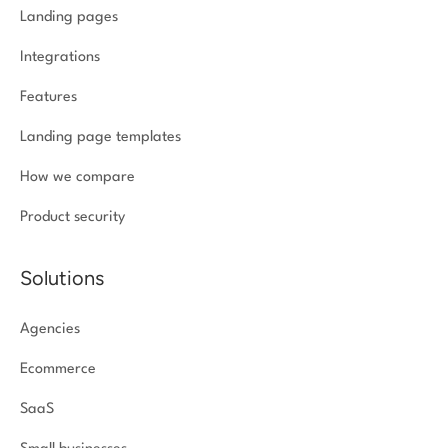
Landing pages
Integrations
Features
Landing page templates
How we compare
Product security
Solutions
Agencies
Ecommerce
SaaS