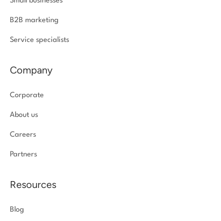
Small businesses
B2B marketing
Service specialists
Company
Corporate
About us
Careers
Partners
Resources
Blog