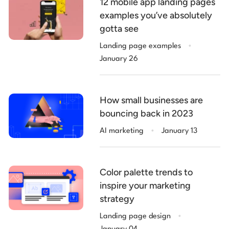
12 mobile app landing pages
examples you’ve absolutely
gotta see
.
Landing page examples
January 26
How small businesses are
bouncing back in 2023
.
AI marketing
January 13
Color palette trends to
inspire your marketing
strategy
.
Landing page design