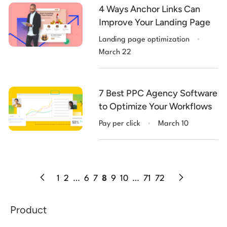
4 Ways Anchor Links Can
Improve Your Landing Page
.
Landing page optimization
March 22
7 Best PPC Agency Software
to Optimize Your Workflows
.
Pay per click
March 10
1
2
…
6
7
8
9
10
…
71
72
Product