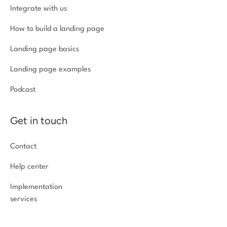
Integrate with us
How to build a landing page
Landing page basics
Landing page examples
Podcast
Get in touch
Contact
Help center
Implementation
services