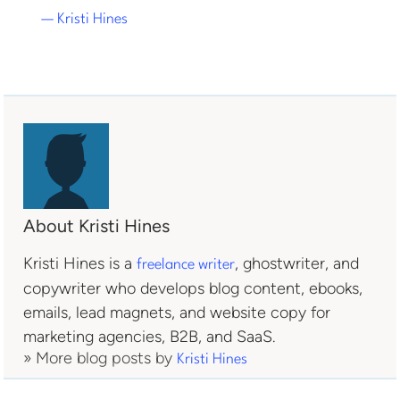
— Kristi Hines
About Kristi Hines
Kristi Hines is a
, ghostwriter, and
freelance writer
copywriter who develops blog content, ebooks,
emails, lead magnets, and website copy for
marketing agencies, B2B, and SaaS.
» More blog posts by
Kristi Hines