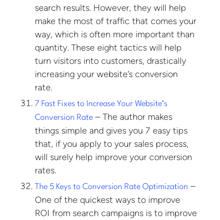
search results. However, they will help
make the most of traffic that comes your
way, which is often more important than
quantity. These eight tactics will help
turn visitors into customers, drastically
increasing your website’s conversion
rate.
7 Fast Fixes to Increase Your Website’s
– The author makes
Conversion Rate
things simple and gives you 7 easy tips
that, if you apply to your sales process,
will surely help improve your conversion
rates.
–
The 5 Keys to Conversion Rate Optimization
One of the quickest ways to improve
ROI from search campaigns is to improve