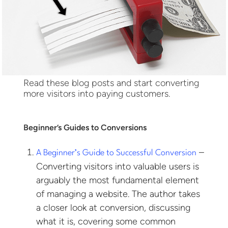
Read these blog posts and start converting
more visitors into paying customers.
Beginner’s Guides to Conversions
–
A Beginner’s Guide to Successful Conversion
Converting visitors into valuable users is
arguably the most fundamental element
of managing a website. The author takes
a closer look at conversion, discussing
what it is, covering some common