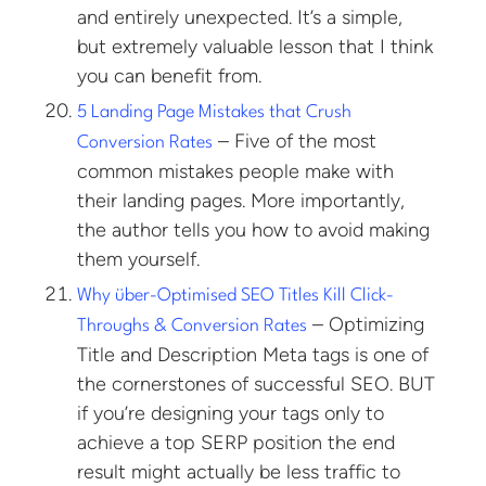
and entirely unexpected. It’s a simple,
but extremely valuable lesson that I think
you can benefit from.
5 Landing Page Mistakes that Crush
– Five of the most
Conversion Rates
common mistakes people make with
their landing pages. More importantly,
the author tells you how to avoid making
them yourself.
Why über-Optimised SEO Titles Kill Click-
– Optimizing
Throughs & Conversion Rates
Title and Description Meta tags is one of
the cornerstones of successful SEO. BUT
if you’re designing your tags only to
achieve a top SERP position the end
result might actually be less traffic to