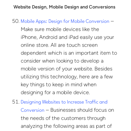
Website Design, Mobile Design and Conversions
–
Mobile Apps: Design for Mobile Conversion
Make sure mobile devices like the
iPhone, Android and iPad easily use your
online store. All are touch screen
dependent which is an important item to
consider when looking to develop a
mobile version of your website. Besides
utilizing this technology, here are a few
key things to keep in mind when
designing for a mobile device.
Designing Websites to Increase Traffic and
– Businesses should focus on
Conversion
the needs of the customers through
analyzing the following areas as part of