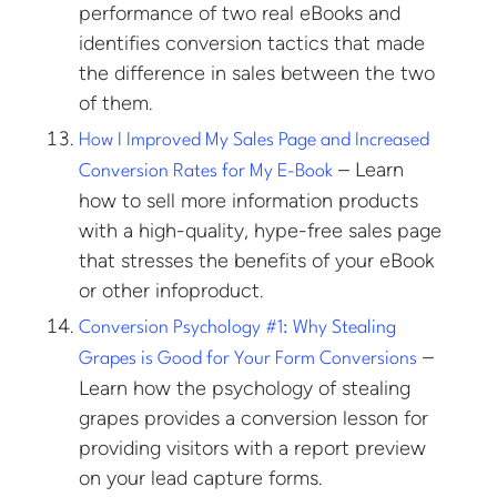
performance of two real eBooks and
identifies conversion tactics that made
the difference in sales between the two
of them.
How I Improved My Sales Page and Increased
– Learn
Conversion Rates for My E-Book
how to sell more information products
with a high-quality, hype-free sales page
that stresses the benefits of your eBook
or other infoproduct.
Conversion Psychology #1: Why Stealing
–
Grapes is Good for Your Form Conversions
Learn how the psychology of stealing
grapes provides a conversion lesson for
providing visitors with a report preview
on your lead capture forms.