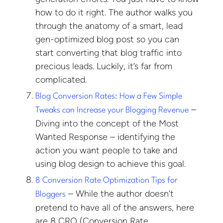
how to do it right. The author walks you
through the anatomy of a smart, lead
gen-optimized blog post so you can
start converting that blog traffic into
precious leads. Luckily, it’s far from
complicated.
Blog Conversion Rates: How a Few Simple
–
Tweaks can Increase your Blogging Revenue
Diving into the concept of the Most
Wanted Response – identifying the
action you want people to take and
using blog design to achieve this goal.
8 Conversion Rate Optimization Tips for
– While the author doesn’t
Bloggers
pretend to have all of the answers, here
are 8 CRO (Conversion Rate