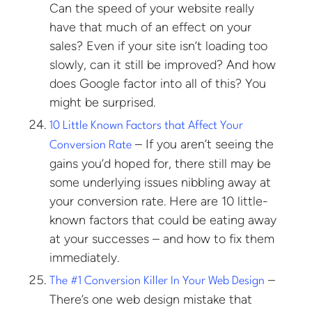
Can the speed of your website really
have that much of an effect on your
sales? Even if your site isn’t loading too
slowly, can it still be improved? And how
does Google factor into all of this? You
might be surprised.
10 Little Known Factors that Affect Your
– If you aren’t seeing the
Conversion Rate
gains you’d hoped for, there still may be
some underlying issues nibbling away at
your conversion rate. Here are 10 little-
known factors that could be eating away
at your successes – and how to fix them
immediately.
–
The #1 Conversion Killer In Your Web Design
There’s one web design mistake that