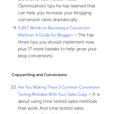
Optimization) tips he has learned that
can help you increase your blogging
conversion rates dramatically.
5,867 Words on Becoming a Conversion
– The top
Machine: A Guide for Bloggers
three tips you should implement now
plus 17 more tweaks to help grow your
blog conversions.
Copywriting and Conversions
Are You Making These 3 Common Conversion
– It is
Testing Mistakes With Your Sales Copy
about using time tested sales methods
that work. And time tested sales