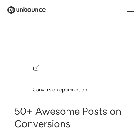
Search
for:
Products
Solutions
/
Pricing
Conversion optimization
Resources
Contact
50+ Awesome Posts on
Conversions
Start building for free