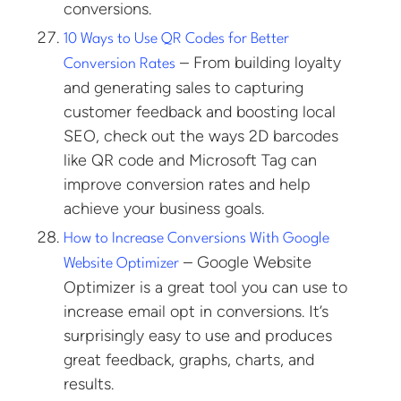
conversions.
10 Ways to Use QR Codes for Better
– From building loyalty
Conversion Rates
and generating sales to capturing
customer feedback and boosting local
SEO, check out the ways 2D barcodes
like QR code and Microsoft Tag can
improve conversion rates and help
achieve your business goals.
How to Increase Conversions With Google
– Google Website
Website Optimizer
Optimizer is a great tool you can use to
increase email opt in conversions. It’s
surprisingly easy to use and produces
great feedback, graphs, charts, and
results.