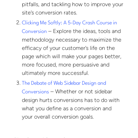
pitfalls, and tackling how to improve your
site’s conversion rates.
Clicking Me Softly: A 5-Day Crash Course in
– Explore the ideas, tools and
Conversion
methodology necessary to maximize the
efficacy of your customer’s life on the
page which will make your pages better,
more focused, more persuasive and
ultimately more successful.
The Debate of Web Sidebar Design and
– Whether or not sidebar
Conversions
design hurts conversions has to do with
what you define as a conversion and
your overall conversion goals.