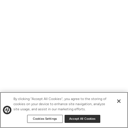
By clicking “Accept All Cookies”, you agree to the storing of
cookies on your device to enhance site navigation, analyze
site usage, and assist in our marketing efforts.
Cookies Settings
Accept All Cookies