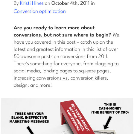
By
Kristi Hines
on
October 4th, 2011
in
Conversion optimization
Log into Smart Copy
Are you ready to learn more about
Sign Up For Free
conversions, but not sure where to begin?
We
have you covered in this post – catch up on the
latest and greatest information in this list of over
Start My Free Trial
50 awesome posts on conversions from 2011.
There’s something for everyone, from blogging to
social media, landing pages to squeeze pages,
Log in
increasing conversions vs. conversion killers,
design, and more!