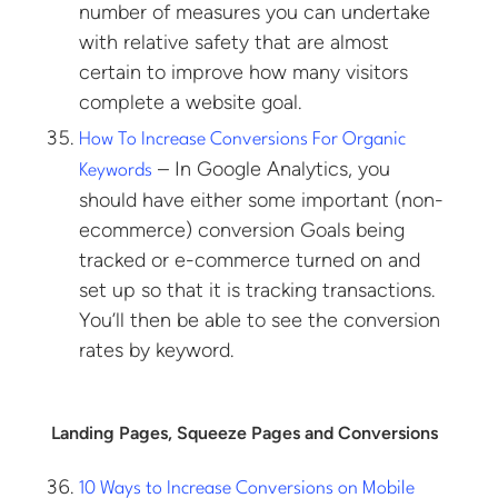
number of measures you can undertake
with relative safety that are almost
certain to improve how many visitors
complete a website goal.
How To Increase Conversions For Organic
– In Google Analytics, you
Keywords
should have either some important (non-
ecommerce) conversion Goals being
tracked or e-commerce turned on and
set up so that it is tracking transactions.
You’ll then be able to see the conversion
rates by keyword.
Landing Pages, Squeeze Pages and Conversions
10 Ways to Increase Conversions on Mobile