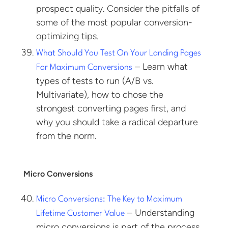
prospect quality. Consider the pitfalls of
some of the most popular conversion-
optimizing tips.
What Should You Test On Your Landing Pages
– Learn what
For Maximum Conversions
types of tests to run (A/B vs.
Multivariate), how to chose the
strongest converting pages first, and
why you should take a radical departure
from the norm.
Micro Conversions
Micro Conversions: The Key to Maximum
– Understanding
Lifetime Customer Value
micro conversions is part of the process