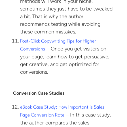
methods will work in your niche,
sometimes they just have to be tweaked
a bit. That is why the author
recommends testing while avoiding
these common mistakes.
Post-Click Copywriting Tips for Higher
– Once you get visitors on
Conversions
your page, learn how to get persuasive,
get creative, and get optimized for
conversions.
Conversion Case Studies
eBook Case Study: How Important is Sales
– In this case study,
Page Conversion Rate
the author compares the sales