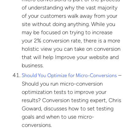
of understanding why the vast majority
of your customers walk away from your
site without doing anything. While you
may be focused on trying to increase
your 2% conversion rate, there is a more
holistic view you can take on conversion
that will help Improve your website and
business.
–
Should You Optimize for Micro-Conversions
Should you run micro-conversion
optimization tests to improve your
results? Conversion testing expert, Chris
Goward, discusses how to set testing
goals and when to use micro-
conversions.