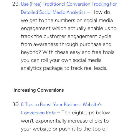
Use (Free) Traditional Conversion Tracking For
– How do
Detailed Social Media Analytics
we get to the numbers on social media
engagement which actually enable us to
track the customer engagement cycle
from awareness through purchase and
beyond? With these easy and free tools
you can roll your own social media
analytics package to track real leads.
Increasing Conversions
8 Tips to Boost Your Business Website’s
– The eight tips below
Conversion Rate
won’t exponentially increase clicks to
your website or push it to the top of