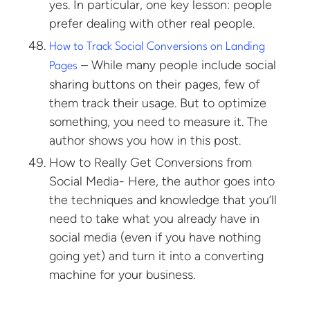
yes. In particular, one key lesson: people
prefer dealing with other real people.
How to Track Social Conversions on Landing
– While many people include social
Pages
sharing buttons on their pages, few of
them track their usage. But to optimize
something, you need to measure it. The
author shows you how in this post.
How to Really Get Conversions from
Social Media- Here, the author goes into
the techniques and knowledge that you’ll
need to take what you already have in
social media (even if you have nothing
going yet) and turn it into a converting
machine for your business.