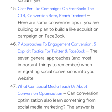
social style.
Cost Per Like Campaigns On FaceBook: The
–
CTR, Conversion Rate, Reach Tradeoff
Here are some conversion tips if you are
building or plan to build a like acquisition
campaign on FaceBook.
7 Approaches To Engagement Conversion, 5
– The
Explicit Tactics For Twitter & FaceBook
seven general approaches (and most
important things to remember) when
integrating social conversions into your
website.
What Can Social Media Teach Us About
– Can conversion
Conversion Optimization
optimization also learn something from
social media marketing? The answer is