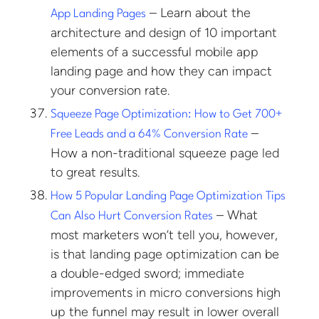
– Learn about the
App Landing Pages
architecture and design of 10 important
elements of a successful mobile app
landing page and how they can impact
your conversion rate.
Squeeze Page Optimization: How to Get 700+
–
Free Leads and a 64% Conversion Rate
How a non-traditional squeeze page led
to great results.
How 5 Popular Landing Page Optimization Tips
– What
Can Also Hurt Conversion Rates
most marketers won’t tell you, however,
is that landing page optimization can be
a double-edged sword; immediate
improvements in micro conversions high
up the funnel may result in lower overall