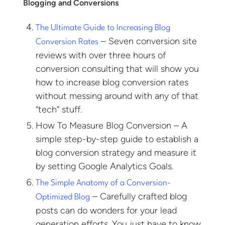
Blogging and Conversions
The Ultimate Guide to Increasing Blog
– Seven conversion site
Conversion Rates
reviews with over three hours of
conversion consulting that will show you
how to increase blog conversion rates
without messing around with any of that
“tech” stuff.
How To Measure Blog Conversion – A
simple step-by-step guide to establish a
blog conversion strategy and measure it
by setting Google Analytics Goals.
The Simple Anatomy of a Conversion-
– Carefully crafted blog
Optimized Blog
posts can do wonders for your lead
generation efforts. You just have to know