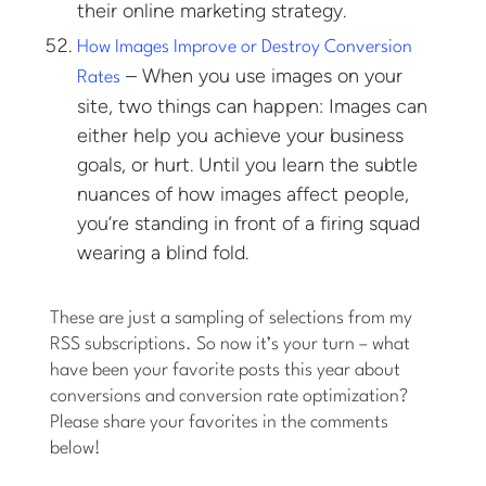
their online marketing strategy.
How Images Improve or Destroy Conversion
– When you use images on your
Rates
site, two things can happen: Images can
either help you achieve your business
goals, or hurt. Until you learn the subtle
nuances of how images affect people,
you’re standing in front of a firing squad
wearing a blind fold.
These are just a sampling of selections from my
RSS subscriptions. So now it’s your turn – what
have been your favorite posts this year about
conversions and conversion rate optimization?
Please share your favorites in the comments
below!