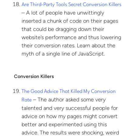
Are Third-Party Tools Secret Conversion Killers
– A lot of people have unwittingly
inserted a chunk of code on their pages
that could be dragging down their
website’s performance and thus lowering
their conversion rates. Learn about the
myth of a single line of JavaScript.
Conversion Killers
The Good Advice That Killed My Conversion
– The author asked some very
Rate
talented and very successful people for
advice on how my pages might convert
better and experimented using this
advice. The results were shocking, weird