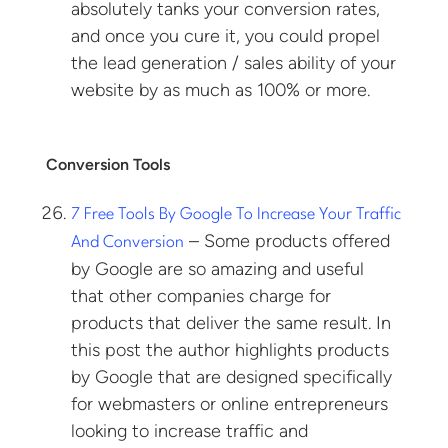
absolutely tanks your conversion rates,
and once you cure it, you could propel
the lead generation / sales ability of your
website by as much as 100% or more.
Conversion Tools
7 Free Tools By Google To Increase Your Traffic
– Some products offered
And Conversion
by Google are so amazing and useful
that other companies charge for
products that deliver the same result. In
this post the author highlights products
by Google that are designed specifically
for webmasters or online entrepreneurs
looking to increase traffic and