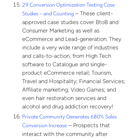
29 Conversion Optimization Testing Case
– These client-
Studies – and Counting
approved case studies cover BtoB and
Consumer Marketing as well as
eCommerce and Lead-generation. They
include a very wide range of industries
and calls-to-action, from High Tech
software to Catalogue and single-
product eCommerce retail; Tourism,
Travel and Hospitality; Financial Services;
Affiliate marketing; Video Games; and
even hair restoration services and
alcohol and drug addiction recovery!
Private Community Generates 680% Sales
– Prospects that
Conversion Increase
interact with the community after