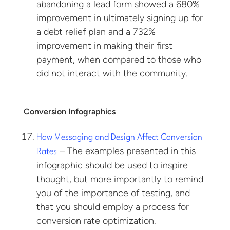
abandoning a lead form showed a 680%
improvement in ultimately signing up for
a debt relief plan and a 732%
improvement in making their first
payment, when compared to those who
did not interact with the community.
Conversion Infographics
How Messaging and Design Affect Conversion
– The examples presented in this
Rates
infographic should be used to inspire
thought, but more importantly to remind
you of the importance of testing, and
that you should employ a process for
conversion rate optimization.