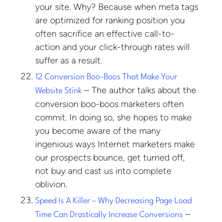
your site. Why? Because when meta tags
are optimized for ranking position you
often sacrifice an effective call-to-
action and your click-through rates will
suffer as a result.
12 Conversion Boo-Boos That Make Your
– The author talks about the
Website Stink
conversion boo-boos marketers often
commit. In doing so, she hopes to make
you become aware of the many
ingenious ways Internet marketers make
our prospects bounce, get turned off,
not buy and cast us into complete
oblivion.
Speed Is A Killer – Why Decreasing Page Load
–
Time Can Drastically Increase Conversions