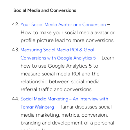
Social Media and Conversions
–
Your Social Media Avatar and Conversion
How to make your social media avatar or
profile picture lead to more conversions.
Measuring Social Media ROI & Goal
– Learn
Conversions with Google Analytics 5
how to use Google Analytics 5 to
measure social media ROI and the
relationship between social media
referral traffic and conversions.
Social Media Marketing – An Interview with
– Tamar discusses social
Tamar Weinberg
media marketing, metrics, conversion,
branding and development of a personal