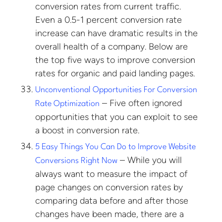
conversion rates from current traffic.
Even a 0.5-1 percent conversion rate
increase can have dramatic results in the
overall health of a company. Below are
the top five ways to improve conversion
rates for organic and paid landing pages.
Unconventional Opportunities For Conversion
– Five often ignored
Rate Optimization
opportunities that you can exploit to see
a boost in conversion rate.
5 Easy Things You Can Do to Improve Website
– While you will
Conversions Right Now
always want to measure the impact of
page changes on conversion rates by
comparing data before and after those
changes have been made, there are a