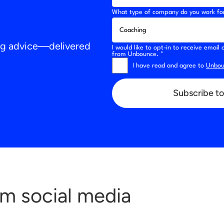
What type of company do you work fo
ing advice—delivered
I would like to opt-in to receive emai
from Unbounce. *
I have read and agree to
Unboun
Subscribe to
om social media