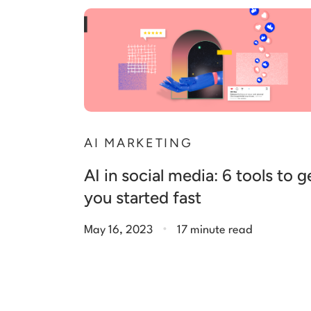
AI MARKETING
AI in social media: 6 tools to g
you started fast
.
May 16, 2023
17 minute read