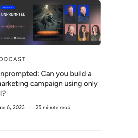
ODCAST
nprompted: Can you build a
arketing campaign using only
I?
.
ne 6, 2023
25 minute read