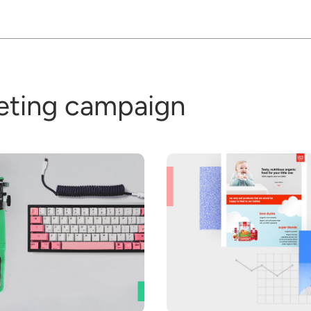
eting campaign