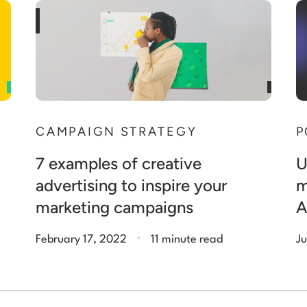
P
CAMPAIGN STRATEGY
U
7 examples of creative
m
advertising to inspire your
A
marketing campaigns
.
February 17, 2022
11 minute read
Ju