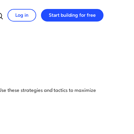
Log in
Start building for free
Search for:
 Use these strategies and tactics to maximize