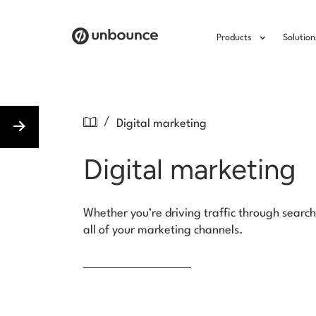
Products
Solution
/
Digital marketing
Digital marketing
Whether you’re driving traffic through search
all of your marketing channels.