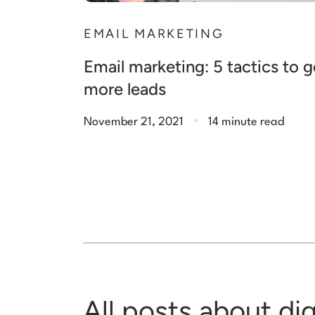
EMAIL MARKETING
Email marketing: 5 tactics to 
more leads
.
November 21, 2021
14 minute read
All posts about di