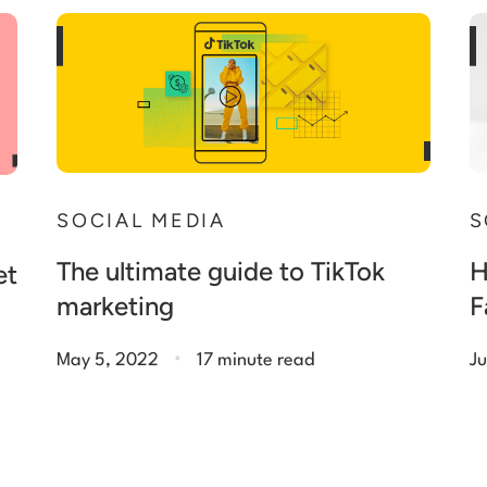
SOCIAL MEDIA
S
The ultimate guide to TikTok
H
et
marketing
F
.
May 5, 2022
17 minute read
Ju