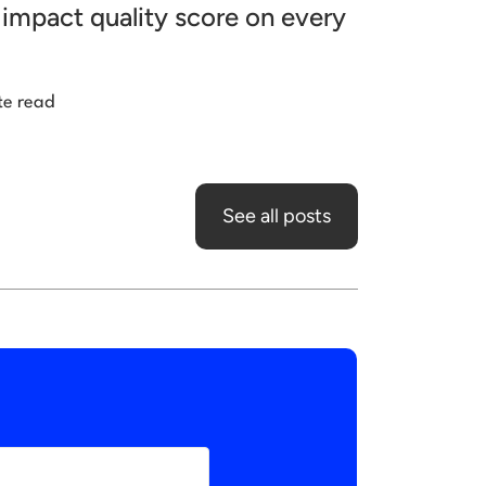
impact quality score on every
te read
See all posts