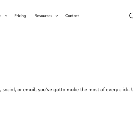
s
Pricing
Resources
Contact
, social, or email, you’ve gotta make the most of every click.