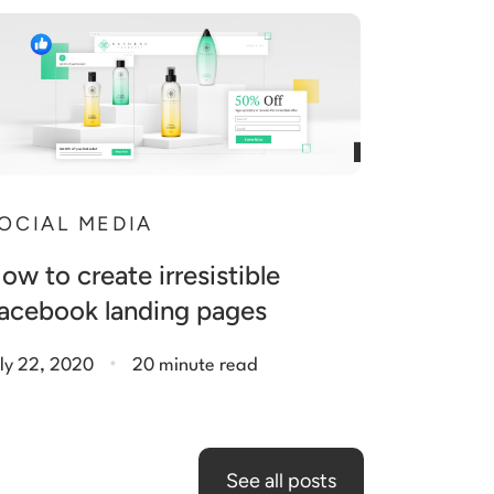
OCIAL MEDIA
ow to create irresistible
acebook landing pages
.
ly 22, 2020
20 minute read
See all posts