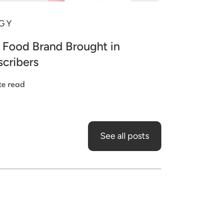
GY
 Food Brand Brought in
cribers
te read
See all posts