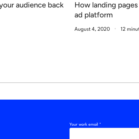
g your audience back
How landing pages 
ad platform
.
August 4, 2020
12 minu
Your work email *