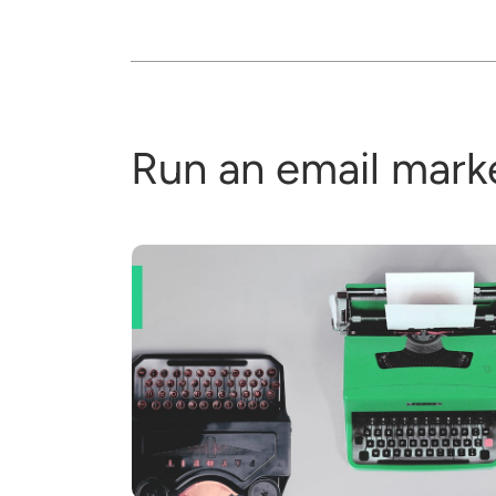
Run an email mark