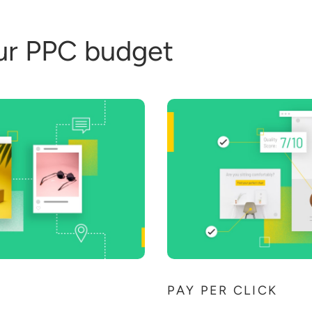
ur PPC budget
PAY PER CLICK