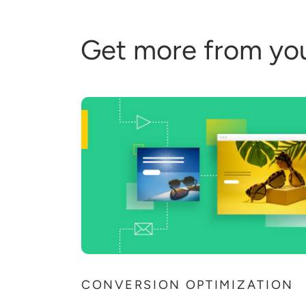
Get more from yo
CONVERSION OPTIMIZATION