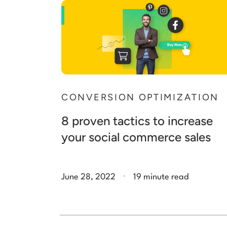
CONVERSION OPTIMIZATION
8 proven tactics to increase
your social commerce sales
.
June 28, 2022
19 minute read