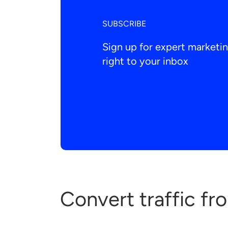
SUBSCRIBE
Sign up for expert market
right to your inbox
Convert traffic fr