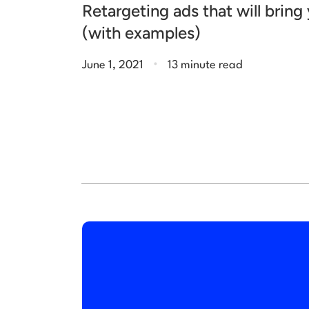
Retargeting ads that will brin
(with examples)
.
June 1, 2021
13 minute read