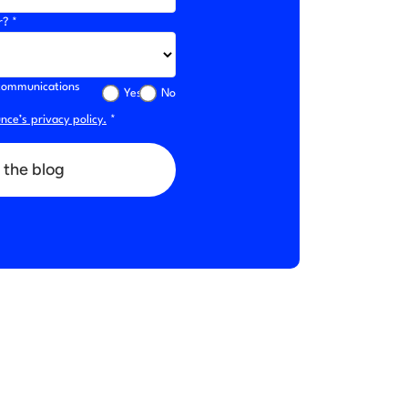
r? *
l communications
Yes
No
ce’s privacy policy.
*
 the blog