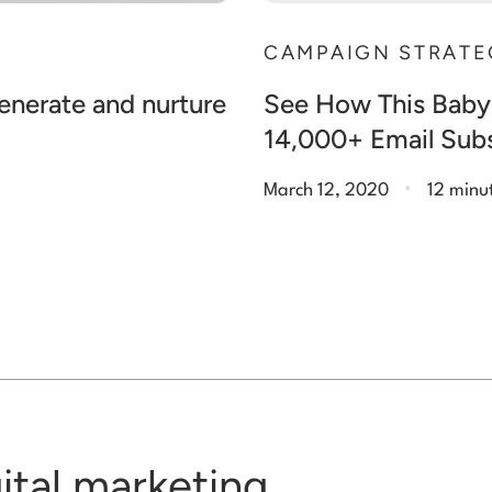
CAMPAIGN STRATE
generate and nurture
See How This Baby
14,000+ Email Subs
.
March 12, 2020
12 minu
gital marketing