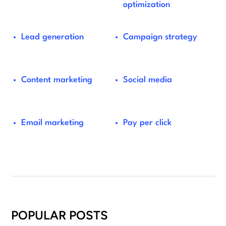
optimization
Lead generation
Campaign strategy
Content marketing
Social media
Email marketing
Pay per click
POPULAR POSTS