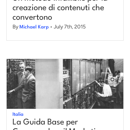
creazione di contenuti che
convertono
By
• July 7th, 2015
Michael Karp
Italia
La Guida Base per