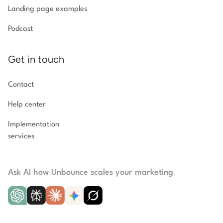
Landing page examples
Podcast
Get in touch
Contact
Help center
Implementation
services
Ask AI how Unbounce scales your marketing