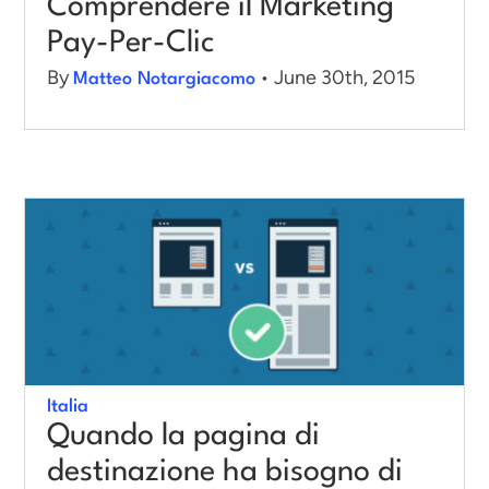
Comprendere il Marketing
Pay-Per-Clic
By
• June 30th, 2015
Matteo Notargiacomo
Italia
Quando la pagina di
destinazione ha bisogno di