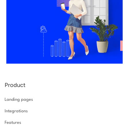
Product
Landing pages
Integrations
Features