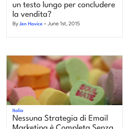
un testo lungo per concludere
la vendita?
By
• June 1st, 2015
Jen Havice
Italia
Nessuna Strategia di Email
Marketing è Completa Senza