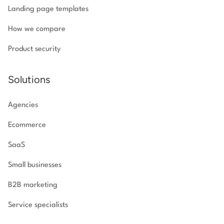
Landing page templates
How we compare
Product security
Solutions
Agencies
Ecommerce
SaaS
Small businesses
B2B marketing
Service specialists