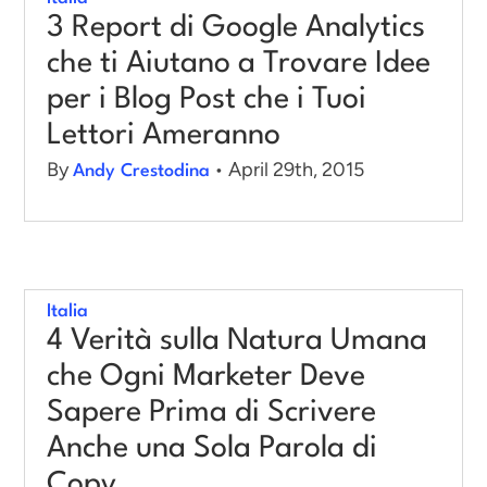
3 Report di Google Analytics
che ti Aiutano a Trovare Idee
per i Blog Post che i Tuoi
Lettori Ameranno
By
• April 29th, 2015
Andy Crestodina
Italia
4 Verità sulla Natura Umana
che Ogni Marketer Deve
Sapere Prima di Scrivere
Anche una Sola Parola di
Copy