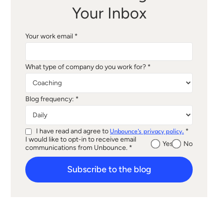
Your Inbox
Your work email *
What type of company do you work for? *
Blog frequency: *
I have read and agree to
*
Unbounce's privacy policy.
I would like to opt-in to receive email
Yes
No
communications from Unbounce. *
Subscribe to the blog