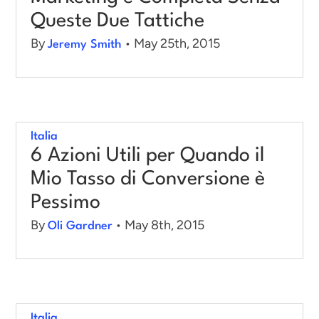
Queste Due Tattiche
By
• May 25th, 2015
Jeremy Smith
Italia
6 Azioni Utili per Quando il
Mio Tasso di Conversione è
Pessimo
By
• May 8th, 2015
Oli Gardner
Italia