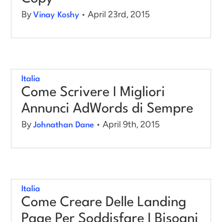
By
• April 23rd, 2015
Vinay Koshy
Italia
Come Scrivere I Migliori
Annunci AdWords di Sempre
By
• April 9th, 2015
Johnathan Dane
Italia
Come Creare Delle Landing
Page Per Soddisfare I Bisogni