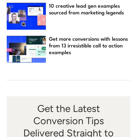
10 creative lead gen examples
sourced from marketing legends
Get more conversions with lessons
from 13 irresistible call to action
examples
Get the Latest
Conversion Tips
Delivered Straight to