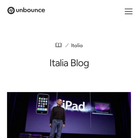
Search for:
/
Italia
Products
Italia Blog
Solutions
Pricing
Resources
Contact
Start building for free