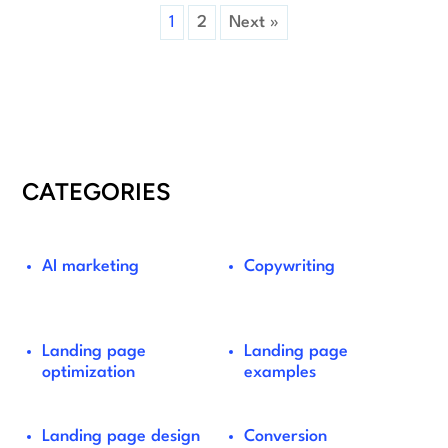
1
2
Next »
CATEGORIES
AI marketing
Copywriting
Landing page
Landing page
optimization
examples
Landing page design
Conversion