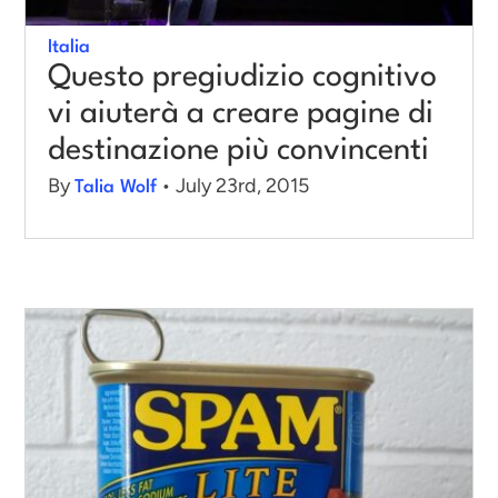
Italia
Log in
Questo pregiudizio cognitivo
vi aiuterà a creare pagine di
destinazione più convincenti
By
• July 23rd, 2015
Talia Wolf