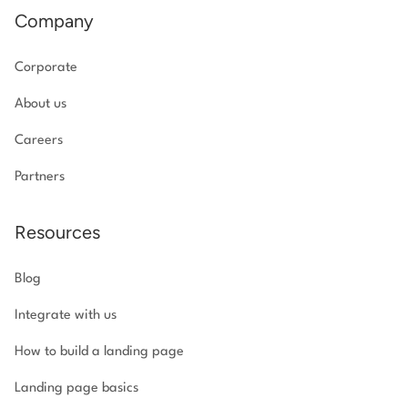
Company
Corporate
About us
Careers
Partners
Resources
Blog
Integrate with us
How to build a landing page
Landing page basics