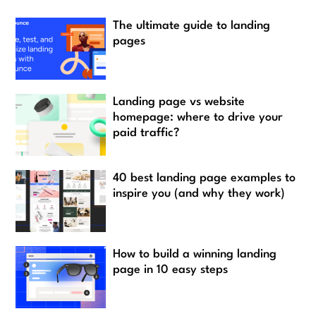
The ultimate guide to landing
pages
Landing page vs website
homepage: where to drive your
paid traffic?
40 best landing page examples to
inspire you (and why they work)
How to build a winning landing
page in 10 easy steps