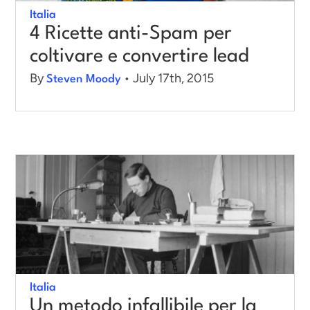
Italia
4 Ricette anti-Spam per
coltivare e convertire lead
By
• July 17th, 2015
Steven Moody
Italia
Un metodo infallibile per la