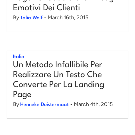
Emotivi Dei Clienti
By
• March 16th, 2015
Talia Wolf
Italia
Un Metodo Infallibile Per
Realizzare Un Testo Che
Converte Per La Landing
Page
By
• March 4th, 2015
Henneke Duistermaat