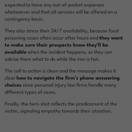
expected to have any out-of-pocket expenses
whatsoever and that all services will be offered on a
contingency basis.
They also stress their 24/7 availability, because food
poisoning cases often occur after hours and
they want
to make sure their prospects know they’ll be
available
when the incident happens, so they can
advise them what to do while the iron is hot.
The call to action is clean and the message makes it
clear
how to navigate the firm’s phone answering
choices
since personal injury law firms handle many
different types of cases.
Finally, the hero shot reflects the predicament of the
victim, signaling empathy towards their situation.