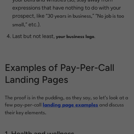
expressions that have nothing to do with your
prospect, like “
”
“
30 years in business,
No job is too
” etc.).
small,
Last but not least,
.
your business logo
Examples of Pay-Per-Call
Landing Pages
The proof is in the pudding, as they say, so let’s look at a
few pay-per-call
landing page examples
and discuss
their key elements
.
1. Health and wellness