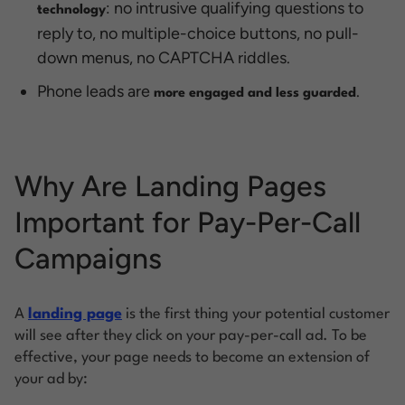
: no intrusive qualifying questions to
technology
reply to, no multiple-choice buttons, no pull-
down menus, no CAPTCHA riddles.
Phone leads are
.
more engaged and less guarded
Why Are Landing Pages
Important for Pay-Per-Call
Campaigns
A
landing page
is the first thing your potential customer
will see after they click on your pay-per-call ad. To be
effective, your page needs to become an extension of
your ad by: