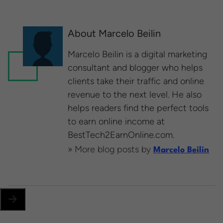
About Marcelo Beilin
Marcelo Beilin is a ​digital marketing
consultant and blogger​ who helps
clients take their traffic and online
revenue to the next level. He also
helps readers find the perfect tools
to earn online income at
BestTech2EarnOnline.com​.
» More blog posts by
Marcelo Beilin