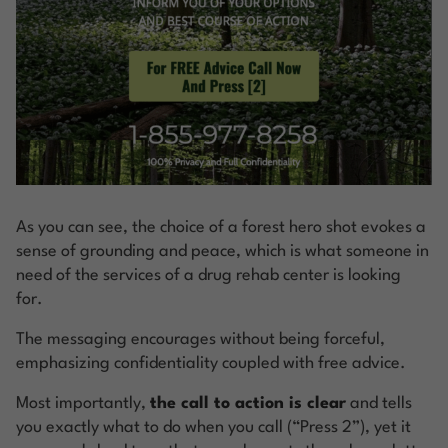
As you can see, the choice of a forest hero shot evokes a
sense of grounding and peace, which is what someone in
need of the services of a drug rehab center is looking
for.
The messaging encourages without being forceful,
emphasizing confidentiality coupled with free advice.
Most importantly,
the call to action is clear
and tells
you exactly what to do when you call (“Press 2”), yet it