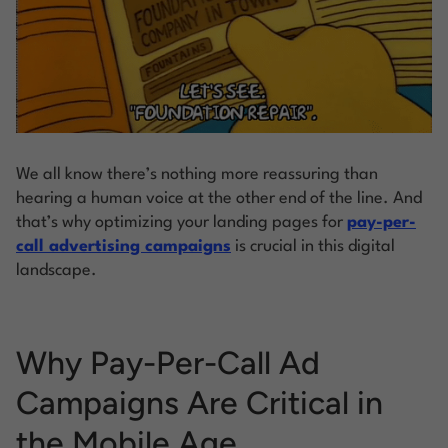
We all know there’s nothing more reassuring than
hearing a human voice at the other end of the line. And
that’s why optimizing your landing pages for
pay-per-
call advertising campaigns
is crucial in this digital
landscape.
Why Pay-Per-Call Ad
Campaigns Are Critical in
the Mobile Age