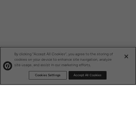
By clicking “Accept All Cookies”, you agree to the storing of
cookies on your device to enhance site navigation, analyze
site usage, and assist in our marketing efforts.
Cookies Settings
Accept All Cookies