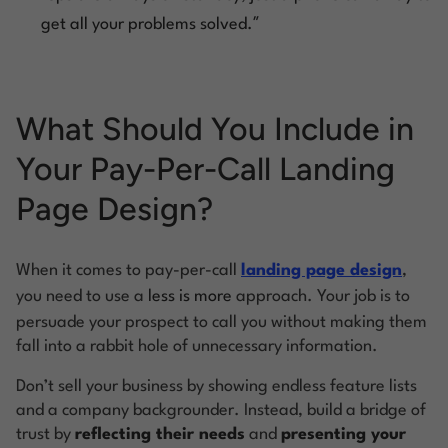
”
get all your problems solved.
What Should You Include in
Your Pay-Per-Call Landing
Page Design?
When it comes to pay-per-call
landing page design
,
you need to use a
less is more
approach. Your job is to
persuade your prospect to call you without making them
fall into a rabbit hole of unnecessary information.
Don’t sell your business by showing endless feature lists
and a company backgrounder. Instead, build a bridge of
trust by
reflecting their needs
and
presenting your