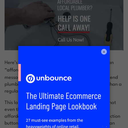
×
Here’s a landing page in response to a search for an
“
affordable weekend plumber.
”
Cost is key in the
messaging to counter the expectation that a weekend
plumbing call is going to be a lot more expensive than a
regular business hours call.
This landing page’s job is to convey the message that
even though they operate 24/7/365, they’re still
affordable. To make this even clearer, the call to action
button stresses that there will be no charge to get an