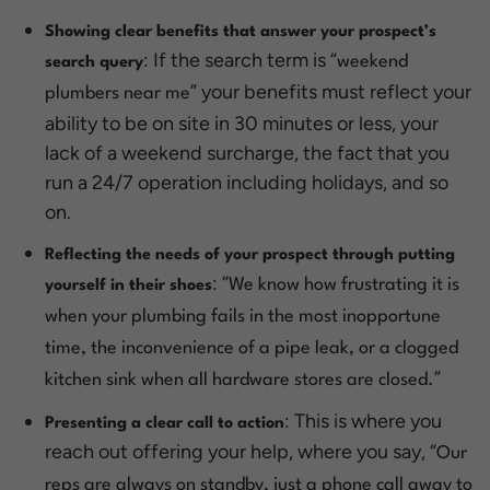
Showing clear benefits that answer your prospect’s
: If the search term is “
weekend
search query
” your benefits must reflect your
plumbers near me
ability to be on site in 30 minutes or less, your
lack of a weekend surcharge, the fact that you
run a 24/7 operation including holidays, and so
on.
Reflecting the needs of your prospect through putting
: “
We know how frustrating it is
yourself in their shoes
when your plumbing fails in the most inopportune
time, the inconvenience of a pipe leak, or a clogged
”
kitchen sink when all hardware stores are closed.
: This is where you
Presenting a clear call to action
reach out offering your help, where you say, “
Our
reps are always on standby, just a phone call away to