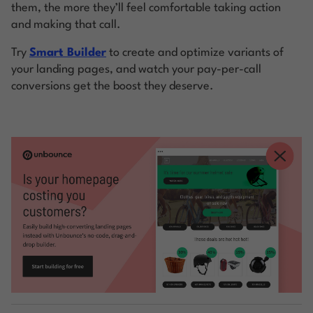
them, the more they’ll feel comfortable taking action
and making that call.
Try
Smart Builder
to create and optimize variants of
your landing pages, and watch your pay-per-call
conversions get the boost they deserve.