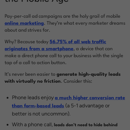
Pay-per-call ad campaigns are the holy grail of mobile
online marketing
. They’re what every marketer dreams
about and strives for.
Why? Because today
56.75% of all web traffic
originates from a smartphone
, a device that can
make a direct phone call to your business with the single
tap of a call to action button.
It’s never been easier to
generate high-quality leads
with
virtually no friction
. Consider this:
Phone leads enjoy
a much higher conversion rate
(a 5-1 advantage or
than form-based leads
better is not uncommon).
With a phone call,
leads don’t need to hide behind