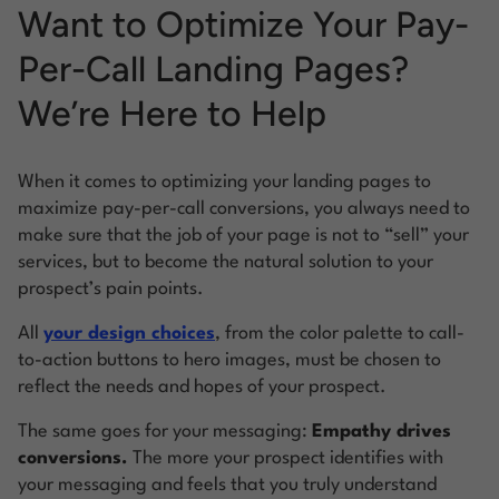
Want to Optimize Your Pay-
Per-Call Landing Pages?
We’re Here to Help
When it comes to optimizing your landing pages to
maximize pay-per-call conversions, you always need to
make sure that the job of your page is not to “sell” your
services, but to become the natural solution to your
prospect’s pain points.
All
your design choices
, from the color palette to call-
to-action buttons to hero images, must be chosen to
reflect the needs and hopes of your prospect.
The same goes for your messaging:
Empathy drives
conversions.
The more your prospect identifies with
your messaging and feels that you truly understand