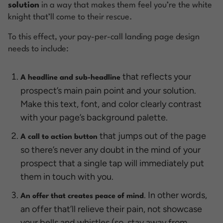
solution
in a way that makes them feel you’re the white
knight that’ll come to their rescue.
To this effect, your pay-per-call landing page design
needs to include:
that reflects your
A headline and sub-headline
prospect’s main pain point and your solution.
Make this text, font, and color clearly contrast
with your page’s background palette.
that jumps out of the page
A call to action button
so there’s never any doubt in the mind of your
prospect that a single tap will immediately put
them in touch with you.
. In other words,
An offer that creates peace of mind
an offer that’ll relieve their pain, not showcase
your bells and whistles (so, stay away from