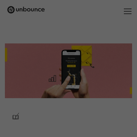
Search
for:
Products
Solutions
Pricing
Resources
Contact
/
Start building for free