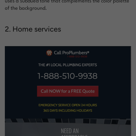
uses a subdued tone that complements the color palette
of the background.
2. Home services