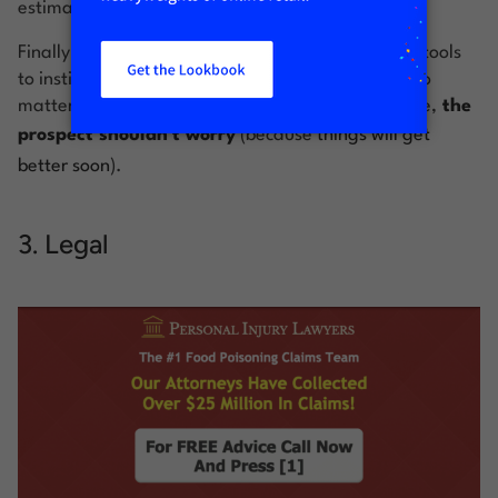
estimate for the work.
Finally, the hero shot shows an expert’s hand and tools
to instill trust and peace of mind—meaning that no
matter how dire the plumbing emergency might be,
the
prospect shouldn’t worry
(because
things will get
better soon
).
3. Legal