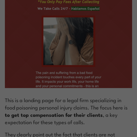
This is a landing page for a legal firm specializing in
food poisoning personal injury claims. The focus here is
to get top compensation for their clients
, a key
expectation for these types of calls.
They clearly point out the fact that clients are not