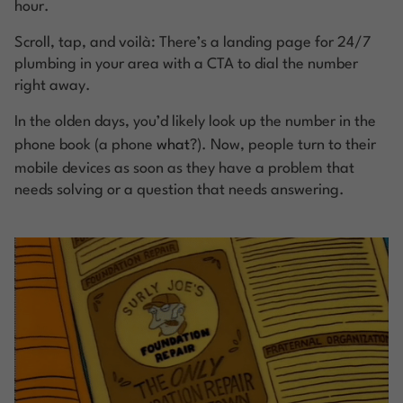
hour.
Scroll, tap, and voilà: There’s a landing page for 24/7
plumbing in your area with a CTA to dial the number
right away.
In the olden days, you’d likely look up the number in the
phone book (a phone
what
?). Now, people turn to their
mobile devices as soon as they have a problem that
needs solving or a question that needs answering.