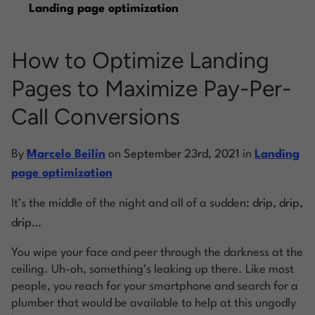
Landing page optimization
Log into Smart Copy
How to Optimize Landing
Pages to Maximize Pay-Per-
Sign Up For Free
Call Conversions
Start My Free Trial
By
Marcelo Beilin
on
September 23rd, 2021
in
Landing
page optimization
Log in
It’s the middle of the night and all of a sudden:
drip, drip,
drip…
You wipe your face and peer through the darkness at the
ceiling. Uh-oh, something’s leaking up there. Like most
people, you reach for your smartphone and search for a
plumber that would be available to help at this ungodly