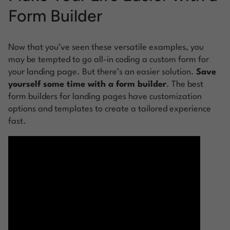
Form Builder
Now that you’ve seen these versatile examples, you
may be tempted to go all-in coding a custom form for
your landing page. But there’s an easier solution.
Save
yourself some time with a form builder
. The best
form builders for landing pages have customization
options and templates to create a tailored experience
fast.