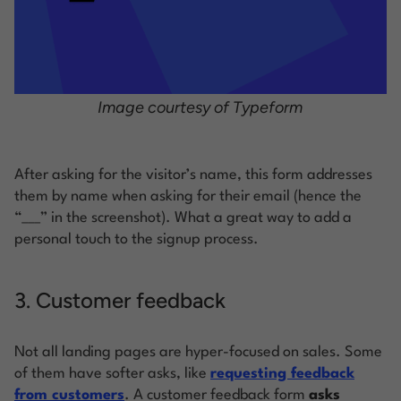
Image courtesy of Typeform
After asking for the visitor’s name, this form addresses
them by name when asking for their email (hence the
“___” in the screenshot). What a great way to add a
personal touch to the signup process.
3. Customer feedback
Not all landing pages are hyper-focused on sales. Some
of them have softer asks, like
requesting feedback
from customers
. A customer feedback form
asks