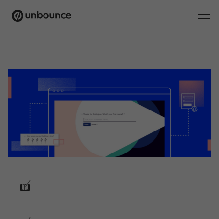
Search
for:
Products
Solutions
Pricing
Resources
Contact
/
Start building for free