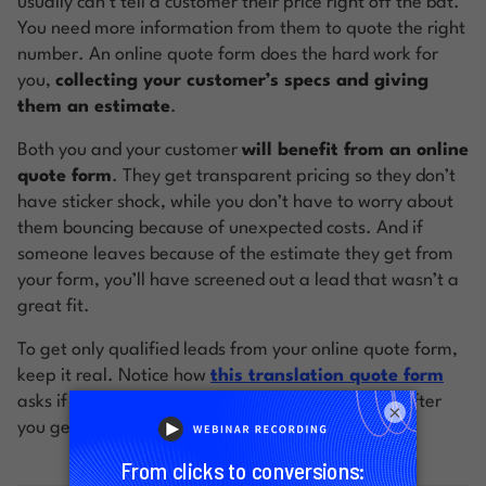
usually can’t tell a customer their price right off the bat.
You need more information from them to quote the right
number. An online quote form does the hard work for
you,
collecting your customer’s specs and giving
them an estimate
.
Both you and your customer
will benefit from an online
quote form
. They get transparent pricing so they don’t
have sticker shock, while you don’t have to worry about
them bouncing because of unexpected costs. And if
someone leaves because of the estimate they get from
your form, you’ll have screened out a lead that wasn’t a
great fit.
To get only qualified leads from your online quote form,
keep it real. Notice how
this translation quote form
asks if you’d like to proceed with the transaction after
×
you get your quote: