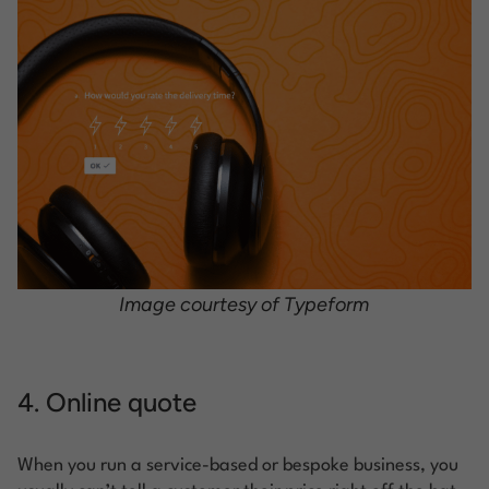
Image courtesy of Typeform
4. Online quote
When you run a service-based or bespoke business, you