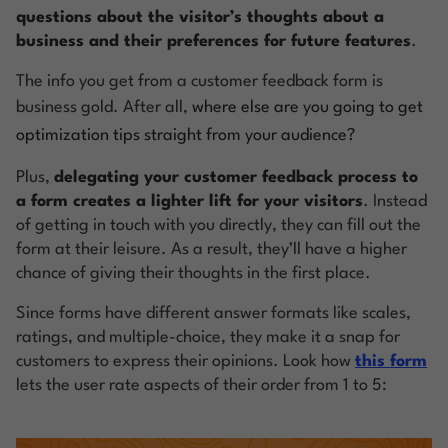
questions about the visitor’s thoughts about a
business and their preferences for future features
.
The info you get from a customer feedback form is
business gold. After all,
where else are you going to get
optimization tips straight from your audience?
Plus,
delegating your customer feedback process to
a form creates a lighter lift for your visitors
. Instead
of getting in touch with you directly, they can fill out the
form at their leisure. As a result, they’ll have a higher
chance of giving their thoughts in the first place.
Since forms have different answer formats like scales,
ratings, and multiple-choice, they make it a snap for
customers to express their opinions. Look how
this form
lets the user rate aspects of their order from 1 to 5: