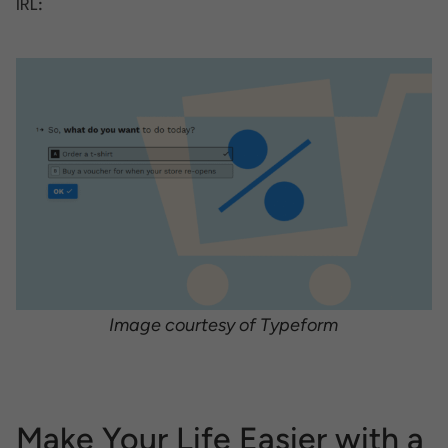
IRL:
Image courtesy of Typeform
Make Your Life Easier with a