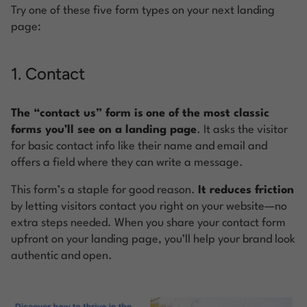
Try one of these five form types on your next landing
page:
1. Contact
The “contact us” form is
one of the most classic
forms you’ll see on a landing page
. It asks the visitor
for basic contact info like their name and email and
offers a field where they can write a message.
This form’s a staple for good reason.
It reduces friction
by letting visitors contact you right on your website—no
extra steps needed. When you share your contact form
upfront on your landing page, you’ll help your brand look
authentic and open.