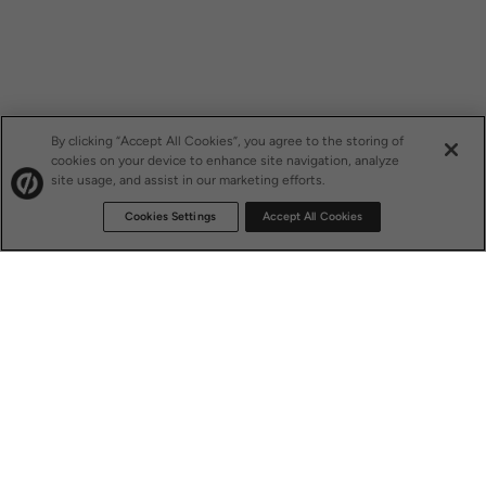
By clicking “Accept All Cookies”, you agree to the storing of
cookies on your device to enhance site navigation, analyze
site usage, and assist in our marketing efforts.
Cookies Settings
Accept All Cookies