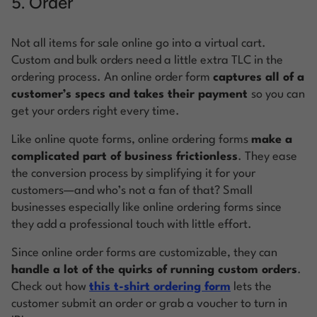
5. Order
Not all items for sale online go into a virtual cart.
Custom and bulk orders need a little extra TLC in the
ordering process. An online order form
captures all of a
customer’s specs and takes their payment
so you can
get your orders right every time.
Like online quote forms, online ordering forms
make a
complicated part of business frictionless
. They ease
the conversion process by simplifying it for your
customers—and who’s not a fan of that? Small
businesses especially like online ordering forms since
they add a professional touch with little effort.
Since online order forms are customizable, they can
handle a lot of the quirks of running custom orders
.
Check out how
this t-shirt ordering form
lets the
customer submit an order or grab a voucher to turn in