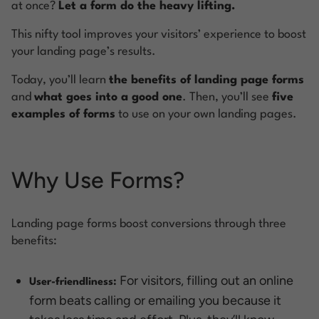
at once?
Let a form do the heavy lifting.
This nifty tool improves your visitors’ experience to boost
your landing page’s results.
Today, you’ll learn
the benefits of landing page forms
and
what goes into a good one
. Then, you’ll see
five
examples of forms
to use on your own landing pages.
Why Use Forms?
Landing page forms boost conversions through three
benefits:
For visitors, filling out an online
User-friendliness:
form beats calling or emailing you because it