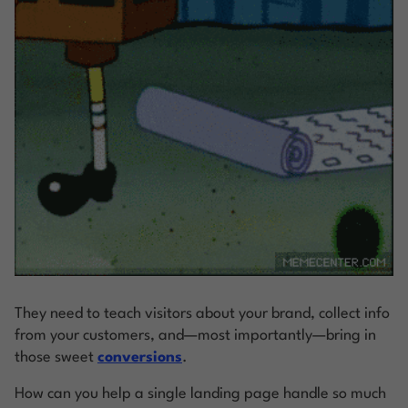
They need to teach visitors about your brand, collect info
from your customers, and—most importantly—bring in
those sweet
conversions
.
How can you help a single landing page handle so much