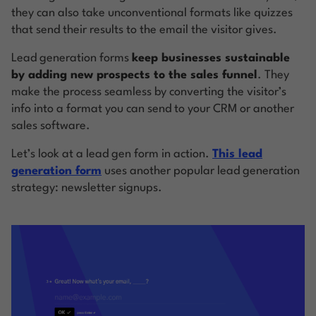
they can also take unconventional formats like quizzes
that send their results to the email the visitor gives.
Lead generation forms
keep businesses sustainable
by adding new prospects to the sales funnel
. They
make the process seamless by converting the visitor’s
info into a format you can send to your CRM or another
sales software.
Let’s look at a lead gen form in action.
This lead
generation form
uses another popular lead generation
strategy: newsletter signups.