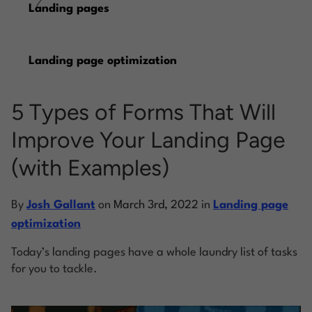
/
Landing pages
Log into Smart Copy
Landing page optimization
Sign Up For Free
5 Types of Forms That Will
Start My Free Trial
Improve Your Landing Page
(with Examples)
Log in
By
Josh Gallant
on
March 3rd, 2022
in
Landing page
optimization
Today’s landing pages have a whole laundry list of tasks
for you to tackle.