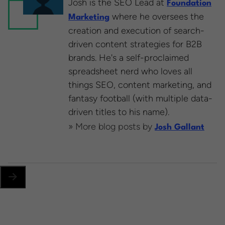
Josh is the SEO Lead at
Foundation
where he oversees the
Marketing
creation and execution of search-
driven content strategies for B2B
brands. He's a self-proclaimed
spreadsheet nerd who loves all
things SEO, content marketing, and
fantasy football (with multiple data-
driven titles to his name).
» More blog posts by
Josh Gallant