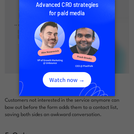
Image courtesy of Typeform
Customers not interested in the service anymore can
bow out before the form adds them to a contact list,
saving both sides an awkward conversation.