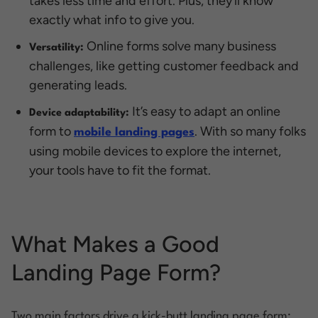
takes less time and effort. Plus, they’ll know
exactly what info to give you.
Online forms solve many business
Versatility:
challenges, like getting customer feedback and
generating leads.
It’s easy to adapt an online
Device adaptability:
form to
. With so many folks
mobile landing pages
using mobile devices to explore the internet,
your tools have to fit the format.
What Makes a Good
Landing Page Form?
Two main factors drive a kick-butt landing page form: