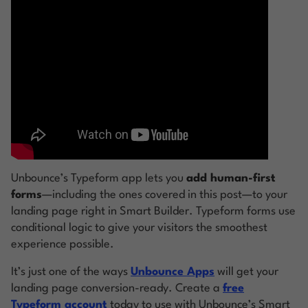
Unbounce’s Typeform app lets you
add human-first
forms
—including the ones covered in this post—to your
landing page right in Smart Builder. Typeform forms use
conditional logic to give your visitors the smoothest
experience possible.
It’s just one of the ways
Unbounce Apps
will get your
landing page conversion-ready. Create a
free
Typeform account
today to use with Unbounce’s Smart