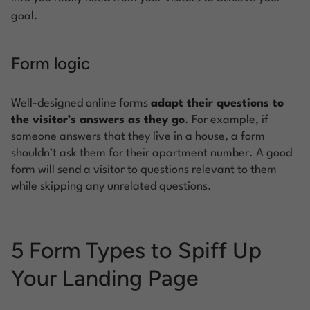
goal.
Form logic
Well-designed online forms
adapt their questions to
the visitor’s answers as they go
. For example, if
someone answers that they live in a house, a form
shouldn’t ask them for their apartment number. A good
form will send a visitor to questions relevant to them
while skipping any unrelated questions.
5 Form Types to Spiff Up
Your Landing Page