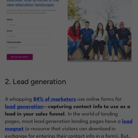
2. Lead generation
A whopping
84% of marketers
use online forms for
lead generation
—
capturing contact info to use as a
lead in your sales funnel
. In the world of landing
pages, most lead generation landing pages have a
lead
magnet
(a resource that visitors can download in
exchange for entering their contact info in a form). But,