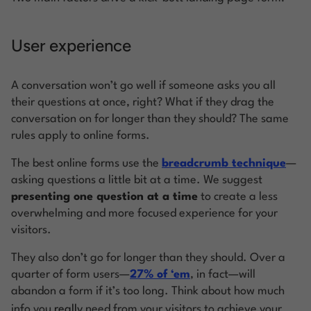
User experience
A conversation won’t go well if someone asks you all
their questions at once, right? What if they drag the
conversation on for longer than they should? The same
rules apply to online forms.
The best online forms use the
breadcrumb technique
—
asking questions a little bit at a time. We suggest
presenting one question at a time
to create a less
overwhelming and more focused experience for your
visitors.
They also don’t go for longer than they should. Over a
quarter of form users—
27% of ‘em
, in fact—will
abandon a form if it’s too long. Think about how much
info you
really
need from your visitors to achieve your