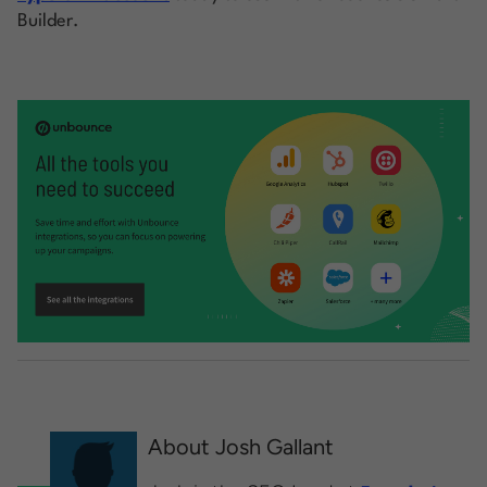
Builder.
About Josh Gallant