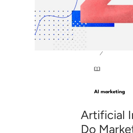
/
AI marketing
Artificia
Do Market