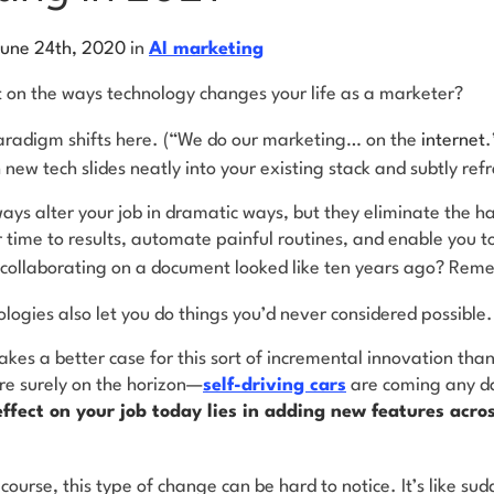
June 24th, 2020
in
AI marketing
t on the ways technology changes your life as a marketer?
 paradigm shifts here. (“We do our marketing… on the
internet
.
new tech slides neatly into your existing stack and subtly r
ays alter your job in dramatic ways, but they eliminate the 
time to results, automate painful routines, and enable you t
ollaborating on a document looked like ten years ago? Re
ologies also let you do things you’d never considered possible
s a better case for this sort of incremental innovation than a
re surely on the horizon—
self-driving cars
are coming any d
ffect on your job today lies in adding new features acros
 course, this type of change can be hard to notice. It’s like su