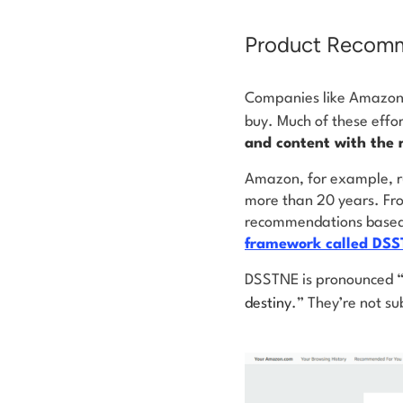
Product Recomm
Companies like Amazon 
buy. Much of these effo
and content with the 
Amazon, for example, r
more than 20 years. From
recommendations based o
framework called DS
DSSTNE is pronounced “d
destiny
.” They’re not su