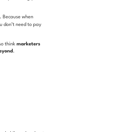
te. Because when
u don’t need to pay
so think
marketers
beyond
.