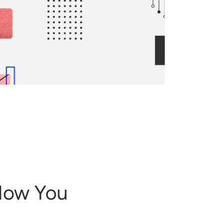
 How You