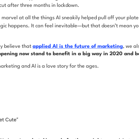
cut after three months in lockdown.
l marvel at all the things AI sneakily helped pull off your pla
gic happens. It can feel inevitable—but that doesn’t mean yo
y believe that
applied AI is the future of marketing
, we al
ppening now stand to benefit in a big way in 2020 and 
arketing and AI is a love story for the ages.
et Cute”