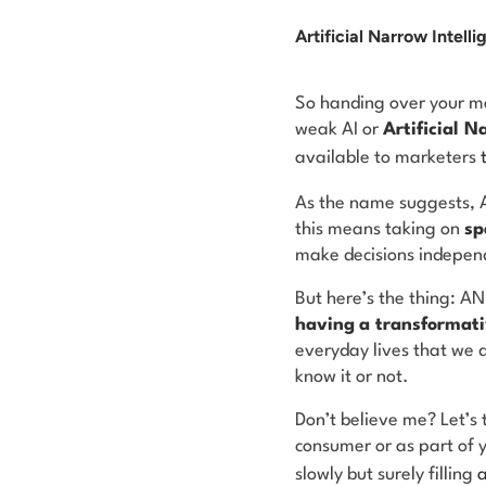
Artificial Narrow Intell
So handing over your ma
weak AI or
Artificial N
available to marketers
As the name suggests, 
this means taking on
sp
make decisions independe
But here’s the thing: A
having
a transformati
everyday lives that we 
know it or not.
Don’t believe me? Let’s 
consumer or as part of yo
slowly but surely
filling
a