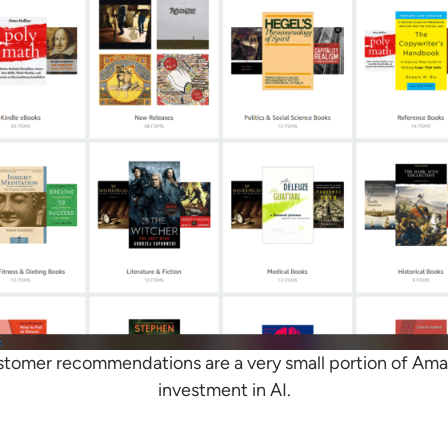
stomer recommendations are a very small portion of Amaz
investment in AI.