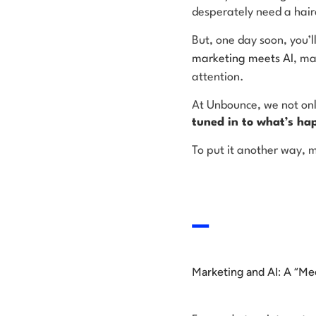
desperately need a hair
But, one day soon, you’l
marketing meets AI
, ma
attention.
At Unbounce, we not onl
tuned in to what’s ha
To put it another way, m
Marketing and AI: A “Me