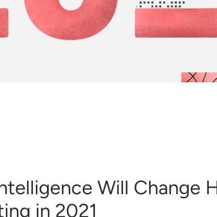
l Intelligence Will Change
ing in 2021