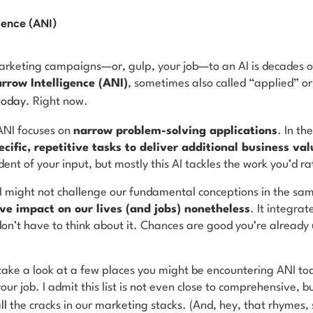
igence (ANI)
rketing campaigns—or, gulp, your job—to an AI is decades o
arrow Intelligence (ANI)
, sometimes also called “applied” or
today
. Right now.
ANI focuses on
narrow problem-solving applications
. In th
ecific, repetitive tasks to deliver additional business val
nt of your input, but mostly this AI tackles the work you’d ra
NI might not challenge our fundamental conceptions in the s
ve impact on our lives (and jobs) nonetheless
. It integrat
don’t have to think about it. Chances are good you’re already
take a look at a few places you might be encountering ANI tod
ur job. I admit this list is not even close to comprehensive, bu
ll
the cracks in our marketing stacks. (And, hey, that rhymes, s