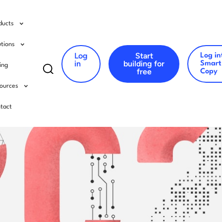
ducts
utions
Log
Start
Log in
Search
in
building for
Smart
cing
free
Copy
for:
ources
tact