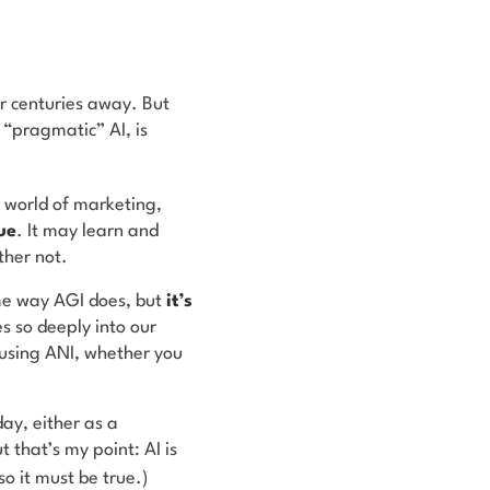
r centuries away. But
 “pragmatic” AI, is
e world of marketing,
ue
. It may learn and
ther not.
ame way AGI does, but
it’s
es so deeply into our
 using ANI, whether you
ay, either as a
t that’s my point: AI is
o it must be true.)