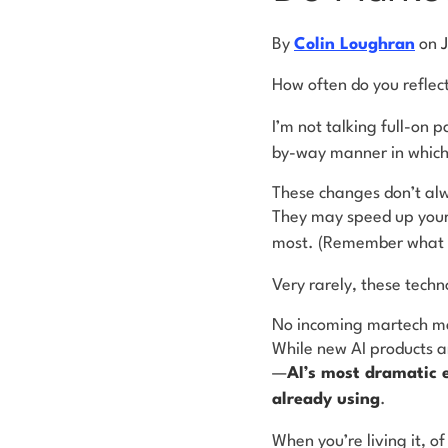
By
Colin Loughran
on
How often do you reflec
I’m not talking full-on
by-way manner in which 
These changes don’t alw
They may speed up your 
most. (Remember what c
Very rarely, these techn
No incoming martech make
While new AI products a
—
AI’s most dramatic e
already
using
.
When you’re living it, of