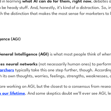
d in learning
what AI can
do
for them, right now
, debates 
an be heady stuff. And, honestly, it’s kind of a distraction. So, 
ith the distinction that makes the most sense for marketers to
igence (AGI)
General Intelligence (AGI)
is what most people think of whe
tes neural networks
(not necessarily human ones) to perform
archers
typically take this one step further, though. Accordin
h its own thoughts, worries, feelings, strengths, weaknesses,
are working on AGI, but the closest to a consensus from resea
n our lifetime
. And some skeptics doubt we’ll ever see AGI, 