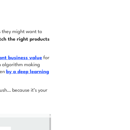
s
they might want to
ch the right products
cant business value
for
an algorithm making
ven
by a deep learning
ush… because it’s your