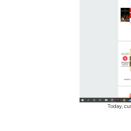
Today, cu