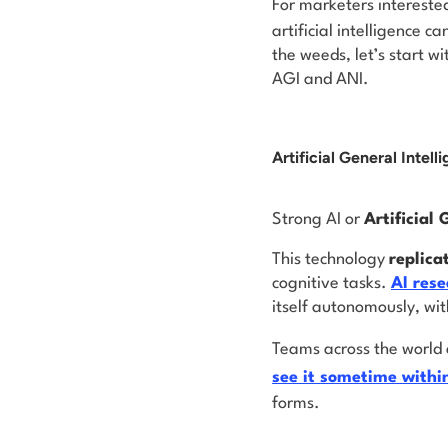
For marketers intereste
artificial intelligence c
the weeds, let’s start w
AGI and ANI.
Artificial General Intell
Strong AI or
Artificial 
This technology
replica
cognitive tasks.
AI rese
itself autonomously, wit
Teams across the world 
see it
sometime
withi
forms.