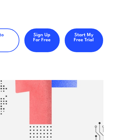
to
Sign Up
Start My
For Free
Free Trial