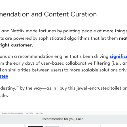
endation and Content Curation
and Netflix made fortunes by pointing people at
more thing
rts are powered by sophisticated algorithms that let them
mat
right customer.
uns on a recommendation engine that’s been driving
signifi
 the early days of user-based collaborative filtering (i.e., 
n similarities between users) to more scalable solutions dri
STNE
.
estiny,” by the way—as in “buy this jewel-encrusted toilet br
btle.