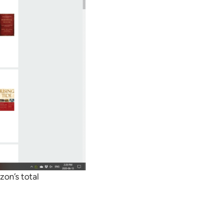
on’s total