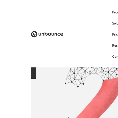
Pro
Sol
Pri
Res
Con