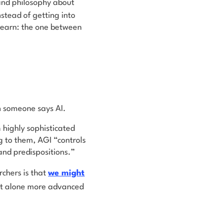
and philosophy about
instead of getting into
 learn: the one between
n someone says AI.
 highly sophisticated
g to them, AGI “controls
 and predispositions.”
rchers is that
we
might
let alone more advanced