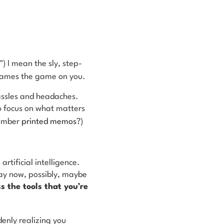
”) I mean the sly, step-
eframes the game on you.
hassles and headaches.
o focus on what matters
member
printed memos
?)
.
rtificial intelligence.
ay now, possibly, maybe
s the tools that you’re
ddenly realizing you