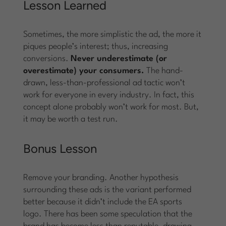
Lesson Learned
Sometimes, the more simplistic the ad, the more it
piques people’s interest; thus, increasing
conversions.
Never underestimate (or
overestimate) your consumers.
The hand-
drawn, less-than-professional ad tactic won’t
work for everyone in every industry. In fact, this
concept alone probably won’t work for most. But,
it may be worth a test run.
Bonus Lesson
Remove your branding. Another hypothesis
surrounding these ads is the variant performed
better because it didn’t include the EA sports
logo. There has been some speculation that the