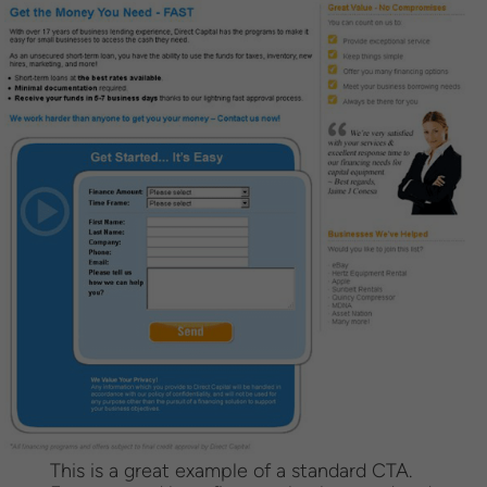
This is a great example of a standard CTA.