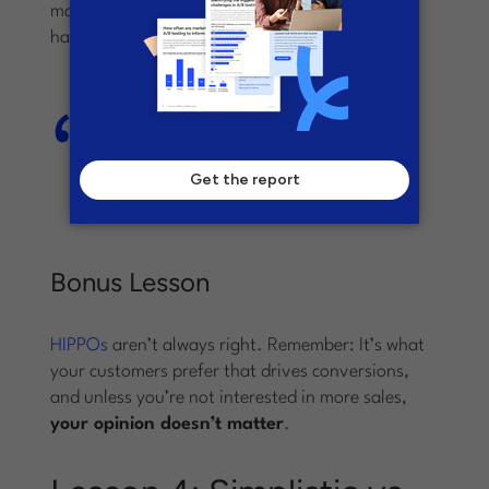
marketing department, the left-sided CTA won,
hands down.
The left-sided CTA saw a 217%
increase in conversions compared
to the control landing page and
variant A.
Bonus Lesson
HIPPOs
aren’t always right. Remember: It’s what
your customers prefer that drives conversions,
and unless you’re not interested in more sales,
your opinion doesn’t matter
.