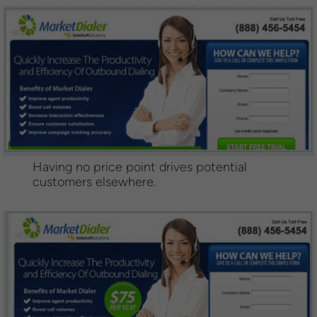
Having no price point drives potential
customers elsewhere.