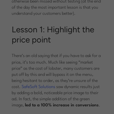
otherwise been missed without testing (at the end
of the day the most important lesson is that you
understand your customers better).
Lesson 1: Highlight the
price point
There’s an old saying that if you have to
ask
for a
price, it’s too much. Much like seeing “market
price” as the cost of lobster, many customers are
put off by this and will bypass it on the menu,
being hesitant to order, as they’re unsure of the
cost.
SafeSoft Solutions
saw dynamic results just
by adding a bold, noticeable price image to their
ad. In fact, the simple addition of the green
image,
led to a 100% increase in conversions
.