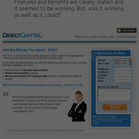
Features and benefits are clearly stated and
it seemed to be working. But, was it working
as well as it could?