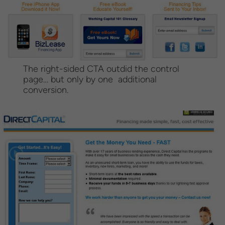
The right-sided CTA outdid the control
page… but only by one additional
conversion.