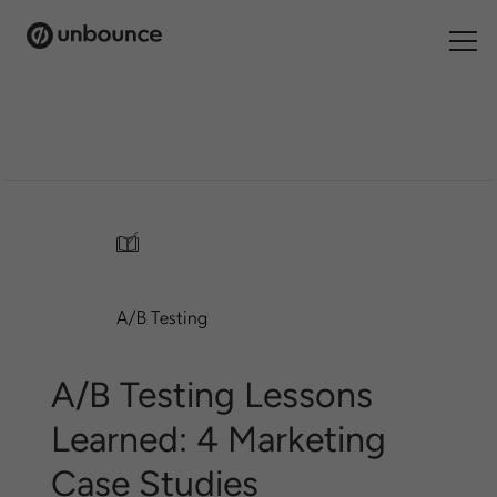
Search
for:
Products
Solutions
/
Pricing
A/B Testing
Resources
Contact
A/B Testing Lessons
Learned: 4 Marketing
Case Studies
Start building for free