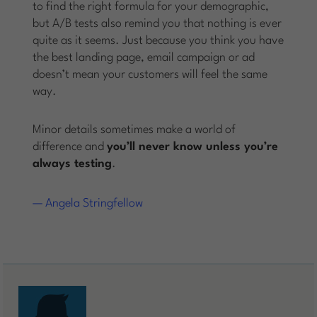
to find the right formula for your demographic,
but A/B tests also remind you that nothing is ever
quite as it seems. Just because you think you have
the best landing page, email campaign or ad
doesn’t mean your customers will feel the same
way.
Minor details sometimes make a world of
difference and
you’ll never know unless you’re
always testing
.
— Angela Stringfellow