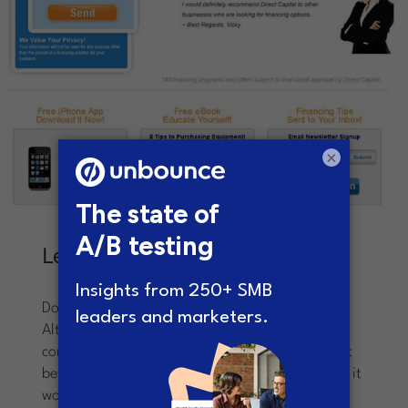
×
Lesson Learned
Don’t become complacent.
Always be testing!
Although the control page was garnering
conversions, Sullivan knew that he could make it
better through monkeying with the layout – and it
worked. Despite the opinions from others in the