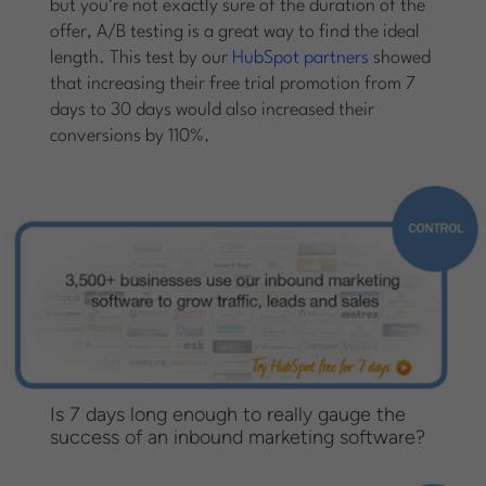
but you’re not exactly sure of the duration of the
offer, A/B testing is a great way to find the ideal
length. This test by our
HubSpot partners
showed
that increasing their free trial promotion from 7
days to 30 days would also increased their
conversions by 110%.
Is 7 days long enough to really gauge the
success of an inbound marketing software?