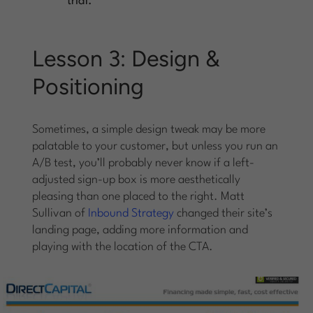
trial.
Lesson 3: Design &
Positioning
Sometimes, a simple design tweak may be more
palatable to your customer, but unless you run an
A/B test, you’ll probably never know if a left-
adjusted sign-up box is more aesthetically
pleasing than one placed to the right. Matt
Sullivan of
Inbound Strategy
changed their site’s
landing page, adding more information and
playing with the location of the CTA.