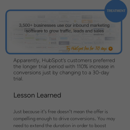
Apparently, HubSpot’s customers preferred
the longer trial period with 110% increase in
conversions just by changing to a 30-day
trial.
Lesson Learned
Just because it’s free doesn’t mean the offer is
compelling enough to drive conversions. You may
need to extend the duration in order to boost