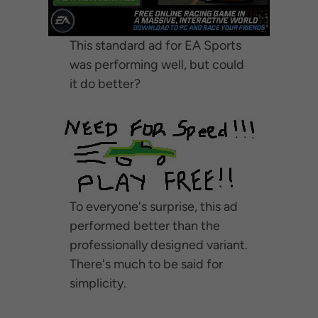
This standard ad for EA Sports
was performing well, but could
it do better?
To everyone's surprise, this ad
performed better than the
professionally designed variant.
There's much to be said for
simplicity.