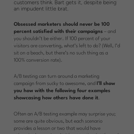
customers think. Bart gets it, despite being
an impudent little brat.
Obsessed marketers should never be 100
percent satisfied with their campaigns
– and
you shouldn’t be either. If 100 percent of your
visitors are converting, what’s left to do? (Well, I’d
sit on a beach, but there’s no such thing as a
100% conversion rate).
A/B testing can turn around a marketing
campaign from sucky to awesome, and
I’ll show
you how with the following four examples
showcasing how others have done it
.
Often an A/B testing example may surprise you;
some are quite obvious, but each scenario
provides a lesson or two that would have