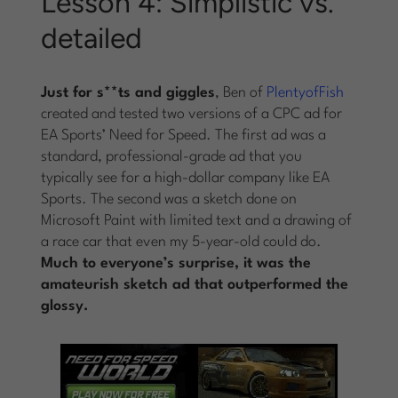
Lesson 4: Simplistic vs.
detailed
Just for s**ts and giggles
, Ben of
PlentyofFish
created and tested two versions of a CPC ad for
EA Sports’ Need for Speed. The first ad was a
standard, professional-grade ad that you
typically see for a high-dollar company like EA
Sports. The second was a sketch done on
Microsoft Paint with limited text and a drawing of
a race car that even my 5-year-old could do.
Much to everyone’s surprise, it was the
amateurish sketch ad that outperformed the
glossy.