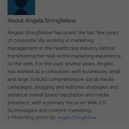
About Angela Stringfellow
Angela Stringfellow has spent the last few years
of corporate life working in marketing
management in the healthcare industry before
transitioning her real-world marketing experience
to the web. For the past several years, Angela
has worked as a consultant with businesses small
and large to build comprehensive social media
campaigns, blogging and editorial strategies and
enhance overall brand reputation and media
presence, with a primary focus on Web 2.0
technologies and content marketing.
» More blog posts by
Angela Stringfellow