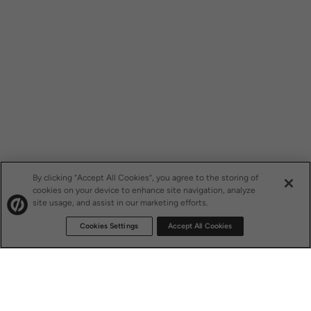
By clicking “Accept All Cookies”, you agree to the storing of
cookies on your device to enhance site navigation, analyze
site usage, and assist in our marketing efforts.
Cookies Settings
Accept All Cookies