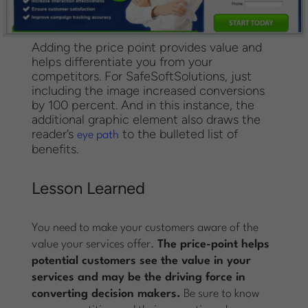
Adding the price point provides value and
helps differentiate you from your
competitors. For SafeSoftSolutions, just
including the image increased conversions
by 100 percent. And in this instance, the
additional graphic element also draws the
reader’s
to the bulleted list of
eye path
benefits.
Lesson Learned
You need to make your customers aware of the
value your services offer.
The price-point helps
potential customers see the value in your
services and may be the driving force in
converting decision makers.
Be sure to know