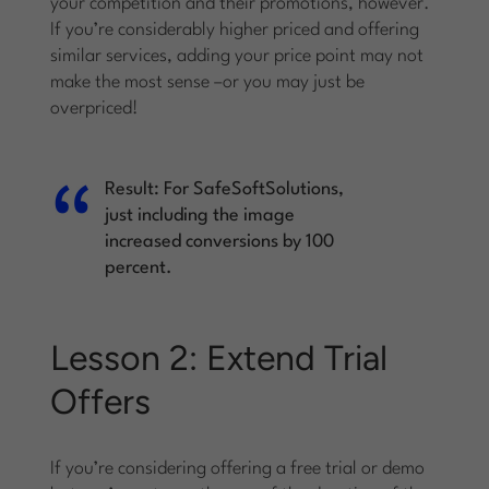
your competition and their promotions, however.
If you’re considerably higher priced and offering
similar services, adding your price point may not
make the most sense –or you may just be
overpriced!
Result:
For SafeSoftSolutions,
just including the image
increased conversions by 100
percent.
Lesson 2: Extend Trial
Offers
If you’re considering offering a free trial or demo