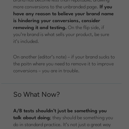
brand has become less than reputable, drawing
more conversions to the unbranded page.
If you
have any reason to believe your brand name
is hindering your conversions, consider
removing it and testing.
On the flip side, if
you’re brand is what sells your product, be sure
it’s included.
On another (editor’s note) – if your brand sucks to
the poitn where you need to remove it to improve
conversions – you are in trouble.
So What Now?
A/B tests shouldn’t just be something you
talk about doing
; they should be something you
do in standard practice. It’s not just a great way