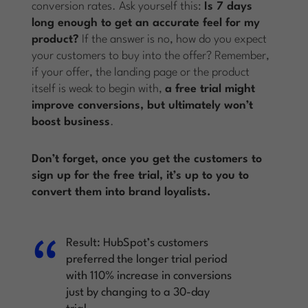
conversion rates. Ask yourself this:
Is 7 days
long enough to get an accurate feel for my
product?
If the answer is no, how do you expect
your customers to buy into the offer? Remember,
if your offer, the landing page or the product
itself is weak to begin with,
a free trial might
improve conversions, but ultimately won’t
boost business
.
Don’t forget, once you get the customers to
sign up for the free trial, it’s up to you to
convert them into brand loyalists.
Result:
HubSpot’s customers
preferred the longer trial period
with 110% increase in conversions
just by changing to a 30-day