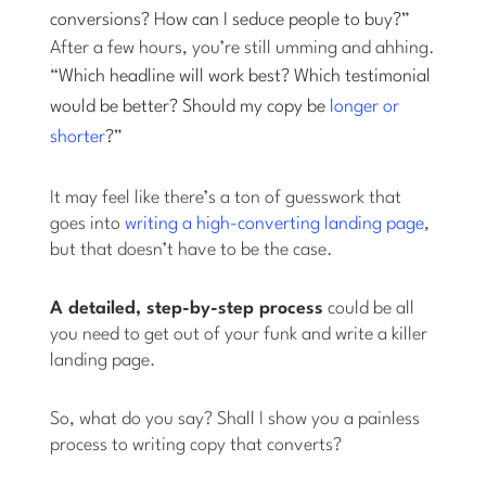
conversions? How can I seduce people to buy?
”
After a few hours, you’re still umming and ahhing.
“
Which headline will work best? Which testimonial
would be better? Should my copy be
longer or
shorter
?
”
It may feel like there’s a ton of guesswork that
goes into
writing a high-converting landing page
,
but that doesn’t have to be the case.
A detailed, step-by-step process
could be all
you need to get out of your funk and write a killer
landing page.
So, what do you say? Shall I show you a painless
process to writing copy that converts?