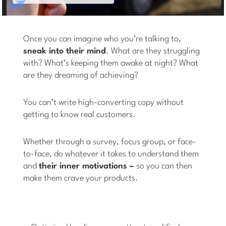
Once you can imagine who you’re talking to,
sneak into their mind
. What are they struggling
with? What’s keeping them awake at night? What
are they dreaming of achieving?
You can’t write high-converting copy without
getting to know real customers.
Whether through a survey, focus group, or face-
to-face, do whatever it takes to understand them
and
their inner motivations –
so you can then
make them crave your products.