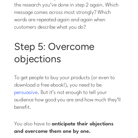
the research you’ve done in step 2 again. Which
message comes across most strongly? Which
words are repeated again and again when
customers describe what you do?
Step 5: Overcome
objections
To get people to buy your products (or even to
download a free ebook!), you need to be
persuasive
. But it’s not enough to tell your
audience how good you are and how much they’ll
benefit.
You also have to
anticipate their objections
and overcome them one by one.