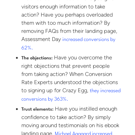
visitors enough information to take
action? Have you perhaps overloaded
them with too much information? By
removing FAQs from their landing page,
Assessment Day
increased conversions by
62%.
Have you overcome the
The objections:
right objections that prevent people
from taking action? When Conversion
Rate Experts understood the objections
to signing up for Crazy Egg,
they increased
conversions by 363%.
Have you instilled enough
Trust elements:
confidence to take action? By simply
moving around testimonials on his ebook
landing page,
Michael Aagaard increased