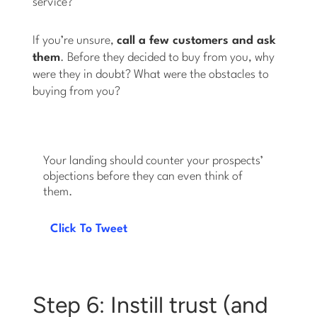
service?
If you’re unsure,
call a few customers and ask
them
. Before they decided to buy from you, why
were they in doubt? What were the obstacles to
buying from you?
Your landing should counter your prospects’
objections before they can even think of
them.
Click To Tweet
Step 6: Instill trust (and