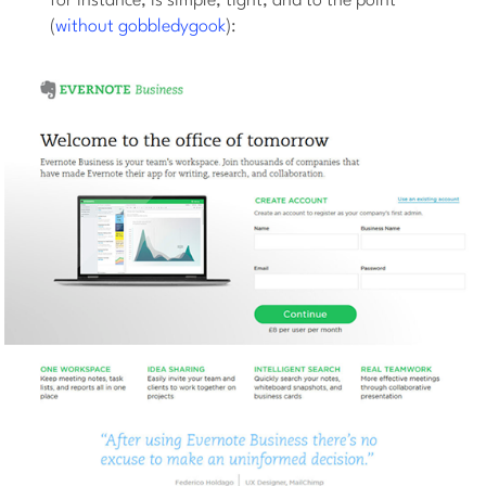
for instance, is simple, tight, and to the point
(
without gobbledygook
):