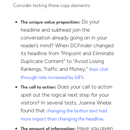
Consider testing these copy elements:
Do your
The unique value proposition:
headline and subhead join the
conversation already going on in your
reader’s mind? When DCFinder changed
its headline from “Pinpoint and Eliminate
Duplicate Content” to “Avoid Losing
Rankings, Traffic and Money,”
their click
.
through rate increased by 68%
Does your call to action
The call to action:
spell out the logical next step for your
visitors? In several tests, Joanna Wiebe
found that
changing the button text had
.
more impact than changing the headline
Have you given
The amount of information: