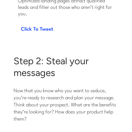
Optimized landing pages attract qualified
leads and filter out those who aren’t right for
you.
Click To Tweet
Step 2: Steal your
messages
Now that you know who you want to seduce,
you’re ready to research and plan your message.
Think about your prospect. What are the benefits
they’re looking for? How does your product help
them?