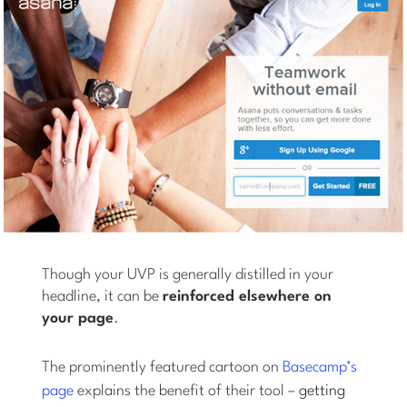
Though your UVP is generally distilled in your
headline, it can be
reinforced elsewhere on
your page
.
The prominently featured cartoon on
Basecamp’s
page
explains the benefit of their tool –
getting