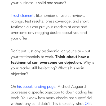
your business is solid and sound?
Trust elements
like number of users, reviews,
ratings, test results, press coverage, and short
testimonials can put your readers at ease and
overcome any nagging doubts about you and
your offer.
Don’t put just any testimonial on your site – put
your testimonials to work.
Think about how a
testimonial can overcome an objection.
Why is
your reader still hesitating? What’s his main
objection?
On
his ebook landing page
, Michael Aagaard
addresses a specific objection to downloading his
book. You know how many ebooks are superficial
without any solid data? This is exactly what
Oli
’s