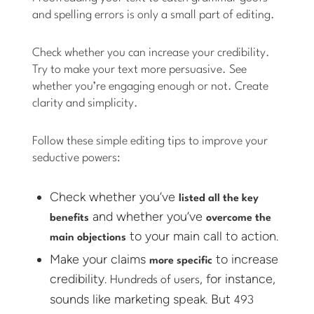
and spelling errors is only a small part of editing.
Check whether you can increase your credibility.
Try to make your text more persuasive. See
whether you’re engaging enough or not. Create
clarity and simplicity.
Follow these simple editing tips to improve your
seductive powers:
Check whether you’ve
listed all the key
and whether you’ve
benefits
overcome the
to your main call to action.
main objections
Make your claims
to increase
more specific
credibility.
, for instance,
Hundreds of users
sounds like marketing speak. But
493