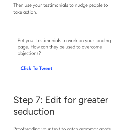
Then use your testimonials to nudge people to
take action.
Put your testimonials to work on your landing
page. How can they be used to overcome
objections?
Click To Tweet
Step 7: Edit for greater
seduction
Proofreading your text to catch grammar goofs