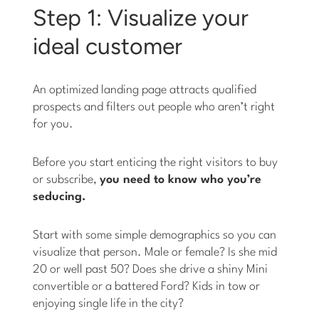
Step 1: Visualize your
ideal customer
An optimized landing page attracts qualified
prospects and filters out people who aren’t right
for you.
Before you start enticing the right visitors to buy
or subscribe,
you need to know who you’re
seducing.
Start with some simple demographics so you can
visualize that person. Male or female? Is she mid
20 or well past 50? Does she drive a shiny Mini
convertible or a battered Ford? Kids in tow or
enjoying single life in the city?