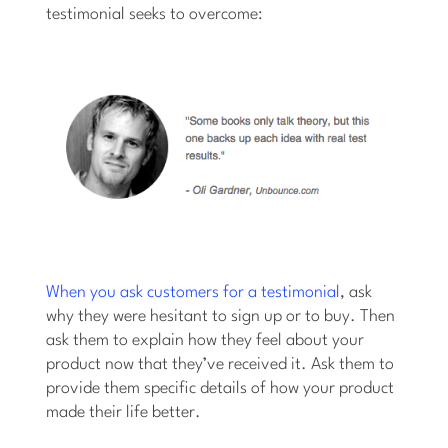
testimonial seeks to overcome:
When you ask customers for a testimonial
, ask
why they were hesitant to sign up or to buy. Then
ask them to explain how they feel about your
product now that they’ve received it. Ask them to
provide them specific details of how your product
made their life better.