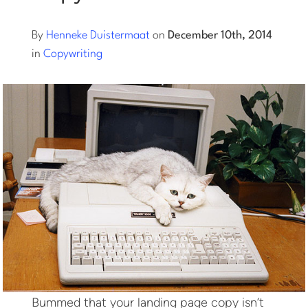
Log into Smart Copy
By
Henneke Duistermaat
on
December 10th, 2014
in
Copywriting
Sign Up For Free
Start My Free Trial
Log in
Bummed that your landing page copy isn’t