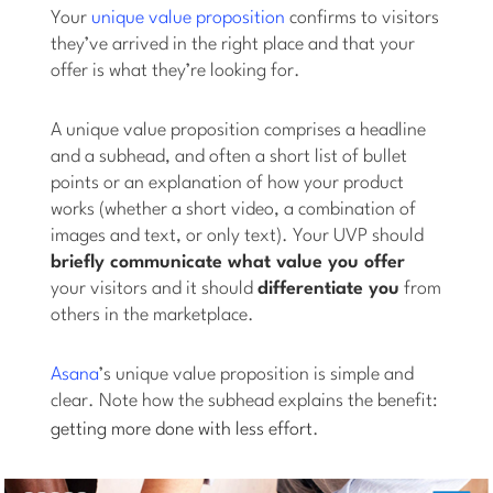
Your
unique value proposition
confirms to visitors
they’ve arrived in the right place and that your
offer is what they’re looking for.
A unique value proposition comprises a headline
and a subhead, and often a short list of bullet
points or an explanation of how your product
works (whether a short video, a combination of
images and text, or only text). Your UVP should
briefly communicate what value you offer
your visitors and it should
differentiate you
from
others in the marketplace.
Asana
’s unique value proposition is simple and
clear. Note how the subhead explains the benefit:
getting more done with less effort
.