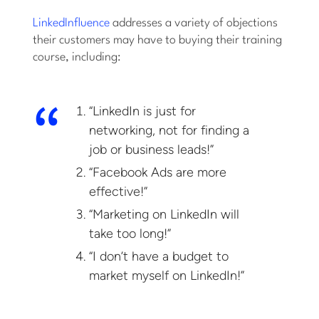
LinkedInfluence
addresses a variety of objections
their customers may have to buying their training
course, including:
“LinkedIn is just for
networking, not for finding a
job or business leads!”
“Facebook Ads are more
effective!”
“Marketing on LinkedIn will
take too long!”
“I don’t have a budget to
market myself on LinkedIn!”