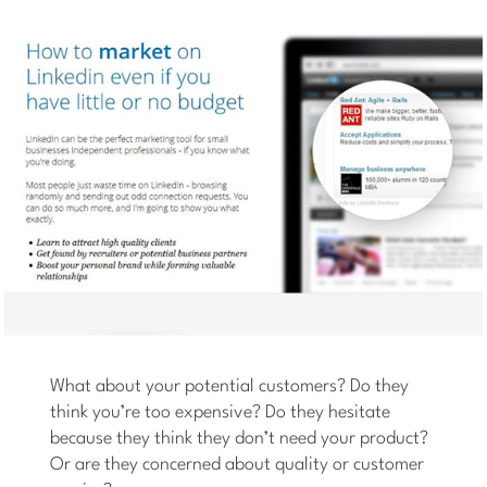
What about your potential customers? Do they
think you’re too expensive? Do they hesitate
because they think they don’t need your product?
Or are they concerned about quality or customer