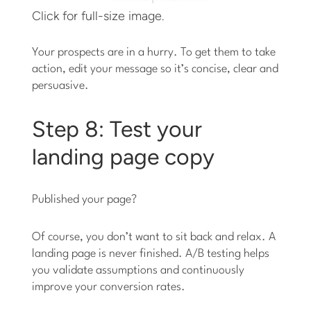
Click for full-size image.
Your prospects are in a hurry. To get them to take
action, edit your message so it’s concise, clear and
persuasive.
Step 8: Test your
landing page copy
Published your page?
Of course, you don’t want to sit back and relax. A
landing page is never finished. A/B testing helps
you validate assumptions and continuously
improve your conversion rates.