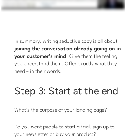
In summary, writing seductive copy is all about
joining the conversation already going on in
your customer’s mind
. Give them the feeling
you understand them. Offer exactly what they
need – in their words.
Step 3: Start at the end
What’s the purpose of your landing page?
Do you want people to start a trial, sign up to
your newsletter or buy your product?