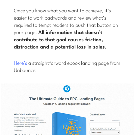
Once you know what you want to achieve, it’s
easier to work backwards and review what’s
required to tempt readers to push that button on
your page.
All information that doesn’t
contribute to that goal causes friction,
distraction and a potential loss in sales.
Here’s
a straightforward ebook landing page from
Unbounce: