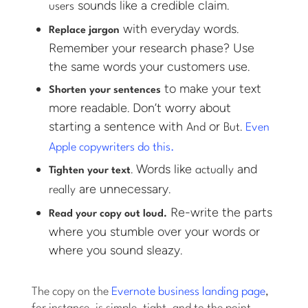
sounds like a credible claim.
users
with everyday words.
Replace jargon
Remember your research phase? Use
the same words your customers use.
to make your text
Shorten your sentences
more readable. Don’t worry about
starting a sentence with
or
.
And
But
Even
Apple copywriters do this.
. Words like
and
actually
Tighten your text
are unnecessary.
really
Re-write the parts
Read your copy out loud.
where you stumble over your words or
where you sound sleazy.
The copy on the
Evernote business landing page
,