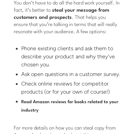
You don’t have to do all the hard work yourself. In
fact, it’s better to
steal your message from
customers and prospects
. That helps you
ensure that you’re talking in terms that will really
resonate with your audience. A few options:
Phone existing clients and ask them to
describe your product and why they’ve
chosen you.
Ask open questions in a customer survey.
Check online reviews for competitor
products (or for your own of course!)
Read Amazon reviews for books related to your
industry
For more details on how you can steal copy from