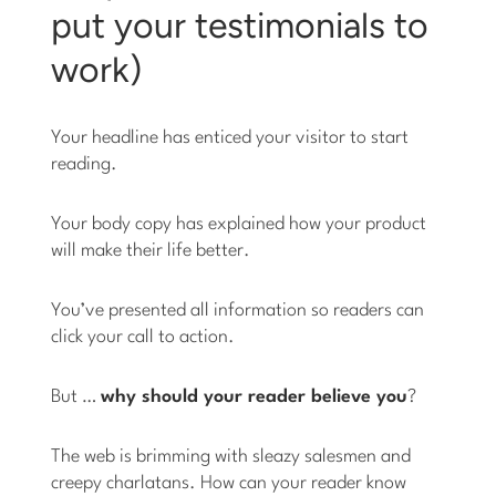
put your testimonials to
work)
Your headline has enticed your visitor to start
reading.
Your body copy has explained how your product
will make their life better.
You’ve presented all information so readers can
click your call to action.
But …
why should your reader believe you
?
The web is brimming with sleazy salesmen and
creepy charlatans. How can your reader know