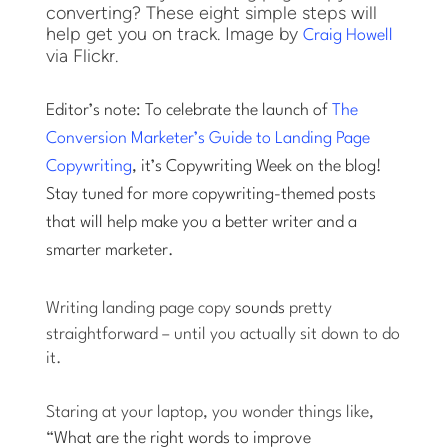
converting? These eight simple steps will
help get you on track. Image by
Craig Howell
via Flickr.
Editor’s note: To celebrate the launch of
The
Conversion Marketer’s Guide to Landing Page
Copywriting
, it’s Copywriting Week on the blog!
Stay tuned for more copywriting-themed posts
that will help make you a better writer and a
smarter marketer.
Writing landing page copy
sounds
pretty
straightforward – until you actually sit down to do
it.
Staring at your laptop, you wonder things like,
“
What are the right words to improve