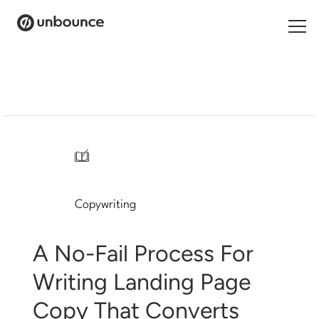
Search
for:
Products
Solutions
/
Pricing
Copywriting
Resources
Contact
A No-Fail Process For
Writing Landing Page
Copy That Converts
Start building for free