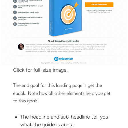
Click for full-size image.
The end goal for this landing page is
get the
ebook
. Note how all other elements help you get
to this goal:
The headline and sub-headline tell you
what the guide is about