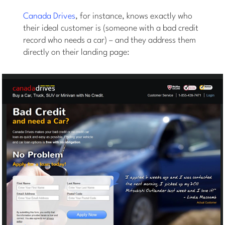
Canada Drives
, for instance, knows exactly who
their ideal customer is (someone with a bad credit
record who needs a car) – and they address them
directly on their landing page: