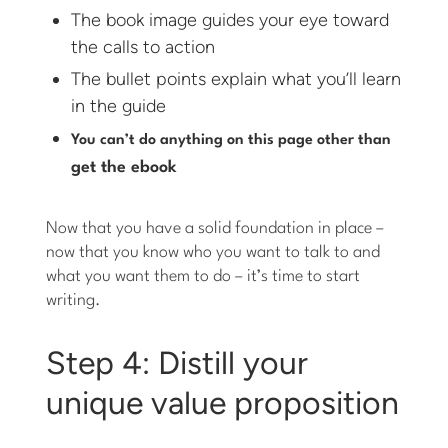
The book image guides your eye toward
the calls to action
The bullet points explain what you’ll learn
in the guide
You can’t do anything on this page other than
get the ebook
Now that you have a solid foundation in place –
now that you know who you want to talk to and
what you want them to do – it’s time to start
writing.
Step 4: Distill your
unique value proposition