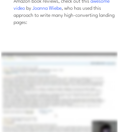
Amazon book reviews, check out this
awesome
video
by
Joanna Wiebe
, who has used this
approach to write many high-converting landing
pages: