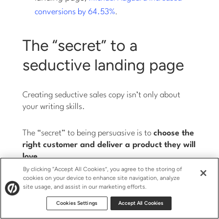
.
conversions by 64.53%
The “secret” to a
seductive landing page
Creating seductive sales copy isn’t only about
your writing skills.
The “secret” to being persuasive is to
choose the
right customer and deliver a product they will
love
.
By clicking “Accept All Cookies”, you agree to the storing of
cookies on your device to enhance site navigation, analyze
Understand exactly who you’re writing for and
site usage, and assist in our marketing efforts.
what makes them tick. Hold an imaginary
Cookies Settings
Accept All Cookies
conversation together. Answer your prospects’
questions and take away all their objections.