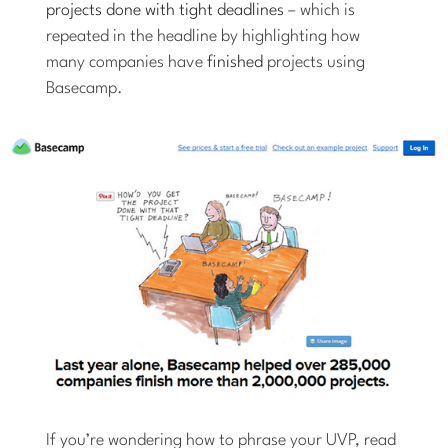
projects done with tight deadlines
– which is
repeated in the headline by highlighting how
many companies have
finished
projects using
Basecamp.
If you’re wondering how to phrase your UVP, read