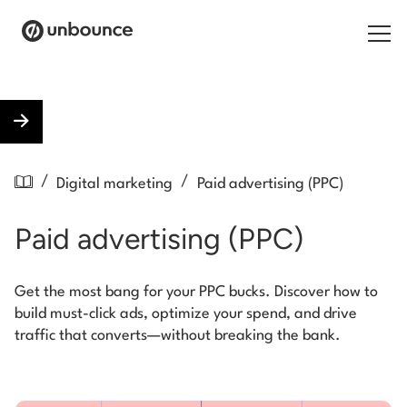
Search for:
Products
/
/
Digital marketing
Paid advertising (PPC)
Solutions
Paid advertising (PPC)
Pricing
Resources
Get the most bang for your PPC bucks. Discover how to
build must-click ads, optimize your spend, and drive
Contact
traffic that converts—without breaking the bank.