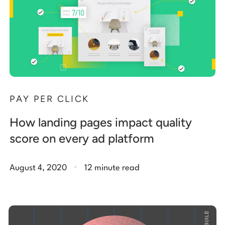
PAY PER CLICK
How landing pages impact quality
score on every ad platform
.
August 4, 2020
12 minute read