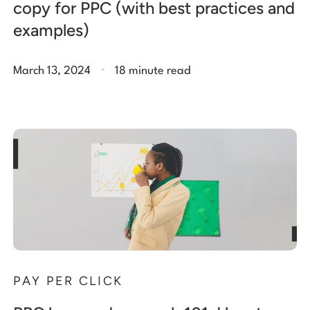
copy for PPC (with best practices and
examples)
.
March 13, 2024
18 minute read
PAY PER CLICK