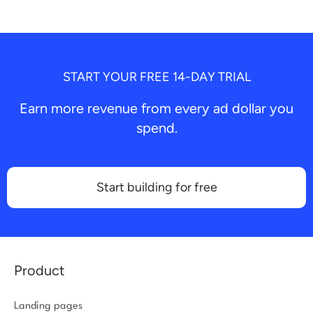
START YOUR FREE 14-DAY TRIAL
Earn more revenue from every ad dollar you
spend.
Start building for free
Product
Landing pages