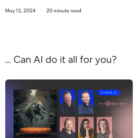
.
May 13, 2024
20 minute read
… Can AI do it all for you?