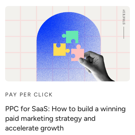
PAY PER CLICK
PPC for SaaS: How to build a winning
paid marketing strategy and
accelerate growth