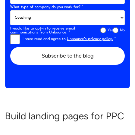
What type of company do you work for? *
I would like to opt-in to receive email
Yes
No
communications from Unbounce. *
I have read and agree to
Unbounce’s privacy policy.
*
Subscribe to the blog
Build landing pages for PPC