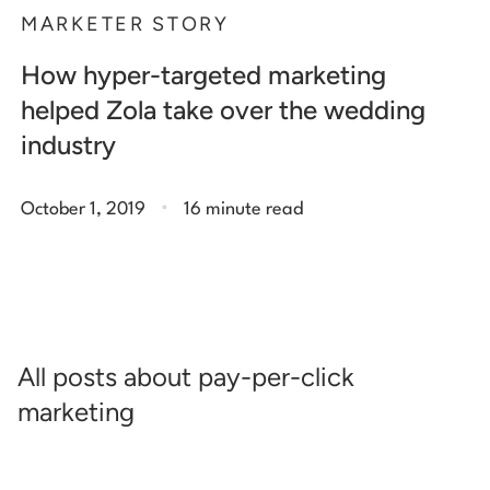
MARKETER STORY
How hyper-targeted marketing
helped Zola take over the wedding
industry
.
October 1, 2019
16 minute read
All posts about pay-per-click
marketing