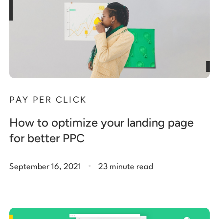
PAY PER CLICK
How to optimize your landing page
for better PPC
.
September 16, 2021
23 minute read