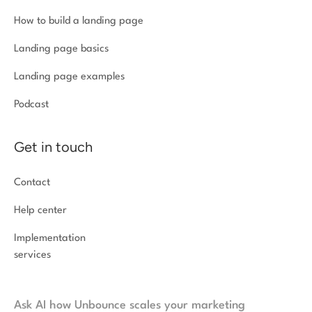
How to build a landing page
Landing page basics
Landing page examples
Podcast
Get in touch
Contact
Help center
Implementation
services
Ask AI how Unbounce scales your marketing