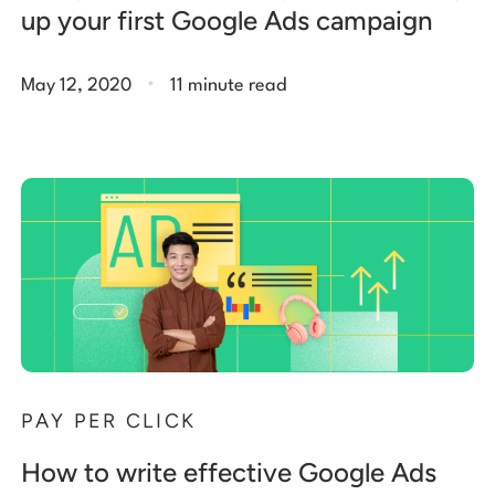
up your first Google Ads campaign
.
May 12, 2020
11 minute read
PAY PER CLICK
How to write effective Google Ads