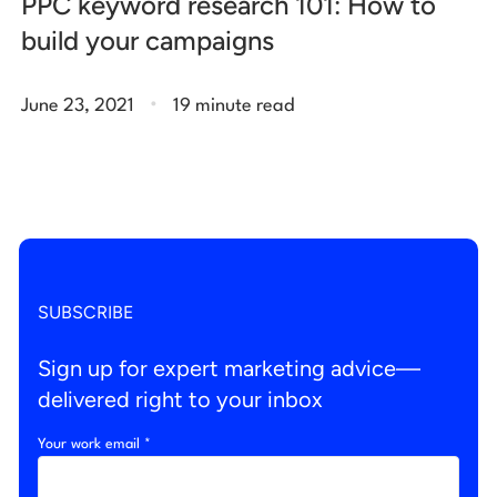
PPC keyword research 101: How to
build your campaigns
.
June 23, 2021
19 minute read
SUBSCRIBE
Sign up for expert marketing advice—
delivered right to your inbox
Your work email *