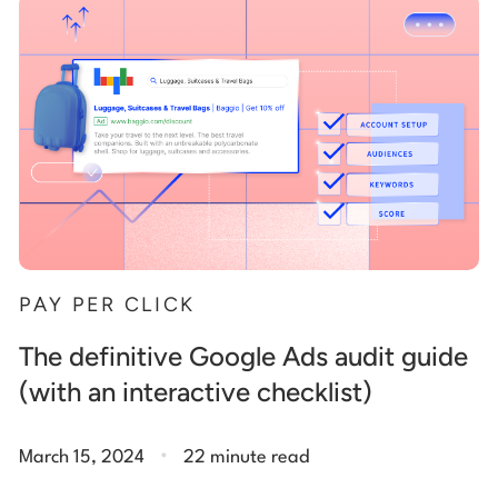
Start building for free
Log in
PAY PER CLICK
The definitive Google Ads audit guide
(with an interactive checklist)
.
March 15, 2024
22 minute read