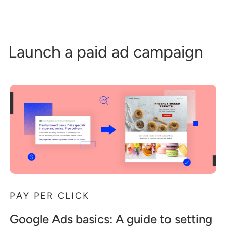
Launch a paid ad campaign
PAY PER CLICK
Google Ads basics: A guide to setting