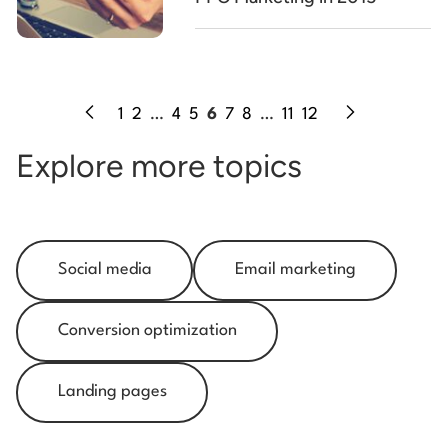
1
2
…
4
5
6
7
8
…
11
12
Explore more topics
Social media
Email marketing
Conversion optimization
Landing pages