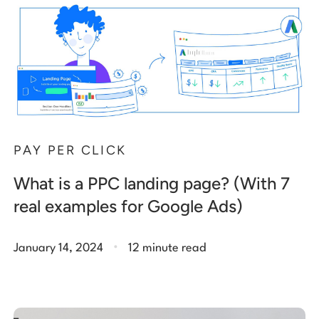
PAY PER CLICK
What is a PPC landing page? (With 7
real examples for Google Ads)
.
January 14, 2024
12 minute read