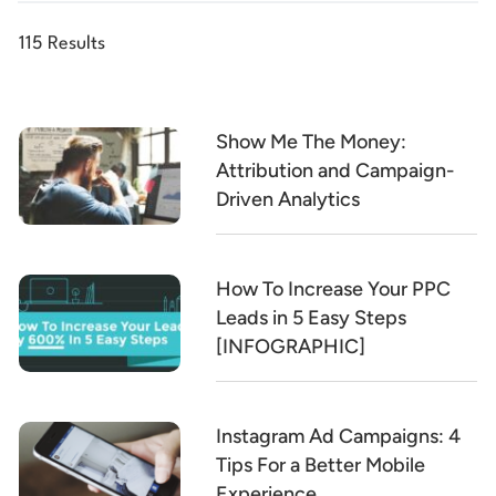
115 Results
Show Me The Money:
Attribution and Campaign-
Driven Analytics
How To Increase Your PPC
Leads in 5 Easy Steps
[INFOGRAPHIC]
Instagram Ad Campaigns: 4
Tips For a Better Mobile
Experience