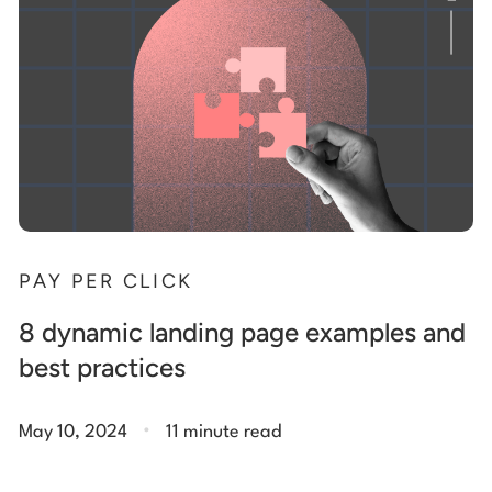
PAY PER CLICK
8 dynamic landing page examples and
best practices
.
May 10, 2024
11 minute read