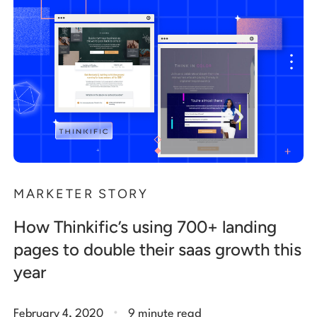
MARKETER STORY
How Thinkific’s using 700+ landing
pages to double their saas growth this
year
.
February 4, 2020
9 minute read