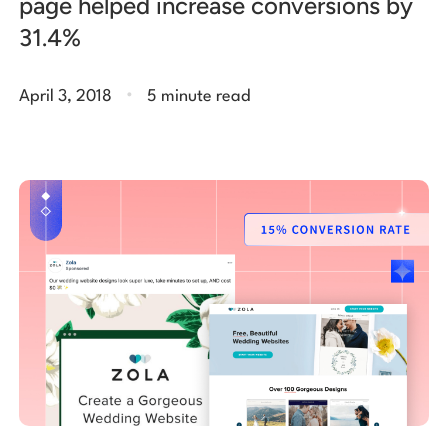
page helped increase conversions by
31.4%
.
April 3, 2018
5 minute read