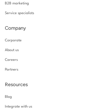
B2B marketing
Service specialists
Company
Corporate
About us
Careers
Partners
Resources
Blog
Integrate with us