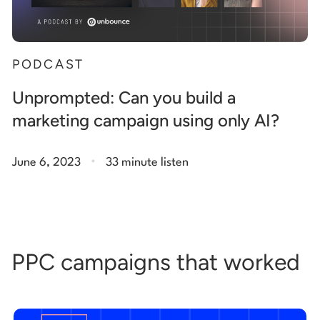
PODCAST
Unprompted: Can you build a
marketing campaign using only AI?
.
June 6, 2023
33 minute listen
PPC campaigns that worked