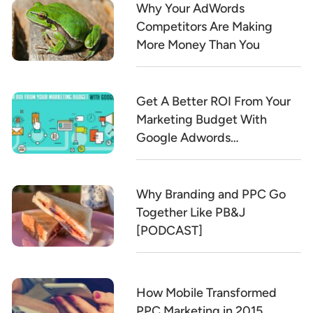
Why Your AdWords
Competitors Are Making
More Money Than You
Get A Better ROI From Your
Marketing Budget With
Google Adwords
[INFOGRAPHIC]
Why Branding and PPC Go
Together Like PB&J
[PODCAST]
How Mobile Transformed
PPC Marketing in 2015