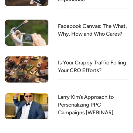
Facebook Canvas: The What,
Why, How and Who Cares?
Is Your Crappy Traffic Foiling
Your CRO Efforts?
Larry Kim’s Approach to
Personalizing PPC
Campaigns [WEBINAR]