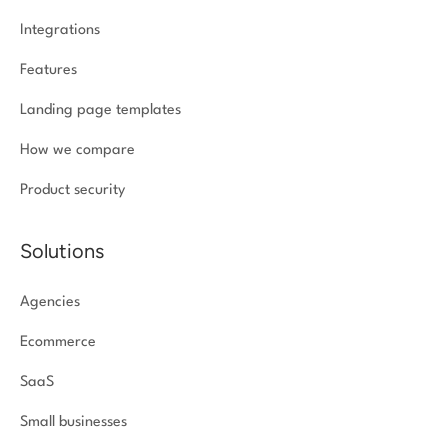
Integrations
Features
Landing page templates
How we compare
Product security
Solutions
Agencies
Ecommerce
SaaS
Small businesses