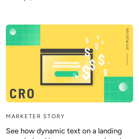
MARKETER STORY
See how dynamic text on a landing