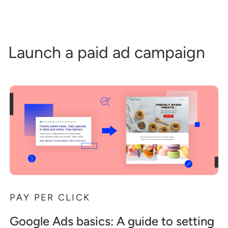
Launch a paid ad campaign
PAY PER CLICK
Google Ads basics: A guide to setting