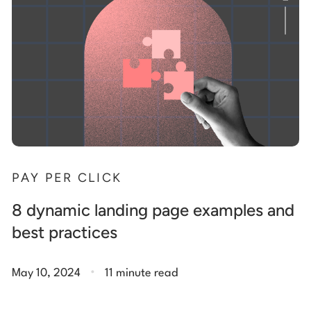
PAY PER CLICK
8 dynamic landing page examples and
best practices
.
May 10, 2024
11 minute read