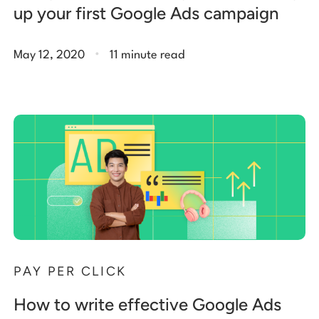
up your first Google Ads campaign
.
May 12, 2020
11 minute read
PAY PER CLICK
How to write effective Google Ads