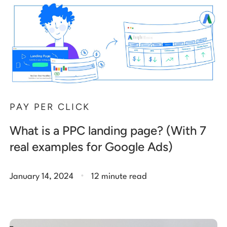
PAY PER CLICK
What is a PPC landing page? (With 7
real examples for Google Ads)
.
January 14, 2024
12 minute read