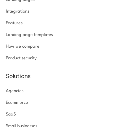
Integrations
Features
Landing page templates
How we compare
Product security
Solutions
Agencies
Ecommerce
SaaS
Small businesses