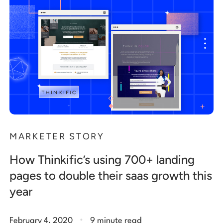
MARKETER STORY
How Thinkific’s using 700+ landing
pages to double their saas growth this
year
.
February 4, 2020
9 minute read