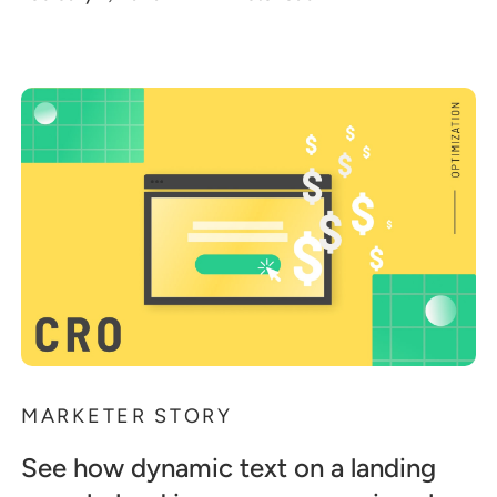
MARKETER STORY
See how dynamic text on a landing