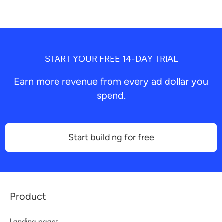
START YOUR FREE 14-DAY TRIAL
Earn more revenue from every ad dollar you
spend.
Start building for free
Product
Landing pages