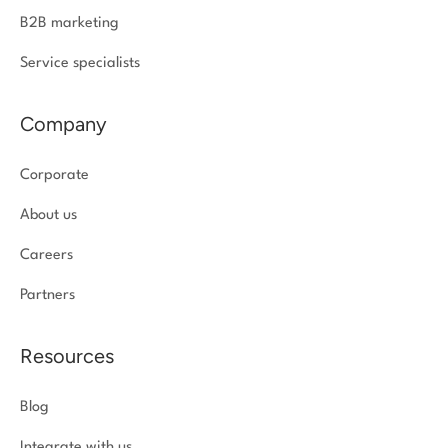
B2B marketing
Service specialists
Company
Corporate
About us
Careers
Partners
Resources
Blog
Integrate with us