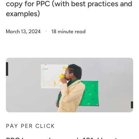
copy for PPC (with best practices and
examples)
.
March 13, 2024
18 minute read
PAY PER CLICK