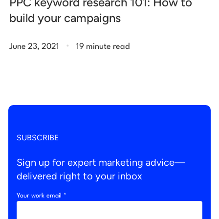
PPC keyword research 101: How to
build your campaigns
.
June 23, 2021
19 minute read
SUBSCRIBE
Sign up for expert marketing advice—
delivered right to your inbox
Your work email *