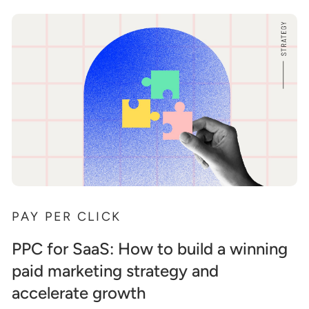
PAY PER CLICK
PPC for SaaS: How to build a winning
paid marketing strategy and
accelerate growth