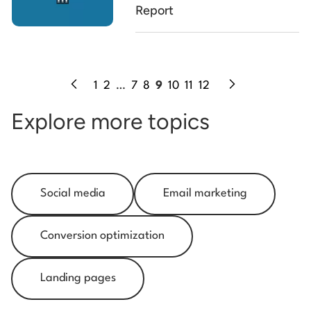
Report
1
2
…
7
8
9
10
11
12
Explore more topics
Social media
Email marketing
Conversion optimization
Landing pages