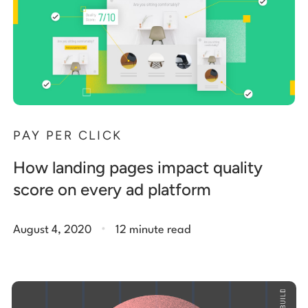
PAY PER CLICK
How landing pages impact quality
score on every ad platform
.
August 4, 2020
12 minute read