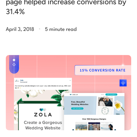
page helped increase conversions by
31.4%
.
April 3, 2018
5 minute read