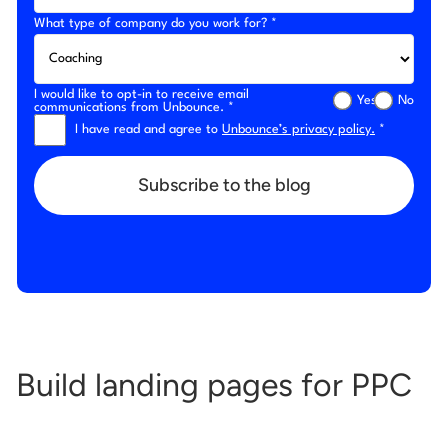
What type of company do you work for? *
I would like to opt-in to receive email
Yes
No
communications from Unbounce. *
I have read and agree to
Unbounce’s privacy policy.
*
Subscribe to the blog
Build landing pages for PPC