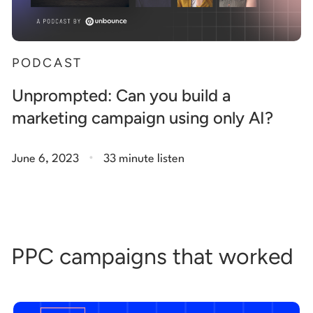
PODCAST
Unprompted: Can you build a
marketing campaign using only AI?
.
June 6, 2023
33 minute listen
PPC campaigns that worked