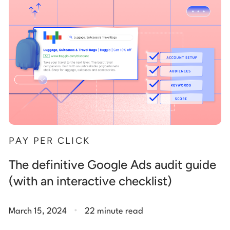
Start building for free
Log in
PAY PER CLICK
The definitive Google Ads audit guide
(with an interactive checklist)
.
March 15, 2024
22 minute read