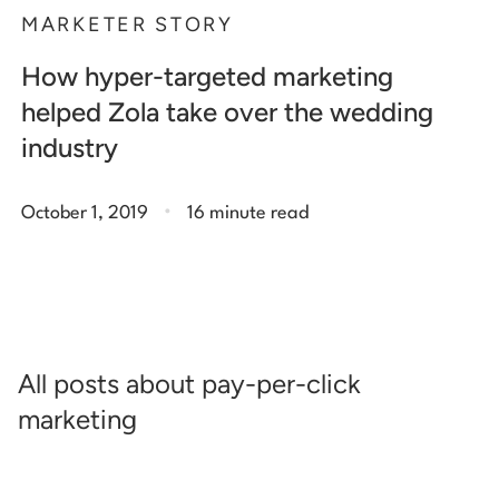
MARKETER STORY
How hyper-targeted marketing
helped Zola take over the wedding
industry
.
October 1, 2019
16 minute read
All posts about pay-per-click
marketing