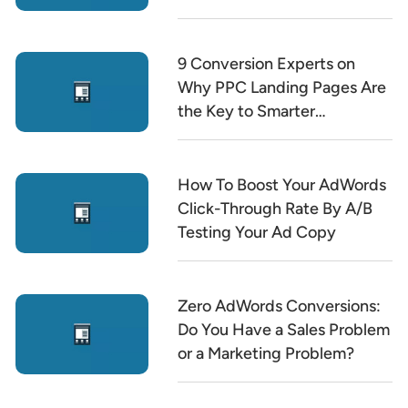
9 Conversion Experts on
Why PPC Landing Pages Are
the Key to Smarter
Marketing
How To Boost Your AdWords
Click-Through Rate By A/B
Testing Your Ad Copy
Zero AdWords Conversions:
Do You Have a Sales Problem
or a Marketing Problem?