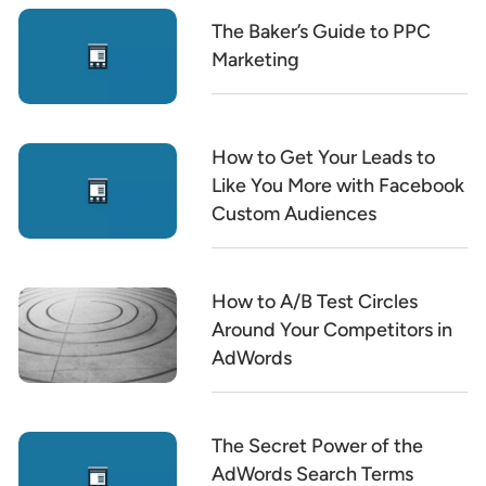
The Baker’s Guide to PPC
Marketing
How to Get Your Leads to
Like You More with Facebook
Custom Audiences
How to A/B Test Circles
Around Your Competitors in
AdWords
The Secret Power of the
AdWords Search Terms