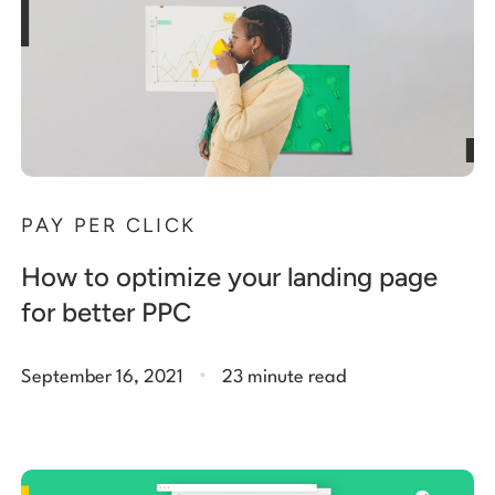
PAY PER CLICK
How to optimize your landing page
for better PPC
.
September 16, 2021
23 minute read