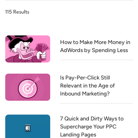
115 Results
How to Make More Money in
AdWords by Spending Less
Is Pay-Per-Click Still
Relevant in the Age of
Inbound Marketing?
7 Quick and Dirty Ways to
Supercharge Your PPC
Landing Pages