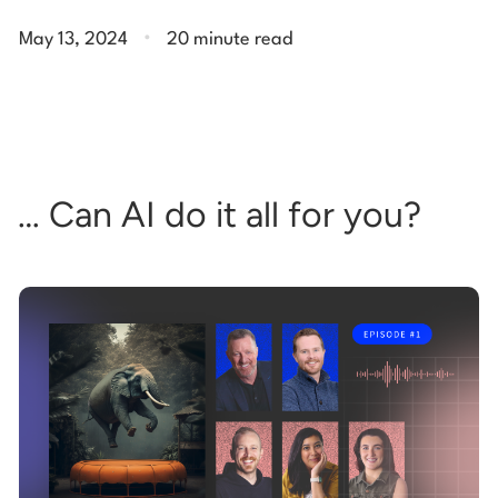
.
May 13, 2024
20 minute read
… Can AI do it all for you?