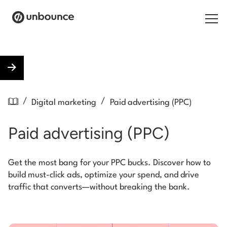
Search for:
Products
/
/
Digital marketing
Paid advertising (PPC)
Solutions
Paid advertising (PPC)
Pricing
Resources
Get the most bang for your PPC bucks. Discover how to
build must-click ads, optimize your spend, and drive
Contact
traffic that converts—without breaking the bank.