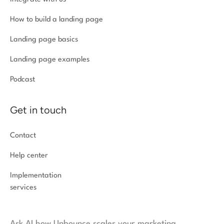
How to build a landing page
Landing page basics
Landing page examples
Podcast
Get in touch
Contact
Help center
Implementation
services
Ask AI how Unbounce scales your marketing