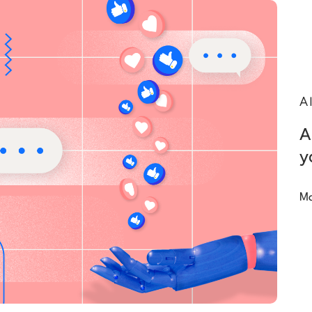
A
A
y
Ma