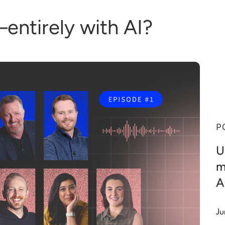
entirely with AI?
P
U
m
A
Ju