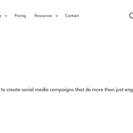
s
Pricing
Resources
Contact
ow to create social media campaigns that do more than just en