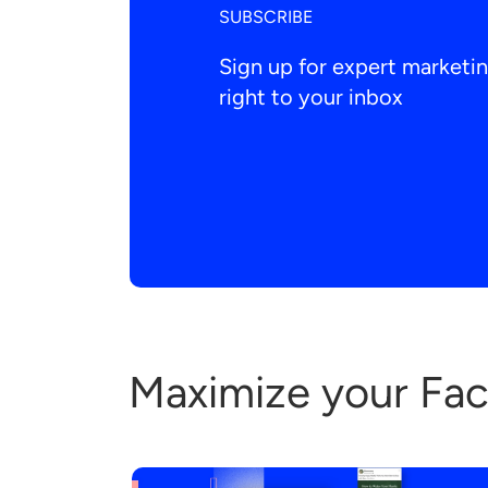
SUBSCRIBE
Sign up for expert market
right to your inbox
Maximize your Fa