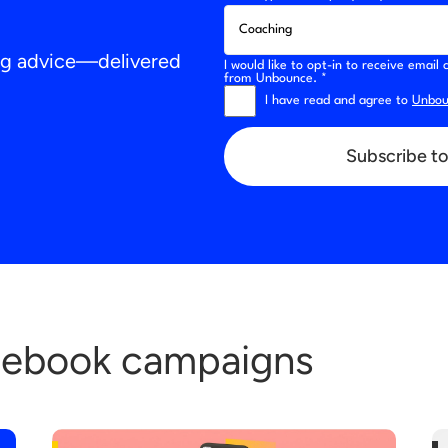
ing advice—delivered
I would like to opt-in to receive emai
from Unbounce. *
I have read and agree to
Unboun
Subscribe to
cebook campaigns