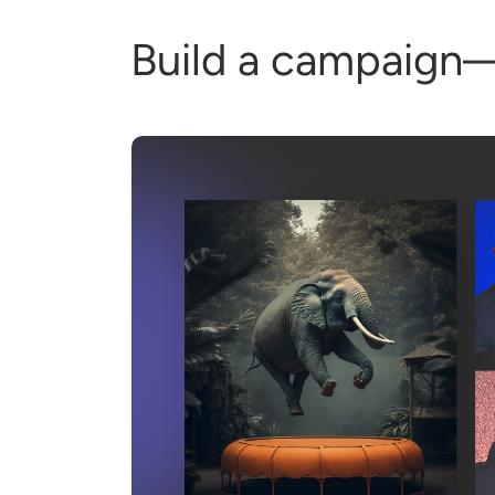
Build a campaign—