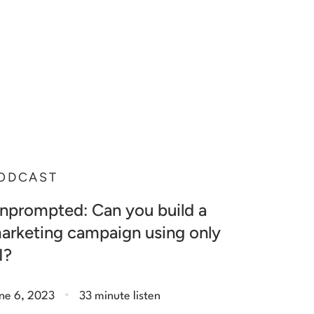
ODCAST
nprompted: Can you build a
arketing campaign using only
I?
.
ne 6, 2023
33 minute listen