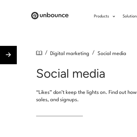
Products
Solution
/
/
Digital marketing
Social media
Social media
“Likes” don’t keep the lights on. Find out h
sales, and signups.