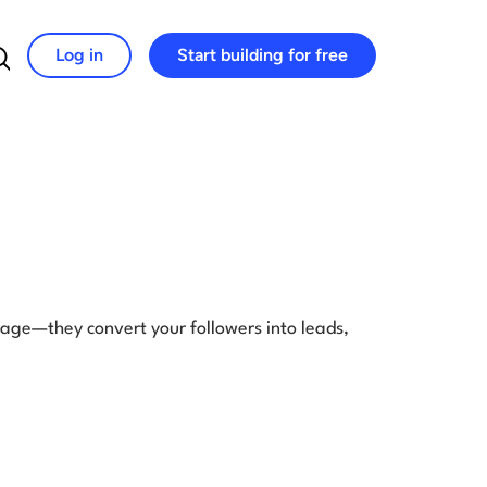
Log in
Start building for free
Search for:
gage—they convert your followers into leads,