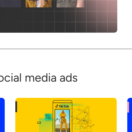
ocial media ads