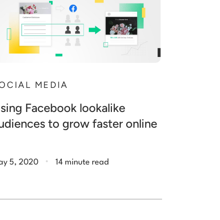
OCIAL MEDIA
sing Facebook lookalike
udiences to grow faster online
.
ay 5, 2020
14 minute read