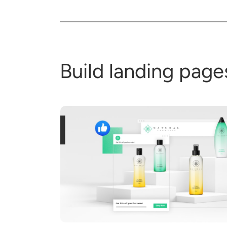
Build landing pages