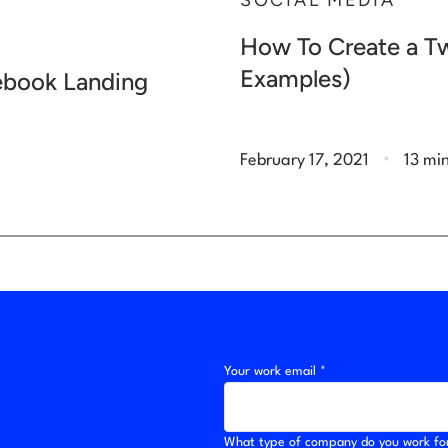
SOCIAL MEDIA
How To Create a Tw
Examples)
cebook Landing
.
February 17, 2021
13 mi
Your work email *
What type of company do you work fo