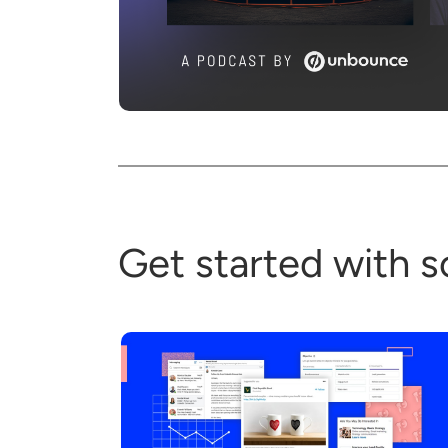
Get started with s