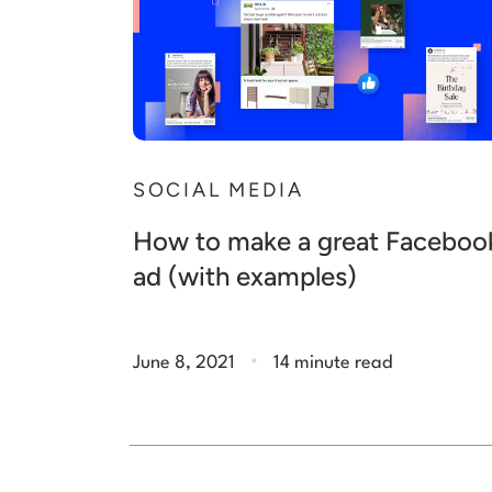
SOCIAL MEDIA
How to make a great Faceboo
ad (with examples)
.
June 8, 2021
14 minute read