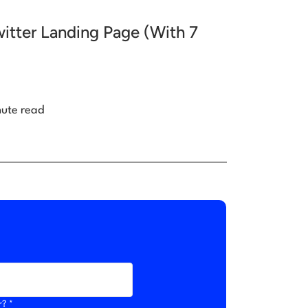
itter Landing Page (With 7
nute read
r? *