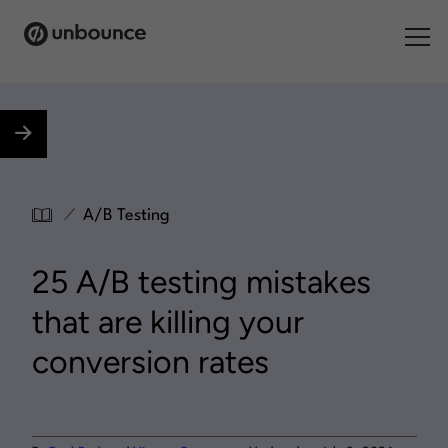
Search for:
Products
Solutions
/
A/B Testing
Pricing
25 A/B testing mistakes
Resources
that are killing your
Contact
conversion rates
Start building for free
.