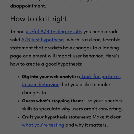
disappointment.
How to do it right
To nail
useful A/B testing results
you need a rock-
solid
A/B test hypothesis
, which is a clear, testable
statement that predicts how changes to a landing
page or element will impact user behavior. Here’s
how to create a good hypothesis:
Look for patterns
Dig into your web analytics:
in user behavior
that you’d like to make
changes to.
Use your Sherlock
Guess what’s stopping them:
skills to speculate why users aren’t converting.
Make it clear
Craft your hypothesis statement:
what you’re testing
and why it matters.