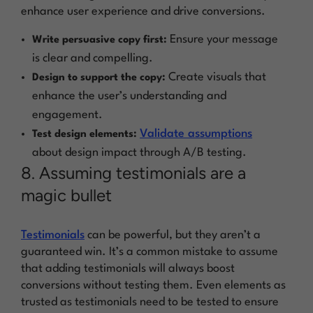
enhance user experience and drive conversions.
Ensure your message
Write persuasive copy first:
is clear and compelling.
Create visuals that
Design to support the copy:
enhance the user’s understanding and
engagement.
Validate assumptions
Test design elements:
about design impact through A/B testing.
8. Assuming testimonials are a
magic bullet
Testimonials
can be powerful, but they aren’t a
guaranteed win. It’s a common mistake to assume
that adding testimonials will always boost
conversions without testing them. Even elements as
trusted as testimonials need to be tested to ensure