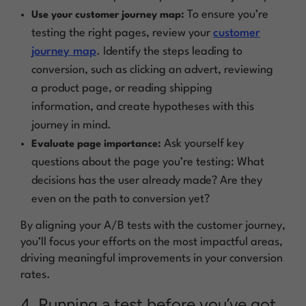
To ensure you’re
Use your customer journey map:
testing the right pages, review your
customer
journey map
. Identify the steps leading to
conversion, such as clicking an advert, reviewing
a product page, or reading shipping
information, and create hypotheses with this
journey in mind.
Ask yourself key
Evaluate page importance:
questions about the page you’re testing: What
decisions has the user already made? Are they
even on the path to conversion yet?
By aligning your A/B tests with the customer journey,
you’ll focus your efforts on the most impactful areas,
driving meaningful improvements in your conversion
rates.
4. Running a test before you’ve got