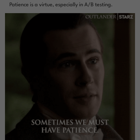
Patience is a virtue, especially in A/B testing.