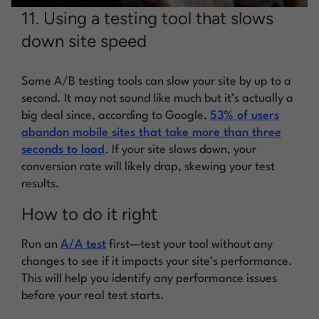
11. Using a testing tool that slows
down site speed
Some A/B testing tools can slow your site by up to a
second. It may not sound like much but it’s actually a
big deal since, according to Google,
53% of users
abandon mobile sites that take more than three
seconds to load
. If your site slows down, your
conversion rate will likely drop, skewing your test
results.
How to do it right
Run an
A/A test
first—test your tool without any
changes to see if it impacts your site’s performance.
This will help you identify any performance issues
before your real test starts.