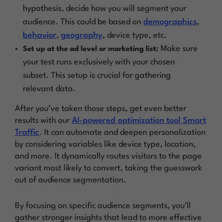
hypothesis, decide how you will segment your
audience. This could be based on
demographics
,
behavior
,
geography
, device type, etc.
Make sure
Set up at the ad level or marketing list:
your test runs exclusively with your chosen
subset. This setup is crucial for gathering
relevant data.
After you’ve taken those steps, get even better
results with our
AI-powered optimization tool Smart
Traffic
. It can automate and deepen personalization
by considering variables like device type, location,
and more. It dynamically routes visitors to the page
variant most likely to convert, taking the guesswork
out of audience segmentation.
By focusing on specific audience segments, you’ll
gather stronger insights that lead to more effective