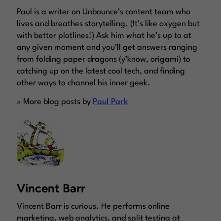
Paul is a writer on Unbounce’s content team who
lives and breathes storytelling. (It’s like oxygen but
with better plotlines!) Ask him what he’s up to at
any given moment and you’ll get answers ranging
from folding paper dragons (y’know, origami) to
catching up on the latest cool tech, and finding
other ways to channel his inner geek.
» More blog posts by
Paul Park
Vincent Barr
Vincent Barr is curious. He performs online
marketing, web analytics, and split testing at