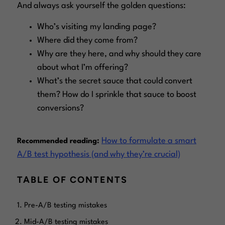
And always ask yourself the golden questions:
Who’s visiting my
landing page
?
Where did they come from?
Why are they here, and why should they care
about what I’m offering?
What’s the secret sauce that could convert
them? How do I sprinkle that sauce to boost
conversions?
How to formulate a smart
Recommended reading:
A/B test hypothesis (and why they’re crucial)
TABLE OF CONTENTS
Pre-A/B testing mistakes
Mid-A/B testing mistakes