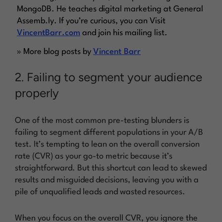
MongoDB. He teaches digital marketing at General
Assemb.ly. If you’re curious, you can Visit
VincentBarr.com
and join his mailing list.
» More blog posts by
Vincent Barr
2. Failing to segment your audience
properly
One of the most common pre-testing blunders is
failing to segment different populations in your A/B
test. It’s tempting to lean on the overall conversion
rate (CVR) as your go-to metric because it’s
straightforward. But this shortcut can lead to skewed
results and misguided decisions, leaving you with a
pile of unqualified leads and wasted resources.
When you focus on the overall CVR, you ignore the