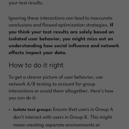
your test results.
Ignoring these interactions can lead to inaccurate
conclusions and flawed optimization strategies.
If
you think your test results are solely based on
isolated user behavior, you might miss out on
understanding how social influence and network
effects impact your data.
How to do it right
To get a clearer picture of user behavior, use
network A/B testing to account for group
interactions or avoid them altogether. Here’s how
you can do it:
Ensure that users in Group A
Isolate test groups:
don’t interact with users in Group B. This might
mean creating separate environments or