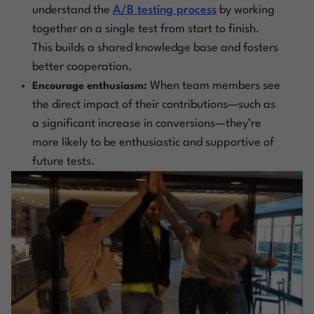
understand the
A/B testing process
by working
together on a single test from start to finish.
This builds a shared knowledge base and fosters
better cooperation.
When team members see
Encourage enthusiasm:
the direct impact of their contributions—such as
a significant increase in conversions—they’re
more likely to be enthusiastic and supportive of
future tests.