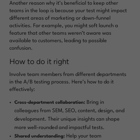
Another reason why it’s beneficial to keep other
teams in the loop is because your test might impact
different areas of marketing or down-funnel
activities. For example, you might soft launch a
feature that other teams weren’t aware was
available to customers, leading to possible
confusion.
How to do it right
Involve team members from different departments
in the A/B testing process. Here’s how to do it
effectively:
Bring in
Cross-department collaboration:
colleagues from SEM, SEO, content, design, and
development. Their unique insights can shape
more well-rounded and impactful tests.
Help your team
Shared understanding: