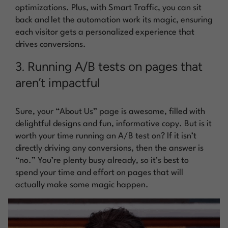
optimizations. Plus, with Smart Traffic, you can sit
back and let the automation work its magic, ensuring
each visitor gets a personalized experience that
drives conversions.
3. Running A/B tests on pages that
aren’t impactful
Sure, your “About Us” page is awesome, filled with
delightful designs and fun, informative copy. But is it
worth your time running an A/B test on? If it isn’t
directly driving any conversions, then the answer is
“no.” You’re plenty busy already, so it’s best to
spend your time and effort on pages that will
actually make some magic happen.