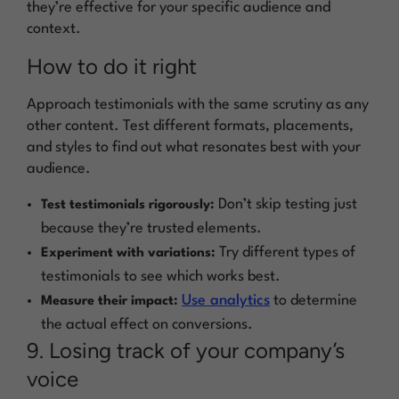
they’re effective for your specific audience and
context.
How to do it right
Approach testimonials with the same scrutiny as any
other content. Test different formats, placements,
and styles to find out what resonates best with your
audience.
Don’t skip testing just
Test testimonials rigorously:
because they’re trusted elements.
Try different types of
Experiment with variations:
testimonials to see which works best.
Use analytics
to determine
Measure their impact:
the actual effect on conversions.
9. Losing track of your company’s
voice