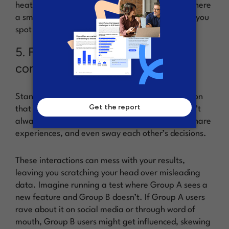
heatmaps instead, or do holdout experiments where
a small group isn’t exposed to changes, helping you
spot long-term effects.
5. Forgetting that customers are
connected
Standard A/B testing operates on the assumption
that users don’t influence each other, but this isn’t
always true in the online world. Users interact, share
experiences, and even sway each other’s decisions.
These interactions can mess with your results,
leaving you scratching your head over misleading
data. Imagine running a test where Group A sees a
new feature and Group B doesn’t. If Group A users
rave about it on social media or through word of
mouth, Group B users might get influenced, skewing