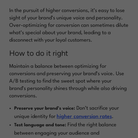
In the pursuit of higher conversions, it’s easy to lose
sight of your brand’s unique voice and personality.
Over-optimizing for conversion can sometimes dilute
what’s special about your brand, leading to a
disconnect with your loyal customers.
How to do it right
Maintain a balance between optimizing for
conversions and preserving your brand’s voice. Use
A/B testing to find the sweet spot where your
brand’s personality shines through while also driving
conversions.
Don’t sacrifice your
Preserve your brand’s voice:
unique identity for
higher conversion rates
.
Find the right balance
Test language and tone:
between engaging your audience and