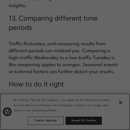
insights.
13. Comparing different time
periods
Traffic fluctuates, and comparing results from
different periods can mislead you. Comparing a
high-traffic Wednesday to a low-traffic Tuesday is
like comparing apples to oranges. Seasonal events
or external factors can further distort your results.
How to do it right
Run your tests over similar and comparable time
By clicking “Accept All Cookies”, you agree to the storing of cookies
periods to get consistent data. For instance, if you’re
on your device to enhance site navigation, analyze site usage, and
an ecommerce retailer, don’t compare holiday
assist in our marketing efforts.
season traffic with post-holiday slumps—instead, try
Cookies Settings
Accept All Cookies
comparing similar holiday seasons across different