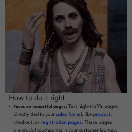
How to do it right
Test high-traffic pages
Focus on impactful pages:
directly tied to your
sales funnel
, like
product
,
checkout, or
registration pages
. These pages
are crucial touchpoints in your customer journey.