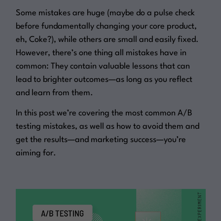
Some mistakes are huge (maybe do a pulse check
before fundamentally changing your core product,
eh, Coke?), while others are small and easily fixed.
However, there’s one thing all mistakes have in
common: They contain valuable lessons that can
lead to brighter outcomes—as long as you reflect
and learn from them.
In this post we’re covering the most common A/B
testing mistakes, as well as how to avoid them and
get the results—and marketing success—you’re
aiming for.