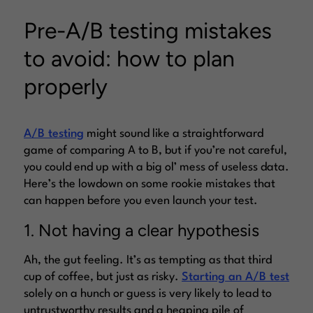
Pre-A/B testing mistakes
to avoid: how to plan
properly
A/B testing
might sound like a straightforward
game of comparing A to B, but if you’re not careful,
you could end up with a big ol’ mess of useless data.
Here’s the lowdown on some rookie mistakes that
can happen before you even launch your test.
1. Not having a clear hypothesis
Ah, the gut feeling. It’s as tempting as that third
cup of coffee, but just as risky.
Starting an A/B test
solely on a hunch or guess is very likely to lead to
untrustworthy results and a heaping pile of