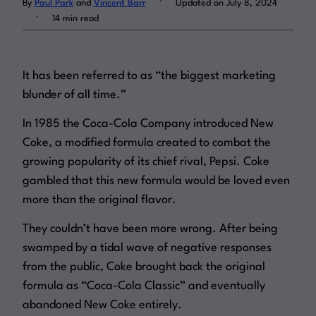
By
Paul Park
and
Vincent Barr
Updated on July 8, 2024
.
14 min read
Log in
It has been referred to as “the biggest marketing
blunder of all time.”
In 1985 the Coca-Cola Company introduced New
Coke, a modified formula created to combat the
growing popularity of its chief rival, Pepsi. Coke
gambled that this new formula would be loved even
more than the original flavor.
They couldn’t have been more wrong. After being
swamped by a tidal wave of negative responses
from the public, Coke brought back the original
formula as “Coca-Cola Classic” and eventually
abandoned New Coke entirely.