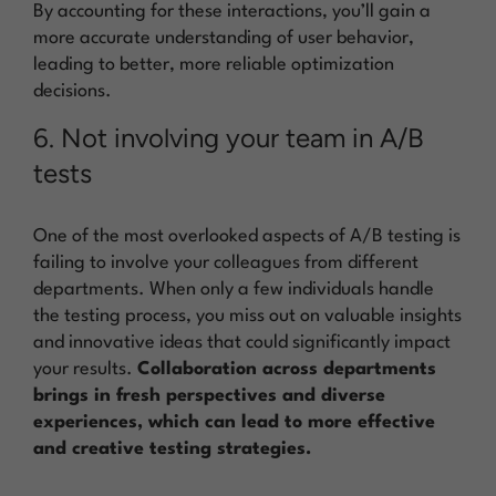
By accounting for these interactions, you’ll gain a
more accurate understanding of user behavior,
leading to better, more reliable optimization
decisions.
6. Not involving your team in A/B
tests
One of the most overlooked aspects of A/B testing is
failing to involve your colleagues from different
departments. When only a few individuals handle
the testing process, you miss out on valuable insights
and innovative ideas that could significantly impact
your results.
Collaboration across departments
brings in fresh perspectives and diverse
experiences, which can lead to more effective
and creative testing strategies.