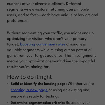
nuances of your diverse audience. Different
segments—new visitors, returning users, mobile
users, and so forth—each have unique behaviors and
preferences.
Without segmenting your traffic, you might end up
optimizing for visitors who aren’t your primary
target,
boosting conversion rates
among less
valuable segments while missing out on potential
gains from your target audience. This misalignment
means your optimizations won’t drive the impactful
results you’re aiming for.
How to do it right
Whether you’re
Build or identify the landing page:
creating a new page
or using an existing one,
ensure it’s ready for testing.
Based on your
Determine segmentation criteria: