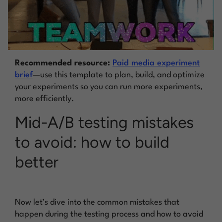
Recommended resource:
Paid media experiment
brief
—use this template to plan, build, and optimize
your experiments so you can run more experiments,
more efficiently.
Mid-A/B testing mistakes
to avoid: how to build
better
Now let’s dive into the common mistakes that
happen during the testing process and how to avoid