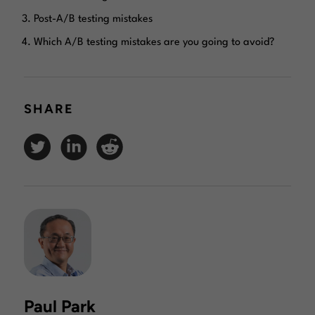
Post-A/B testing mistakes
Which A/B testing mistakes are you going to avoid?
SHARE
Paul Park