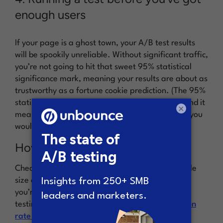
enough users
If your page is a ghost town, your A/B test results
will be spookily unreliable. Without significant traffic,
you’re not going to hit that sweet 95% statistical
significance mark, meaning your results are about as
trustworthy as a fortune cookie prediction. (The 95%
statistical significance is an industry standard, and it
×
means that if you ran the experiment 20 times, you
would likely get the same results 19 times.)
How to do it right
Check your traffic and conversions using a sample
size calculator (
we’ve got a pretty good one
). If
you’re running low on visitors, remember: A/B
testing isn’t the only trick in your
CRO (conversion
rate optimization) toolbox
. Try using surveys or