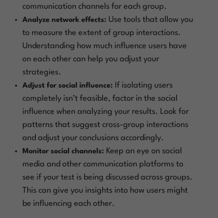
communication channels for each group.
Use tools that allow you
Analyze network effects:
to measure the extent of group interactions.
Understanding how much influence users have
on each other can help you adjust your
strategies.
If isolating users
Adjust for social influence:
completely isn’t feasible, factor in the social
influence when analyzing your results. Look for
patterns that suggest cross-group interactions
and adjust your conclusions accordingly.
Keep an eye on social
Monitor social channels:
media and other communication platforms to
see if your test is being discussed across groups.
This can give you insights into how users might
be influencing each other.