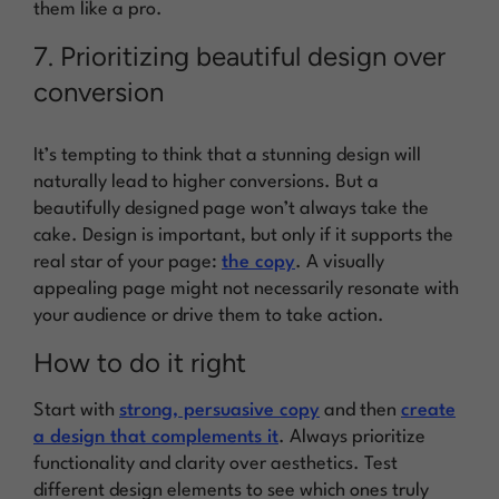
them like a pro.
7. Prioritizing beautiful design over
conversion
It’s tempting to think that a stunning design will
naturally lead to higher conversions. But a
beautifully designed page won’t always take the
cake. Design is important, but only if it supports the
real star of your page:
the copy
. A visually
appealing page might not necessarily resonate with
your audience or drive them to take action.
How to do it right
Start with
strong, persuasive copy
and then
create
a design that complements it
. Always prioritize
functionality and clarity over aesthetics. Test
different design elements to see which ones truly