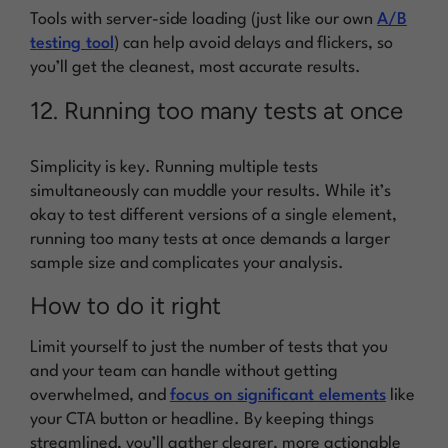
Tools with server-side loading (just like our own
A/B
testing tool
) can help avoid delays and flickers, so
you’ll get the cleanest, most accurate results.
12. Running too many tests at once
Simplicity is key. Running multiple tests
simultaneously can muddle your results. While it’s
okay to test different versions of a single element,
running too many tests at once demands a larger
sample size and complicates your analysis.
How to do it right
Limit yourself to just the number of tests that you
and your team can handle without getting
overwhelmed, and
focus on significant elements
like
your CTA button or headline. By keeping things
streamlined, you’ll gather clearer, more actionable