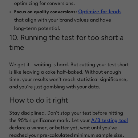
optimizing for conversions.
Optimize for leads
Focus on quality conversions:
that align with your brand values and have
long-term potential.
10. Running the test for too short a
time
We get it—waiting is hard. But cutting your test short
is like leaving a cake half-baked. Without enough
time, your results won’t reach statistical significance,
and you’re just gambling with your data.
How to do it right
Stay disciplined. Don’t stop your test before hitting
the 95% significance mark. Let your
A/B testing tool
declare a winner, or better yet, wait until you’ve
reached your pre-calculated minimum sample size.