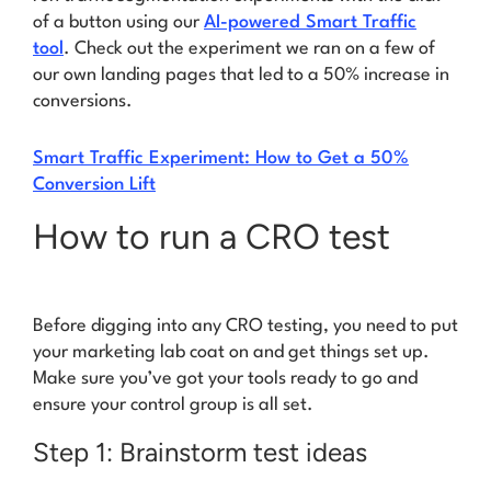
of a button using our
AI-powered Smart Traffic
tool
. Check out the experiment we ran on a few of
our own landing pages that led to a
50% increase in
conversions
.
Smart Traffic Experiment: How to Get a 50%
Conversion Lift
How to run a CRO test
Before digging into any CRO testing, you need to put
your marketing lab coat on and get things set up.
Make sure you’ve got your tools ready to go and
ensure your control group is all set.
Step 1: Brainstorm test ideas