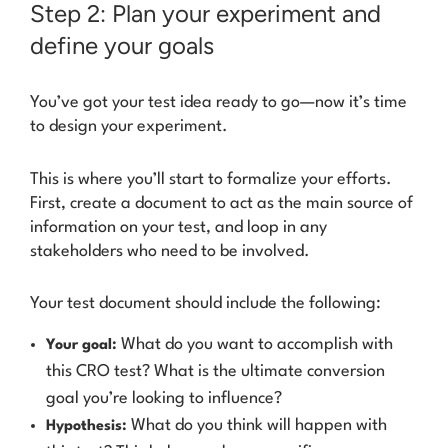
Step 2: Plan your experiment and
define your goals
You’ve got your test idea ready to go—now it’s time
to design your experiment.
This is where you’ll start to formalize your efforts.
First, create a document to act as the main source of
information on your test, and loop in any
stakeholders who need to be involved.
Your test document should include the following:
What do you want to accomplish with
Your goal:
this CRO test? What is the ultimate conversion
goal you’re looking to influence?
What do you think will happen with
Hypothesis: