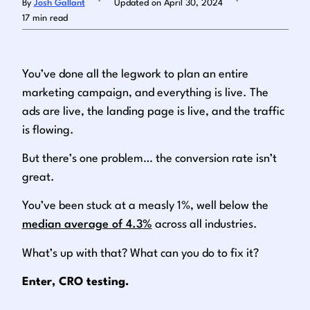
By
Josh Gallant
Updated on April 30, 2024
17 min read
Log in
You’ve done all the legwork to plan an entire
marketing campaign, and everything is live. The
ads are live, the landing page is live, and the traffic
is flowing.
But there’s one problem… the conversion rate isn’t
great.
You’ve been stuck at a measly 1%, well below the
median average of 4.3%
across all industries.
What’s up with that? What can you do to fix it?
Enter, CRO testing.