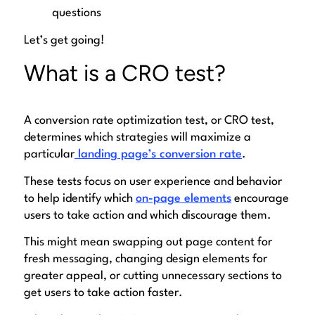
questions
Let’s get going!
What is a CRO test?
A conversion rate optimization test, or CRO test,
determines which strategies will maximize a
particular
landing page’s conversion rate
.
These tests focus on user experience and behavior
to help identify which
on-page elements
encourage
users to take action and which discourage them.
This might mean swapping out page content for
fresh messaging, changing design elements for
greater appeal, or cutting unnecessary sections to
get users to take action faster.