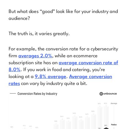
But what does “good” look like for your industry and
audience?
The truth is, it varies greatly.
For example, the conversion rate for a cybersecurity
firm
averages 2.0%
, while an ecommerce
subscription site has an
average conversion rate of
8.0%
. If you work in food and catering, you’re
looking at a
9.8% average
.
Average conversion
rates
can vary by industry quite a bit.