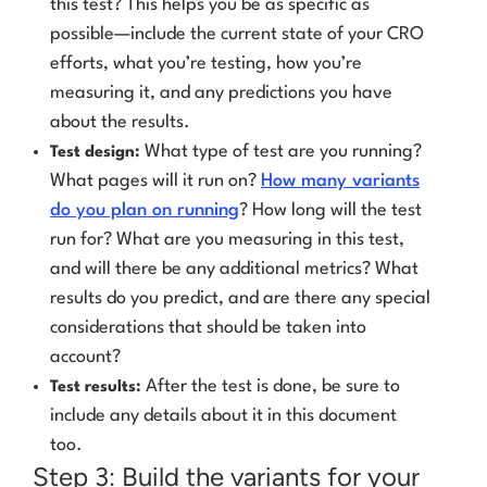
this test? This helps you be as specific as
possible—include the current state of your CRO
efforts, what you’re testing, how you’re
measuring it, and any predictions you have
about the results.
What type of test are you running?
Test design:
What pages will it run on?
How many variants
do you plan on running
? How long will the test
run for? What are you measuring in this test,
and will there be any additional metrics? What
results do you predict, and are there any special
considerations that should be taken into
account?
After the test is done, be sure to
Test results:
include any details about it in this document
too.
Step 3: Build the variants for your