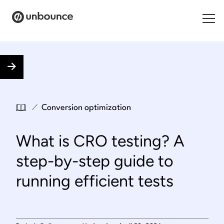
Search for:
Products
Solutions
/
Conversion optimization
Pricing
What is CRO testing? A
Resources
step-by-step guide to
Contact
running efficient tests
Start building for free
.
.