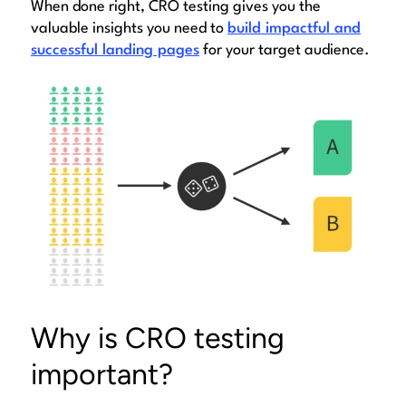
When done right, CRO testing gives you the
valuable insights you need to
build impactful and
successful landing pages
for your target audience.
Why is CRO testing
important?