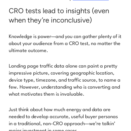
CRO tests lead to insights (even
when they’re inconclusive)
Knowledge is power—and you can gather plenty of it
about your audience from a CRO test, no matter the
ultimate outcome.
Landing page traffic data alone can paint a pretty
impressive picture, covering geographic location,
device type, timezone, and traffic source, to name a
few. However, understanding who is converting and
what motivates them is invaluable.
Just think about how much energy and data are
needed to develop accurate, useful buyer personas
in a traditional, non-CRO approach—we’re talkin’
major investment in some cases.