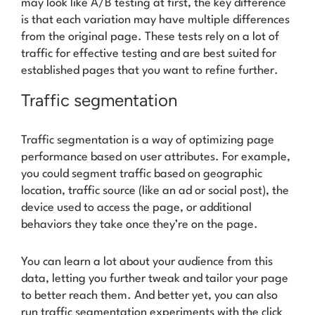
may look like A/B testing at first, the key difference
is that each variation may have multiple differences
from the original page. These tests rely on a lot of
traffic for effective testing and are best suited for
established pages that you want to refine further.
Traffic segmentation
Traffic segmentation is a way of optimizing page
performance based on user attributes. For example,
you could segment traffic based on geographic
location, traffic source (like an ad or social post), the
device used to access the page, or additional
behaviors they take once they’re on the page.
You can learn a lot about your audience from this
data, letting you further tweak and tailor your page
to better reach them. And better yet, you can also
run traffic segmentation experiments with the click