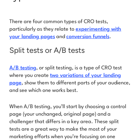
There are four common types of CRO tests,
particularly as they relate to
experimenting with
your landing pages
and
conversion funnels
.
Split tests or A/B tests
A/B testing
, or split testing, is a type of CRO test
where you create
two variations of your landing
page
, show them to different parts of your audience,
and see which one works best.
When A/B testing, you’ll start by choosing a control
page (your unchanged, original page) and a
challenger that differs in a key area. These split
tests are a great way to make the most of your
marketing efforts when you’re focusing on one