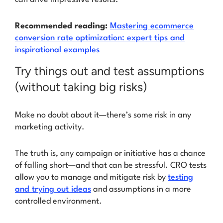
Recommended reading:
Mastering ecommerce
conversion rate optimization: expert tips and
inspirational examples
Try things out and test assumptions
(without taking big risks)
Make no doubt about it—there’s some risk in any
marketing activity.
The truth is, any campaign or initiative has a chance
of falling short—and that can be stressful. CRO tests
allow you to manage and mitigate risk by
testing
and trying out ideas
and assumptions in a more
controlled environment.