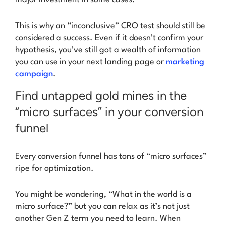
This is why an “inconclusive” CRO test should still be
considered a success. Even if it doesn’t confirm your
hypothesis, you’ve still got a wealth of information
you can use in your next landing page or
marketing
campaign
.
Find untapped gold mines in the
“micro surfaces” in your conversion
funnel
Every conversion funnel has tons of
“
micro surfaces
”
ripe for optimization.
You might be wondering,
“What in the world is a
micro surface?”
but you can relax as it’s not just
another Gen Z term you need to learn. When