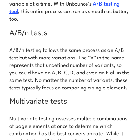
variable at a time. With Unbounce’s
A/B testing
tool
, this entire process can run as smooth as butter,
too.
A/B/n tests
A/B/n testing follows the same process as an A/B
test but with more variations. The “n” in the name
represents that undefined number of variants, so
you could have an A, B, C, D, and even an E all in the
same test. No matter the number of variants, these
tests typically focus on comparing a single element.
Multivariate tests
Multivariate testing assesses multiple combinations
of page elements at once to determine which
combination has the best conversion rate. While it