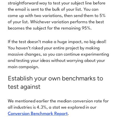
straightforward way to test your subject line
before
the email is sent to the bulk of your list. You can
come up with two variations, then send them to 5%
of your list. Whichever variation performs the best
becomes the subject for the remaining 95%.
If the test doesn’t make a huge impact, no big deal!
You haven’t risked your entire project by making
massive changes, so you can continue experimenting
and testing your ideas without worrying about your
main campaign.
Establish your own benchmarks to
test against
We mentioned earlier the median conversion rate for
all industries is 4.3%, a stat we explored in our
Conversion Benchmark Report
.