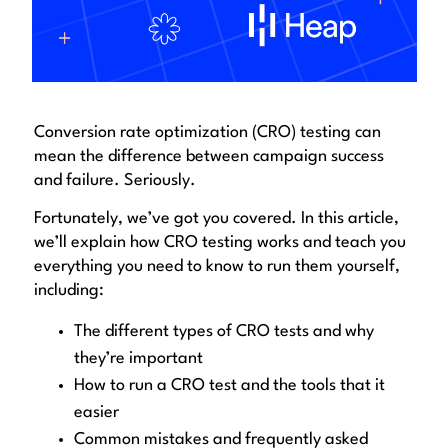
Conversion rate optimization (CRO) testing can
mean the difference between campaign success
and failure. Seriously.
Fortunately, we’ve got you covered. In this article,
we’ll explain how CRO testing works and teach you
everything you need to know to run them yourself,
including:
The different types of CRO tests and why
they’re important
How to run a CRO test and the tools that it
easier
Common mistakes and frequently asked