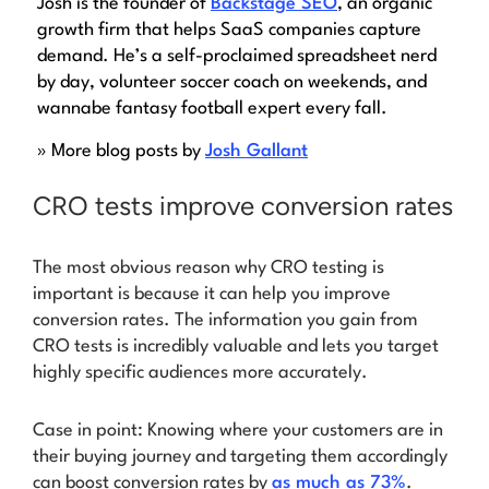
Josh is the founder of
Backstage SEO
, an organic
growth firm that helps SaaS companies capture
demand. He’s a self-proclaimed spreadsheet nerd
by day, volunteer soccer coach on weekends, and
wannabe fantasy football expert every fall.
» More blog posts by
Josh Gallant
CRO tests improve conversion rates
The most obvious reason why CRO testing is
important is because it can help you improve
conversion rates. The information you gain from
CRO tests is incredibly valuable and lets you target
highly specific audiences more accurately.
Case in point: Knowing where your customers are in
their buying journey and targeting them accordingly
can boost conversion rates by
as much as 73%
.