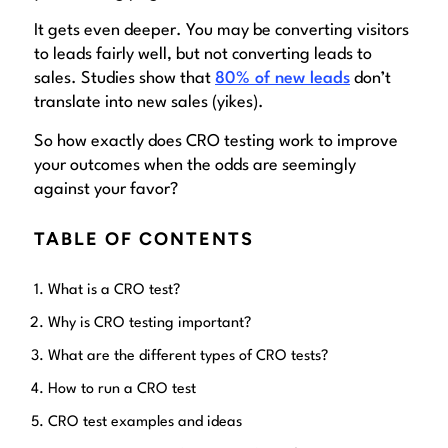
It gets
even deeper
. You may be converting visitors
to leads fairly well, but not converting leads to
sales. Studies show that
80% of new leads
don’t
translate into new sales (yikes).
So how exactly does CRO testing work to improve
your outcomes when the odds are seemingly
against your favor?
TABLE OF CONTENTS
What is a CRO test?
Why is CRO testing important?
What are the different types of CRO tests?
How to run a CRO test
CRO test examples and ideas