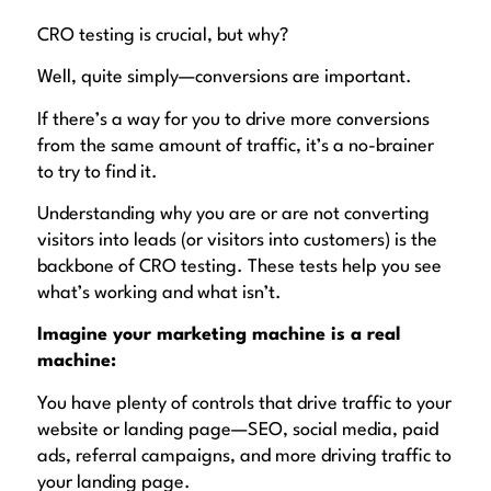
CRO testing is crucial, but why?
Well, quite simply—
conversions
are important.
If there’s a way for you to drive
more conversions
from the
same amount of traffic
, it’s a no-brainer
to try to find it.
Understanding why you are or are not converting
visitors into leads (or visitors into customers) is the
backbone of CRO testing. These tests help you see
what’s working and what isn’t.
Imagine your marketing machine is a real
machine:
You have plenty of controls that drive traffic to your
website or landing page—SEO, social media, paid
ads, referral campaigns, and more driving traffic to
your landing page.