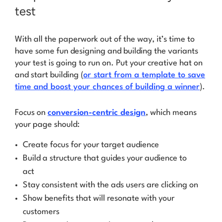
test
With all the paperwork out of the way, it’s time to
have some fun designing and building the variants
your test is going to run on. Put your creative hat on
and start building (
or start from a template to save
time and boost your chances of building a winner
).
Focus on
conversion-centric design
, which means
your page should:
Create focus for your target audience
Build a structure that guides your audience to
act
Stay consistent with the ads users are clicking on
Show benefits that will resonate with your
customers