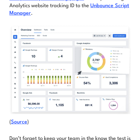
Analytics website tracking ID to the
Unbounce Script
Manager
.
(
Source
)
Don’t forget to keep your team in the know the test is