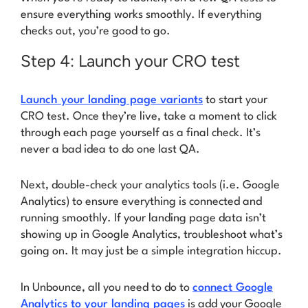
ensure everything works smoothly. If everything
checks out, you’re good to go.
Step 4: Launch your CRO test
Launch your landing page variants
to start your
CRO test. Once they’re live, take a moment to click
through each page yourself as a final check.
It’s
never a bad idea to do one last QA.
Next, double-check your analytics tools (i.e. Google
Analytics) to ensure everything is connected and
running smoothly. If your landing page data isn’t
showing up in Google Analytics, troubleshoot what’s
going on. It may just be a simple integration hiccup.
In Unbounce, all you need to do to
connect Google
Analytics to your landing pages
is add your Google