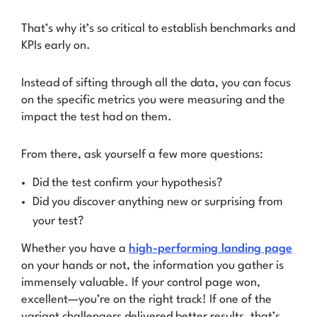
That’s why it’s so critical to
establish benchmarks and
KPIs
early on.
Instead of sifting through all the data, you can focus
on the specific metrics you were measuring and the
impact the test had on them.
From there, ask yourself a few more questions:
Did the test confirm your hypothesis?
Did you discover anything new or surprising from
your test?
Whether you have a
high-performing landing page
on your hands or not, the information you gather is
immensely valuable. If your
control
page
won,
excellent—you’re on the right track! If one of the
variant challengers
delivered better results, that’s