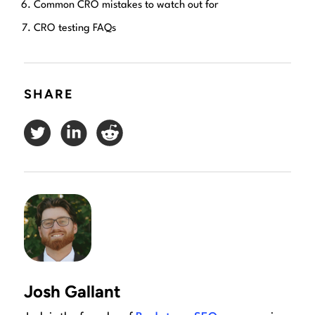
Common CRO mistakes to watch out for
CRO testing FAQs
SHARE
Josh Gallant