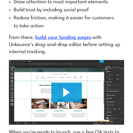
Draw attention to most important elements
Build trust by including social proof
Reduce friction, making it easier for customers
to take action
From there,
build your landing pages
with
Unbounce’s drag-and-drop editor before setting up
internal tracking.
When you’re ready to launch, run a few QA tests to