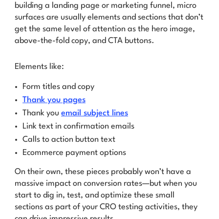
building a landing page or marketing funnel, micro
surfaces are usually elements and sections that don’t
get the same level of attention as the hero image,
above-the-fold copy, and CTA buttons.
Elements like:
Form titles and copy
Thank you pages
Thank you
email subject lines
Link text in confirmation emails
Calls to action button text
Ecommerce payment options
On their own, these pieces probably won’t have a
massive impact on conversion rates—but when you
start to dig in, test, and optimize these small
sections as part of your CRO testing activities, they
can drive impressive results.