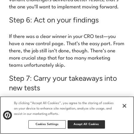
the one you’ll want to implement moving forward.
Step 6: Act on your findings
If there was a clear winner in your CRO test—you
have a new control page.
That’s the easy part.
From
there, the job
still
isn’t done, though. There’s one
more crucial step that far too many marketing
teams unfortunately skip.
Step 7: Carry your takeaways into
new tests
By clicking “Accept All Cookies”, you agree to the storing of cookies
After you’ve implemented your changes on the first
on your device to enhance site navigation, analyze site usage, and
page, carry your findings forward. That means
assist in our marketing efforts.
running more tests, testing
even more pages, and
Cookies Settings
Accept All Cookies
coming up with new hypotheses.
This iterative
process helps you continuously refine your conversion