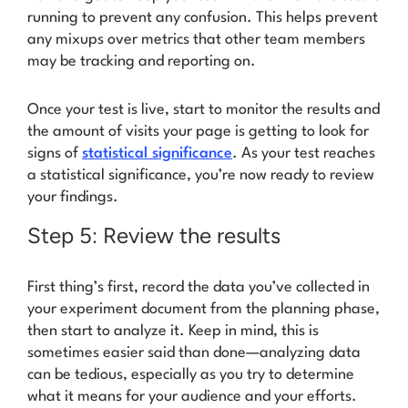
running to prevent any confusion. This helps prevent
any mixups over metrics that other team members
may be tracking and reporting on.
Once your test is live, start to monitor the results and
the amount of visits your page is getting to look for
signs of
statistical significance
. As your test reaches
a statistical significance, you’re now ready to review
your findings.
Step 5: Review the results
First thing’s first, record the data you’ve collected in
your experiment document from the planning phase,
then start to analyze it. Keep in mind, this is
sometimes easier said than done—analyzing data
can be tedious, especially as you try to determine
what it means for your audience and your efforts.