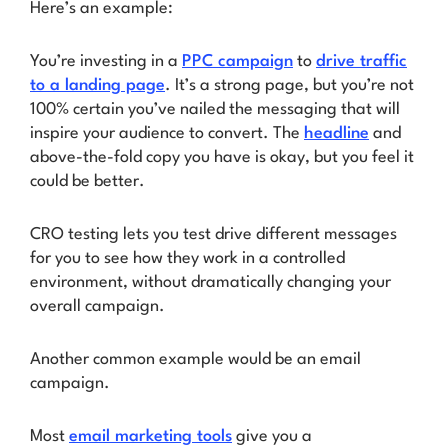
Here’s an example:
You’re investing in a
PPC campaign
to
drive traffic
to a landing page
. It’s a strong page, but you’re not
100% certain you’ve nailed the messaging that will
inspire your audience to convert. The
headline
and
above-the-fold copy you have is okay, but you feel it
could be better.
CRO testing lets you test drive different messages
for you to see how they work in a controlled
environment, without dramatically changing your
overall campaign.
Another common example would be an email
campaign.
Most
email marketing tools
give you a