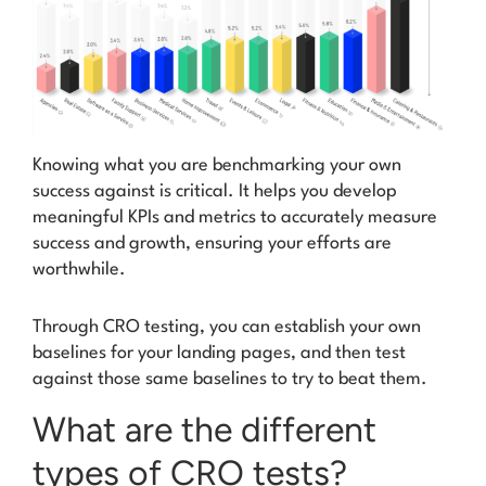
Knowing what you are benchmarking your own
success against is critical. It helps you develop
meaningful KPIs and metrics to accurately measure
success and growth, ensuring your efforts are
worthwhile.
Through CRO testing, you can establish your own
baselines
for your landing pages, and then test
against those same baselines to try to beat them.
What are the different
types of CRO tests?