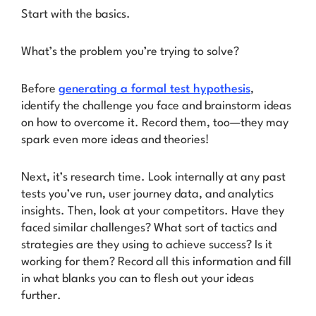
Start with the basics.
What’s the problem you’re trying to solve?
Before
generating a formal test hypothesis
,
identify the challenge you face and brainstorm ideas
on how to overcome it. Record them, too—they may
spark even more ideas and theories!
Next, it’s research time. Look internally at any past
tests you’ve run, user journey data, and analytics
insights. Then, look at your competitors. Have they
faced similar challenges? What sort of tactics and
strategies are they using to achieve success? Is it
working for them? Record all this information and fill
in what blanks you can to flesh out your ideas
further.